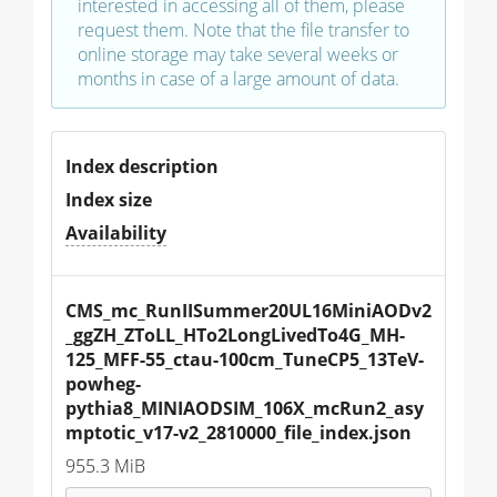
interested in accessing all of them, please
request them. Note that the file transfer to
online storage may take several weeks or
months in case of a large amount of data.
Index description
Index size
Availability
CMS_mc_RunIISummer20UL16MiniAODv2
_ggZH_ZToLL_HTo2LongLivedTo4G_MH-
125_MFF-55_ctau-100cm_TuneCP5_13TeV-
powheg-
pythia8_MINIAODSIM_106X_mcRun2_asy
mptotic_v17-v2_2810000_file_index.json
955.3 MiB