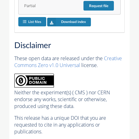
Partial
Request
file
List files
Download index
Disclaimer
These open data are released under the
Creative
Commons Zero v1.0 Universal
license.
Neither the experiment(s) ( CMS ) nor CERN
endorse any works, scientific or otherwise,
produced using these data.
This release has a unique DOI that you are
requested to cite in any applications or
publications.