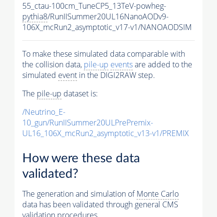
55_ctau-100cm_TuneCP5_13TeV-powheg-
pythia8
/RunIISummer20UL16NanoAODv9-
106X_mcRun2_asymptotic_v17-v1/NANOAODSIM
To make these simulated data comparable with
the collision data,
pile-up
events
are added to the
simulated
event
in the DIGI2RAW step.
The
pile-up
dataset is:
/Neutrino_E-
10_gun/RunIISummer20ULPrePremix-
UL16_106X_mcRun2_asymptotic_v13-v1/PREMIX
How were these data
validated?
The generation and simulation of
Monte Carlo
data has been validated through general CMS
validation procedures.