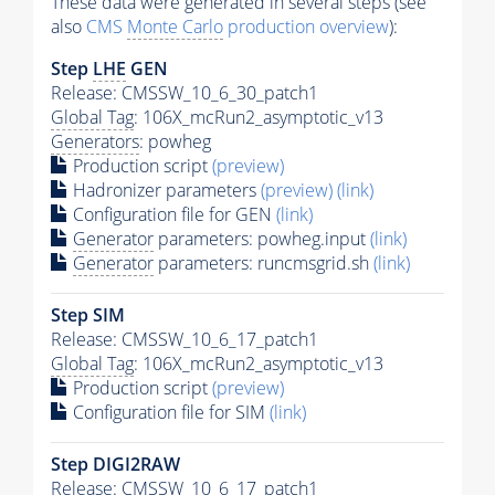
These data were generated in several steps (see
also
CMS
Monte Carlo
production overview
):
Step
LHE
GEN
Release: CMSSW_10_6_30_patch1
Global Tag
: 106X_mcRun2_asymptotic_v13
Generators
: powheg
Production script
(preview)
Hadronizer parameters
(preview)
(link)
Configuration file for GEN
(link)
Generator
parameters: powheg.input
(link)
Generator
parameters: runcmsgrid.sh
(link)
Step SIM
Release: CMSSW_10_6_17_patch1
Global Tag
: 106X_mcRun2_asymptotic_v13
Production script
(preview)
Configuration file for SIM
(link)
Step DIGI2RAW
Release: CMSSW_10_6_17_patch1