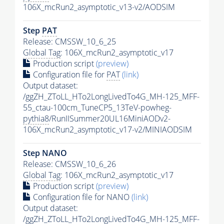
106X_mcRun2_asymptotic_v13-v2/AODSIM
Step
PAT
Release: CMSSW_10_6_25
Global Tag
: 106X_mcRun2_asymptotic_v17
Production script
(preview)
Configuration file for
PAT
(link)
Output dataset:
/ggZH_ZToLL_HTo2LongLivedTo4G_MH-125_MFF-
55_ctau-100cm_TuneCP5_13TeV-powheg-
pythia8
/RunIISummer20UL16MiniAODv2-
106X_mcRun2_asymptotic_v17-v2/MINIAODSIM
Step NANO
Release: CMSSW_10_6_26
Global Tag
: 106X_mcRun2_asymptotic_v17
Production script
(preview)
Configuration file for NANO
(link)
Output dataset:
/ggZH_ZToLL_HTo2LongLivedTo4G_MH-125_MFF-