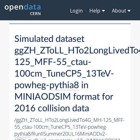
Login
Help
About
Simulated dataset
ggZH_ZToLL_HTo2LongLivedT
125_MFF-55_ctau-
100cm_TuneCP5_13TeV-
powheg-
pythia8
in
MINIAODSIM format for
2016 collision data
/ggZH_ZToLL_HTo2LongLivedTo4G_MH-125_MFF-
55_ctau-100cm_TuneCP5_13TeV-powheg-
pythia8
/RunIISummer20UL16MiniAODv2-