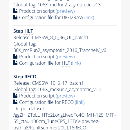
Global Tag
: 106X_mcRun2_asymptotic_v13
Production script
(preview)
Configuration file for DIGI2RAW
(link)
Step
HLT
Release: CMSSW_8_0_36_UL_patch1
Global Tag
:
80X_mcRun2_asymptotic_2016_TrancheIV_v6
Production script
(preview)
Configuration file for
HLT
(link)
Step RECO
Release: CMSSW_10_6_17_patch1
Global Tag
: 106X_mcRun2_asymptotic_v13
Production script
(preview)
Configuration file for RECO
(link)
Output dataset:
/ggZH_ZToLL_HTo2LongLivedTo4G_MH-125_MFF-
55_ctau-100cm_TuneCP5_13TeV-powheg-
pythia8
/RunIISummer20UL16RECO-