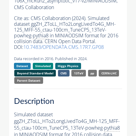
106X_mcRun2_asymptotic_v17-v2/MINIAODSIM,
CMS Collaboration
Cite as:
CMS Collaboration (2024). Simulated
dataset ggZH_ZToLL_HTo2LongLivedTo4G_MH-
125_MFF-55_ctau-100cm_TuneCP5_13TeV-
powheg-
pythia8
in MINIAODSIM format for 2016
collision data. CERN Open Data Portal.
DOI:
10.7483/OPENDATA.CMS.17R7.GP08
Data recorded in 2016. Published in 2024.
Dataset
Simulated
Higgs Physics
Beyond Standard Model
CMS
13TeV
pp
CERN-LHC
Parent Dataset:
Description
Simulated dataset
ggZH_ZToLL_HTo2LongLivedTo4G_MH-125_MFF-
55_ctau-100cm_TuneCP5_13TeV-powheg-
pythia8
in MINIAODSIM format for 2016 collision data.