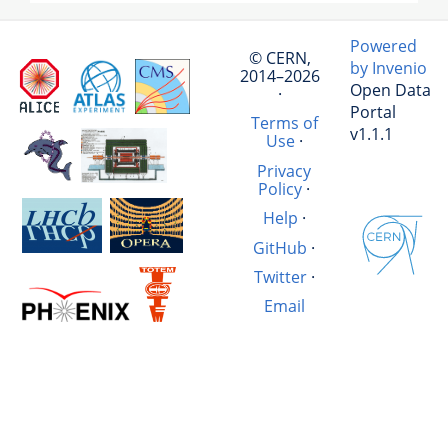
Powered
© CERN,
by Invenio
2014–2026
Open Data
·
Portal
Terms of
v1.1.1
Use
·
Privacy
Policy
·
Help
·
GitHub
·
Twitter
·
Email