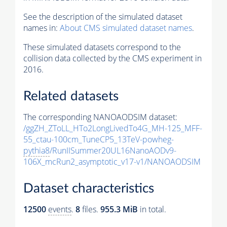
See the description of the simulated dataset
names in:
About CMS simulated dataset names
.
These simulated datasets correspond to the
collision data collected by the CMS experiment in
2016.
Related datasets
The corresponding NANOAODSIM dataset:
/ggZH_ZToLL_HTo2LongLivedTo4G_MH-125_MFF-
55_ctau-100cm_TuneCP5_13TeV-powheg-
pythia8
/RunIISummer20UL16NanoAODv9-
106X_mcRun2_asymptotic_v17-v1/NANOAODSIM
Dataset characteristics
12500
events
.
8
files.
955.3 MiB
in total.