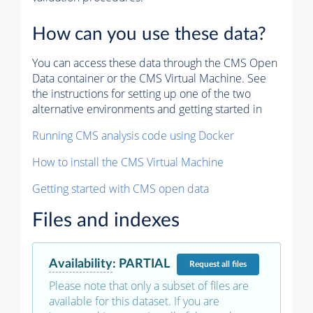
How can you use these data?
You can access these data through the CMS Open
Data container or the CMS Virtual Machine. See
the instructions for setting up one of the two
alternative environments and getting started in
Running CMS analysis code using Docker
How to install the CMS Virtual Machine
Getting started with CMS open data
Files and indexes
Availability
:
PARTIAL
Request
all files
Please note that only a subset of files are
available for this dataset. If you are