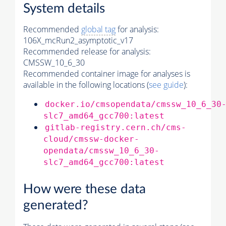
System details
Recommended
global tag
for analysis:
106X_mcRun2_asymptotic_v17
Recommended release for analysis:
CMSSW_10_6_30
Recommended container image for analyses is
available in the following locations (
see guide
):
docker.io/cmsopendata/cmssw_10_6_30
slc7_amd64_gcc700:latest
gitlab-registry.cern.ch/cms-
cloud/cmssw-docker-
opendata/cmssw_10_6_30-
slc7_amd64_gcc700:latest
How were these data
generated?