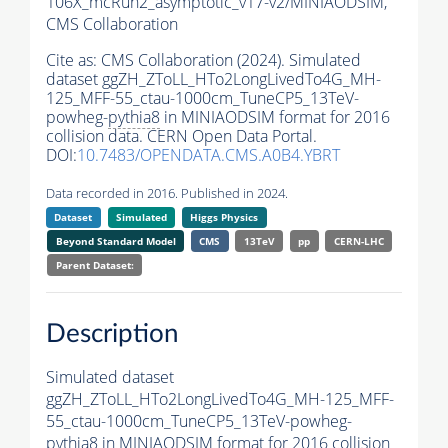
106X_mcRun2_asymptotic_v17-v2/MINIAODSIM,
CMS Collaboration
Cite as:
CMS Collaboration (2024). Simulated
dataset ggZH_ZToLL_HTo2LongLivedTo4G_MH-
125_MFF-55_ctau-1000cm_TuneCP5_13TeV-
powheg-
pythia8
in MINIAODSIM format for 2016
collision data. CERN Open Data Portal.
DOI:
10.7483/OPENDATA.CMS.A0B4.YBRT
Data recorded in 2016. Published in 2024.
Dataset
Simulated
Higgs Physics
Beyond Standard Model
CMS
13TeV
pp
CERN-LHC
Parent Dataset:
Description
Simulated dataset
ggZH_ZToLL_HTo2LongLivedTo4G_MH-125_MFF-
55_ctau-1000cm_TuneCP5_13TeV-powheg-
pythia8
in MINIAODSIM format for 2016 collision