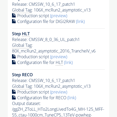
Release: CMSSW_10_6_17_patch1
Global Tag
: 106X_mcRun2_asymptotic_v13
Production script
(preview)
Configuration file for DIGI2RAW
(link)
Step
HLT
Release: CMSSW_8_0_36_UL_patch1
Global Tag
:
80X_mcRun2_asymptotic_2016_TrancheIV_v6
Production script
(preview)
Configuration file for
HLT
(link)
Step RECO
Release: CMSSW_10_6_17_patch1
Global Tag
: 106X_mcRun2_asymptotic_v13
Production script
(preview)
Configuration file for RECO
(link)
Output dataset:
/ggZH_ZToLL_HTo2LongLivedTo4G_MH-125_MFF-
55_ctau-1000cm_TuneCP5_13TeV-powheg-