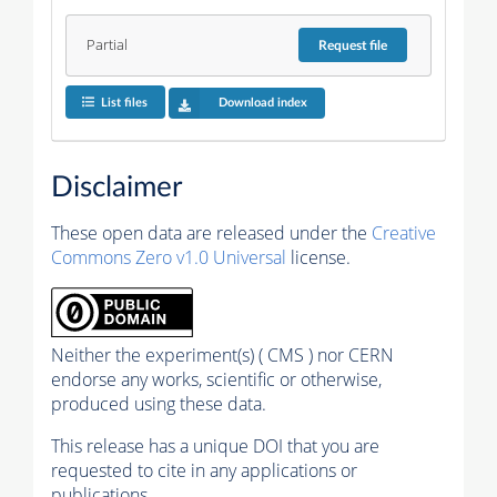
Partial
Request
file
List files
Download index
Disclaimer
These open data are released under the
Creative
Commons Zero v1.0 Universal
license.
Neither the experiment(s) ( CMS ) nor CERN
endorse any works, scientific or otherwise,
produced using these data.
This release has a unique DOI that you are
requested to cite in any applications or
publications.