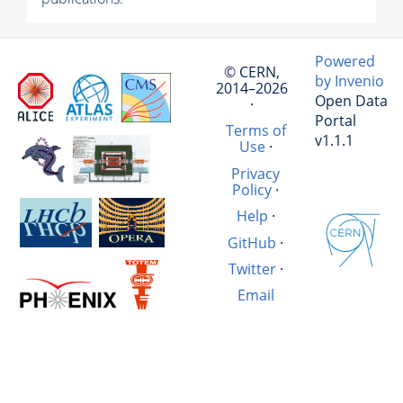
Powered
© CERN,
by Invenio
2014–2026
Open Data
·
Portal
Terms of
v1.1.1
Use
·
Privacy
Policy
·
Help
·
GitHub
·
Twitter
·
Email