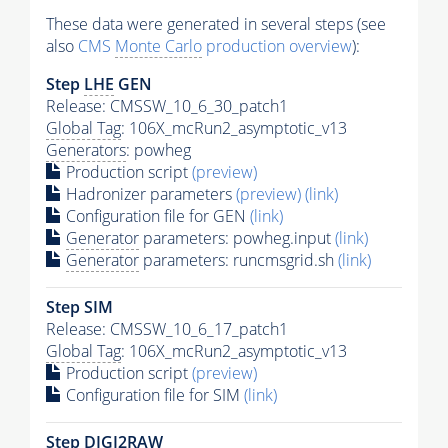
These data were generated in several steps (see
also
CMS
Monte Carlo
production overview
):
Step
LHE
GEN
Release: CMSSW_10_6_30_patch1
Global Tag
: 106X_mcRun2_asymptotic_v13
Generators
: powheg
Production script
(preview)
Hadronizer parameters
(preview)
(link)
Configuration file for GEN
(link)
Generator
parameters: powheg.input
(link)
Generator
parameters: runcmsgrid.sh
(link)
Step SIM
Release: CMSSW_10_6_17_patch1
Global Tag
: 106X_mcRun2_asymptotic_v13
Production script
(preview)
Configuration file for SIM
(link)
Step DIGI2RAW