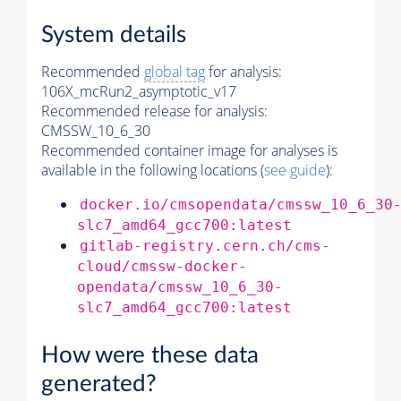
System details
Recommended
global tag
for analysis:
106X_mcRun2_asymptotic_v17
Recommended release for analysis:
CMSSW_10_6_30
Recommended container image for analyses is
available in the following locations (
see guide
):
docker.io/cmsopendata/cmssw_10_6_30
slc7_amd64_gcc700:latest
gitlab-registry.cern.ch/cms-
cloud/cmssw-docker-
opendata/cmssw_10_6_30-
slc7_amd64_gcc700:latest
How were these data
generated?