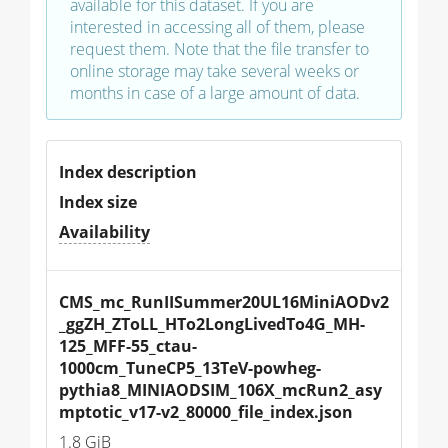
available for this dataset. If you are
interested in accessing all of them, please
request them. Note that the file transfer to
online storage may take several weeks or
months in case of a large amount of data.
Index description
Index size
Availability
CMS_mc_RunIISummer20UL16MiniAODv2
_ggZH_ZToLL_HTo2LongLivedTo4G_MH-
125_MFF-55_ctau-
1000cm_TuneCP5_13TeV-powheg-
pythia8_MINIAODSIM_106X_mcRun2_asy
mptotic_v17-v2_80000_file_index.json
1.8 GiB