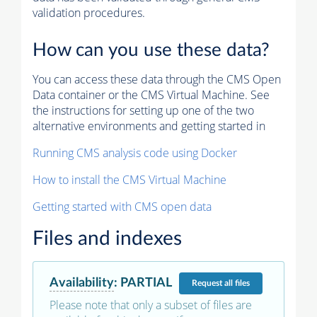
validation procedures.
How can you use these data?
You can access these data through the CMS Open
Data container or the CMS Virtual Machine. See
the instructions for setting up one of the two
alternative environments and getting started in
Running CMS analysis code using Docker
How to install the CMS Virtual Machine
Getting started with CMS open data
Files and indexes
Availability
:
PARTIAL
Request
all files
Please note that only a subset of files are