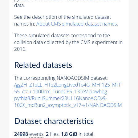
data.
See the description of the simulated dataset
names in:
About CMS simulated dataset names
.
These simulated datasets correspond to the
collision data collected by the CMS experiment in
2016.
Related datasets
The corresponding NANOAODSIM dataset:
/ggZH_ZToLL_HTo2LongLivedTo4G_MH-125_MFF-
55_ctau-1000cm_TuneCP5_13TeV-powheg-
pythia8
/RunIISummer20UL16NanoAODv9-
106X_mcRun2_asymptotic_v17-v1/NANOAODSIM
Dataset characteristics
24998
events
.
2
files.
1.8 GiB
in total.