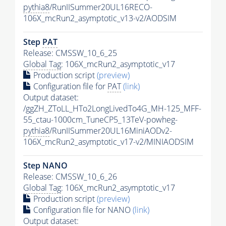
pythia8
/RunIISummer20UL16RECO-
106X_mcRun2_asymptotic_v13-v2/AODSIM
Step
PAT
Release: CMSSW_10_6_25
Global Tag
: 106X_mcRun2_asymptotic_v17
Production script
(preview)
Configuration file for
PAT
(link)
Output dataset:
/ggZH_ZToLL_HTo2LongLivedTo4G_MH-125_MFF-
55_ctau-1000cm_TuneCP5_13TeV-powheg-
pythia8
/RunIISummer20UL16MiniAODv2-
106X_mcRun2_asymptotic_v17-v2/MINIAODSIM
Step NANO
Release: CMSSW_10_6_26
Global Tag
: 106X_mcRun2_asymptotic_v17
Production script
(preview)
Configuration file for NANO
(link)
Output dataset: