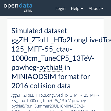
Login
Help
About
Simulated dataset
ggZH_ZToLL_HTo2LongLivedT
125_MFF-55_ctau-
1000cm_TuneCP5_13TeV-
powheg-
pythia8
in
MINIAODSIM format for
2016 collision data
/ggZH_ZToLL_HTo2LongLivedTo4G_MH-125_MFF-
55_ctau-1000cm_TuneCP5_13TeV-powheg-
pythia8
/RunIISummer20UL16MiniAODv2-