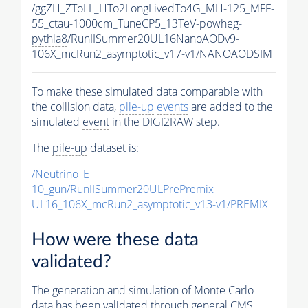
/ggZH_ZToLL_HTo2LongLivedTo4G_MH-125_MFF-
55_ctau-1000cm_TuneCP5_13TeV-powheg-
pythia8
/RunIISummer20UL16NanoAODv9-
106X_mcRun2_asymptotic_v17-v1/NANOAODSIM
To make these simulated data comparable with
the collision data,
pile-up
events
are added to the
simulated
event
in the DIGI2RAW step.
The
pile-up
dataset is:
/Neutrino_E-
10_gun/RunIISummer20ULPrePremix-
UL16_106X_mcRun2_asymptotic_v13-v1/PREMIX
How were these data
validated?
The generation and simulation of
Monte Carlo
data has been validated through general CMS