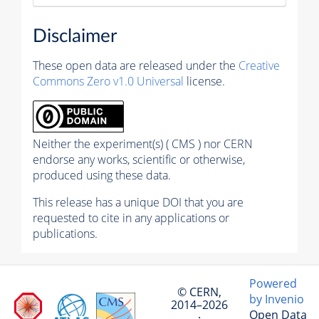
Disclaimer
These open data are released under the
Creative
Commons Zero v1.0 Universal
license.
Neither the experiment(s) ( CMS ) nor CERN
endorse any works, scientific or otherwise,
produced using these data.
This release has a unique DOI that you are
requested to cite in any applications or
publications.
Powered
© CERN,
by Invenio
2014–2026
Open Data
·