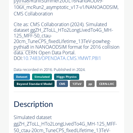
pythia8
/RunIISummer20UL16NanoAODv9-
106X_mcRun2_asymptotic_v17-v1/NANOAODSIM,
CMS Collaboration
Cite as:
CMS Collaboration (2024). Simulated
dataset ggZH_ZToLL_HTo2LongLivedTo4G_MH-
125_MFF-50_ctau-
20cm_TuneCP5_fixedLifetime_13TeV-powheg-
pythia8
in NANOAODSIM format for 2016 collision
data. CERN Open Data Portal.
DOI:
10.7483/OPENDATA.CMS.YMWT.P8I1
Data recorded in 2016. Published in 2024.
Dataset
Simulated
Higgs Physics
Beyond Standard Model
CMS
13TeV
pp
CERN-LHC
Description
Simulated dataset
ggZH_ZToLL_HTo2LongLivedTo4G_MH-125_MFF-
50_ctau-20cm_TuneCP5_fixedLifetime_13TeV-