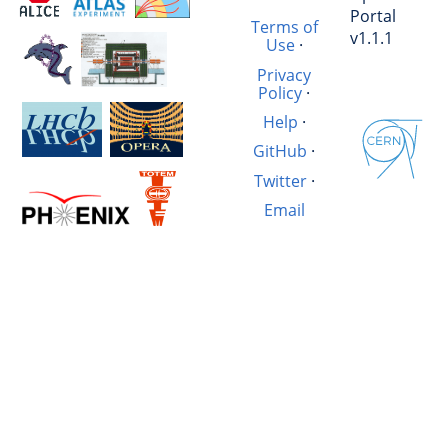
Portal
Terms of
v1.1.1
Use
·
Privacy
Policy
·
Help
·
GitHub
·
Twitter
·
Email