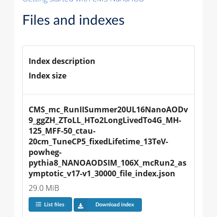
Files and indexes
Index description
Index size
CMS_mc_RunIISummer20UL16NanoAODv
9_ggZH_ZToLL_HTo2LongLivedTo4G_MH-
125_MFF-50_ctau-
20cm_TuneCP5_fixedLifetime_13TeV-
powheg-
pythia8_NANOAODSIM_106X_mcRun2_as
ymptotic_v17-v1_30000_file_index.json
29.0 MiB
List files
Download index