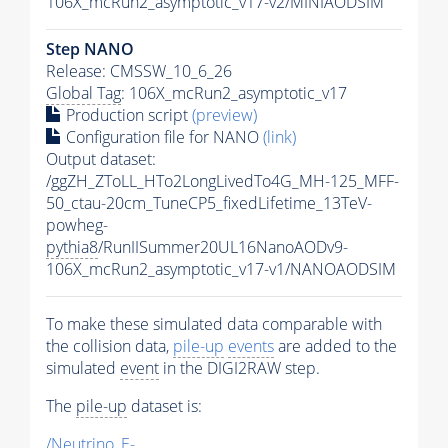
106X_mcRun2_asymptotic_v17-v2/MINIAODSIM
Step NANO
Release: CMSSW_10_6_26
Global Tag
: 106X_mcRun2_asymptotic_v17
Production script
(preview)
Configuration file for NANO
(link)
Output dataset:
/ggZH_ZToLL_HTo2LongLivedTo4G_MH-125_MFF-
50_ctau-20cm_TuneCP5_fixedLifetime_13TeV-
powheg-
pythia8
/RunIISummer20UL16NanoAODv9-
106X_mcRun2_asymptotic_v17-v1/NANOAODSIM
To make these simulated data comparable with
the collision data,
pile-up
events
are added to the
simulated
event
in the DIGI2RAW step.
The
pile-up
dataset is:
/Neutrino_E-