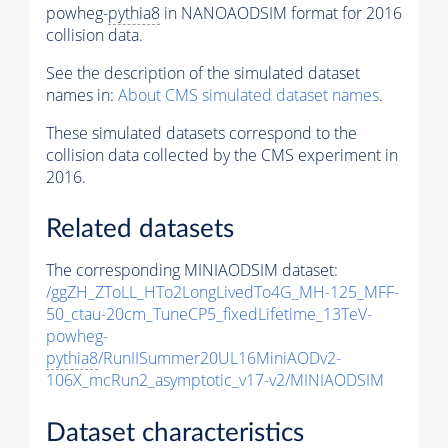
powheg-
pythia8
in NANOAODSIM format for 2016
collision data.
See the description of the simulated dataset
names in:
About CMS simulated dataset names
.
These simulated datasets correspond to the
collision data collected by the CMS experiment in
2016.
Related datasets
The corresponding MINIAODSIM dataset:
/ggZH_ZToLL_HTo2LongLivedTo4G_MH-125_MFF-
50_ctau-20cm_TuneCP5_fixedLifetime_13TeV-
powheg-
pythia8
/RunIISummer20UL16MiniAODv2-
106X_mcRun2_asymptotic_v17-v2/MINIAODSIM
Dataset characteristics