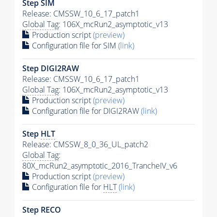
Step SIM
Release: CMSSW_10_6_17_patch1
Global Tag
: 106X_mcRun2_asymptotic_v13
Production script
(preview)
Configuration file for SIM
(link)
Step DIGI2RAW
Release: CMSSW_10_6_17_patch1
Global Tag
: 106X_mcRun2_asymptotic_v13
Production script
(preview)
Configuration file for DIGI2RAW
(link)
Step
HLT
Release: CMSSW_8_0_36_UL_patch2
Global Tag
:
80X_mcRun2_asymptotic_2016_TrancheIV_v6
Production script
(preview)
Configuration file for
HLT
(link)
Step RECO