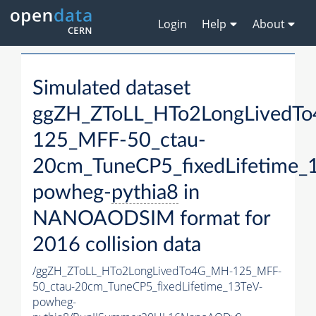
Login
Help
About
Simulated dataset
ggZH_ZToLL_HTo2LongLivedT
125_MFF-50_ctau-
20cm_TuneCP5_fixedLifetime_
powheg-
pythia8
in
NANOAODSIM format for
2016 collision data
/ggZH_ZToLL_HTo2LongLivedTo4G_MH-125_MFF-
50_ctau-20cm_TuneCP5_fixedLifetime_13TeV-
powheg-