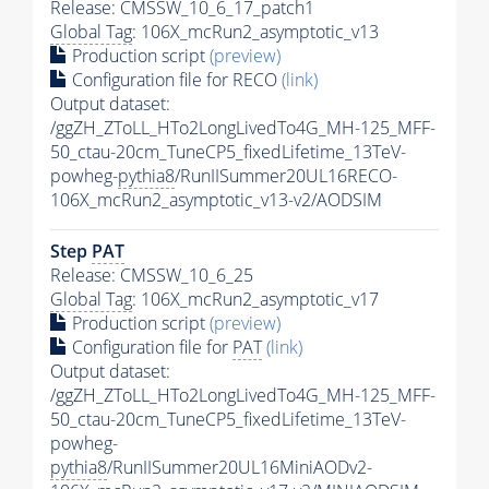
Release: CMSSW_10_6_17_patch1
Global Tag
: 106X_mcRun2_asymptotic_v13
Production script
(preview)
Configuration file for RECO
(link)
Output dataset:
/ggZH_ZToLL_HTo2LongLivedTo4G_MH-125_MFF-
50_ctau-20cm_TuneCP5_fixedLifetime_13TeV-
powheg-
pythia8
/RunIISummer20UL16RECO-
106X_mcRun2_asymptotic_v13-v2/AODSIM
Step
PAT
Release: CMSSW_10_6_25
Global Tag
: 106X_mcRun2_asymptotic_v17
Production script
(preview)
Configuration file for
PAT
(link)
Output dataset:
/ggZH_ZToLL_HTo2LongLivedTo4G_MH-125_MFF-
50_ctau-20cm_TuneCP5_fixedLifetime_13TeV-
powheg-
pythia8
/RunIISummer20UL16MiniAODv2-