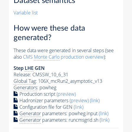
Dataset semantics
Variable list
How were these data
generated?
These data were generated in several steps (see
also
CMS
Monte Carlo
production overview
):
Step
LHE
GEN
Release: CMSSW_10_6_31
Global Tag
: 106X_mcRun2_asymptotic_v13
Generators
: powheg
Production script
(preview)
Hadronizer parameters
(preview)
(link)
Configuration file for GEN
(link)
Generator
parameters: powheg.input
(link)
Generator
parameters: runcmsgrid.sh
(link)