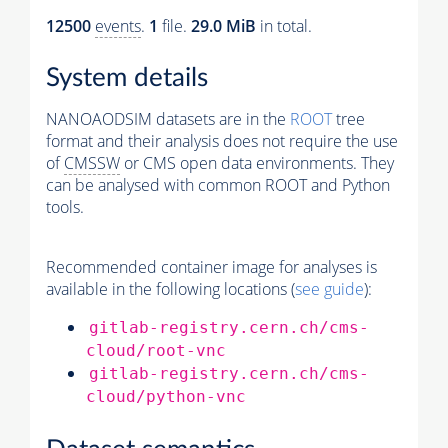
12500
events
.
1
file.
29.0 MiB
in total.
System details
NANOAODSIM datasets are in the
ROOT
tree
format and their analysis does not require the use
of
CMSSW
or CMS open data environments. They
can be analysed with common ROOT and Python
tools.
Recommended container image for analyses is
available in the following locations (
see guide
):
gitlab-registry.cern.ch/cms-
cloud/root-vnc
gitlab-registry.cern.ch/cms-
cloud/python-vnc