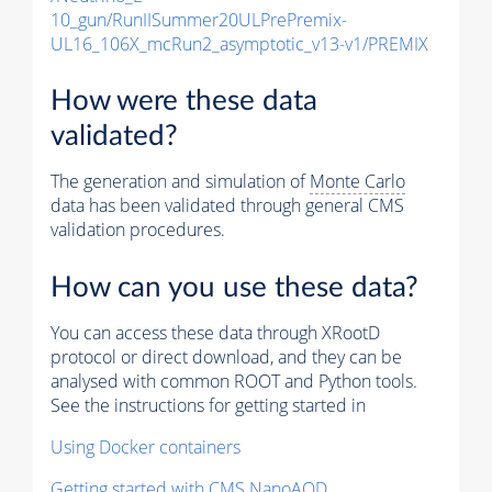
10_gun/RunIISummer20ULPrePremix-
UL16_106X_mcRun2_asymptotic_v13-v1/PREMIX
How were these data
validated?
The generation and simulation of
Monte Carlo
data has been validated through general CMS
validation procedures.
How can you use these data?
You can access these data through XRootD
protocol or direct download, and they can be
analysed with common ROOT and Python tools.
See the instructions for getting started in
Using Docker containers
Getting started with CMS NanoAOD