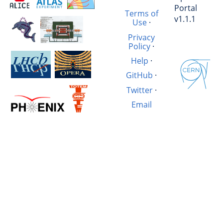
Portal
Terms of
v1.1.1
Use
·
Privacy
Policy
·
Help
·
GitHub
·
Twitter
·
Email