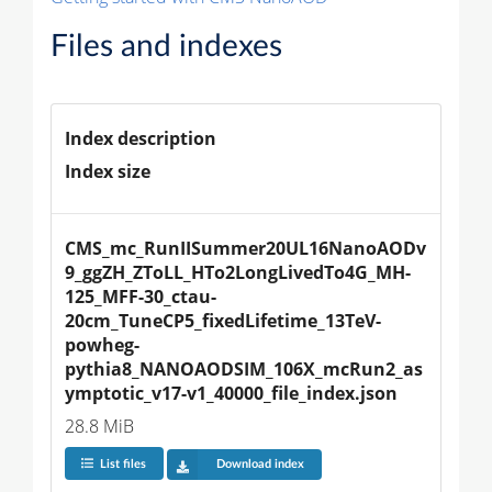
Files and indexes
Index description
Index size
CMS_mc_RunIISummer20UL16NanoAODv
9_ggZH_ZToLL_HTo2LongLivedTo4G_MH-
125_MFF-30_ctau-
20cm_TuneCP5_fixedLifetime_13TeV-
powheg-
pythia8_NANOAODSIM_106X_mcRun2_as
ymptotic_v17-v1_40000_file_index.json
28.8 MiB
List files
Download index