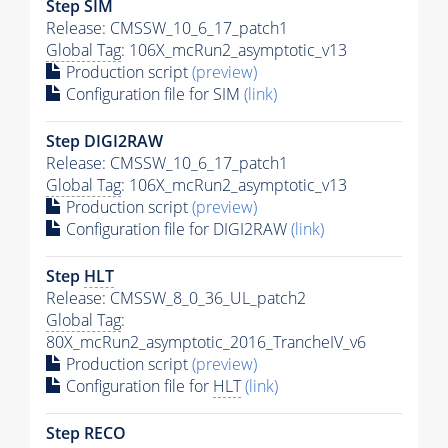
Step SIM
Release: CMSSW_10_6_17_patch1
Global Tag
: 106X_mcRun2_asymptotic_v13
Production script
(preview)
Configuration file for SIM
(link)
Step DIGI2RAW
Release: CMSSW_10_6_17_patch1
Global Tag
: 106X_mcRun2_asymptotic_v13
Production script
(preview)
Configuration file for DIGI2RAW
(link)
Step
HLT
Release: CMSSW_8_0_36_UL_patch2
Global Tag
:
80X_mcRun2_asymptotic_2016_TrancheIV_v6
Production script
(preview)
Configuration file for
HLT
(link)
Step RECO