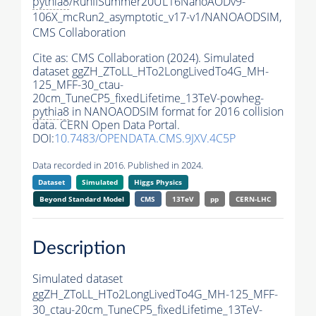
pythia8
/RunIISummer20UL16NanoAODv9-
106X_mcRun2_asymptotic_v17-v1/NANOAODSIM,
CMS Collaboration
Cite as:
CMS Collaboration (2024). Simulated
dataset ggZH_ZToLL_HTo2LongLivedTo4G_MH-
125_MFF-30_ctau-
20cm_TuneCP5_fixedLifetime_13TeV-powheg-
pythia8
in NANOAODSIM format for 2016 collision
data. CERN Open Data Portal.
DOI:
10.7483/OPENDATA.CMS.9JXV.4C5P
Data recorded in 2016. Published in 2024.
Dataset
Simulated
Higgs Physics
Beyond Standard Model
CMS
13TeV
pp
CERN-LHC
Description
Simulated dataset
ggZH_ZToLL_HTo2LongLivedTo4G_MH-125_MFF-
30_ctau-20cm_TuneCP5_fixedLifetime_13TeV-