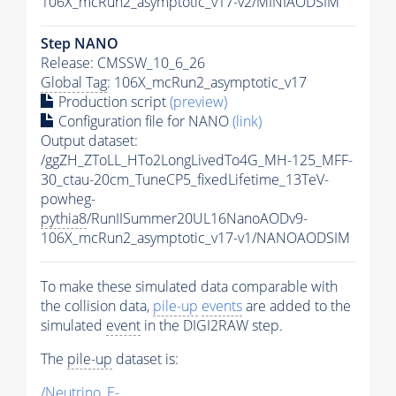
106X_mcRun2_asymptotic_v17-v2/MINIAODSIM
Step NANO
Release: CMSSW_10_6_26
Global Tag
: 106X_mcRun2_asymptotic_v17
Production script
(preview)
Configuration file for NANO
(link)
Output dataset:
/ggZH_ZToLL_HTo2LongLivedTo4G_MH-125_MFF-
30_ctau-20cm_TuneCP5_fixedLifetime_13TeV-
powheg-
pythia8
/RunIISummer20UL16NanoAODv9-
106X_mcRun2_asymptotic_v17-v1/NANOAODSIM
To make these simulated data comparable with
the collision data,
pile-up
events
are added to the
simulated
event
in the DIGI2RAW step.
The
pile-up
dataset is:
/Neutrino_E-