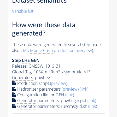
Dataset semantics
Variable list
How were these data
generated?
These data were generated in several steps (see
also
CMS
Monte Carlo
production overview
):
Step
LHE
GEN
Release: CMSSW_10_6_31
Global Tag
: 106X_mcRun2_asymptotic_v13
Generators
: powheg
Production script
(preview)
Hadronizer parameters
(preview)
(link)
Configuration file for GEN
(link)
Generator
parameters: powheg.input
(link)
Generator
parameters: runcmsgrid.sh
(link)