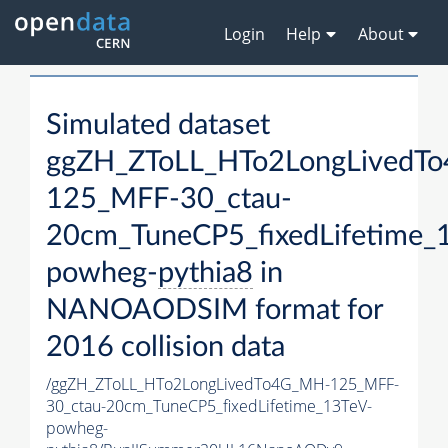
Login
Help
About
Simulated dataset
ggZH_ZToLL_HTo2LongLivedT
125_MFF-30_ctau-
20cm_TuneCP5_fixedLifetime_
powheg-
pythia8
in
NANOAODSIM format for
2016 collision data
/ggZH_ZToLL_HTo2LongLivedTo4G_MH-125_MFF-
30_ctau-20cm_TuneCP5_fixedLifetime_13TeV-
powheg-