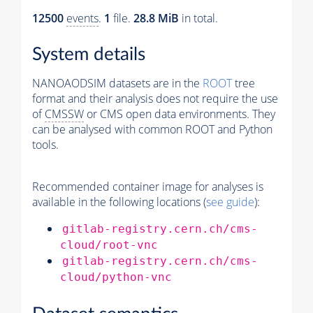
12500
events
.
1
file.
28.8 MiB
in total.
System details
NANOAODSIM datasets are in the
ROOT
tree
format and their analysis does not require the use
of
CMSSW
or CMS open data environments. They
can be analysed with common ROOT and Python
tools.
Recommended container image for analyses is
available in the following locations (
see guide
):
gitlab-registry.cern.ch/cms-
cloud/root-vnc
gitlab-registry.cern.ch/cms-
cloud/python-vnc