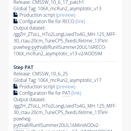
Release: CMSSW_10_6_17_patch1
Global Tag
: 106X_mcRun2_asymptotic_v13
Production script
(preview)
Configuration file for RECO
(link)
Output dataset:
/ggZH_ZToLL_HTo2LongLivedTo4G_MH-125_MFF-
30_ctau-20cm_TuneCP5_fixedLifetime_13TeV-
powheg-
pythia8
/RunIISummer20UL16RECO-
106X_mcRun2_asymptotic_v13-v2/AODSIM
Step
PAT
Release: CMSSW_10_6_25
Global Tag
: 106X_mcRun2_asymptotic_v17
Production script
(preview)
Configuration file for
PAT
(link)
Output dataset:
/ggZH_ZToLL_HTo2LongLivedTo4G_MH-125_MFF-
30_ctau-20cm_TuneCP5_fixedLifetime_13TeV-
powheg-
pythia8
/RunIISummer20UL16MiniAODv2-