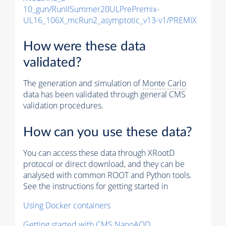
10_gun/RunIISummer20ULPrePremix-
UL16_106X_mcRun2_asymptotic_v13-v1/PREMIX
How were these data
validated?
The generation and simulation of
Monte Carlo
data has been validated through general CMS
validation procedures.
How can you use these data?
You can access these data through XRootD
protocol or direct download, and they can be
analysed with common ROOT and Python tools.
See the instructions for getting started in
Using Docker containers
Getting started with CMS NanoAOD