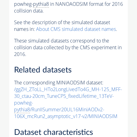
powheg-
pythia8
in NANOAODSIM format for 2016
collision data.
See the description of the simulated dataset
names in:
About CMS simulated dataset names
.
These simulated datasets correspond to the
collision data collected by the CMS experiment in
2016.
Related datasets
The corresponding MINIAODSIM dataset:
/ggZH_ZToLL_HTo2LongLivedTo4G_MH-125_MFF-
30_ctau-20cm_TuneCP5_fixedLifetime_13TeV-
powheg-
pythia8
/RunIISummer20UL16MiniAODv2-
106X_mcRun2_asymptotic_v17-v2/MINIAODSIM
Dataset characteristics