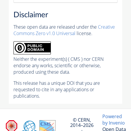
Disclaimer
These open data are released under the
Creative
Commons Zero v1.0 Universal
license.
Neither the experiment(s) ( CMS ) nor CERN
endorse any works, scientific or otherwise,
produced using these data.
This release has a unique DOI that you are
requested to cite in any applications or
publications.
Powered
© CERN,
by Invenio
2014–2026
Open Data
·