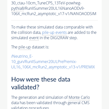
30_ctau-10cm_TuneCP5_13TeV-powheg-
pythia8
/RunIISummer20UL16NanoAODv9-
106X_mcRun2_asymptotic_v17-v1/NANOAODSIM
To make these simulated data comparable with
the collision data,
pile-up
events
are added to the
simulated
event
in the DIGI2RAW step.
The
pile-up
dataset is:
/Neutrino_E-
10_gun/RunIISummer20ULPrePremix-
UL16_106X_mcRun2_asymptotic_v13-v1/PREMIX
How were these data
validated?
The generation and simulation of
Monte Carlo
data has been validated through general CMS
validation procedures.