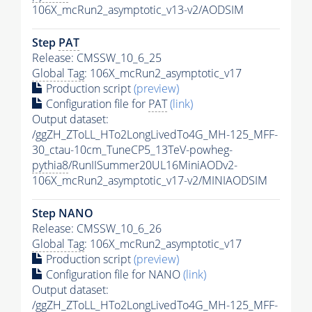
106X_mcRun2_asymptotic_v13-v2/AODSIM
Step
PAT
Release: CMSSW_10_6_25
Global Tag
: 106X_mcRun2_asymptotic_v17
Production script
(preview)
Configuration file for
PAT
(link)
Output dataset:
/ggZH_ZToLL_HTo2LongLivedTo4G_MH-125_MFF-
30_ctau-10cm_TuneCP5_13TeV-powheg-
pythia8
/RunIISummer20UL16MiniAODv2-
106X_mcRun2_asymptotic_v17-v2/MINIAODSIM
Step NANO
Release: CMSSW_10_6_26
Global Tag
: 106X_mcRun2_asymptotic_v17
Production script
(preview)
Configuration file for NANO
(link)
Output dataset:
/ggZH_ZToLL_HTo2LongLivedTo4G_MH-125_MFF-