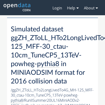
Login
Help
About
Simulated dataset
ggZH_ZToLL_HTo2LongLivedT
125_MFF-30_ctau-
10cm_TuneCP5_13TeV-
powheg-
pythia8
in
MINIAODSIM format for
2016 collision data
/ggZH_ZToLL_HTo2LongLivedTo4G_MH-125_MFF-
30_ctau-10cm_TuneCP5_13TeV-powheg-
pythia8
/RunIISummer20UL16MiniAODv2-