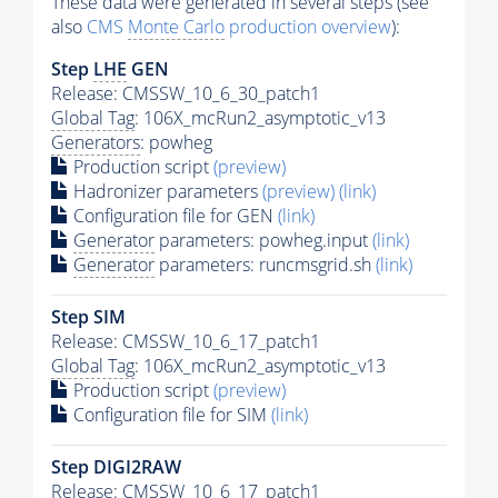
These data were generated in several steps (see
also
CMS
Monte Carlo
production overview
):
Step
LHE
GEN
Release: CMSSW_10_6_30_patch1
Global Tag
: 106X_mcRun2_asymptotic_v13
Generators
: powheg
Production script
(preview)
Hadronizer parameters
(preview)
(link)
Configuration file for GEN
(link)
Generator
parameters: powheg.input
(link)
Generator
parameters: runcmsgrid.sh
(link)
Step SIM
Release: CMSSW_10_6_17_patch1
Global Tag
: 106X_mcRun2_asymptotic_v13
Production script
(preview)
Configuration file for SIM
(link)
Step DIGI2RAW
Release: CMSSW_10_6_17_patch1