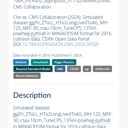
106X_mcRun2_asymptotic_v17-v2/MINIAODSIM,
CMS Collaboration
Cite as:
CMS Collaboration (2024). Simulated
dataset ggZH_ZToLL_HTo2LongLivedTo4G_MH-
125_MFF-30_ctau-10cm_TuneCP5_13TeV-
powheg-
pythia8
in MINIAODSIM format for 2016
collision data. CERN Open Data Portal.
DOI:
10.7483/OPENDATA.CMS.S0SX.DPZW
Data recorded in 2016. Published in 2024.
Dataset
Simulated
Higgs Physics
Beyond Standard Model
CMS
13TeV
pp
CERN-LHC
Parent Dataset:
Description
Simulated dataset
ggZH_ZToLL_HTo2LongLivedTo4G_MH-125_MFF-
30_ctau-10cm_TuneCP5_13TeV-powheg-
pythia8
in MINIAODSIM format for 2016 collision data.