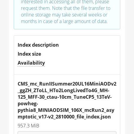
interested in accessing all of them, please
request them. Note that the file transfer to
online storage may take several weeks or
months in case of a large amount of data.
Index description
Index size
Availability
CMS_mc_RunIISummer20UL16MiniAODv2
_ggZH_ZToLL_HTo2LongLivedTo4G_MH-
125_MFF-30_ctau-10cm_TuneCP5_13TeV-
powheg-
pythia8_MINIAODSIM_106X_mcRun2_asy
mptotic_v17-v2_2810000_file_index.json
957.3 MiB