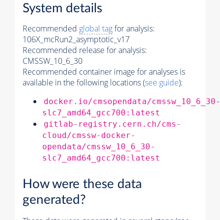
System details
Recommended
global tag
for analysis:
106X_mcRun2_asymptotic_v17
Recommended release for analysis:
CMSSW_10_6_30
Recommended container image for analyses is
available in the following locations (
see guide
):
docker.io/cmsopendata/cmssw_10_6_30
slc7_amd64_gcc700:latest
gitlab-registry.cern.ch/cms-
cloud/cmssw-docker-
opendata/cmssw_10_6_30-
slc7_amd64_gcc700:latest
How were these data
generated?