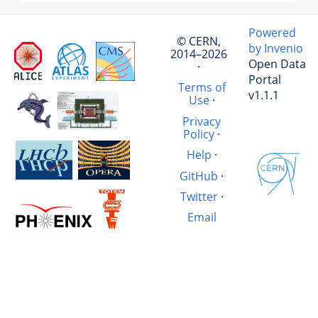
Powered
© CERN,
by Invenio
2014–2026
Open Data
·
Portal
Terms of
v1.1.1
Use
·
Privacy
Policy
·
Help
·
GitHub
·
Twitter
·
Email