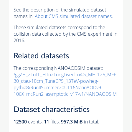
See the description of the simulated dataset
names in:
About CMS simulated dataset names
.
These simulated datasets correspond to the
collision data collected by the CMS experiment in
2016.
Related datasets
The corresponding NANOAODSIM dataset:
/ggZH_ZToLL_HTo2LongLivedTo4G_MH-125_MFF-
30_ctau-10cm_TuneCP5_13TeV-powheg-
pythia8
/RunIISummer20UL16NanoAODv9-
106X_mcRun2_asymptotic_v17-v1/NANOAODSIM
Dataset characteristics
12500
events
.
11
files.
957.3 MiB
in total.