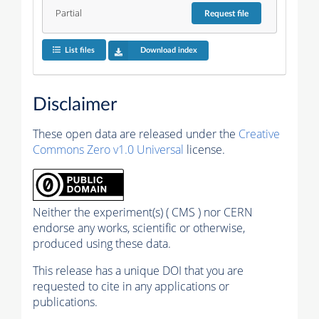
Partial
Request
file
List files
Download index
Disclaimer
These open data are released under the
Creative
Commons Zero v1.0 Universal
license.
Neither the experiment(s) ( CMS ) nor CERN
endorse any works, scientific or otherwise,
produced using these data.
This release has a unique DOI that you are
requested to cite in any applications or
publications.