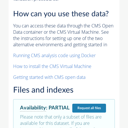
How can you use these data?
You can access these data through the CMS Open
Data container or the CMS Virtual Machine. See
the instructions for setting up one of the two
alternative environments and getting started in
Running CMS analysis code using Docker
How to install the CMS Virtual Machine
Getting started with CMS open data
Files and indexes
Availability
:
PARTIAL
Request
all files
Please note that only a subset of files are
available for this dataset. If you are