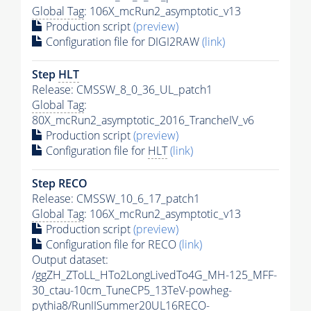
Global Tag
: 106X_mcRun2_asymptotic_v13
Production script
(preview)
Configuration file for DIGI2RAW
(link)
Step
HLT
Release: CMSSW_8_0_36_UL_patch1
Global Tag
:
80X_mcRun2_asymptotic_2016_TrancheIV_v6
Production script
(preview)
Configuration file for
HLT
(link)
Step RECO
Release: CMSSW_10_6_17_patch1
Global Tag
: 106X_mcRun2_asymptotic_v13
Production script
(preview)
Configuration file for RECO
(link)
Output dataset:
/ggZH_ZToLL_HTo2LongLivedTo4G_MH-125_MFF-
30_ctau-10cm_TuneCP5_13TeV-powheg-
pythia8
/RunIISummer20UL16RECO-