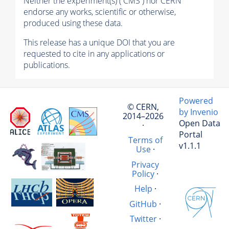
Neither the experiment(s) ( CMS ) nor CERN
endorse any works, scientific or otherwise,
produced using these data.
This release has a unique DOI that you are
requested to cite in any applications or
publications.
Powered
© CERN,
by Invenio
2014–2026
Open Data
·
Portal
Terms of
v1.1.1
Use
·
Privacy
Policy
·
Help
·
GitHub
·
Twitter
·