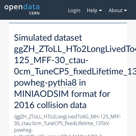
Login
Help
About
Simulated dataset
ggZH_ZToLL_HTo2LongLivedT
125_MFF-30_ctau-
0cm_TuneCP5_fixedLifetime_1
powheg-
pythia8
in
MINIAODSIM format for
2016 collision data
/ggZH_ZToLL_HTo2LongLivedTo4G_MH-125_MFF-
30_ctau-0cm_TuneCP5_fixedLifetime_13TeV-
powheg-