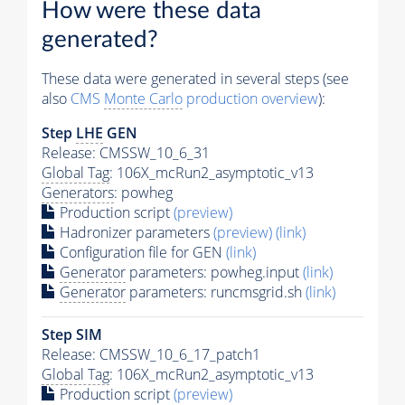
How were these data
generated?
These data were generated in several steps (see
also
CMS
Monte Carlo
production overview
):
Step
LHE
GEN
Release: CMSSW_10_6_31
Global Tag
: 106X_mcRun2_asymptotic_v13
Generators
: powheg
Production script
(preview)
Hadronizer parameters
(preview)
(link)
Configuration file for GEN
(link)
Generator
parameters: powheg.input
(link)
Generator
parameters: runcmsgrid.sh
(link)
Step SIM
Release: CMSSW_10_6_17_patch1
Global Tag
: 106X_mcRun2_asymptotic_v13
Production script
(preview)