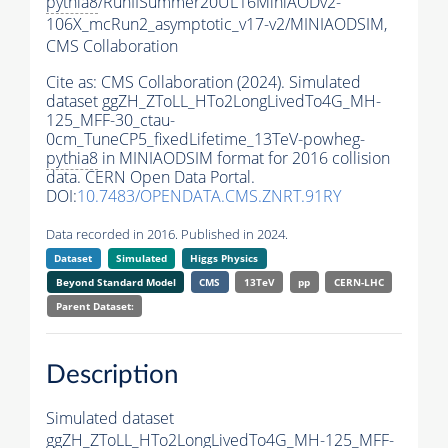
pythia8
/RunIISummer20UL16MiniAODv2-
106X_mcRun2_asymptotic_v17-v2/MINIAODSIM,
CMS Collaboration
Cite as:
CMS Collaboration (2024). Simulated
dataset ggZH_ZToLL_HTo2LongLivedTo4G_MH-
125_MFF-30_ctau-
0cm_TuneCP5_fixedLifetime_13TeV-powheg-
pythia8
in MINIAODSIM format for 2016 collision
data. CERN Open Data Portal.
DOI:
10.7483/OPENDATA.CMS.ZNRT.91RY
Data recorded in 2016. Published in 2024.
Dataset
Simulated
Higgs Physics
Beyond Standard Model
CMS
13TeV
pp
CERN-LHC
Parent Dataset:
Description
Simulated dataset
ggZH_ZToLL_HTo2LongLivedTo4G_MH-125_MFF-