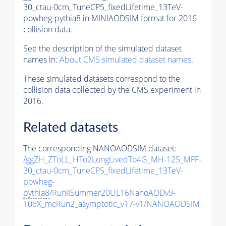
30_ctau-0cm_TuneCP5_fixedLifetime_13TeV-
powheg-
pythia8
in MINIAODSIM format for 2016
collision data.
See the description of the simulated dataset
names in:
About CMS simulated dataset names
.
These simulated datasets correspond to the
collision data collected by the CMS experiment in
2016.
Related datasets
The corresponding NANOAODSIM dataset:
/ggZH_ZToLL_HTo2LongLivedTo4G_MH-125_MFF-
30_ctau-0cm_TuneCP5_fixedLifetime_13TeV-
powheg-
pythia8
/RunIISummer20UL16NanoAODv9-
106X_mcRun2_asymptotic_v17-v1/NANOAODSIM