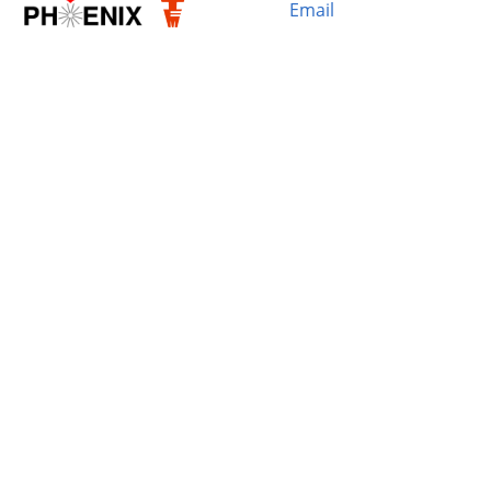
Email