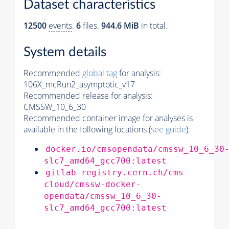
Dataset characteristics
12500
events
.
6
files.
944.6 MiB
in total.
System details
Recommended
global tag
for analysis:
106X_mcRun2_asymptotic_v17
Recommended release for analysis:
CMSSW_10_6_30
Recommended container image for analyses is
available in the following locations (
see guide
):
docker.io/cmsopendata/cmssw_10_6_30
slc7_amd64_gcc700:latest
gitlab-registry.cern.ch/cms-
cloud/cmssw-docker-
opendata/cmssw_10_6_30-
slc7_amd64_gcc700:latest