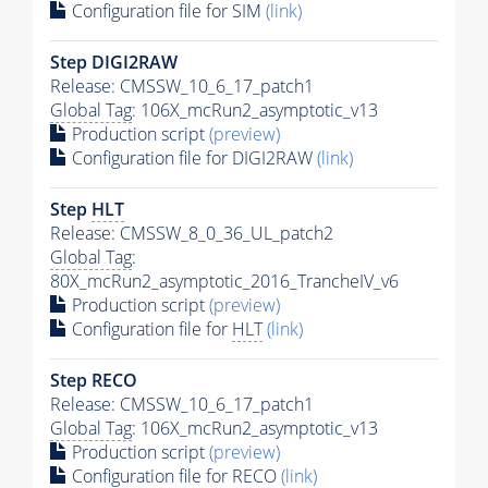
Configuration file for SIM
(link)
Step DIGI2RAW
Release: CMSSW_10_6_17_patch1
Global Tag
: 106X_mcRun2_asymptotic_v13
Production script
(preview)
Configuration file for DIGI2RAW
(link)
Step
HLT
Release: CMSSW_8_0_36_UL_patch2
Global Tag
:
80X_mcRun2_asymptotic_2016_TrancheIV_v6
Production script
(preview)
Configuration file for
HLT
(link)
Step RECO
Release: CMSSW_10_6_17_patch1
Global Tag
: 106X_mcRun2_asymptotic_v13
Production script
(preview)
Configuration file for RECO
(link)