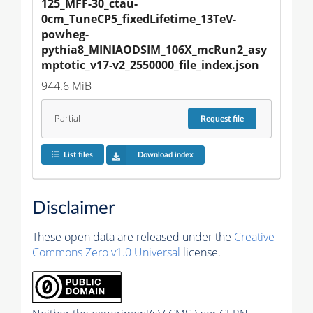
125_MFF-30_ctau-
0cm_TuneCP5_fixedLifetime_13TeV-
powheg-
pythia8_MINIAODSIM_106X_mcRun2_asy
mptotic_v17-v2_2550000_file_index.json
944.6 MiB
Partial
Request
file
List files
Download index
Disclaimer
These open data are released under the
Creative
Commons Zero v1.0 Universal
license.