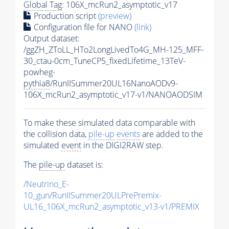
Global Tag
: 106X_mcRun2_asymptotic_v17
Production script
(preview)
Configuration file for NANO
(link)
Output dataset:
/ggZH_ZToLL_HTo2LongLivedTo4G_MH-125_MFF-
30_ctau-0cm_TuneCP5_fixedLifetime_13TeV-
powheg-
pythia8
/RunIISummer20UL16NanoAODv9-
106X_mcRun2_asymptotic_v17-v1/NANOAODSIM
To make these simulated data comparable with
the collision data,
pile-up
events
are added to the
simulated
event
in the DIGI2RAW step.
The
pile-up
dataset is:
/Neutrino_E-
10_gun/RunIISummer20ULPrePremix-
UL16_106X_mcRun2_asymptotic_v13-v1/PREMIX