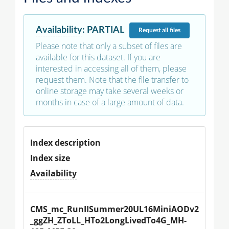
Availability
:
PARTIAL
Request
all files
Please note that only a subset of files are
available for this dataset. If you are
interested in accessing all of them, please
request them. Note that the file transfer to
online storage may take several weeks or
months in case of a large amount of data.
Index description
Index size
Availability
CMS_mc_RunIISummer20UL16MiniAODv2
_ggZH_ZToLL_HTo2LongLivedTo4G_MH-