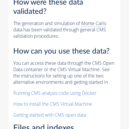
How were these data
validated?
The generation and simulation of
Monte Carlo
data has been validated through general CMS
validation procedures.
How can you use these data?
You can access these data through the CMS Open
Data container or the CMS Virtual Machine. See
the instructions for setting up one of the two
alternative environments and getting started in
Running CMS analysis code using Docker
How to install the CMS Virtual Machine
Getting started with CMS open data
Files and indexes