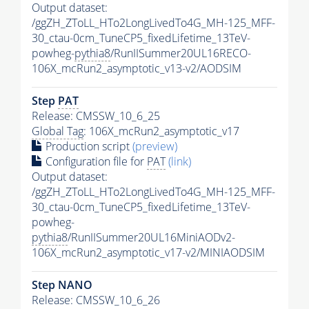
Output dataset:
/ggZH_ZToLL_HTo2LongLivedTo4G_MH-125_MFF-
30_ctau-0cm_TuneCP5_fixedLifetime_13TeV-
powheg-
pythia8
/RunIISummer20UL16RECO-
106X_mcRun2_asymptotic_v13-v2/AODSIM
Step
PAT
Release: CMSSW_10_6_25
Global Tag
: 106X_mcRun2_asymptotic_v17
Production script
(preview)
Configuration file for
PAT
(link)
Output dataset:
/ggZH_ZToLL_HTo2LongLivedTo4G_MH-125_MFF-
30_ctau-0cm_TuneCP5_fixedLifetime_13TeV-
powheg-
pythia8
/RunIISummer20UL16MiniAODv2-
106X_mcRun2_asymptotic_v17-v2/MINIAODSIM
Step NANO
Release: CMSSW_10_6_26