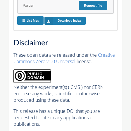
Partial
Request
file
List files
Download index
Disclaimer
These open data are released under the
Creative
Commons Zero v1.0 Universal
license.
Neither the experiment(s) ( CMS ) nor CERN
endorse any works, scientific or otherwise,
produced using these data.
This release has a unique DOI that you are
requested to cite in any applications or
publications.