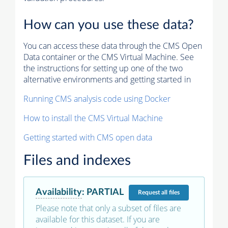
How can you use these data?
You can access these data through the CMS Open
Data container or the CMS Virtual Machine. See
the instructions for setting up one of the two
alternative environments and getting started in
Running CMS analysis code using Docker
How to install the CMS Virtual Machine
Getting started with CMS open data
Files and indexes
Availability
:
PARTIAL
Request
all files
Please note that only a subset of files are
available for this dataset. If you are