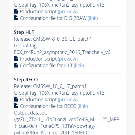
Global Tag
: 106X_mcRun2_asymptotic_v13
Production script
(preview)
Configuration file for DIGI2RAW
(link)
Step
HLT
Release: CMSSW_8_0_36_UL_patch1
Global Tag
:
80X_mcRun2_asymptotic_2016_TrancheIV_v6
Production script
(preview)
Configuration file for
HLT
(link)
Step RECO
Release: CMSSW_10_6_17_patch1
Global Tag
: 106X_mcRun2_asymptotic_v13
Production script
(preview)
Configuration file for RECO
(link)
Output dataset:
/ggZH_ZToLL_HTo2LongLivedTo4G_MH-125_MFF-
1_ctau-0cm_TuneCP5_13TeV-powheg-
pythia8
/RunIISummer20UL16RECO-