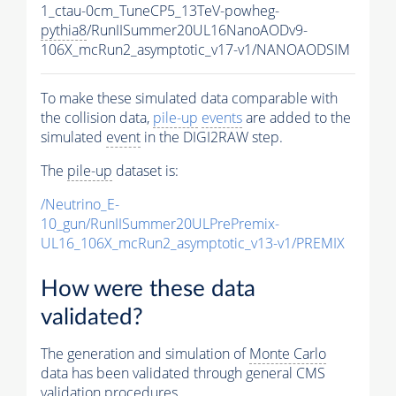
1_ctau-0cm_TuneCP5_13TeV-powheg-
pythia8
/RunIISummer20UL16NanoAODv9-
106X_mcRun2_asymptotic_v17-v1/NANOAODSIM
To make these simulated data comparable with
the collision data,
pile-up
events
are added to the
simulated
event
in the DIGI2RAW step.
The
pile-up
dataset is:
/Neutrino_E-
10_gun/RunIISummer20ULPrePremix-
UL16_106X_mcRun2_asymptotic_v13-v1/PREMIX
How were these data
validated?
The generation and simulation of
Monte Carlo
data has been validated through general CMS
validation procedures.