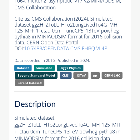
106X_mcRun2_asymptotic_v17-v2/MINIAODSIM,
CMS Collaboration
Cite as:
CMS Collaboration (2024). Simulated
dataset ggZH_ZToLL_HTo2LongLivedTo4G_MH-
125_MFF-1_ctau-0cm_TuneCP5_13TeV-powheg-
pythia8
in MINIAODSIM format for 2016 collision
data. CERN Open Data Portal.
DOI:
10.7483/OPENDATA.CMS.FHBQ.VL4P
Data recorded in 2016. Published in 2024.
Dataset
Simulated
Higgs Physics
Beyond Standard Model
CMS
13TeV
pp
CERN-LHC
Parent Dataset:
Description
Simulated dataset
ggZH_ZToLL_HTo2LongLivedTo4G_MH-125_MFF-
1_ctau-0cm_TuneCP5_13TeV-powheg-
pythia8
in
MINIAODSIM format for 2016 collision data.