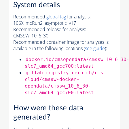
System details
Recommended
global tag
for analysis:
106X_mcRun2_asymptotic_v17
Recommended release for analysis:
CMSSW_10_6_30
Recommended container image for analyses is
available in the following locations (
see guide
):
docker.io/cmsopendata/cmssw_10_6_30
slc7_amd64_gcc700:latest
gitlab-registry.cern.ch/cms-
cloud/cmssw-docker-
opendata/cmssw_10_6_30-
slc7_amd64_gcc700:latest
How were these data
generated?