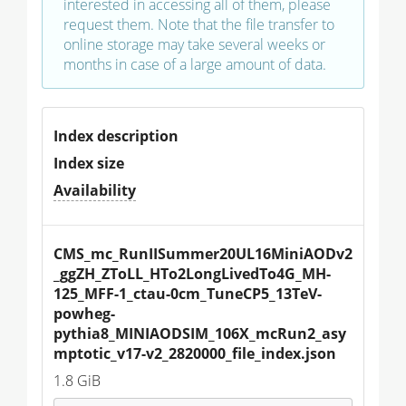
interested in accessing all of them, please
request them. Note that the file transfer to
online storage may take several weeks or
months in case of a large amount of data.
Index description
Index size
Availability
CMS_mc_RunIISummer20UL16MiniAODv2
_ggZH_ZToLL_HTo2LongLivedTo4G_MH-
125_MFF-1_ctau-0cm_TuneCP5_13TeV-
powheg-
pythia8_MINIAODSIM_106X_mcRun2_asy
mptotic_v17-v2_2820000_file_index.json
1.8 GiB