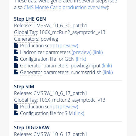
These data were generated in several steps (see
also
CMS
Monte Carlo
production overview
):
Step
LHE
GEN
Release: CMSSW_10_6_30_patch1
Global Tag
: 106X_mcRun2_asymptotic_v13
Generators
: powheg
Production script
(preview)
Hadronizer parameters
(preview)
(link)
Configuration file for GEN
(link)
Generator
parameters: powheg.input
(link)
Generator
parameters: runcmsgrid.sh
(link)
Step SIM
Release: CMSSW_10_6_17_patch1
Global Tag
: 106X_mcRun2_asymptotic_v13
Production script
(preview)
Configuration file for SIM
(link)
Step DIGI2RAW
Release: CMSSW_10_6_17_patch1