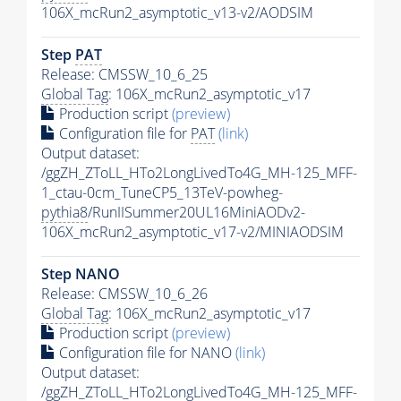
106X_mcRun2_asymptotic_v13-v2/AODSIM
Step
PAT
Release: CMSSW_10_6_25
Global Tag
: 106X_mcRun2_asymptotic_v17
Production script
(preview)
Configuration file for
PAT
(link)
Output dataset:
/ggZH_ZToLL_HTo2LongLivedTo4G_MH-125_MFF-
1_ctau-0cm_TuneCP5_13TeV-powheg-
pythia8
/RunIISummer20UL16MiniAODv2-
106X_mcRun2_asymptotic_v17-v2/MINIAODSIM
Step NANO
Release: CMSSW_10_6_26
Global Tag
: 106X_mcRun2_asymptotic_v17
Production script
(preview)
Configuration file for NANO
(link)
Output dataset:
/ggZH_ZToLL_HTo2LongLivedTo4G_MH-125_MFF-