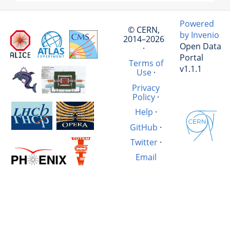
Powered
© CERN,
by Invenio
2014–2026
Open Data
·
Portal
Terms of
v1.1.1
Use
·
Privacy
Policy
·
Help
·
GitHub
·
Twitter
·
Email