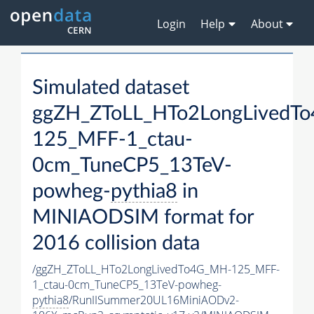
Login
Help
About
Simulated dataset
ggZH_ZToLL_HTo2LongLivedT
125_MFF-1_ctau-
0cm_TuneCP5_13TeV-
powheg-
pythia8
in
MINIAODSIM format for
2016 collision data
/ggZH_ZToLL_HTo2LongLivedTo4G_MH-125_MFF-
1_ctau-0cm_TuneCP5_13TeV-powheg-
pythia8
/RunIISummer20UL16MiniAODv2-