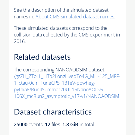
See the description of the simulated dataset
names in:
About CMS simulated dataset names
.
These simulated datasets correspond to the
collision data collected by the CMS experiment in
2016.
Related datasets
The corresponding NANOAODSIM dataset:
/ggZH_ZToLL_HTo2LongLivedTo4G_MH-125_MFF-
1_ctau-0cm_TuneCP5_13TeV-powheg-
pythia8
/RunIISummer20UL16NanoAODv9-
106X_mcRun2_asymptotic_v17-v1/NANOAODSIM
Dataset characteristics
25000
events
.
12
files.
1.8 GiB
in total.