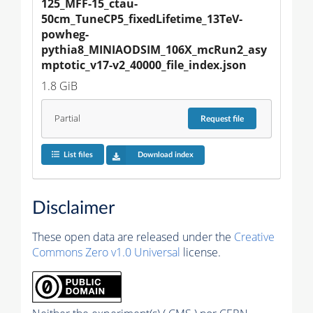
125_MFF-15_ctau-
50cm_TuneCP5_fixedLifetime_13TeV-
powheg-
pythia8_MINIAODSIM_106X_mcRun2_asy
mptotic_v17-v2_40000_file_index.json
1.8 GiB
Partial
Request
file
List files
Download index
Disclaimer
These open data are released under the
Creative
Commons Zero v1.0 Universal
license.