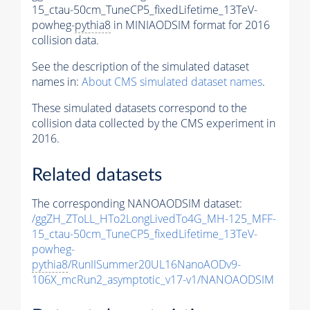
15_ctau-50cm_TuneCP5_fixedLifetime_13TeV-
powheg-
pythia8
in MINIAODSIM format for 2016
collision data.
See the description of the simulated dataset
names in:
About CMS simulated dataset names
.
These simulated datasets correspond to the
collision data collected by the CMS experiment in
2016.
Related datasets
The corresponding NANOAODSIM dataset:
/ggZH_ZToLL_HTo2LongLivedTo4G_MH-125_MFF-
15_ctau-50cm_TuneCP5_fixedLifetime_13TeV-
powheg-
pythia8
/RunIISummer20UL16NanoAODv9-
106X_mcRun2_asymptotic_v17-v1/NANOAODSIM