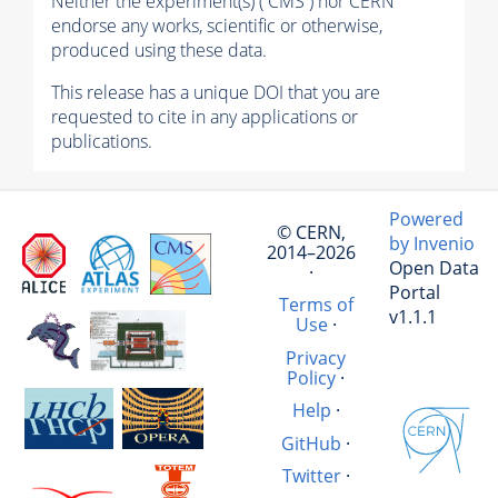
Neither the experiment(s) ( CMS ) nor CERN
endorse any works, scientific or otherwise,
produced using these data.
This release has a unique DOI that you are
requested to cite in any applications or
publications.
Powered
© CERN,
by Invenio
2014–2026
Open Data
·
Portal
Terms of
v1.1.1
Use
·
Privacy
Policy
·
Help
·
GitHub
·
Twitter
·