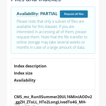
Availability
:
PARTIAL
Request
all files
Please note that only a subset of files are
available for this dataset. If you are
interested in accessing all of them, please
request them. Note that the file transfer to
online storage may take several weeks or
months in case of a large amount of data.
Index description
Index size
Availability
CMS_mc_RunIISummer20UL16MiniAODv2
_ggZH_ZToLL_HTo2LongLivedTo4G_MH-