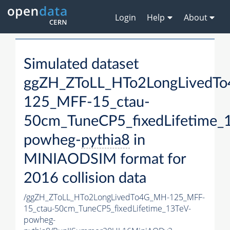
Login
Help
About
Simulated dataset
ggZH_ZToLL_HTo2LongLivedT
125_MFF-15_ctau-
50cm_TuneCP5_fixedLifetime_
powheg-
pythia8
in
MINIAODSIM format for
2016 collision data
/ggZH_ZToLL_HTo2LongLivedTo4G_MH-125_MFF-
15_ctau-50cm_TuneCP5_fixedLifetime_13TeV-
powheg-