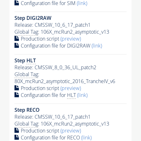
Configuration file for SIM
(link)
Step DIGI2RAW
Release: CMSSW_10_6_17_patch1
Global Tag
: 106X_mcRun2_asymptotic_v13
Production script
(preview)
Configuration file for DIGI2RAW
(link)
Step
HLT
Release: CMSSW_8_0_36_UL_patch2
Global Tag
:
80X_mcRun2_asymptotic_2016_TrancheIV_v6
Production script
(preview)
Configuration file for
HLT
(link)
Step RECO
Release: CMSSW_10_6_17_patch1
Global Tag
: 106X_mcRun2_asymptotic_v13
Production script
(preview)
Configuration file for RECO
(link)