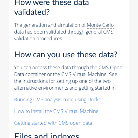
How were these data
validated?
The generation and simulation of
Monte Carlo
data has been validated through general CMS
validation procedures.
How can you use these data?
You can access these data through the CMS Open
Data container or the CMS Virtual Machine. See
the instructions for setting up one of the two
alternative environments and getting started in
Running CMS analysis code using Docker
How to install the CMS Virtual Machine
Getting started with CMS open data
Files and indexes