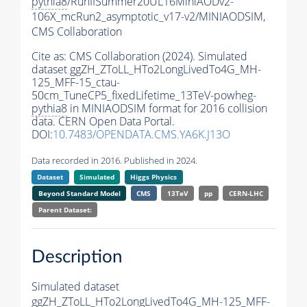
pythia8
/RunIISummer20UL16MiniAODv2-
106X_mcRun2_asymptotic_v17-v2/MINIAODSIM,
CMS Collaboration
Cite as:
CMS Collaboration (2024). Simulated
dataset ggZH_ZToLL_HTo2LongLivedTo4G_MH-
125_MFF-15_ctau-
50cm_TuneCP5_fixedLifetime_13TeV-powheg-
pythia8
in MINIAODSIM format for 2016 collision
data. CERN Open Data Portal.
DOI:
10.7483/OPENDATA.CMS.YA6K.J13O
Data recorded in 2016. Published in 2024.
Dataset
Simulated
Higgs Physics
Beyond Standard Model
CMS
13TeV
pp
CERN-LHC
Parent Dataset:
Description
Simulated dataset
ggZH_ZToLL_HTo2LongLivedTo4G_MH-125_MFF-