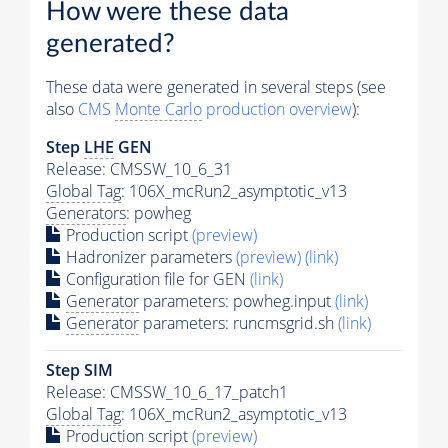
How were these data
generated?
These data were generated in several steps (see
also
CMS
Monte Carlo
production overview
):
Step
LHE
GEN
Release: CMSSW_10_6_31
Global Tag
: 106X_mcRun2_asymptotic_v13
Generators
: powheg
Production script
(preview)
Hadronizer parameters
(preview)
(link)
Configuration file for GEN
(link)
Generator
parameters: powheg.input
(link)
Generator
parameters: runcmsgrid.sh
(link)
Step SIM
Release: CMSSW_10_6_17_patch1
Global Tag
: 106X_mcRun2_asymptotic_v13
Production script
(preview)