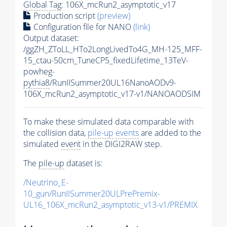
Global Tag
: 106X_mcRun2_asymptotic_v17
Production script
(preview)
Configuration file for NANO
(link)
Output dataset:
/ggZH_ZToLL_HTo2LongLivedTo4G_MH-125_MFF-
15_ctau-50cm_TuneCP5_fixedLifetime_13TeV-
powheg-
pythia8
/RunIISummer20UL16NanoAODv9-
106X_mcRun2_asymptotic_v17-v1/NANOAODSIM
To make these simulated data comparable with
the collision data,
pile-up
events
are added to the
simulated
event
in the DIGI2RAW step.
The
pile-up
dataset is:
/Neutrino_E-
10_gun/RunIISummer20ULPrePremix-
UL16_106X_mcRun2_asymptotic_v13-v1/PREMIX