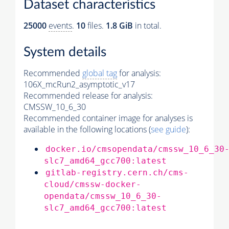
Dataset characteristics
25000
events
.
10
files.
1.8 GiB
in total.
System details
Recommended
global tag
for analysis:
106X_mcRun2_asymptotic_v17
Recommended release for analysis:
CMSSW_10_6_30
Recommended container image for analyses is
available in the following locations (
see guide
):
docker.io/cmsopendata/cmssw_10_6_30
slc7_amd64_gcc700:latest
gitlab-registry.cern.ch/cms-
cloud/cmssw-docker-
opendata/cmssw_10_6_30-
slc7_amd64_gcc700:latest