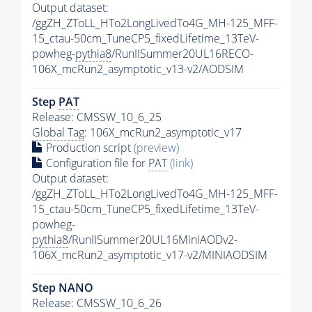
Output dataset:
/ggZH_ZToLL_HTo2LongLivedTo4G_MH-125_MFF-
15_ctau-50cm_TuneCP5_fixedLifetime_13TeV-
powheg-
pythia8
/RunIISummer20UL16RECO-
106X_mcRun2_asymptotic_v13-v2/AODSIM
Step
PAT
Release: CMSSW_10_6_25
Global Tag
: 106X_mcRun2_asymptotic_v17
Production script
(preview)
Configuration file for
PAT
(link)
Output dataset:
/ggZH_ZToLL_HTo2LongLivedTo4G_MH-125_MFF-
15_ctau-50cm_TuneCP5_fixedLifetime_13TeV-
powheg-
pythia8
/RunIISummer20UL16MiniAODv2-
106X_mcRun2_asymptotic_v17-v2/MINIAODSIM
Step NANO
Release: CMSSW_10_6_26