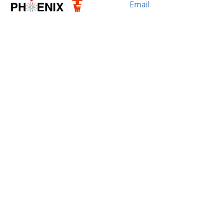
Email