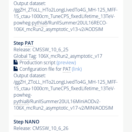
Output dataset:
/ggZH_ZToLL_HTo2LongLivedTo4G_MH-125_MFF-
15_ctau-1000cm_TuneCP5_fixedLifetime_13TeV-
powheg-
pythia8
/RunIISummer20UL16RECO-
106X_mcRun2_asymptotic_v13-v2/AODSIM
Step
PAT
Release: CMSSW_10_6_25
Global Tag
: 106X_mcRun2_asymptotic_v17
Production script
(preview)
Configuration file for
PAT
(link)
Output dataset:
/ggZH_ZToLL_HTo2LongLivedTo4G_MH-125_MFF-
15_ctau-1000cm_TuneCP5_fixedLifetime_13TeV-
powheg-
pythia8
/RunIISummer20UL16MiniAODv2-
106X_mcRun2_asymptotic_v17-v2/MINIAODSIM
Step NANO
Release: CMSSW_10_6_26