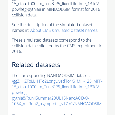
15_ctau-1000cm_TuneCP5_fixedLifetime_13TeV-
powheg-
pythia8
in MINIAODSIM format for 2016
collision data.
See the description of the simulated dataset
names in:
About CMS simulated dataset names
.
These simulated datasets correspond to the
collision data collected by the CMS experiment in
2016.
Related datasets
The corresponding NANOAODSIM dataset:
/ggZH_ZToLL_HTo2LongLivedTo4G_MH-125_MFF-
15_ctau-1000cm_TuneCP5_fixedLifetime_13TeV-
powheg-
pythia8
/RunIISummer20UL16NanoAODv9-
106X_mcRun2_asymptotic_v17-v1/NANOAODSIM