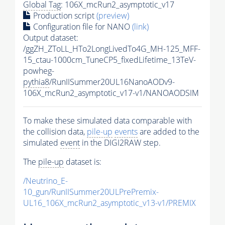
Global Tag
: 106X_mcRun2_asymptotic_v17
Production script
(preview)
Configuration file for NANO
(link)
Output dataset:
/ggZH_ZToLL_HTo2LongLivedTo4G_MH-125_MFF-
15_ctau-1000cm_TuneCP5_fixedLifetime_13TeV-
powheg-
pythia8
/RunIISummer20UL16NanoAODv9-
106X_mcRun2_asymptotic_v17-v1/NANOAODSIM
To make these simulated data comparable with
the collision data,
pile-up
events
are added to the
simulated
event
in the DIGI2RAW step.
The
pile-up
dataset is:
/Neutrino_E-
10_gun/RunIISummer20ULPrePremix-
UL16_106X_mcRun2_asymptotic_v13-v1/PREMIX