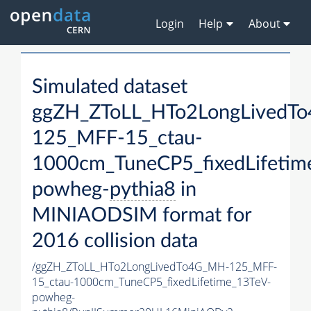
Login
Help
About
Simulated dataset
ggZH_ZToLL_HTo2LongLivedT
125_MFF-15_ctau-
1000cm_TuneCP5_fixedLifetim
powheg-
pythia8
in
MINIAODSIM format for
2016 collision data
/ggZH_ZToLL_HTo2LongLivedTo4G_MH-125_MFF-
15_ctau-1000cm_TuneCP5_fixedLifetime_13TeV-
powheg-