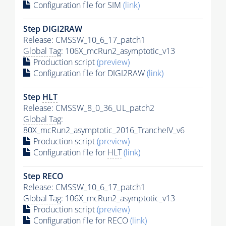
Configuration file for SIM
(link)
Step DIGI2RAW
Release: CMSSW_10_6_17_patch1
Global Tag
: 106X_mcRun2_asymptotic_v13
Production script
(preview)
Configuration file for DIGI2RAW
(link)
Step
HLT
Release: CMSSW_8_0_36_UL_patch2
Global Tag
:
80X_mcRun2_asymptotic_2016_TrancheIV_v6
Production script
(preview)
Configuration file for
HLT
(link)
Step RECO
Release: CMSSW_10_6_17_patch1
Global Tag
: 106X_mcRun2_asymptotic_v13
Production script
(preview)
Configuration file for RECO
(link)