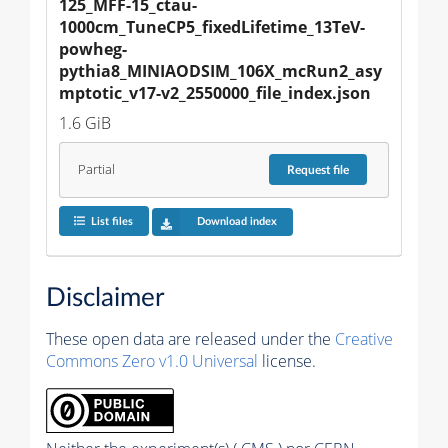
125_MFF-15_ctau-
1000cm_TuneCP5_fixedLifetime_13TeV-
powheg-
pythia8_MINIAODSIM_106X_mcRun2_asy
mptotic_v17-v2_2550000_file_index.json
1.6 GiB
Partial
Request
file
List files
Download index
Disclaimer
These open data are released under the
Creative
Commons Zero v1.0 Universal
license.