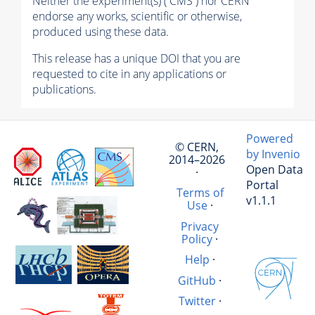
Neither the experiment(s) ( CMS ) nor CERN
endorse any works, scientific or otherwise,
produced using these data.
This release has a unique DOI that you are
requested to cite in any applications or
publications.
Powered
© CERN,
by Invenio
2014–2026
Open Data
·
Portal
Terms of
v1.1.1
Use
·
Privacy
Policy
·
Help
·
GitHub
·
Twitter
·