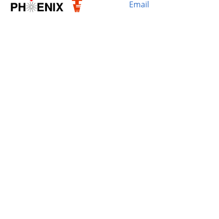
Email