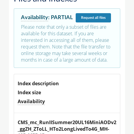
Availability
:
PARTIAL
Request
all files
Please note that only a subset of files are
available for this dataset. If you are
interested in accessing all of them, please
request them. Note that the file transfer to
online storage may take several weeks or
months in case of a large amount of data.
Index description
Index size
Availability
CMS_mc_RunIISummer20UL16MiniAODv2
_ggZH_ZToLL_HTo2LongLivedTo4G_MH-