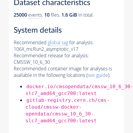
Dataset characteristics
25000
events
.
10
files.
1.6 GiB
in total.
System details
Recommended
global tag
for analysis:
106X_mcRun2_asymptotic_v17
Recommended release for analysis:
CMSSW_10_6_30
Recommended container image for analyses is
available in the following locations (
see guide
):
docker.io/cmsopendata/cmssw_10_6_30
slc7_amd64_gcc700:latest
gitlab-registry.cern.ch/cms-
cloud/cmssw-docker-
opendata/cmssw_10_6_30-
slc7_amd64_gcc700:latest