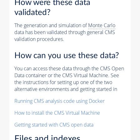
How were these data
validated?
The generation and simulation of
Monte Carlo
data has been validated through general CMS
validation procedures.
How can you use these data?
You can access these data through the CMS Open
Data container or the CMS Virtual Machine. See
the instructions for setting up one of the two
alternative environments and getting started in
Running CMS analysis code using Docker
How to install the CMS Virtual Machine
Getting started with CMS open data
Files and indexes