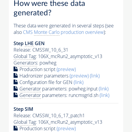
How were these data
generated?
These data were generated in several steps (see
also
CMS
Monte Carlo
production overview
):
Step
LHE
GEN
Release: CMSSW_10_6_31
Global Tag
: 106X_mcRun2_asymptotic_v13
Generators
: powheg
Production script
(preview)
Hadronizer parameters
(preview)
(link)
Configuration file for GEN
(link)
Generator
parameters: powheg.input
(link)
Generator
parameters: runcmsgrid.sh
(link)
Step SIM
Release: CMSSW_10_6_17_patch1
Global Tag
: 106X_mcRun2_asymptotic_v13
Production script
(preview)