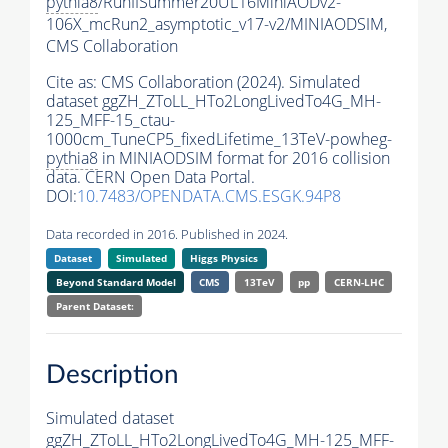
pythia8
/RunIISummer20UL16MiniAODv2-
106X_mcRun2_asymptotic_v17-v2/MINIAODSIM,
CMS Collaboration
Cite as:
CMS Collaboration (2024). Simulated
dataset ggZH_ZToLL_HTo2LongLivedTo4G_MH-
125_MFF-15_ctau-
1000cm_TuneCP5_fixedLifetime_13TeV-powheg-
pythia8
in MINIAODSIM format for 2016 collision
data. CERN Open Data Portal.
DOI:
10.7483/OPENDATA.CMS.ESGK.94P8
Data recorded in 2016. Published in 2024.
Dataset
Simulated
Higgs Physics
Beyond Standard Model
CMS
13TeV
pp
CERN-LHC
Parent Dataset:
Description
Simulated dataset
ggZH_ZToLL_HTo2LongLivedTo4G_MH-125_MFF-