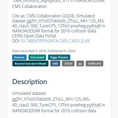
106X_mcRun2_asymptotic_v17-v1/NANOAODSIM,
CMS Collaboration
Cite as:
CMS Collaboration (2024). Simulated
dataset ggZH_HToSSTobbbb_ZToLL_MH-125_MS-
40_ctauS-300_TuneCP5_13TeV-powheg-
pythia8
in
NANOAODSIM format for 2016 collision data.
CERN Open Data Portal.
DOI:
10.7483/OPENDATA.CMS.C4G5.2LKK
Data recorded in 2016. Published in 2024.
Dataset
Simulated
Higgs Physics
Beyond Standard Model
CMS
13TeV
pp
CERN-LHC
Description
Simulated dataset
ggZH_HToSSTobbbb_ZToLL_MH-125_MS-
40_ctauS-300_TuneCP5_13TeV-powheg-
pythia8
in
NANOAODSIM format for 2016 collision data.