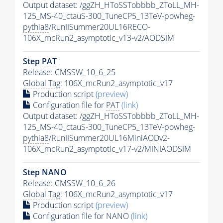
Output dataset: /ggZH_HToSSTobbbb_ZToLL_MH-
125_MS-40_ctauS-300_TuneCP5_13TeV-powheg-
pythia8
/RunIISummer20UL16RECO-
106X_mcRun2_asymptotic_v13-v2/AODSIM
Step
PAT
Release: CMSSW_10_6_25
Global Tag
: 106X_mcRun2_asymptotic_v17
Production script
(preview)
Configuration file for
PAT
(link)
Output dataset: /ggZH_HToSSTobbbb_ZToLL_MH-
125_MS-40_ctauS-300_TuneCP5_13TeV-powheg-
pythia8
/RunIISummer20UL16MiniAODv2-
106X_mcRun2_asymptotic_v17-v2/MINIAODSIM
Step NANO
Release: CMSSW_10_6_26
Global Tag
: 106X_mcRun2_asymptotic_v17
Production script
(preview)
Configuration file for NANO
(link)