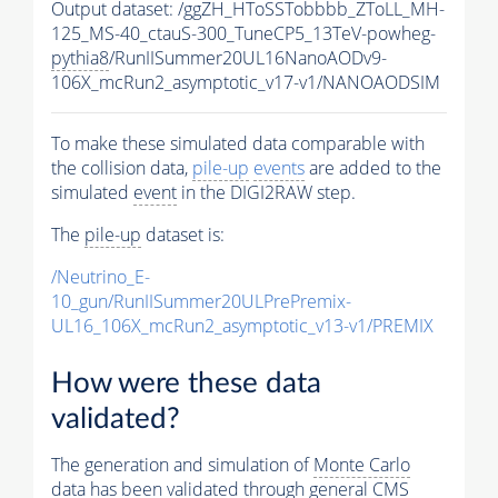
Output dataset: /ggZH_HToSSTobbbb_ZToLL_MH-
125_MS-40_ctauS-300_TuneCP5_13TeV-powheg-
pythia8
/RunIISummer20UL16NanoAODv9-
106X_mcRun2_asymptotic_v17-v1/NANOAODSIM
To make these simulated data comparable with
the collision data,
pile-up
events
are added to the
simulated
event
in the DIGI2RAW step.
The
pile-up
dataset is:
/Neutrino_E-
10_gun/RunIISummer20ULPrePremix-
UL16_106X_mcRun2_asymptotic_v13-v1/PREMIX
How were these data
validated?
The generation and simulation of
Monte Carlo
data has been validated through general CMS