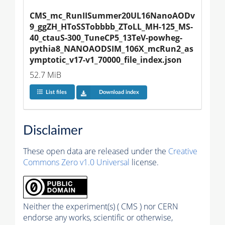
CMS_mc_RunIISummer20UL16NanoAODv
9_ggZH_HToSSTobbbb_ZToLL_MH-125_MS-
40_ctauS-300_TuneCP5_13TeV-powheg-
pythia8_NANOAODSIM_106X_mcRun2_as
ymptotic_v17-v1_70000_file_index.json
52.7 MiB
List files
Download index
Disclaimer
These open data are released under the
Creative
Commons Zero v1.0 Universal
license.
Neither the experiment(s) ( CMS ) nor CERN
endorse any works, scientific or otherwise,