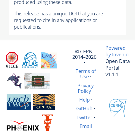
produced using these data.
This release has a unique DOI that you are
requested to cite in any applications or
publications.
Powered
© CERN,
by Invenio
2014–2026
Open Data
·
Portal
Terms of
v1.1.1
Use
·
Privacy
Policy
·
Help
·
GitHub
·
Twitter
·
Email