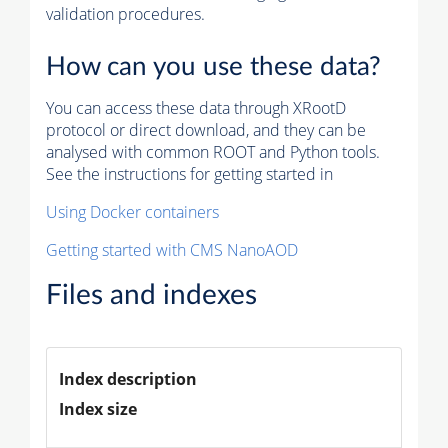
validation procedures.
How can you use these data?
You can access these data through XRootD
protocol or direct download, and they can be
analysed with common ROOT and Python tools.
See the instructions for getting started in
Using Docker containers
Getting started with CMS NanoAOD
Files and indexes
Index description
Index size