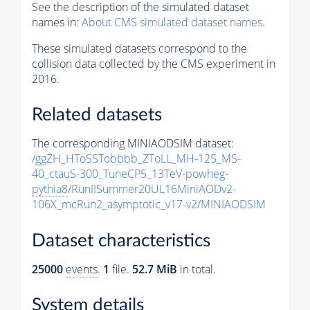
See the description of the simulated dataset
names in:
About CMS simulated dataset names
.
These simulated datasets correspond to the
collision data collected by the CMS experiment in
2016.
Related datasets
The corresponding MINIAODSIM dataset:
/ggZH_HToSSTobbbb_ZToLL_MH-125_MS-
40_ctauS-300_TuneCP5_13TeV-powheg-
pythia8
/RunIISummer20UL16MiniAODv2-
106X_mcRun2_asymptotic_v17-v2/MINIAODSIM
Dataset characteristics
25000
events
.
1
file.
52.7 MiB
in total.
System details