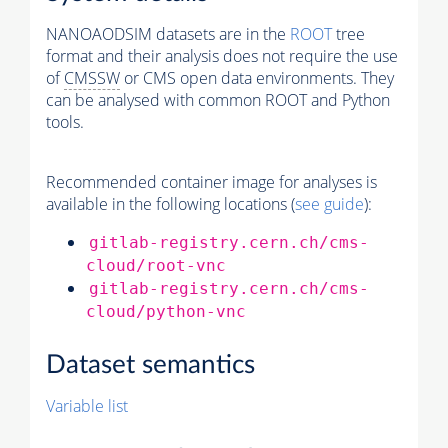
NANOAODSIM datasets are in the
ROOT
tree
format and their analysis does not require the use
of
CMSSW
or CMS open data environments. They
can be analysed with common ROOT and Python
tools.
Recommended container image for analyses is
available in the following locations (
see guide
):
gitlab-registry.cern.ch/cms-
cloud/root-vnc
gitlab-registry.cern.ch/cms-
cloud/python-vnc
Dataset semantics
Variable list