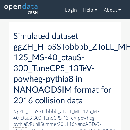
Login
Help
About
Simulated dataset
ggZH_HToSSTobbbb_ZToLL_M
125_MS-40_ctauS-
300_TuneCP5_13TeV-
powheg-
pythia8
in
NANOAODSIM format for
2016 collision data
/ggZH_HToSSTobbbb_ZToLL_MH-125_MS-
40_ctauS-300_TuneCP5_13TeV-powheg-
pythia8
/RunIISummer20UL16NanoAODv9-