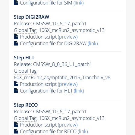
Configuration file for SIM
(link)
Step DIGI2RAW
Release: CMSSW_10_6_17_patch1
Global Tag
: 106X_mcRun2_asymptotic_v13
Production script
(preview)
Configuration file for DIGI2RAW
(link)
Step
HLT
Release: CMSSW_8_0_36_UL_patch1
Global Tag
:
80X_mcRun2_asymptotic_2016_TrancheIV_v6
Production script
(preview)
Configuration file for
HLT
(link)
Step RECO
Release: CMSSW_10_6_17_patch1
Global Tag
: 106X_mcRun2_asymptotic_v13
Production script
(preview)
Configuration file for RECO
(link)