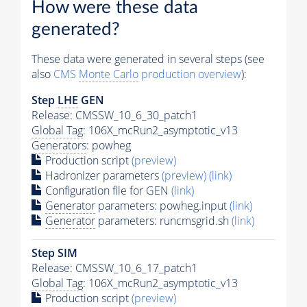
How were these data
generated?
These data were generated in several steps (see
also
CMS
Monte Carlo
production overview
):
Step
LHE
GEN
Release: CMSSW_10_6_30_patch1
Global Tag
: 106X_mcRun2_asymptotic_v13
Generators
: powheg
Production script
(preview)
Hadronizer parameters
(preview)
(link)
Configuration file for GEN
(link)
Generator
parameters: powheg.input
(link)
Generator
parameters: runcmsgrid.sh
(link)
Step SIM
Release: CMSSW_10_6_17_patch1
Global Tag
: 106X_mcRun2_asymptotic_v13
Production script
(preview)