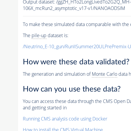
Output dataset: /ggZH_HTo2LongLivedTo2G2Q_MH-
106X_mcRun2_asymptotic_v17-v1/NANOAODSIM
To make these simulated data comparable with the c
The
pile-up
dataset is:
/Neutrino_E-10_gun/RunIISummer20ULPrePremix-
How were these data validated?
The generation and simulation of
Monte Carlo
data h
How can you use these data?
You can access these data through the CMS Open Data
and getting started in
Running CMS analysis code using Docker
How to install the CMS Virtual Machine