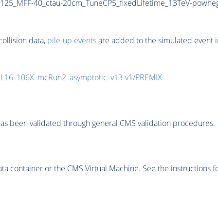
125_MFF-40_ctau-20cm_TuneCP5_fixedLifetime_13TeV-powhe
ollision data,
pile-up
events
are added to the simulated
event
i
UL16_106X_mcRun2_asymptotic_v13-v1/PREMIX
as been validated through general CMS validation procedures.
 container or the CMS Virtual Machine. See the instructions fo