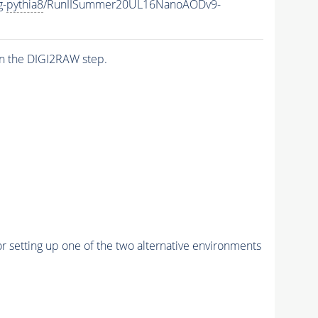
g-
pythia8
/RunIISummer20UL16NanoAODv9-
n the DIGI2RAW step.
r setting up one of the two alternative environments