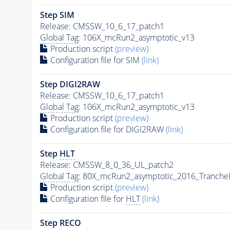
Step SIM
Release: CMSSW_10_6_17_patch1
Global Tag
: 106X_mcRun2_asymptotic_v13
Production script
(preview)
Configuration file for SIM
(link)
Step DIGI2RAW
Release: CMSSW_10_6_17_patch1
Global Tag
: 106X_mcRun2_asymptotic_v13
Production script
(preview)
Configuration file for DIGI2RAW
(link)
Step
HLT
Release: CMSSW_8_0_36_UL_patch2
Global Tag
: 80X_mcRun2_asymptotic_2016_Tranche
Production script
(preview)
Configuration file for
HLT
(link)
Step RECO