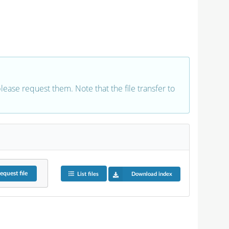
 please request them. Note that the file transfer to
equest
file
List files
Download index