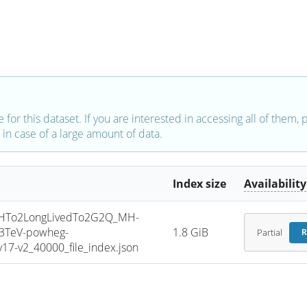
e for this dataset. If you are interested in accessing all of them,
in case of a large amount of data.
Index size
Availability
HTo2LongLivedTo2G2Q_MH-
13TeV-powheg-
1.8 GiB
Partial
R
7-v2_40000_file_index.json