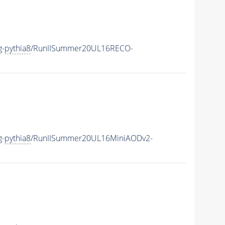
g-
pythia8
/RunIISummer20UL16RECO-
g-
pythia8
/RunIISummer20UL16MiniAODv2-