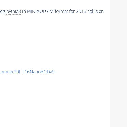
eg-
pythia8
in MINIAODSIM format for 2016 collision
ISummer20UL16NanoAODv9-