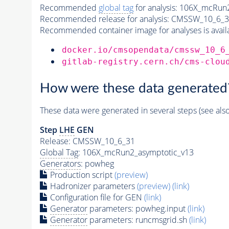
Recommended
global tag
for analysis:
106X_mcRun2
Recommended release for analysis:
CMSSW_10_6_3
Recommended container image for analyses is availabl
docker.io/cmsopendata/cmssw_10_6
gitlab-registry.cern.ch/cms-clou
How were these data generated
These data were generated in several steps (see als
Step
LHE
GEN
Release: CMSSW_10_6_31
Global Tag
: 106X_mcRun2_asymptotic_v13
Generators
: powheg
Production script
(preview)
Hadronizer parameters
(preview)
(link)
Configuration file for GEN
(link)
Generator
parameters: powheg.input
(link)
Generator
parameters: runcmsgrid.sh
(link)