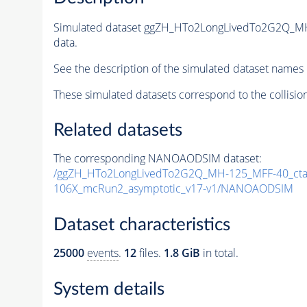
Simulated dataset ggZH_HTo2LongLivedTo2G2Q_M
data.
See the description of the simulated dataset names 
These simulated datasets correspond to the collisio
Related datasets
The corresponding NANOAODSIM dataset:
/ggZH_HTo2LongLivedTo2G2Q_MH-125_MFF-40_ctau
106X_mcRun2_asymptotic_v17-v1/NANOAODSIM
Dataset characteristics
25000
events
.
12
files.
1.8 GiB
in total.
System details