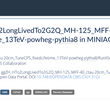
To2LongLivedTo2G2Q_MH-125_MFF-
e_13TeV-powheg-
pythia8
in MINIA
-20cm_TuneCP5_fixedLifetime_13TeV-powheg-
pythia8
/RunII
 Collaboration
aset ggZH_HTo2LongLivedTo2G2Q_MH-125_MFF-40_ctau-20cm_Tu
pen Data Portal. DOI:
10.7483/OPENDATA.CMS.CIGY.31GI
CMS
13TeV
pp
CERN-LHC
Parent Dataset: