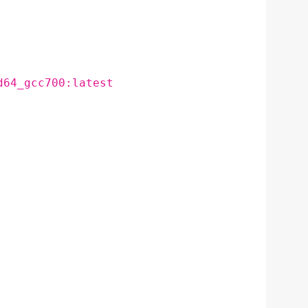
d64_gcc700:latest