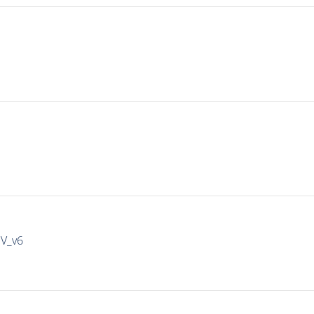
IV_v6