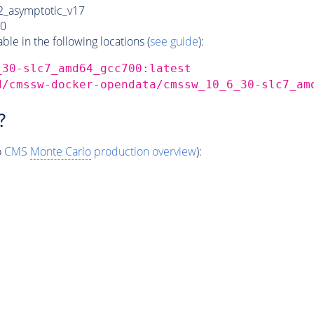
_asymptotic_v17
0
e in the following locations (
see guide
):
_30-slc7_amd64_gcc700:latest
d/cmssw-docker-opendata/cmssw_10_6_30-slc7_am
?
o
CMS
Monte Carlo
production overview
):