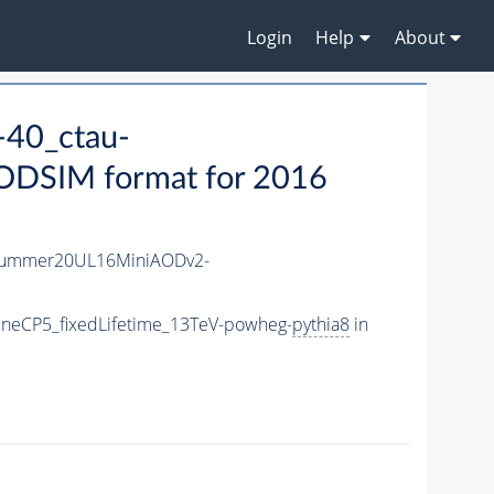
Login
Help
About
40_ctau-
ODSIM format for 2016
Summer20UL16MiniAODv2-
neCP5_fixedLifetime_13TeV-powheg-
pythia8
in