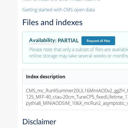
Getting started with CMS open data
Files and indexes
Availability
:
PARTIAL
Request
all files
Please note that only a subset of files are availabl
online storage may take several weeks or months 
Index description
CMS_mc_RunIISummer20UL16MiniAODv2_ggZH_
125_MFF-40_ctau-20cm_TuneCP5_fixedLifetime_
pythia8_MINIAODSIM_106X_mcRun2_asymptotic_v1
Disclaimer