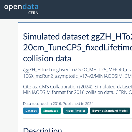
Simulated dataset ggZH_H
20cm_TuneCP5_fixedLifetim
collision data
/ggZH_HTo2LongLivedTo2G2Q_MH-125_MFF-40_ctau
106X_mcRun2_asymptotic_v17-v2/MINIAODSIM,
CMS
Cite as:
CMS Collaboration (2024). Simulated dat
MINIAODSIM format for 2016 collision data. CERN O
Data recorded in 2016. Published in 2024.
Dataset
Simulated
Higgs Physics
Beyond Standard Model
Description