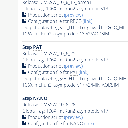
Release: CMSSW_10_6_17_patch1
Global Tag
: 106X_mcRun2_asymptotic_v13
Production script
(preview)
Configuration file for RECO
(link)
Output dataset: /ggZH_HTo2LongLivedTo2G2Q_MH-
106X_mcRun2_asymptotic_v13-v2/AODSIM
Step
PAT
Release: CMSSW_10_6_25
Global Tag
: 106X_mcRun2_asymptotic_v17
Production script
(preview)
Configuration file for
PAT
(link)
Output dataset: /ggZH_HTo2LongLivedTo2G2Q_MH-
106X_mcRun2_asymptotic_v17-v2/MINIAODSIM
Step NANO
Release: CMSSW_10_6_26
Global Tag
: 106X_mcRun2_asymptotic_v17
Production script
(preview)
Configuration file for NANO
(link)