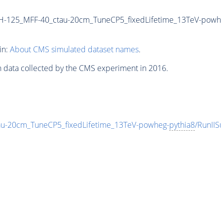
H-125_MFF-40_ctau-20cm_TuneCP5_fixedLifetime_13TeV-powh
in:
About CMS simulated dataset names
.
n data collected by the CMS experiment in 2016.
-20cm_TuneCP5_fixedLifetime_13TeV-powheg-
pythia8
/RunI