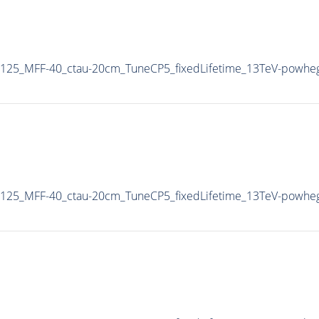
125_MFF-40_ctau-20cm_TuneCP5_fixedLifetime_13TeV-powhe
125_MFF-40_ctau-20cm_TuneCP5_fixedLifetime_13TeV-powhe