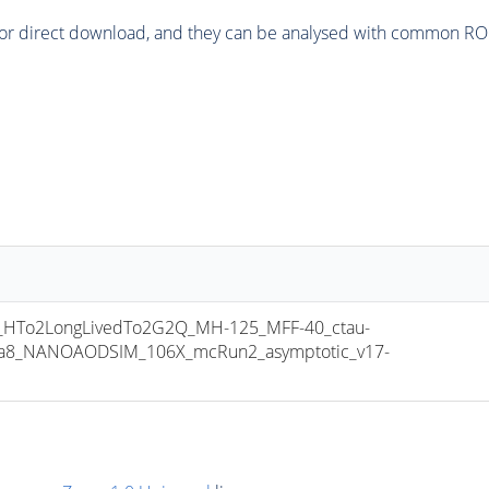
or direct download, and they can be analysed with common ROOT 
To2LongLivedTo2G2Q_MH-125_MFF-40_ctau-
hia8_NANOAODSIM_106X_mcRun2_asymptotic_v17-