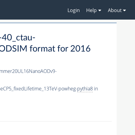
Login
Help
About
40_ctau-
DSIM format for 2016
ummer20UL16NanoAODv9-
eCP5_fixedLifetime_13TeV-powheg-
pythia8
in