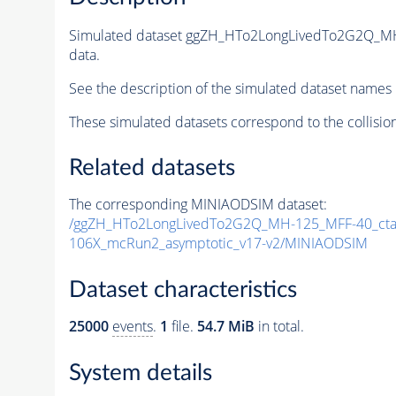
Simulated dataset ggZH_HTo2LongLivedTo2G2Q_MH
data.
See the description of the simulated dataset names 
These simulated datasets correspond to the collisio
Related datasets
The corresponding MINIAODSIM dataset:
/ggZH_HTo2LongLivedTo2G2Q_MH-125_MFF-40_ctau
106X_mcRun2_asymptotic_v17-v2/MINIAODSIM
Dataset characteristics
25000
events
.
1
file.
54.7 MiB
in total.
System details