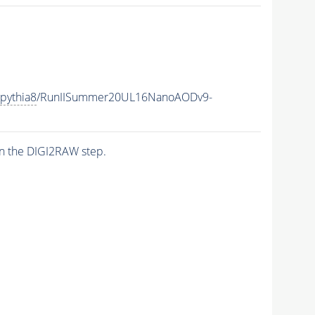
pythia8
/RunIISummer20UL16NanoAODv9-
n the DIGI2RAW step.