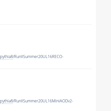
pythia8
/RunIISummer20UL16RECO-
pythia8
/RunIISummer20UL16MiniAODv2-