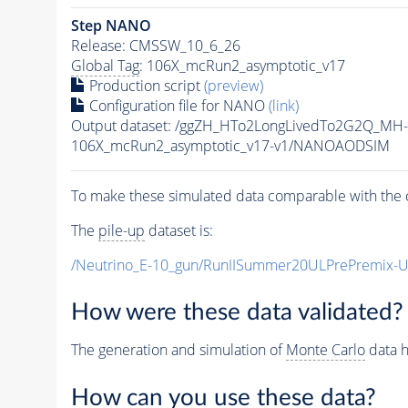
Step NANO
Release: CMSSW_10_6_26
Global Tag
: 106X_mcRun2_asymptotic_v17
Production script
(preview)
Configuration file for NANO
(link)
Output dataset: /ggZH_HTo2LongLivedTo2G2Q_MH-
106X_mcRun2_asymptotic_v17-v1/NANOAODSIM
To make these simulated data comparable with the c
The
pile-up
dataset is:
/Neutrino_E-10_gun/RunIISummer20ULPrePremix-
How were these data validated?
The generation and simulation of
Monte Carlo
data h
How can you use these data?