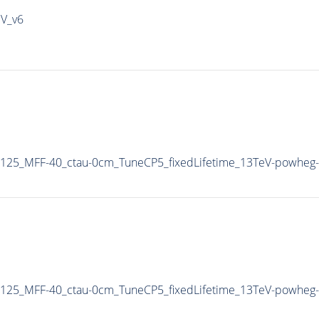
IV_v6
125_MFF-40_ctau-0cm_TuneCP5_fixedLifetime_13TeV-powheg-
125_MFF-40_ctau-0cm_TuneCP5_fixedLifetime_13TeV-powheg-