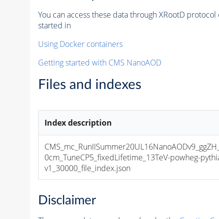
You can access these data through XRootD protocol 
started in
Using Docker containers
Getting started with CMS NanoAOD
Files and indexes
Index description
CMS_mc_RunIISummer20UL16NanoAODv9_ggZH_H
0cm_TuneCP5_fixedLifetime_13TeV-powheg-pyt
v1_30000_file_index.json
Disclaimer