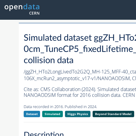
Simulated dataset ggZH_H
0cm_TuneCP5_fixedLifetime
collision data
/ggZH_HTo2LongLivedTo2G2Q_MH-125_MFF-40_ctau
106X_mcRun2_asymptotic_v17-v1/NANOAODSIM,
C
Cite as:
CMS Collaboration (2024). Simulated dat
NANOAODSIM format for 2016 collision data. CERN 
Data recorded in 2016. Published in 2024.
Dataset
Simulated
Higgs Physics
Beyond Standard Model
Description