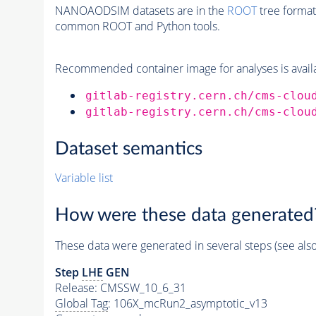
NANOAODSIM datasets are in the
ROOT
tree format
common ROOT and Python tools.
Recommended container image for analyses is availabl
gitlab-registry.cern.ch/cms-clou
gitlab-registry.cern.ch/cms-clou
Dataset semantics
Variable list
How were these data generated
These data were generated in several steps (see als
Step
LHE
GEN
Release: CMSSW_10_6_31
Global Tag
: 106X_mcRun2_asymptotic_v13