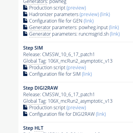
Generators
: powheg
Production script
(preview)
Hadronizer parameters
(preview)
(link)
Configuration file for GEN
(link)
Generator
parameters: powheg.input
(link)
Generator
parameters: runcmsgrid.sh
(link)
Step SIM
Release: CMSSW_10_6_17_patch1
Global Tag
: 106X_mcRun2_asymptotic_v13
Production script
(preview)
Configuration file for SIM
(link)
Step DIGI2RAW
Release: CMSSW_10_6_17_patch1
Global Tag
: 106X_mcRun2_asymptotic_v13
Production script
(preview)
Configuration file for DIGI2RAW
(link)
Step
HLT