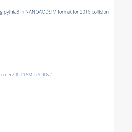
g-
pythia8
in NANOAODSIM format for 2016 collision
ummer20UL16MiniAODv2-