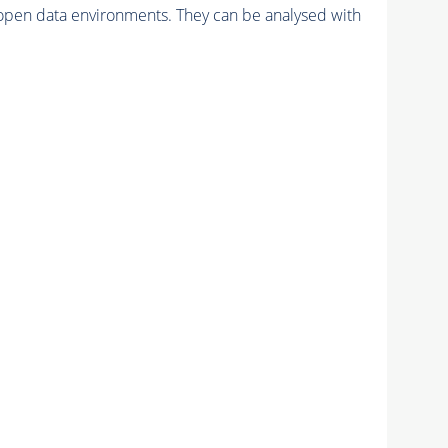
pen data environments. They can be analysed with