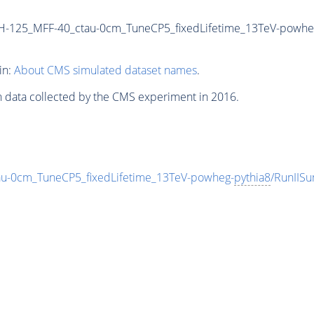
-125_MFF-40_ctau-0cm_TuneCP5_fixedLifetime_13TeV-powhe
in:
About CMS simulated dataset names
.
n data collected by the CMS experiment in 2016.
-0cm_TuneCP5_fixedLifetime_13TeV-powheg-
pythia8
/RunIIS