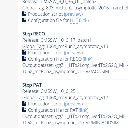
Release: CMSSW_8_0_36_UL_patch2
Global Tag
: 80X_mcRun2_asymptotic_2016_Tranche
Production script
(preview)
Configuration file for
HLT
(link)
Step RECO
Release: CMSSW_10_6_17_patch1
Global Tag
: 106X_mcRun2_asymptotic_v13
Production script
(preview)
Configuration file for RECO
(link)
Output dataset: /ggZH_HTo2LongLivedTo2G2Q_MH-
106X_mcRun2_asymptotic_v13-v2/AODSIM
Step
PAT
Release: CMSSW_10_6_25
Global Tag
: 106X_mcRun2_asymptotic_v17
Production script
(preview)
Configuration file for
PAT
(link)
Output dataset: /ggZH_HTo2LongLivedTo2G2Q_MH-
106X_mcRun2_asymptotic_v17-v2/MINIAODSIM