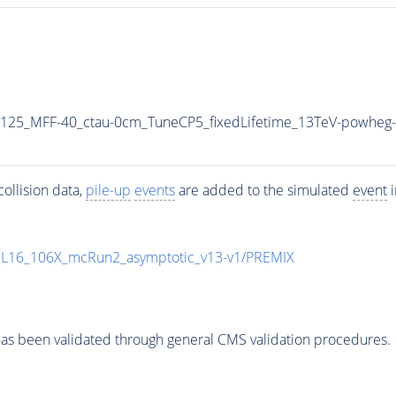
125_MFF-40_ctau-0cm_TuneCP5_fixedLifetime_13TeV-powheg-
ollision data,
pile-up
events
are added to the simulated
event
i
UL16_106X_mcRun2_asymptotic_v13-v1/PREMIX
as been validated through general CMS validation procedures.