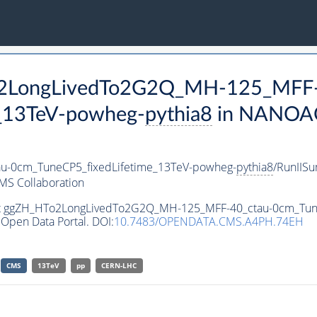
To2LongLivedTo2G2Q_MH-125_MFF-
_13TeV-powheg-
pythia8
in NANOAO
-0cm_TuneCP5_fixedLifetime_13TeV-powheg-
pythia8
/RunIIS
MS Collaboration
aset ggZH_HTo2LongLivedTo2G2Q_MH-125_MFF-40_ctau-0cm_Tun
Open Data Portal. DOI:
10.7483/OPENDATA.CMS.A4PH.74EH
CMS
13TeV
pp
CERN-LHC