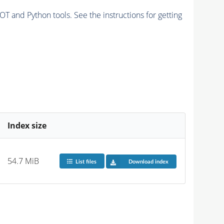
and Python tools. See the instructions for getting
Index size
54.7 MiB
List files
Download index