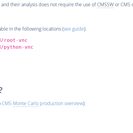
 and their analysis does not require the use of
CMSSW
or CMS o
e in the following locations (
see guide
):
d/root-vnc
d/python-vnc
?
o
CMS
Monte Carlo
production overview
):