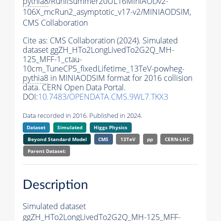
pythia8
/RunIISummer20UL16MiniAODv2-
106X_mcRun2_asymptotic_v17-v2/MINIAODSIM,
CMS Collaboration
Cite as:
CMS Collaboration (2024). Simulated
dataset ggZH_HTo2LongLivedTo2G2Q_MH-
125_MFF-1_ctau-
10cm_TuneCP5_fixedLifetime_13TeV-powheg-
pythia8
in MINIAODSIM format for 2016 collision
data. CERN Open Data Portal.
DOI:
10.7483/OPENDATA.CMS.9WL7.TKX3
Data recorded in 2016. Published in 2024.
Dataset
Simulated
Higgs Physics
Beyond Standard Model
CMS
13TeV
pp
CERN-LHC
Parent Dataset:
Description
Simulated dataset
ggZH_HTo2LongLivedTo2G2Q_MH-125_MFF-