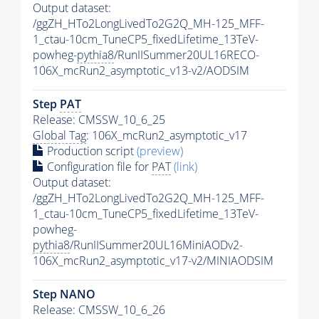
Output dataset:
/ggZH_HTo2LongLivedTo2G2Q_MH-125_MFF-
1_ctau-10cm_TuneCP5_fixedLifetime_13TeV-
powheg-
pythia8
/RunIISummer20UL16RECO-
106X_mcRun2_asymptotic_v13-v2/AODSIM
Step
PAT
Release: CMSSW_10_6_25
Global Tag
: 106X_mcRun2_asymptotic_v17
Production script
(preview)
Configuration file for
PAT
(link)
Output dataset:
/ggZH_HTo2LongLivedTo2G2Q_MH-125_MFF-
1_ctau-10cm_TuneCP5_fixedLifetime_13TeV-
powheg-
pythia8
/RunIISummer20UL16MiniAODv2-
106X_mcRun2_asymptotic_v17-v2/MINIAODSIM
Step NANO
Release: CMSSW_10_6_26