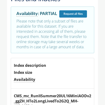
Availability
:
PARTIAL
Request
all files
Please note that only a subset of files are
available for this dataset. If you are
interested in accessing all of them, please
request them. Note that the file transfer to
online storage may take several weeks or
months in case of a large amount of data.
Index description
Index size
Availability
CMS_mc_RunIISummer20UL16MiniAODv2
_ggZH_HTo2LongLivedTo2G2Q_MH-