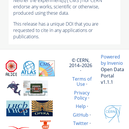
Neither the experiment(s) ( CMS ) nor CERN
endorse any works, scientific or otherwise,
produced using these data.
This release has a unique DOI that you are
requested to cite in any applications or
publications.
Powered
© CERN,
by Invenio
2014–2026
Open Data
·
Portal
Terms of
v1.1.1
Use
·
Privacy
Policy
·
Help
·
GitHub
·
Twitter
·