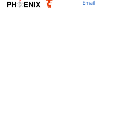
Email