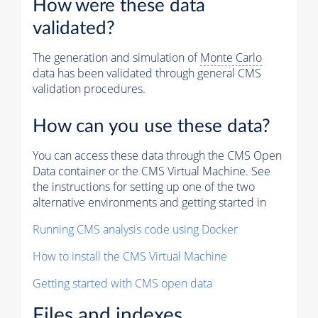
How were these data
validated?
The generation and simulation of
Monte Carlo
data has been validated through general CMS
validation procedures.
How can you use these data?
You can access these data through the CMS Open
Data container or the CMS Virtual Machine. See
the instructions for setting up one of the two
alternative environments and getting started in
Running CMS analysis code using Docker
How to install the CMS Virtual Machine
Getting started with CMS open data
Files and indexes