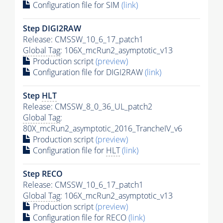
Configuration file for SIM
(link)
Step DIGI2RAW
Release: CMSSW_10_6_17_patch1
Global Tag
: 106X_mcRun2_asymptotic_v13
Production script
(preview)
Configuration file for DIGI2RAW
(link)
Step
HLT
Release: CMSSW_8_0_36_UL_patch2
Global Tag
:
80X_mcRun2_asymptotic_2016_TrancheIV_v6
Production script
(preview)
Configuration file for
HLT
(link)
Step RECO
Release: CMSSW_10_6_17_patch1
Global Tag
: 106X_mcRun2_asymptotic_v13
Production script
(preview)
Configuration file for RECO
(link)