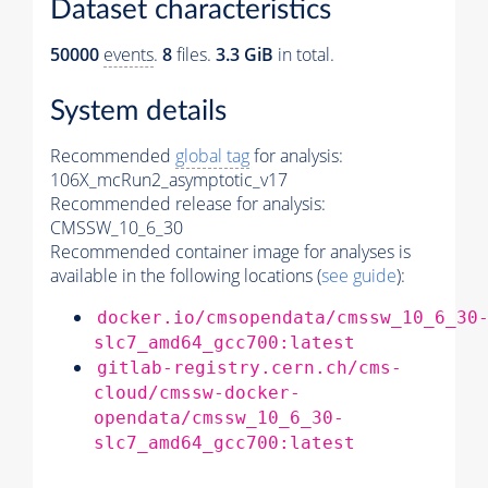
Dataset characteristics
50000
events
.
8
files.
3.3 GiB
in total.
System details
Recommended
global tag
for analysis:
106X_mcRun2_asymptotic_v17
Recommended release for analysis:
CMSSW_10_6_30
Recommended container image for analyses is
available in the following locations (
see guide
):
docker.io/cmsopendata/cmssw_10_6_30
slc7_amd64_gcc700:latest
gitlab-registry.cern.ch/cms-
cloud/cmssw-docker-
opendata/cmssw_10_6_30-
slc7_amd64_gcc700:latest