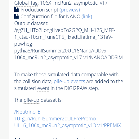
Global Tag
: 106X_mcRun2_asymptotic_v17
Production script
(preview)
Configuration file for NANO
(link)
Output dataset:
/ggZH_HTo2LongLivedTo2G2Q_MH-125_MFF-
1_ctau-10cm_TuneCP5_fixedLifetime_13TeV-
powheg-
pythia8
/RunIISummer20UL16NanoAODv9-
106X_mcRun2_asymptotic_v17-v1/NANOAODSIM
To make these simulated data comparable with
the collision data,
pile-up
events
are added to the
simulated
event
in the DIGI2RAW step.
The
pile-up
dataset is:
/Neutrino_E-
10_gun/RunIISummer20ULPrePremix-
UL16_106X_mcRun2_asymptotic_v13-v1/PREMIX