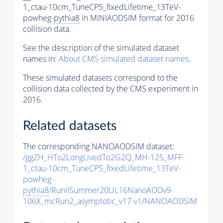
1_ctau-10cm_TuneCP5_fixedLifetime_13TeV-
powheg-
pythia8
in MINIAODSIM format for 2016
collision data.
See the description of the simulated dataset
names in:
About CMS simulated dataset names
.
These simulated datasets correspond to the
collision data collected by the CMS experiment in
2016.
Related datasets
The corresponding NANOAODSIM dataset:
/ggZH_HTo2LongLivedTo2G2Q_MH-125_MFF-
1_ctau-10cm_TuneCP5_fixedLifetime_13TeV-
powheg-
pythia8
/RunIISummer20UL16NanoAODv9-
106X_mcRun2_asymptotic_v17-v1/NANOAODSIM