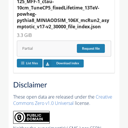
125_MFF-1_ctau-
10cm_TuneCP5_fixedLifetime_13TeV-
powheg-
pythia8_MINIAODSIM_106X_mcRun2_asy
mptotic_v17-v2_30000_file_index.json
3.3 GiB
Partial
Request
file
List files
Download index
Disclaimer
These open data are released under the
Creative
Commons Zero v1.0 Universal
license.