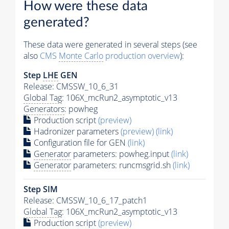
How were these data
generated?
These data were generated in several steps (see
also
CMS
Monte Carlo
production overview
):
Step
LHE
GEN
Release: CMSSW_10_6_31
Global Tag
: 106X_mcRun2_asymptotic_v13
Generators
: powheg
Production script
(preview)
Hadronizer parameters
(preview)
(link)
Configuration file for GEN
(link)
Generator
parameters: powheg.input
(link)
Generator
parameters: runcmsgrid.sh
(link)
Step SIM
Release: CMSSW_10_6_17_patch1
Global Tag
: 106X_mcRun2_asymptotic_v13
Production script
(preview)