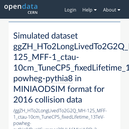
Login
Help
About
Simulated dataset
ggZH_HTo2LongLivedTo2G2Q
125_MFF-1_ctau-
10cm_TuneCP5_fixedLifetime_
powheg-
pythia8
in
MINIAODSIM format for
2016 collision data
/ggZH_HTo2LongLivedTo2G2Q_MH-125_MFF-
1_ctau-10cm_TuneCP5_fixedLifetime_13TeV-
powheg-