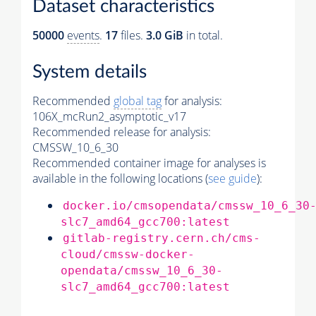
Dataset characteristics
50000
events
.
17
files.
3.0 GiB
in total.
System details
Recommended
global tag
for analysis:
106X_mcRun2_asymptotic_v17
Recommended release for analysis:
CMSSW_10_6_30
Recommended container image for analyses is
available in the following locations (
see guide
):
docker.io/cmsopendata/cmssw_10_6_30
slc7_amd64_gcc700:latest
gitlab-registry.cern.ch/cms-
cloud/cmssw-docker-
opendata/cmssw_10_6_30-
slc7_amd64_gcc700:latest