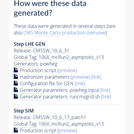
How were these data
generated?
These data were generated in several steps (see
also
CMS
Monte Carlo
production overview
):
Step
LHE
GEN
Release: CMSSW_10_6_31
Global Tag
: 106X_mcRun2_asymptotic_v13
Generators
: powheg
Production script
(preview)
Hadronizer parameters
(preview)
(link)
Configuration file for GEN
(link)
Generator
parameters: powheg.input
(link)
Generator
parameters: runcmsgrid.sh
(link)
Step SIM
Release: CMSSW_10_6_17_patch1
Global Tag
: 106X_mcRun2_asymptotic_v13
Production script
(preview)