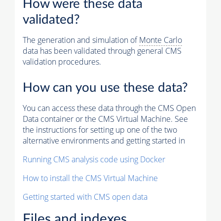
How were these data
validated?
The generation and simulation of
Monte Carlo
data has been validated through general CMS
validation procedures.
How can you use these data?
You can access these data through the CMS Open
Data container or the CMS Virtual Machine. See
the instructions for setting up one of the two
alternative environments and getting started in
Running CMS analysis code using Docker
How to install the CMS Virtual Machine
Getting started with CMS open data
Files and indexes