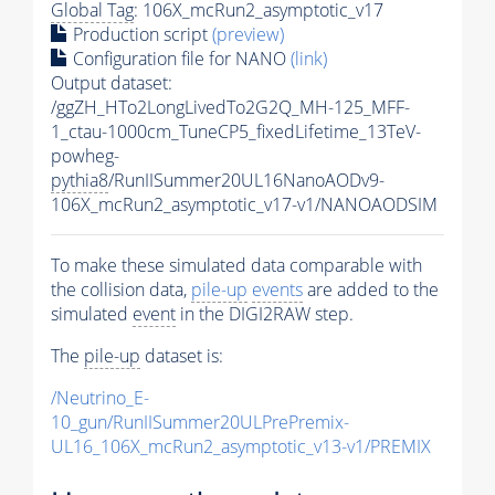
Global Tag
: 106X_mcRun2_asymptotic_v17
Production script
(preview)
Configuration file for NANO
(link)
Output dataset:
/ggZH_HTo2LongLivedTo2G2Q_MH-125_MFF-
1_ctau-1000cm_TuneCP5_fixedLifetime_13TeV-
powheg-
pythia8
/RunIISummer20UL16NanoAODv9-
106X_mcRun2_asymptotic_v17-v1/NANOAODSIM
To make these simulated data comparable with
the collision data,
pile-up
events
are added to the
simulated
event
in the DIGI2RAW step.
The
pile-up
dataset is:
/Neutrino_E-
10_gun/RunIISummer20ULPrePremix-
UL16_106X_mcRun2_asymptotic_v13-v1/PREMIX