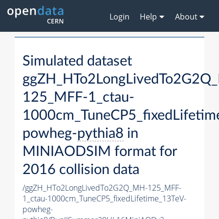
Login
Help
About
Simulated dataset
ggZH_HTo2LongLivedTo2G2Q
125_MFF-1_ctau-
1000cm_TuneCP5_fixedLifetim
powheg-
pythia8
in
MINIAODSIM format for
2016 collision data
/ggZH_HTo2LongLivedTo2G2Q_MH-125_MFF-
1_ctau-1000cm_TuneCP5_fixedLifetime_13TeV-
powheg-