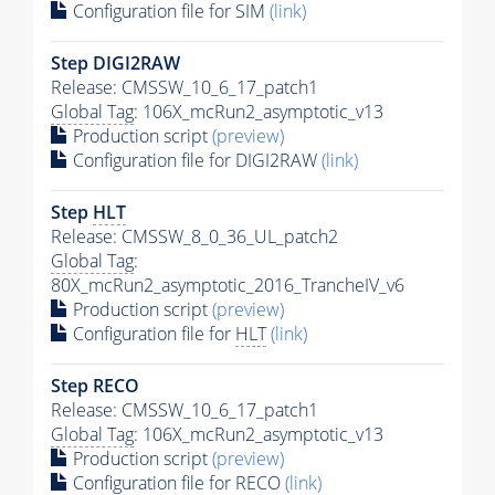
Configuration file for SIM
(link)
Step DIGI2RAW
Release: CMSSW_10_6_17_patch1
Global Tag
: 106X_mcRun2_asymptotic_v13
Production script
(preview)
Configuration file for DIGI2RAW
(link)
Step
HLT
Release: CMSSW_8_0_36_UL_patch2
Global Tag
:
80X_mcRun2_asymptotic_2016_TrancheIV_v6
Production script
(preview)
Configuration file for
HLT
(link)
Step RECO
Release: CMSSW_10_6_17_patch1
Global Tag
: 106X_mcRun2_asymptotic_v13
Production script
(preview)
Configuration file for RECO
(link)