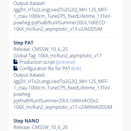
Output dataset:
/ggZH_HTo2LongLivedTo2G2Q_MH-125_MFF-
1_ctau-1000cm_TuneCP5_fixedLifetime_13TeV-
powheg-
pythia8
/RunIISummer20UL16RECO-
106X_mcRun2_asymptotic_v13-v2/AODSIM
Step
PAT
Release: CMSSW_10_6_25
Global Tag
: 106X_mcRun2_asymptotic_v17
Production script
(preview)
Configuration file for
PAT
(link)
Output dataset:
/ggZH_HTo2LongLivedTo2G2Q_MH-125_MFF-
1_ctau-1000cm_TuneCP5_fixedLifetime_13TeV-
powheg-
pythia8
/RunIISummer20UL16MiniAODv2-
106X_mcRun2_asymptotic_v17-v2/MINIAODSIM
Step NANO
Release: CMSSW_10_6_26