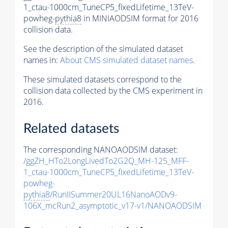
1_ctau-1000cm_TuneCP5_fixedLifetime_13TeV-
powheg-
pythia8
in MINIAODSIM format for 2016
collision data.
See the description of the simulated dataset
names in:
About CMS simulated dataset names
.
These simulated datasets correspond to the
collision data collected by the CMS experiment in
2016.
Related datasets
The corresponding NANOAODSIM dataset:
/ggZH_HTo2LongLivedTo2G2Q_MH-125_MFF-
1_ctau-1000cm_TuneCP5_fixedLifetime_13TeV-
powheg-
pythia8
/RunIISummer20UL16NanoAODv9-
106X_mcRun2_asymptotic_v17-v1/NANOAODSIM