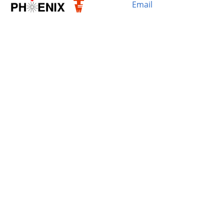
Email