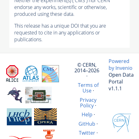
Neither the experiment(s) ( CMS ) nor CERN
endorse any works, scientific or otherwise,
produced using these data.
This release has a unique DOI that you are
requested to cite in any applications or
publications.
Powered
© CERN,
by Invenio
2014–2026
Open Data
·
Portal
Terms of
v1.1.1
Use
·
Privacy
Policy
·
Help
·
GitHub
·
Twitter
·