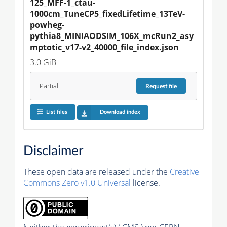
125_MFF-1_ctau-
1000cm_TuneCP5_fixedLifetime_13TeV-
powheg-
pythia8_MINIAODSIM_106X_mcRun2_asy
mptotic_v17-v2_40000_file_index.json
3.0 GiB
Partial
Request
file
List files
Download index
Disclaimer
These open data are released under the
Creative
Commons Zero v1.0 Universal
license.