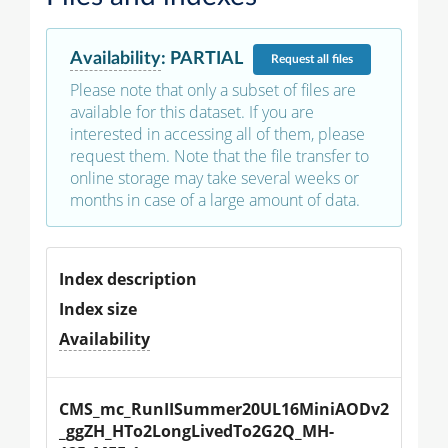
Availability
:
PARTIAL
Request
all files
Please note that only a subset of files are
available for this dataset. If you are
interested in accessing all of them, please
request them. Note that the file transfer to
online storage may take several weeks or
months in case of a large amount of data.
Index description
Index size
Availability
CMS_mc_RunIISummer20UL16MiniAODv2
_ggZH_HTo2LongLivedTo2G2Q_MH-