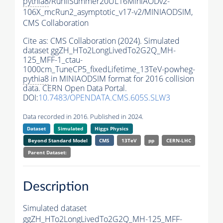
pythia8
/RunIISummer20UL16MiniAODv2-
106X_mcRun2_asymptotic_v17-v2/MINIAODSIM,
CMS Collaboration
Cite as:
CMS Collaboration (2024). Simulated
dataset ggZH_HTo2LongLivedTo2G2Q_MH-
125_MFF-1_ctau-
1000cm_TuneCP5_fixedLifetime_13TeV-powheg-
pythia8
in MINIAODSIM format for 2016 collision
data. CERN Open Data Portal.
DOI:
10.7483/OPENDATA.CMS.605S.SLW3
Data recorded in 2016. Published in 2024.
Dataset
Simulated
Higgs Physics
Beyond Standard Model
CMS
13TeV
pp
CERN-LHC
Parent Dataset:
Description
Simulated dataset
ggZH_HTo2LongLivedTo2G2Q_MH-125_MFF-