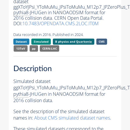
dataset
ggXToYJPsi_YToMuMu_JPsiToMuMu_M12p7_JPZeroPlus_
pythia8
-JHUGen in NANOAODSIM format for
2016 collision data. CERN Open Data Portal.
DOI:
10.7483/OPENDATA.CMS.2LOC.IT0M
Data recorded in 2016. Published in 2024.
Dataset
Simulated
B physics and
Quarkonia
CMS
13TeV
pp
CERN-LHC
Description
Simulated dataset
ggXToYJPsi_YToMuMu_JPsiToMuMu_M12p7_JPZeroPlus_
pythia8
-JHUGen in NANOAODSIM format for
2016 collision data.
See the description of the simulated dataset
names in:
About CMS simulated dataset names
.
These simulated datasets correspond to the