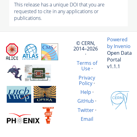
This release has a unique DOI that you are
requested to cite in any applications or
publications.
Powered
© CERN,
by Invenio
2014–2026
Open Data
·
Portal
Terms of
v1.1.1
Use
·
Privacy
Policy
·
Help
·
GitHub
·
Twitter
·
Email