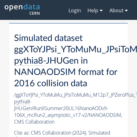
Login
Help
About
Simulated dataset
ggXToYJPsi_YToMuMu_JPsiTo
pythia8
-JHUGen in
NANOAODSIM format for
2016 collision data
/ggXToYJPsi_YToMuMu_JPsiToMuMu_M12p7_JPZeroPlus_
pythia8
-
JHUGen/RunIISummer20UL16NanoAODv9-
106X_mcRun2_asymptotic_v17-v2/NANOAODSIM,
CMS Collaboration
Cite as:
CMS Collaboration (2024). Simulated