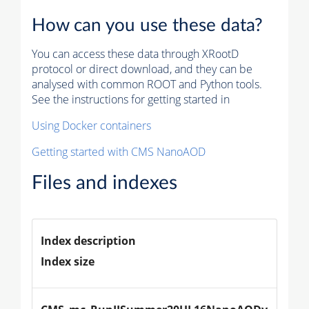
How can you use these data?
You can access these data through XRootD
protocol or direct download, and they can be
analysed with common ROOT and Python tools.
See the instructions for getting started in
Using Docker containers
Getting started with CMS NanoAOD
Files and indexes
Index description
Index size