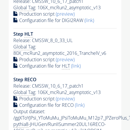
Release: CMSSW_10_6_17_patch1
Global Tag
: 106X_mcRun2_asymptotic_v13
Production script
(preview)
Configuration file for DIGI2RAW
(link)
Step
HLT
Release: CMSSW_8_0_33_UL
Global Tag
:
80X_mcRun2_asymptotic_2016_TrancheIV_v6
Production script
(preview)
Configuration file for
HLT
(link)
Step RECO
Release: CMSSW_10_6_17_patch1
Global Tag
: 106X_mcRun2_asymptotic_v13
Production script
(preview)
Configuration file for RECO
(link)
Output dataset:
/ggXToYJPsi_YToMuMu_JPsiToMuMu_M12p7_JPZeroPlus_
pythia8
-JHUGen/RunIISummer20UL16RECO-