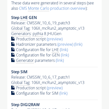
These data were generated in several steps (see
also
CMS
Monte Carlo
production overview
):
Step
LHE
GEN
Release: CMSSW_10_6_19_patch3
Global Tag
: 106X_mcRun2_asymptotic_v13
Generators
:
pythia
8 JHUGen
Production script
(preview)
Hadronizer parameters
(preview)
(link)
Configuration file for
LHE
(link)
Configuration file for GEN
(link)
Generator
parameters
(link)
Step SIM
Release: CMSSW_10_6_17_patch1
Global Tag
: 106X_mcRun2_asymptotic_v13
Production script
(preview)
Configuration file for SIM
(link)
Step DIGI2RAW