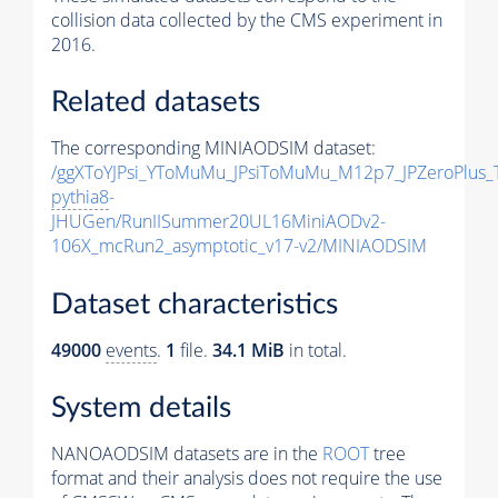
collision data collected by the CMS experiment in
2016.
Related datasets
The corresponding MINIAODSIM dataset:
/ggXToYJPsi_YToMuMu_JPsiToMuMu_M12p7_JPZeroPlus_
pythia8
-
JHUGen/RunIISummer20UL16MiniAODv2-
106X_mcRun2_asymptotic_v17-v2/MINIAODSIM
Dataset characteristics
49000
events
.
1
file.
34.1 MiB
in total.
System details
NANOAODSIM datasets are in the
ROOT
tree
format and their analysis does not require the use