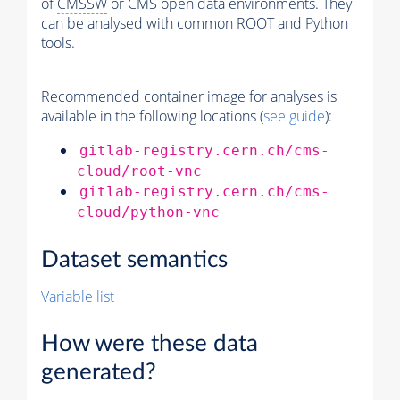
of
CMSSW
or CMS open data environments. They
can be analysed with common ROOT and Python
tools.
Recommended container image for analyses is
available in the following locations (
see guide
):
gitlab-registry.cern.ch/cms-
cloud/root-vnc
gitlab-registry.cern.ch/cms-
cloud/python-vnc
Dataset semantics
Variable list
How were these data
generated?