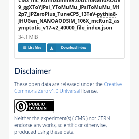
CMS_mc_RunIISummer20UL16NanoAODv
9_ggXToYJPsi_YToMuMu_JPsiToMuMu_M1
2p7_JPZeroPlus_TuneCP5_13TeV-
pythia8
-
JHUGen_NANOAODSIM_106X_mcRun2_as
ymptotic_v17-v2_40000_file_index.json
34.1 MiB
List files
Download index
Disclaimer
These open data are released under the
Creative
Commons Zero v1.0 Universal
license.
Neither the experiment(s) ( CMS ) nor CERN
endorse any works, scientific or otherwise,
produced using these data.