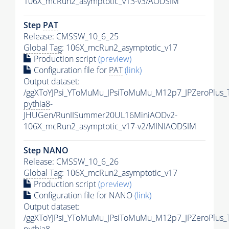
106X_mcRun2_asymptotic_v13-v3/AODSIM
Step
PAT
Release: CMSSW_10_6_25
Global Tag
: 106X_mcRun2_asymptotic_v17
Production script
(preview)
Configuration file for
PAT
(link)
Output dataset:
/ggXToYJPsi_YToMuMu_JPsiToMuMu_M12p7_JPZeroPlus_
pythia8
-
JHUGen/RunIISummer20UL16MiniAODv2-
106X_mcRun2_asymptotic_v17-v2/MINIAODSIM
Step NANO
Release: CMSSW_10_6_26
Global Tag
: 106X_mcRun2_asymptotic_v17
Production script
(preview)
Configuration file for NANO
(link)
Output dataset:
/ggXToYJPsi_YToMuMu_JPsiToMuMu_M12p7_JPZeroPlus_
pythia8
-