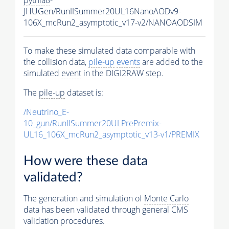
JHUGen/RunIISummer20UL16NanoAODv9-
106X_mcRun2_asymptotic_v17-v2/NANOAODSIM
To make these simulated data comparable with
the collision data,
pile-up
events
are added to the
simulated
event
in the DIGI2RAW step.
The
pile-up
dataset is:
/Neutrino_E-
10_gun/RunIISummer20ULPrePremix-
UL16_106X_mcRun2_asymptotic_v13-v1/PREMIX
How were these data
validated?
The generation and simulation of
Monte Carlo
data has been validated through general CMS
validation procedures.