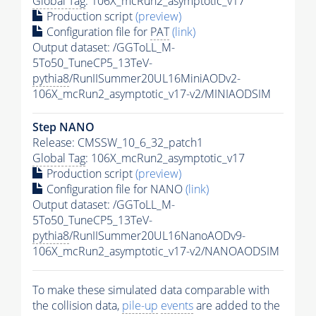
Global Tag
: 106X_mcRun2_asymptotic_v17
Production script
(preview)
Configuration file for
PAT
(link)
Output dataset: /GGToLL_M-
5To50_TuneCP5_13TeV-
pythia8
/RunIISummer20UL16MiniAODv2-
106X_mcRun2_asymptotic_v17-v2/MINIAODSIM
Step NANO
Release: CMSSW_10_6_32_patch1
Global Tag
: 106X_mcRun2_asymptotic_v17
Production script
(preview)
Configuration file for NANO
(link)
Output dataset: /GGToLL_M-
5To50_TuneCP5_13TeV-
pythia8
/RunIISummer20UL16NanoAODv9-
106X_mcRun2_asymptotic_v17-v2/NANOAODSIM
To make these simulated data comparable with
the collision data,
pile-up
events
are added to the