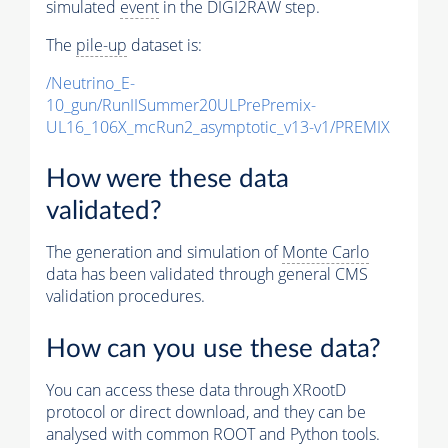
simulated
event
in the DIGI2RAW step.
The
pile-up
dataset is:
/Neutrino_E-
10_gun/RunIISummer20ULPrePremix-
UL16_106X_mcRun2_asymptotic_v13-v1/PREMIX
How were these data
validated?
The generation and simulation of
Monte Carlo
data has been validated through general CMS
validation procedures.
How can you use these data?
You can access these data through XRootD
protocol or direct download, and they can be
analysed with common ROOT and Python tools.