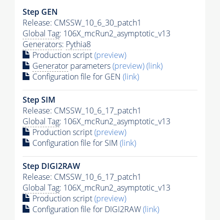
Step GEN
Release: CMSSW_10_6_30_patch1
Global Tag
: 106X_mcRun2_asymptotic_v13
Generators
:
Pythia8
Production script
(preview)
Generator
parameters
(preview)
(link)
Configuration file for GEN
(link)
Step SIM
Release: CMSSW_10_6_17_patch1
Global Tag
: 106X_mcRun2_asymptotic_v13
Production script
(preview)
Configuration file for SIM
(link)
Step DIGI2RAW
Release: CMSSW_10_6_17_patch1
Global Tag
: 106X_mcRun2_asymptotic_v13
Production script
(preview)
Configuration file for DIGI2RAW
(link)