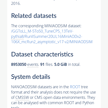
2016.
Related datasets
The corresponding MINIAODSIM dataset:
/GGToLL_M-5To50_TuneCP5_13TeV-
pythia8
/RunIISummer20UL16MiniAODv2-
106X_mcRun2_asymptotic_v17-v2/MINIAODSIM
Dataset characteristics
8953050
events
.
91
files.
5.0 GiB
in total.
System details
NANOAODSIM datasets are in the
ROOT
tree
format and their analysis does not require the use
of
CMSSW
or CMS open data environments. They
can be analysed with common ROOT and Python