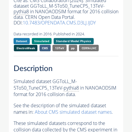
Cite as:
CMS Collaboration (2024). Simulated
dataset GGToLL_M-5To50_TuneCP5_13TeV-
pythia8
in NANOAODSIM format for 2016 collision
data. CERN Open Data Portal.
DOI:
10.7483/OPENDATA.CMS.D3LJ.IJDY
Data recorded in 2016. Published in 2024.
Dataset
Simulated
Standard Model Physics
ElectroWeak
CMS
13TeV
pp
CERN-LHC
Description
Simulated dataset GGToLL_M-
5To50_TuneCP5_13TeV-
pythia8
in NANOAODSIM
format for 2016 collision data.
See the description of the simulated dataset
names in:
About CMS simulated dataset names
.
These simulated datasets correspond to the
collision data collected by the CMS experiment in