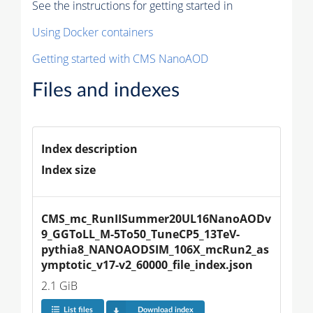
See the instructions for getting started in
Using Docker containers
Getting started with CMS NanoAOD
Files and indexes
Index description
Index size
CMS_mc_RunIISummer20UL16NanoAODv
9_GGToLL_M-5To50_TuneCP5_13TeV-
pythia8_NANOAODSIM_106X_mcRun2_as
ymptotic_v17-v2_60000_file_index.json
2.1 GiB
List files
Download index