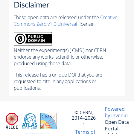
Disclaimer
These open data are released under the
Creative
Commons Zero v1.0 Universal
license.
Neither the experiment(s) ( CMS ) nor CERN
endorse any works, scientific or otherwise,
produced using these data.
This release has a unique DOI that you are
requested to cite in any applications or
publications.
Powered
© CERN,
by Invenio
2014–2026
Open Data
·
Portal
Terms of