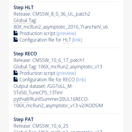
Step
HLT
Release: CMSSW_8_0_36_UL_patch2
Global Tag
:
80X_mcRun2_asymptotic_2016_TrancheIV_v6
Production script
(preview)
Configuration file for
HLT
(link)
Step RECO
Release: CMSSW_10_6_17_patch1
Global Tag
: 106X_mcRun2_asymptotic_v13
Production script
(preview)
Configuration file for RECO
(link)
Output dataset: /GGToLL_M-
5To50_TuneCP5_13TeV-
pythia8
/RunIISummer20UL16RECO-
106X_mcRun2_asymptotic_v13-v2/AODSIM
Step
PAT
Release: CMSSW_10_6_25