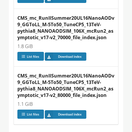
CMS_mc_RunIISummer20UL16NanoAODv
9_GGToLL_M-5To50_TuneCP5_13TeV-
pythia8_NANOAODSIM_106X_mcRun2_as
ymptotic_v17-v2_70000_file_index.json
1.8 GiB
List files
Download index
CMS_mc_RunIISummer20UL16NanoAODv
9_GGToLL_M-5To50_TuneCP5_13TeV-
pythia8_NANOAODSIM_106X_mcRun2_as
ymptotic_v17-v2_80000_file_index.json
1.1 GiB
List files
Download index