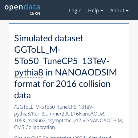
Login
Help
About
Simulated dataset
GGToLL_M-
5To50_TuneCP5_13TeV-
pythia8
in NANOAODSIM
format for 2016 collision
data
/GGToLL_M-5To50_TuneCP5_13TeV-
pythia8
/RunIISummer20UL16NanoAODv9-
106X_mcRun2_asymptotic_v17-v2/NANOAODSIM,
CMS Collaboration