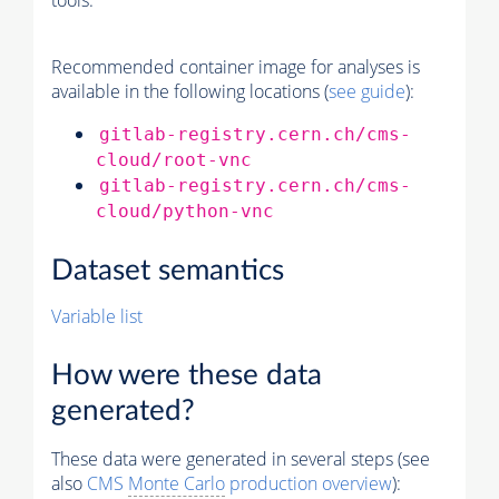
tools.
Recommended container image for analyses is
available in the following locations (
see guide
):
gitlab-registry.cern.ch/cms-
cloud/root-vnc
gitlab-registry.cern.ch/cms-
cloud/python-vnc
Dataset semantics
Variable list
How were these data
generated?
These data were generated in several steps (see
also
CMS
Monte Carlo
production overview
):