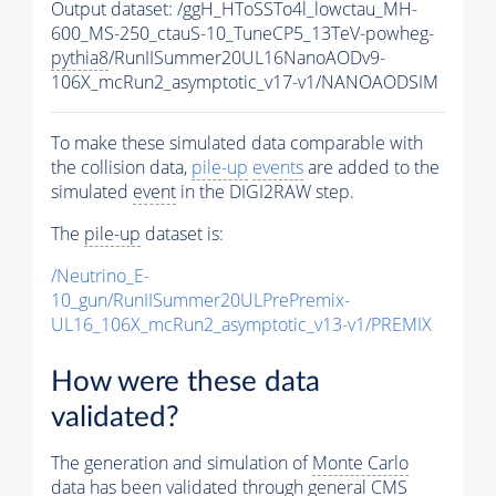
Output dataset: /ggH_HToSSTo4l_lowctau_MH-
600_MS-250_ctauS-10_TuneCP5_13TeV-powheg-
pythia8
/RunIISummer20UL16NanoAODv9-
106X_mcRun2_asymptotic_v17-v1/NANOAODSIM
To make these simulated data comparable with
the collision data,
pile-up
events
are added to the
simulated
event
in the DIGI2RAW step.
The
pile-up
dataset is:
/Neutrino_E-
10_gun/RunIISummer20ULPrePremix-
UL16_106X_mcRun2_asymptotic_v13-v1/PREMIX
How were these data
validated?
The generation and simulation of
Monte Carlo
data has been validated through general CMS