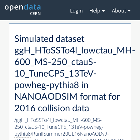
Login
Help
About
Simulated dataset
ggH_HToSSTo4l_lowctau_MH-
600_MS-250_ctauS-
10_TuneCP5_13TeV-
powheg-
pythia8
in
NANOAODSIM format for
2016 collision data
/ggH_HToSSTo4l_lowctau_MH-600_MS-
250_ctauS-10_TuneCP5_13TeV-powheg-
pythia8
/RunIISummer20UL16NanoAODv9-