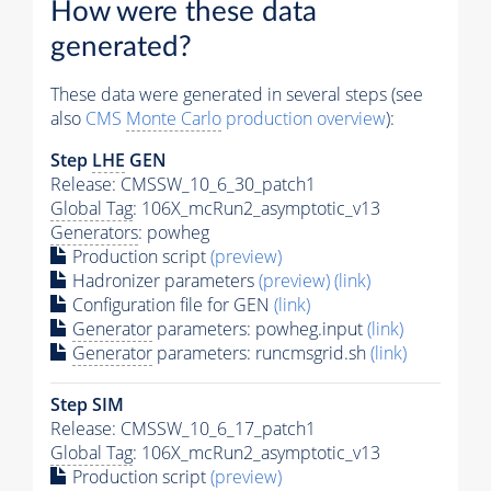
How were these data
generated?
These data were generated in several steps (see
also
CMS
Monte Carlo
production overview
):
Step
LHE
GEN
Release: CMSSW_10_6_30_patch1
Global Tag
: 106X_mcRun2_asymptotic_v13
Generators
: powheg
Production script
(preview)
Hadronizer parameters
(preview)
(link)
Configuration file for GEN
(link)
Generator
parameters: powheg.input
(link)
Generator
parameters: runcmsgrid.sh
(link)
Step SIM
Release: CMSSW_10_6_17_patch1
Global Tag
: 106X_mcRun2_asymptotic_v13
Production script
(preview)