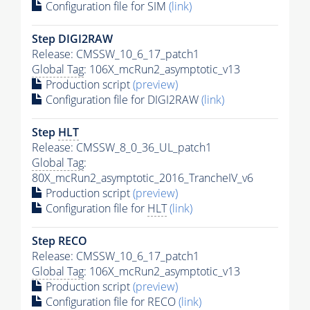
Configuration file for SIM
(link)
Step DIGI2RAW
Release: CMSSW_10_6_17_patch1
Global Tag
: 106X_mcRun2_asymptotic_v13
Production script
(preview)
Configuration file for DIGI2RAW
(link)
Step
HLT
Release: CMSSW_8_0_36_UL_patch1
Global Tag
:
80X_mcRun2_asymptotic_2016_TrancheIV_v6
Production script
(preview)
Configuration file for
HLT
(link)
Step RECO
Release: CMSSW_10_6_17_patch1
Global Tag
: 106X_mcRun2_asymptotic_v13
Production script
(preview)
Configuration file for RECO
(link)