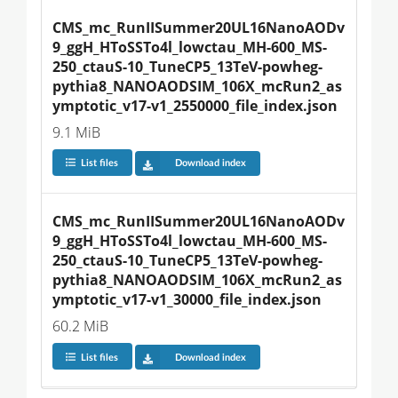
CMS_mc_RunIISummer20UL16NanoAODv
9_ggH_HToSSTo4l_lowctau_MH-600_MS-
250_ctauS-10_TuneCP5_13TeV-powheg-
pythia8_NANOAODSIM_106X_mcRun2_as
ymptotic_v17-v1_2550000_file_index.json
9.1 MiB
List files
Download index
CMS_mc_RunIISummer20UL16NanoAODv
9_ggH_HToSSTo4l_lowctau_MH-600_MS-
250_ctauS-10_TuneCP5_13TeV-powheg-
pythia8_NANOAODSIM_106X_mcRun2_as
ymptotic_v17-v1_30000_file_index.json
60.2 MiB
List files
Download index