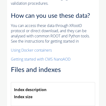
validation procedures.
How can you use these data?
You can access these data through XRootD
protocol or direct download, and they can be
analysed with common ROOT and Python tools.
See the instructions for getting started in
Using Docker containers
Getting started with CMS NanoAOD
Files and indexes
Index description
Index size