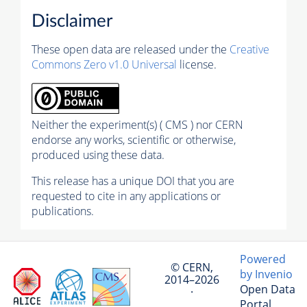
Disclaimer
These open data are released under the
Creative
Commons Zero v1.0 Universal
license.
Neither the experiment(s) ( CMS ) nor CERN
endorse any works, scientific or otherwise,
produced using these data.
This release has a unique DOI that you are
requested to cite in any applications or
publications.
Powered
© CERN,
by Invenio
2014–2026
Open Data
·
Portal