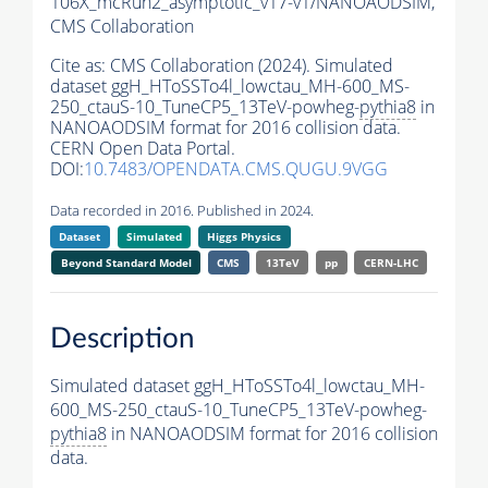
106X_mcRun2_asymptotic_v17-v1/NANOAODSIM,
CMS Collaboration
Cite as:
CMS Collaboration (2024). Simulated
dataset ggH_HToSSTo4l_lowctau_MH-600_MS-
250_ctauS-10_TuneCP5_13TeV-powheg-
pythia8
in
NANOAODSIM format for 2016 collision data.
CERN Open Data Portal.
DOI:
10.7483/OPENDATA.CMS.QUGU.9VGG
Data recorded in 2016. Published in 2024.
Dataset
Simulated
Higgs Physics
Beyond Standard Model
CMS
13TeV
pp
CERN-LHC
Description
Simulated dataset ggH_HToSSTo4l_lowctau_MH-
600_MS-250_ctauS-10_TuneCP5_13TeV-powheg-
pythia8
in NANOAODSIM format for 2016 collision
data.