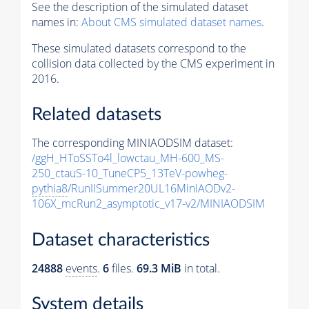
See the description of the simulated dataset
names in:
About CMS simulated dataset names
.
These simulated datasets correspond to the
collision data collected by the CMS experiment in
2016.
Related datasets
The corresponding MINIAODSIM dataset:
/ggH_HToSSTo4l_lowctau_MH-600_MS-
250_ctauS-10_TuneCP5_13TeV-powheg-
pythia8
/RunIISummer20UL16MiniAODv2-
106X_mcRun2_asymptotic_v17-v2/MINIAODSIM
Dataset characteristics
24888
events
.
6
files.
69.3 MiB
in total.
System details