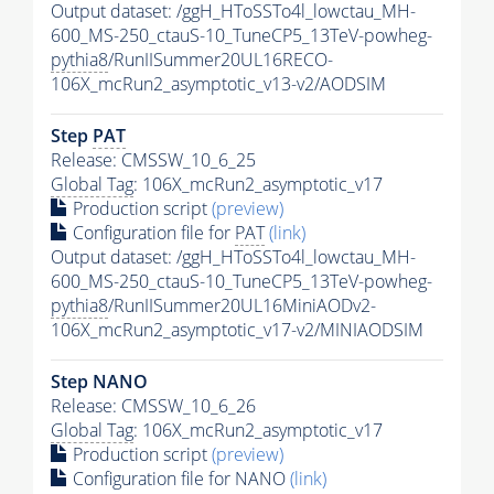
Output dataset: /ggH_HToSSTo4l_lowctau_MH-
600_MS-250_ctauS-10_TuneCP5_13TeV-powheg-
pythia8
/RunIISummer20UL16RECO-
106X_mcRun2_asymptotic_v13-v2/AODSIM
Step
PAT
Release: CMSSW_10_6_25
Global Tag
: 106X_mcRun2_asymptotic_v17
Production script
(preview)
Configuration file for
PAT
(link)
Output dataset: /ggH_HToSSTo4l_lowctau_MH-
600_MS-250_ctauS-10_TuneCP5_13TeV-powheg-
pythia8
/RunIISummer20UL16MiniAODv2-
106X_mcRun2_asymptotic_v17-v2/MINIAODSIM
Step NANO
Release: CMSSW_10_6_26
Global Tag
: 106X_mcRun2_asymptotic_v17
Production script
(preview)
Configuration file for NANO
(link)