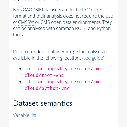
NANOAODSIM datasets are in the
ROOT
tree
format and their analysis does not require the use
of
CMSSW
or CMS open data environments. They
can be analysed with common ROOT and Python
tools.
Recommended container image for analyses is
available in the following locations (
see guide
):
gitlab-registry.cern.ch/cms-
cloud/root-vnc
gitlab-registry.cern.ch/cms-
cloud/python-vnc
Dataset semantics
Variable list