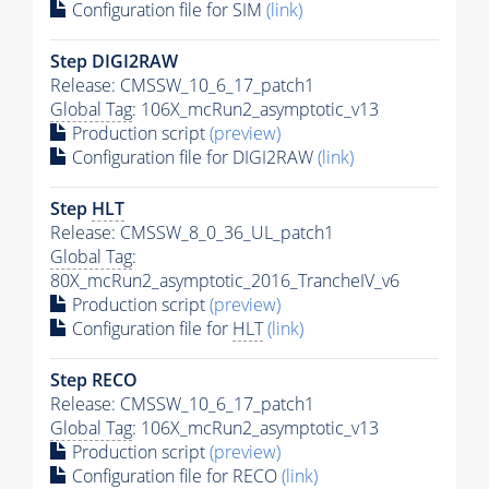
Configuration file for SIM
(link)
Step DIGI2RAW
Release: CMSSW_10_6_17_patch1
Global Tag
: 106X_mcRun2_asymptotic_v13
Production script
(preview)
Configuration file for DIGI2RAW
(link)
Step
HLT
Release: CMSSW_8_0_36_UL_patch1
Global Tag
:
80X_mcRun2_asymptotic_2016_TrancheIV_v6
Production script
(preview)
Configuration file for
HLT
(link)
Step RECO
Release: CMSSW_10_6_17_patch1
Global Tag
: 106X_mcRun2_asymptotic_v13
Production script
(preview)
Configuration file for RECO
(link)