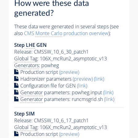
How were these data
generated?
These data were generated in several steps (see
also
CMS
Monte Carlo
production overview
):
Step
LHE
GEN
Release: CMSSW_10_6_30_patch1
Global Tag
: 106X_mcRun2_asymptotic_v13
Generators
: powheg
Production script
(preview)
Hadronizer parameters
(preview)
(link)
Configuration file for GEN
(link)
Generator
parameters: powheg.input
(link)
Generator
parameters: runcmsgrid.sh
(link)
Step SIM
Release: CMSSW_10_6_17_patch1
Global Tag
: 106X_mcRun2_asymptotic_v13
Production script
(preview)