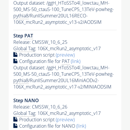
Output dataset: /ggH_HToSSTo4l_lowctau_MH-
500_MS-50_ctauS-100_TuneCP5_13TeV-powheg-
pythia8
/RunIISummer20UL16RECO-
106X_mcRun2_asymptotic_v13-v2/AODSIM
Step
PAT
Release: CMSSW_10_6_25
Global Tag
: 106X_mcRun2_asymptotic_v17
Production script
(preview)
Configuration file for
PAT
(link)
Output dataset: /ggH_HToSSTo4l_lowctau_MH-
500_MS-50_ctauS-100_TuneCP5_13TeV-powheg-
pythia8
/RunIISummer20UL16MiniAODv2-
106X_mcRun2_asymptotic_v17-v2/MINIAODSIM
Step NANO
Release: CMSSW_10_6_26
Global Tag
: 106X_mcRun2_asymptotic_v17
Production script
(preview)
Configuration file for NANO
(link)