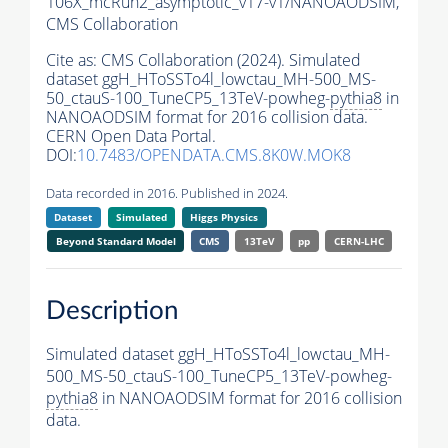
106X_mcRun2_asymptotic_v17-v1/NANOAODSIM,
CMS Collaboration
Cite as:
CMS Collaboration (2024). Simulated
dataset ggH_HToSSTo4l_lowctau_MH-500_MS-
50_ctauS-100_TuneCP5_13TeV-powheg-
pythia8
in
NANOAODSIM format for 2016 collision data.
CERN Open Data Portal.
DOI:
10.7483/OPENDATA.CMS.8K0W.MOK8
Data recorded in 2016. Published in 2024.
Dataset
Simulated
Higgs Physics
Beyond Standard Model
CMS
13TeV
pp
CERN-LHC
Description
Simulated dataset ggH_HToSSTo4l_lowctau_MH-
500_MS-50_ctauS-100_TuneCP5_13TeV-powheg-
pythia8
in NANOAODSIM format for 2016 collision
data.