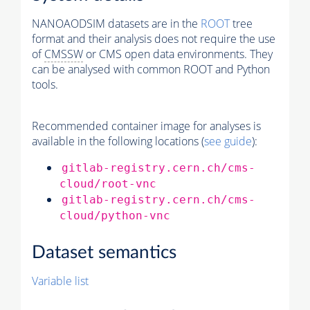
NANOAODSIM datasets are in the
ROOT
tree
format and their analysis does not require the use
of
CMSSW
or CMS open data environments. They
can be analysed with common ROOT and Python
tools.
Recommended container image for analyses is
available in the following locations (
see guide
):
gitlab-registry.cern.ch/cms-
cloud/root-vnc
gitlab-registry.cern.ch/cms-
cloud/python-vnc
Dataset semantics
Variable list