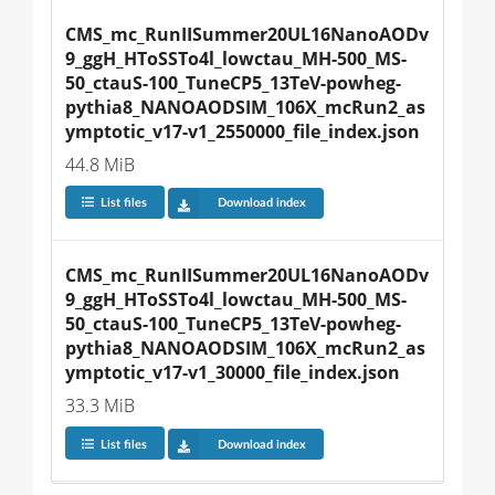
CMS_mc_RunIISummer20UL16NanoAODv
9_ggH_HToSSTo4l_lowctau_MH-500_MS-
50_ctauS-100_TuneCP5_13TeV-powheg-
pythia8_NANOAODSIM_106X_mcRun2_as
ymptotic_v17-v1_2550000_file_index.json
44.8 MiB
List files
Download index
CMS_mc_RunIISummer20UL16NanoAODv
9_ggH_HToSSTo4l_lowctau_MH-500_MS-
50_ctauS-100_TuneCP5_13TeV-powheg-
pythia8_NANOAODSIM_106X_mcRun2_as
ymptotic_v17-v1_30000_file_index.json
33.3 MiB
List files
Download index