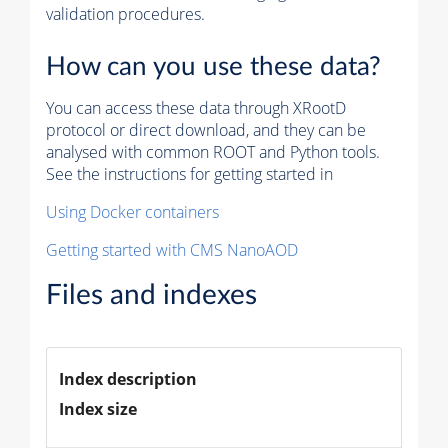
validation procedures.
How can you use these data?
You can access these data through XRootD
protocol or direct download, and they can be
analysed with common ROOT and Python tools.
See the instructions for getting started in
Using Docker containers
Getting started with CMS NanoAOD
Files and indexes
Index description
Index size