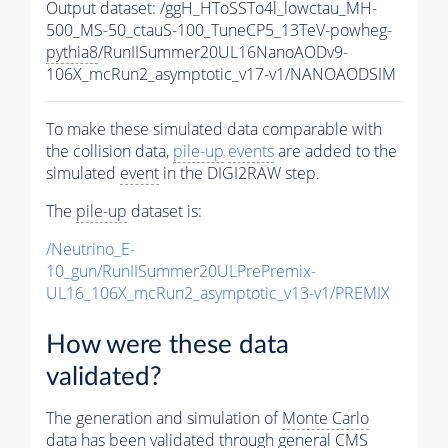
Output dataset: /ggH_HToSSTo4l_lowctau_MH-
500_MS-50_ctauS-100_TuneCP5_13TeV-powheg-
pythia8
/RunIISummer20UL16NanoAODv9-
106X_mcRun2_asymptotic_v17-v1/NANOAODSIM
To make these simulated data comparable with
the collision data,
pile-up
events
are added to the
simulated
event
in the DIGI2RAW step.
The
pile-up
dataset is:
/Neutrino_E-
10_gun/RunIISummer20ULPrePremix-
UL16_106X_mcRun2_asymptotic_v13-v1/PREMIX
How were these data
validated?
The generation and simulation of
Monte Carlo
data has been validated through general CMS