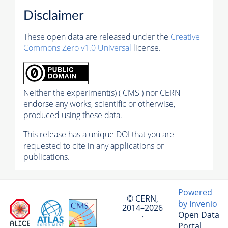
Disclaimer
These open data are released under the
Creative
Commons Zero v1.0 Universal
license.
Neither the experiment(s) ( CMS ) nor CERN
endorse any works, scientific or otherwise,
produced using these data.
This release has a unique DOI that you are
requested to cite in any applications or
publications.
Powered
© CERN,
by Invenio
2014–2026
Open Data
·
Portal