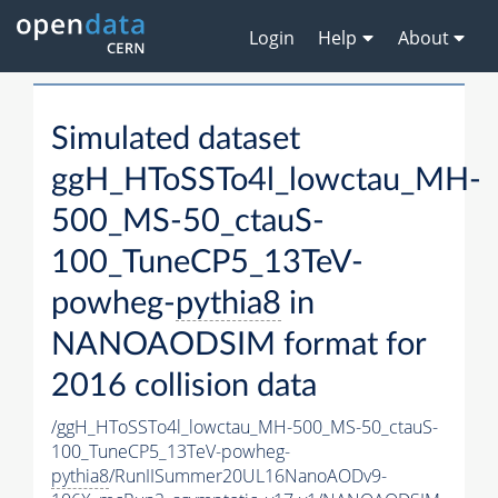
Login
Help
About
Simulated dataset
ggH_HToSSTo4l_lowctau_MH-
500_MS-50_ctauS-
100_TuneCP5_13TeV-
powheg-
pythia8
in
NANOAODSIM format for
2016 collision data
/ggH_HToSSTo4l_lowctau_MH-500_MS-50_ctauS-
100_TuneCP5_13TeV-powheg-
pythia8
/RunIISummer20UL16NanoAODv9-