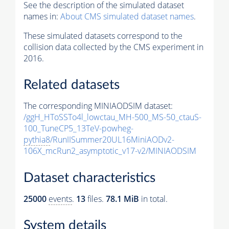
See the description of the simulated dataset
names in:
About CMS simulated dataset names
.
These simulated datasets correspond to the
collision data collected by the CMS experiment in
2016.
Related datasets
The corresponding MINIAODSIM dataset:
/ggH_HToSSTo4l_lowctau_MH-500_MS-50_ctauS-
100_TuneCP5_13TeV-powheg-
pythia8
/RunIISummer20UL16MiniAODv2-
106X_mcRun2_asymptotic_v17-v2/MINIAODSIM
Dataset characteristics
25000
events
.
13
files.
78.1 MiB
in total.
System details