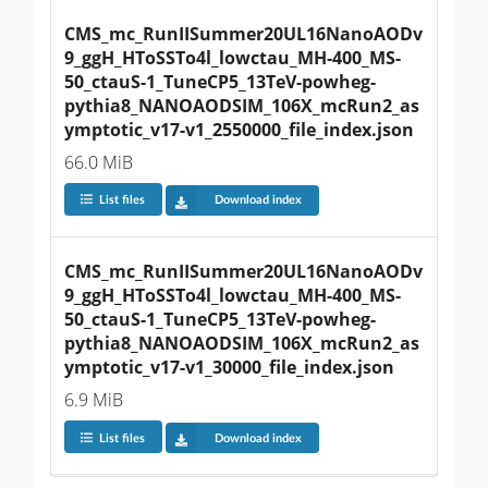
CMS_mc_RunIISummer20UL16NanoAODv
9_ggH_HToSSTo4l_lowctau_MH-400_MS-
50_ctauS-1_TuneCP5_13TeV-powheg-
pythia8_NANOAODSIM_106X_mcRun2_as
ymptotic_v17-v1_2550000_file_index.json
66.0 MiB
List files
Download index
CMS_mc_RunIISummer20UL16NanoAODv
9_ggH_HToSSTo4l_lowctau_MH-400_MS-
50_ctauS-1_TuneCP5_13TeV-powheg-
pythia8_NANOAODSIM_106X_mcRun2_as
ymptotic_v17-v1_30000_file_index.json
6.9 MiB
List files
Download index