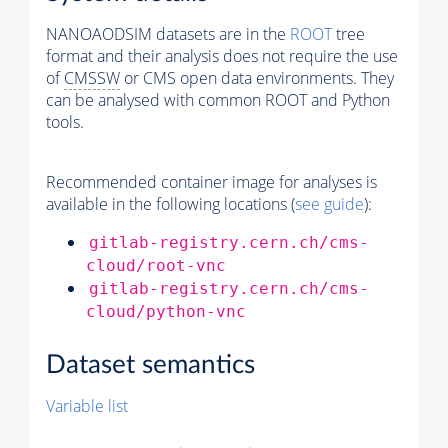
NANOAODSIM datasets are in the
ROOT
tree
format and their analysis does not require the use
of
CMSSW
or CMS open data environments. They
can be analysed with common ROOT and Python
tools.
Recommended container image for analyses is
available in the following locations (
see guide
):
gitlab-registry.cern.ch/cms-
cloud/root-vnc
gitlab-registry.cern.ch/cms-
cloud/python-vnc
Dataset semantics
Variable list