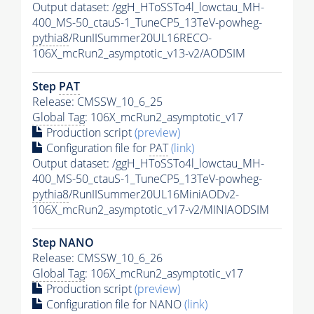
Output dataset: /ggH_HToSSTo4l_lowctau_MH-
400_MS-50_ctauS-1_TuneCP5_13TeV-powheg-
pythia8
/RunIISummer20UL16RECO-
106X_mcRun2_asymptotic_v13-v2/AODSIM
Step
PAT
Release: CMSSW_10_6_25
Global Tag
: 106X_mcRun2_asymptotic_v17
Production script
(preview)
Configuration file for
PAT
(link)
Output dataset: /ggH_HToSSTo4l_lowctau_MH-
400_MS-50_ctauS-1_TuneCP5_13TeV-powheg-
pythia8
/RunIISummer20UL16MiniAODv2-
106X_mcRun2_asymptotic_v17-v2/MINIAODSIM
Step NANO
Release: CMSSW_10_6_26
Global Tag
: 106X_mcRun2_asymptotic_v17
Production script
(preview)
Configuration file for NANO
(link)