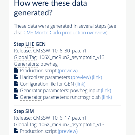
How were these data
generated?
These data were generated in several steps (see
also
CMS
Monte Carlo
production overview
):
Step
LHE
GEN
Release: CMSSW_10_6_30_patch1
Global Tag
: 106X_mcRun2_asymptotic_v13
Generators
: powheg
Production script
(preview)
Hadronizer parameters
(preview)
(link)
Configuration file for GEN
(link)
Generator
parameters: powheg.input
(link)
Generator
parameters: runcmsgrid.sh
(link)
Step SIM
Release: CMSSW_10_6_17_patch1
Global Tag
: 106X_mcRun2_asymptotic_v13
Production script
(preview)