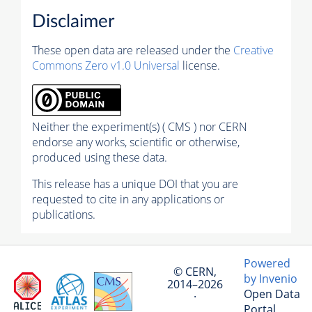
Disclaimer
These open data are released under the
Creative
Commons Zero v1.0 Universal
license.
Neither the experiment(s) ( CMS ) nor CERN
endorse any works, scientific or otherwise,
produced using these data.
This release has a unique DOI that you are
requested to cite in any applications or
publications.
Powered
© CERN,
by Invenio
2014–2026
Open Data
·
Portal