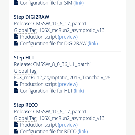
Configuration file for SIM
(link)
Step DIGI2RAW
Release: CMSSW_10_6_17_patch1
Global Tag
: 106X_mcRun2_asymptotic_v13
Production script
(preview)
Configuration file for DIGI2RAW
(link)
Step
HLT
Release: CMSSW_8_0_36_UL_patch1
Global Tag
:
80X_mcRun2_asymptotic_2016_TrancheIV_v6
Production script
(preview)
Configuration file for
HLT
(link)
Step RECO
Release: CMSSW_10_6_17_patch1
Global Tag
: 106X_mcRun2_asymptotic_v13
Production script
(preview)
Configuration file for RECO
(link)