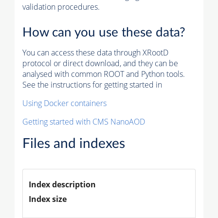
validation procedures.
How can you use these data?
You can access these data through XRootD
protocol or direct download, and they can be
analysed with common ROOT and Python tools.
See the instructions for getting started in
Using Docker containers
Getting started with CMS NanoAOD
Files and indexes
Index description
Index size