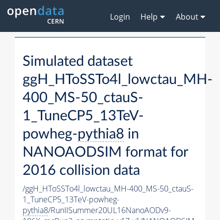
Login
Help
About
Simulated dataset
ggH_HToSSTo4l_lowctau_MH-
400_MS-50_ctauS-
1_TuneCP5_13TeV-
powheg-
pythia8
in
NANOAODSIM format for
2016 collision data
/ggH_HToSSTo4l_lowctau_MH-400_MS-50_ctauS-
1_TuneCP5_13TeV-powheg-
pythia8
/RunIISummer20UL16NanoAODv9-