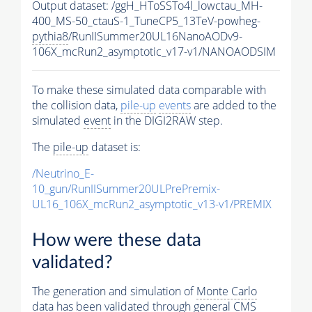
Output dataset: /ggH_HToSSTo4l_lowctau_MH-
400_MS-50_ctauS-1_TuneCP5_13TeV-powheg-
pythia8
/RunIISummer20UL16NanoAODv9-
106X_mcRun2_asymptotic_v17-v1/NANOAODSIM
To make these simulated data comparable with
the collision data,
pile-up
events
are added to the
simulated
event
in the DIGI2RAW step.
The
pile-up
dataset is:
/Neutrino_E-
10_gun/RunIISummer20ULPrePremix-
UL16_106X_mcRun2_asymptotic_v13-v1/PREMIX
How were these data
validated?
The generation and simulation of
Monte Carlo
data has been validated through general CMS