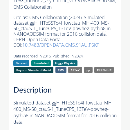
106X_mcRun2_asymptotic_v17-v1/NANOAODSIM,
CMS Collaboration
Cite as:
CMS Collaboration (2024). Simulated
dataset ggH_HToSSTo4l_lowctau_MH-400_MS-
50_ctauS-1_TuneCP5_13TeV-powheg-
pythia8
in
NANOAODSIM format for 2016 collision data.
CERN Open Data Portal.
DOI:
10.7483/OPENDATA.CMS.91AU.P5KT
Data recorded in 2016. Published in 2024.
Dataset
Simulated
Higgs Physics
Beyond Standard Model
CMS
13TeV
pp
CERN-LHC
Description
Simulated dataset ggH_HToSSTo4l_lowctau_MH-
400_MS-50_ctauS-1_TuneCP5_13TeV-powheg-
pythia8
in NANOAODSIM format for 2016 collision
data.