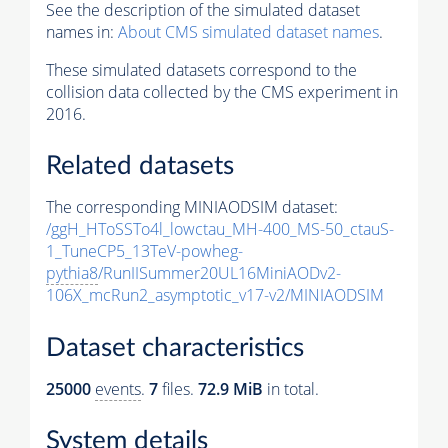
See the description of the simulated dataset
names in:
About CMS simulated dataset names
.
These simulated datasets correspond to the
collision data collected by the CMS experiment in
2016.
Related datasets
The corresponding MINIAODSIM dataset:
/ggH_HToSSTo4l_lowctau_MH-400_MS-50_ctauS-
1_TuneCP5_13TeV-powheg-
pythia8
/RunIISummer20UL16MiniAODv2-
106X_mcRun2_asymptotic_v17-v2/MINIAODSIM
Dataset characteristics
25000
events
.
7
files.
72.9 MiB
in total.
System details