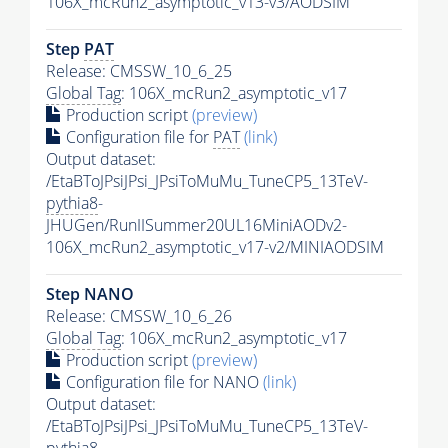
106X_mcRun2_asymptotic_v13-v3/AODSIM
Step
PAT
Release: CMSSW_10_6_25
Global Tag
: 106X_mcRun2_asymptotic_v17
Production script
(preview)
Configuration file for
PAT
(link)
Output dataset:
/EtaBToJPsiJPsi_JPsiToMuMu_TuneCP5_13TeV-
pythia8
-
JHUGen/RunIISummer20UL16MiniAODv2-
106X_mcRun2_asymptotic_v17-v2/MINIAODSIM
Step NANO
Release: CMSSW_10_6_26
Global Tag
: 106X_mcRun2_asymptotic_v17
Production script
(preview)
Configuration file for NANO
(link)
Output dataset:
/EtaBToJPsiJPsi_JPsiToMuMu_TuneCP5_13TeV-
pythia8
-