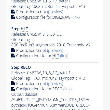
Release: CMSSW_10_6_17_patch1
Global Tag
: 106X_mcRun2_asymptotic_v13
Production script
(preview)
Configuration file for DIGI2RAW
(link)
Step
HLT
Release: CMSSW_8_0_33_UL
Global Tag
:
80X_mcRun2_asymptotic_2016_TrancheIV_v6
Production script
(preview)
Configuration file for
HLT
(link)
Step RECO
Release: CMSSW_10_6_17_patch1
Global Tag
: 106X_mcRun2_asymptotic_v13
Production script
(preview)
Configuration file for RECO
(link)
Output dataset:
/EtaBToJPsiJPsi_JPsiToMuMu_TuneCP5_13TeV-
pythia8
-JHUGen/RunIISummer20UL16RECO-