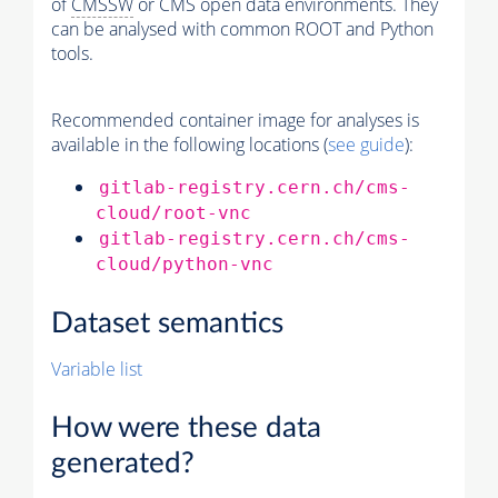
of
CMSSW
or CMS open data environments. They
can be analysed with common ROOT and Python
tools.
Recommended container image for analyses is
available in the following locations (
see guide
):
gitlab-registry.cern.ch/cms-
cloud/root-vnc
gitlab-registry.cern.ch/cms-
cloud/python-vnc
Dataset semantics
Variable list
How were these data
generated?