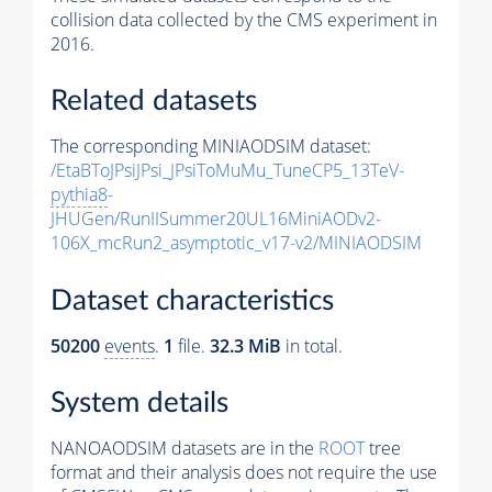
collision data collected by the CMS experiment in
2016.
Related datasets
The corresponding MINIAODSIM dataset:
/EtaBToJPsiJPsi_JPsiToMuMu_TuneCP5_13TeV-
pythia8
-
JHUGen/RunIISummer20UL16MiniAODv2-
106X_mcRun2_asymptotic_v17-v2/MINIAODSIM
Dataset characteristics
50200
events
.
1
file.
32.3 MiB
in total.
System details
NANOAODSIM datasets are in the
ROOT
tree
format and their analysis does not require the use