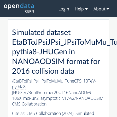
Login
Help
About
Simulated dataset
EtaBToJPsiJPsi_JPsiToMuMu_T
pythia8
-JHUGen in
NANOAODSIM format for
2016 collision data
/EtaBToJPsiJPsi_JPsiToMuMu_TuneCP5_13TeV-
pythia8
-
JHUGen/RunIISummer20UL16NanoAODv9-
106X_mcRun2_asymptotic_v17-v2/NANOAODSIM,
CMS Collaboration
Cite as:
CMS Collaboration (2024). Simulated