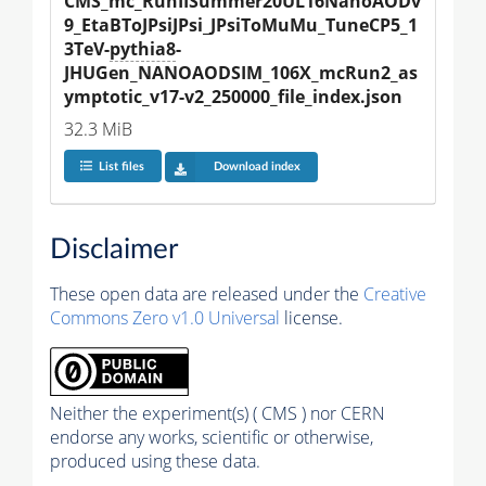
CMS_mc_RunIISummer20UL16NanoAODv
9_EtaBToJPsiJPsi_JPsiToMuMu_TuneCP5_1
3TeV-
pythia8
-
JHUGen_NANOAODSIM_106X_mcRun2_as
ymptotic_v17-v2_250000_file_index.json
32.3 MiB
List files
Download index
Disclaimer
These open data are released under the
Creative
Commons Zero v1.0 Universal
license.
Neither the experiment(s) ( CMS ) nor CERN
endorse any works, scientific or otherwise,
produced using these data.