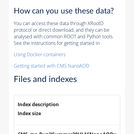
How can you use these data?
You can access these data through XRootD
protocol or direct download, and they can be
analysed with common ROOT and Python tools.
See the instructions for getting started in
Using Docker containers
Getting started with CMS NanoAOD
Files and indexes
Index description
Index size