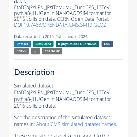
dataset
EtaBToJPsiJPsi_JPsiToMuMu_TuneCP5_13TeV-
pythia8
-JHUGen in NANOAODSIM format for
2016 collision data. CERN Open Data Portal.
DOI:
10.7483/OPENDATA.CMS.SMT9.GLOZ
Data recorded in 2016. Published in 2024.
Dataset
Simulated
B physics and
Quarkonia
CMS
13TeV
pp
CERN-LHC
Description
Simulated dataset
EtaBToJPsiJPsi_JPsiToMuMu_TuneCP5_13TeV-
pythia8
-JHUGen in NANOAODSIM format for
2016 collision data.
See the description of the simulated dataset
names in:
About CMS simulated dataset names
.
These simulated datasets correspond to the