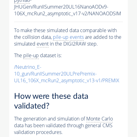
JHUGen/RunIISummer20UL16NanoAODv9-
106X_mcRun2_asymptotic_v17-v2/NANOAODSIM
To make these simulated data comparable with
the collision data,
pile-up
events
are added to the
simulated
event
in the DIGI2RAW step.
The
pile-up
dataset is:
/Neutrino_E-
10_gun/RunIISummer20ULPrePremix-
UL16_106X_mcRun2_asymptotic_v13-v1/PREMIX
How were these data
validated?
The generation and simulation of
Monte Carlo
data has been validated through general CMS
validation procedures.