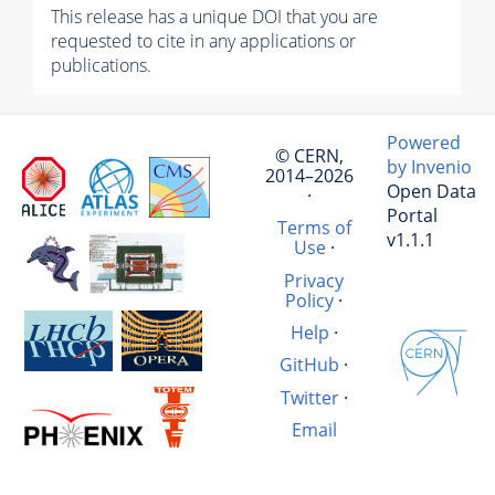
This release has a unique DOI that you are
requested to cite in any applications or
publications.
Powered
© CERN,
by Invenio
2014–2026
Open Data
·
Portal
Terms of
v1.1.1
Use
·
Privacy
Policy
·
Help
·
GitHub
·
Twitter
·
Email