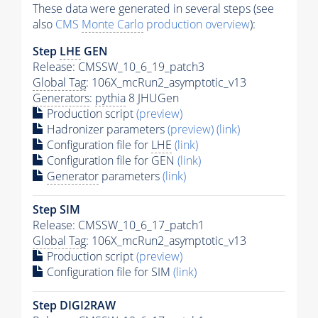
These data were generated in several steps (see
also
CMS
Monte Carlo
production overview
):
Step
LHE
GEN
Release: CMSSW_10_6_19_patch3
Global Tag
: 106X_mcRun2_asymptotic_v13
Generators
:
pythia
8 JHUGen
Production script
(preview)
Hadronizer parameters
(preview)
(link)
Configuration file for
LHE
(link)
Configuration file for GEN
(link)
Generator
parameters
(link)
Step SIM
Release: CMSSW_10_6_17_patch1
Global Tag
: 106X_mcRun2_asymptotic_v13
Production script
(preview)
Configuration file for SIM
(link)
Step DIGI2RAW