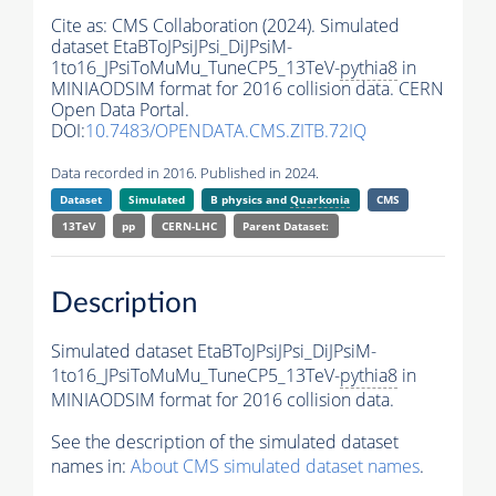
Cite as:
CMS Collaboration (2024). Simulated
dataset EtaBToJPsiJPsi_DiJPsiM-
1to16_JPsiToMuMu_TuneCP5_13TeV-
pythia8
in
MINIAODSIM format for 2016 collision data. CERN
Open Data Portal.
DOI:
10.7483/OPENDATA.CMS.ZITB.72IQ
Data recorded in 2016. Published in 2024.
Dataset
Simulated
B physics and
Quarkonia
CMS
13TeV
pp
CERN-LHC
Parent Dataset:
Description
Simulated dataset EtaBToJPsiJPsi_DiJPsiM-
1to16_JPsiToMuMu_TuneCP5_13TeV-
pythia8
in
MINIAODSIM format for 2016 collision data.
See the description of the simulated dataset
names in:
About CMS simulated dataset names
.