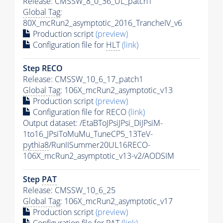
Release: CMSSW_8_0_36_UL_patch1
Global Tag
:
80X_mcRun2_asymptotic_2016_TrancheIV_v6
Production script
(preview)
Configuration file for
HLT
(link)
Step RECO
Release: CMSSW_10_6_17_patch1
Global Tag
: 106X_mcRun2_asymptotic_v13
Production script
(preview)
Configuration file for RECO
(link)
Output dataset: /EtaBToJPsiJPsi_DiJPsiM-
1to16_JPsiToMuMu_TuneCP5_13TeV-
pythia8
/RunIISummer20UL16RECO-
106X_mcRun2_asymptotic_v13-v2/AODSIM
Step
PAT
Release: CMSSW_10_6_25
Global Tag
: 106X_mcRun2_asymptotic_v17
Production script
(preview)