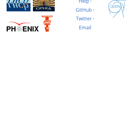
Help
·
GitHub
·
Twitter
·
Email