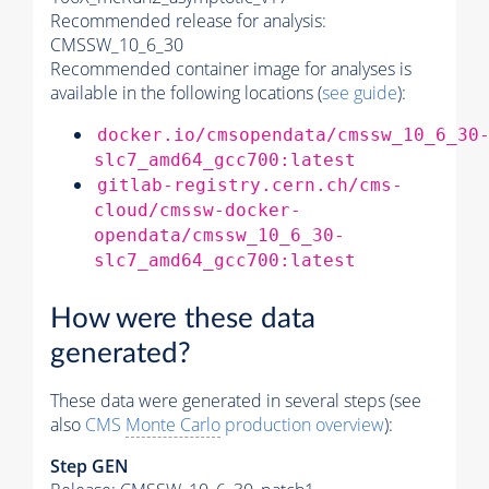
Recommended release for analysis:
CMSSW_10_6_30
Recommended container image for analyses is
available in the following locations (
see guide
):
docker.io/cmsopendata/cmssw_10_6_30
slc7_amd64_gcc700:latest
gitlab-registry.cern.ch/cms-
cloud/cmssw-docker-
opendata/cmssw_10_6_30-
slc7_amd64_gcc700:latest
How were these data
generated?
These data were generated in several steps (see
also
CMS
Monte Carlo
production overview
):
Step GEN