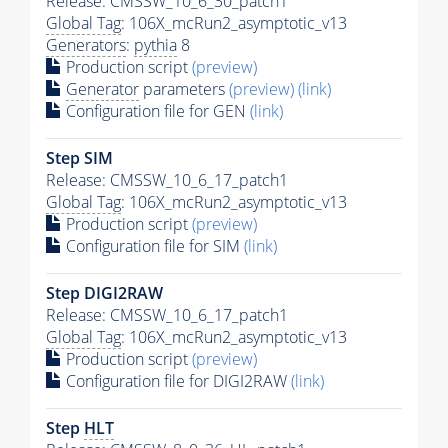
Release: CMSSW_10_6_30_patch1
Global Tag
: 106X_mcRun2_asymptotic_v13
Generators
:
pythia
8
Production script
(preview)
Generator
parameters
(preview)
(link)
Configuration file for GEN
(link)
Step SIM
Release: CMSSW_10_6_17_patch1
Global Tag
: 106X_mcRun2_asymptotic_v13
Production script
(preview)
Configuration file for SIM
(link)
Step DIGI2RAW
Release: CMSSW_10_6_17_patch1
Global Tag
: 106X_mcRun2_asymptotic_v13
Production script
(preview)
Configuration file for DIGI2RAW
(link)
Step
HLT