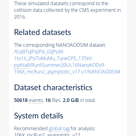
These simulated datasets correspond to the
collision data collected by the CMS experiment in
2016.
Related datasets
The corresponding NANOAODSIM dataset:
/EtaBToJPsiJPsi_DiJPsiM-
1to16_JPsiToMuMu_TuneCP5_13TeV-
pythia8
/RunIISummer20UL16NanoAODv9-
106X_mcRun2_asymptotic_v17-v1/NANOAODSIM
Dataset characteristics
50618
events
.
16
files.
2.0 GiB
in total.
System details
Recommended
global tag
for analysis:
106X_mcRun2_asymptotic_v17