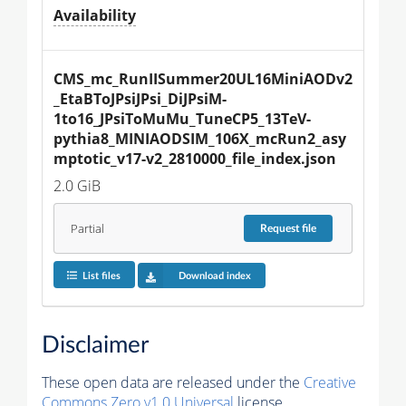
Availability
CMS_mc_RunIISummer20UL16MiniAODv2
_EtaBToJPsiJPsi_DiJPsiM-
1to16_JPsiToMuMu_TuneCP5_13TeV-
pythia8_MINIAODSIM_106X_mcRun2_asy
mptotic_v17-v2_2810000_file_index.json
2.0 GiB
Partial
Request
file
List files
Download index
Disclaimer
These open data are released under the
Creative
Commons Zero v1.0 Universal
license.