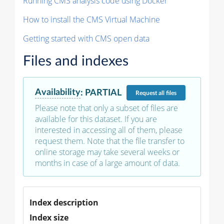
Running CMS analysis code using Docker
How to install the CMS Virtual Machine
Getting started with CMS open data
Files and indexes
Availability
:
PARTIAL
Request
all files
Please note that only a subset of files are
available for this dataset. If you are
interested in accessing all of them, please
request them. Note that the file transfer to
online storage may take several weeks or
months in case of a large amount of data.
Index description
Index size