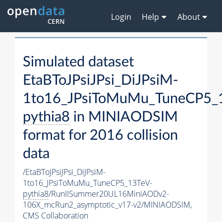
Login
Help
About
Simulated dataset
EtaBToJPsiJPsi_DiJPsiM-
1to16_JPsiToMuMu_TuneCP5_
pythia8
in MINIAODSIM
format for 2016 collision
data
/EtaBToJPsiJPsi_DiJPsiM-
1to16_JPsiToMuMu_TuneCP5_13TeV-
pythia8
/RunIISummer20UL16MiniAODv2-
106X_mcRun2_asymptotic_v17-v2/MINIAODSIM,
CMS Collaboration