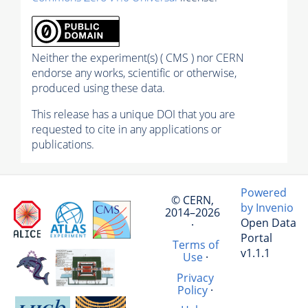
Neither the experiment(s) ( CMS ) nor CERN
endorse any works, scientific or otherwise,
produced using these data.
This release has a unique DOI that you are
requested to cite in any applications or
publications.
Powered
© CERN,
by Invenio
2014–2026
Open Data
·
Portal
Terms of
v1.1.1
Use
·
Privacy
Policy
·