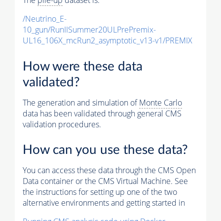
The
pile-up
dataset is:
/Neutrino_E-
10_gun/RunIISummer20ULPrePremix-
UL16_106X_mcRun2_asymptotic_v13-v1/PREMIX
How were these data
validated?
The generation and simulation of
Monte Carlo
data has been validated through general CMS
validation procedures.
How can you use these data?
You can access these data through the CMS Open
Data container or the CMS Virtual Machine. See
the instructions for setting up one of the two
alternative environments and getting started in