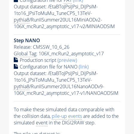
Configuration file for
PAT
(link)
Output dataset: /EtaBToJPsiJPsi_DiJPsiM-
1to16_JPsiToMuMu_TuneCP5_13TeV-
pythia8
/RunIISummer20UL16MiniAODv2-
106X_mcRun2_asymptotic_v17-v2/MINIAODSIM
Step NANO
Release: CMSSW_10_6_26
Global Tag
: 106X_mcRun2_asymptotic_v17
Production script
(preview)
Configuration file for NANO
(link)
Output dataset: /EtaBToJPsiJPsi_DiJPsiM-
1to16_JPsiToMuMu_TuneCP5_13TeV-
pythia8
/RunIISummer20UL16NanoAODv9-
106X_mcRun2_asymptotic_v17-v1/NANOAODSIM
To make these simulated data comparable with
the collision data,
pile-up
events
are added to the
simulated
event
in the DIGI2RAW step.