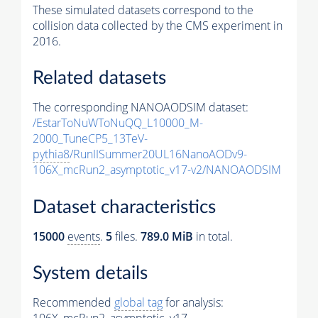
These simulated datasets correspond to the
collision data collected by the CMS experiment in
2016.
Related datasets
The corresponding NANOAODSIM dataset:
/EstarToNuWToNuQQ_L10000_M-
2000_TuneCP5_13TeV-
pythia8
/RunIISummer20UL16NanoAODv9-
106X_mcRun2_asymptotic_v17-v2/NANOAODSIM
Dataset characteristics
15000
events
.
5
files.
789.0 MiB
in total.
System details
Recommended
global tag
for analysis: