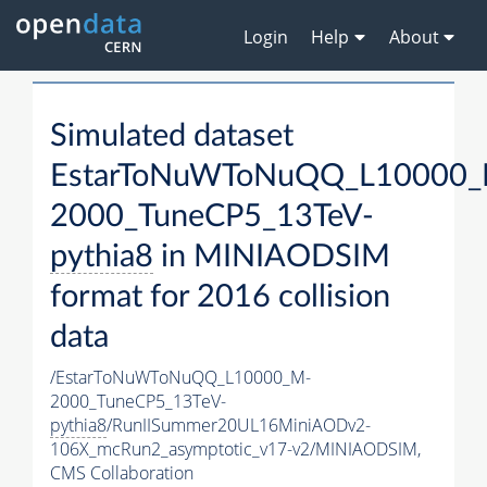
Login
Help
About
Simulated dataset
EstarToNuWToNuQQ_L10000_
2000_TuneCP5_13TeV-
pythia8
in MINIAODSIM
format for 2016 collision
data
/EstarToNuWToNuQQ_L10000_M-
2000_TuneCP5_13TeV-
pythia8
/RunIISummer20UL16MiniAODv2-
106X_mcRun2_asymptotic_v17-v2/MINIAODSIM,
CMS Collaboration