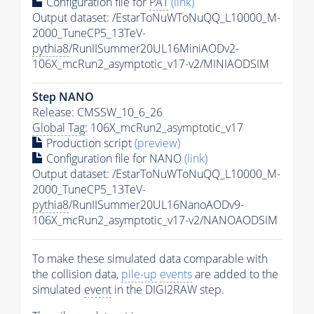
Configuration file for
PAT
(link)
Output dataset: /EstarToNuWToNuQQ_L10000_M-
2000_TuneCP5_13TeV-
pythia8
/RunIISummer20UL16MiniAODv2-
106X_mcRun2_asymptotic_v17-v2/MINIAODSIM
Step NANO
Release: CMSSW_10_6_26
Global Tag
: 106X_mcRun2_asymptotic_v17
Production script
(preview)
Configuration file for NANO
(link)
Output dataset: /EstarToNuWToNuQQ_L10000_M-
2000_TuneCP5_13TeV-
pythia8
/RunIISummer20UL16NanoAODv9-
106X_mcRun2_asymptotic_v17-v2/NANOAODSIM
To make these simulated data comparable with
the collision data,
pile-up
events
are added to the
simulated
event
in the DIGI2RAW step.