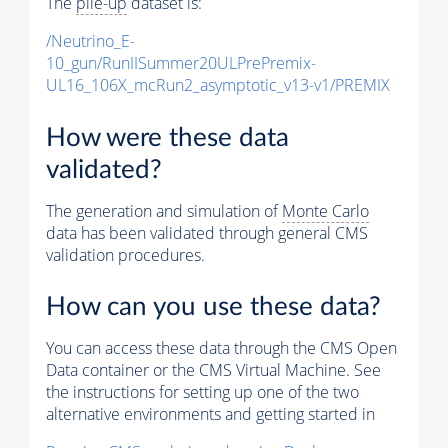
The
pile-up
dataset is:
/Neutrino_E-
10_gun/RunIISummer20ULPrePremix-
UL16_106X_mcRun2_asymptotic_v13-v1/PREMIX
How were these data
validated?
The generation and simulation of
Monte Carlo
data has been validated through general CMS
validation procedures.
How can you use these data?
You can access these data through the CMS Open
Data container or the CMS Virtual Machine. See
the instructions for setting up one of the two
alternative environments and getting started in