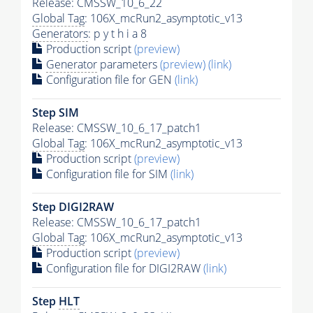
Release: CMSSW_10_6_22
Global Tag
: 106X_mcRun2_asymptotic_v13
Generators
: p y t h i a 8
Production script
(preview)
Generator
parameters
(preview)
(link)
Configuration file for GEN
(link)
Step SIM
Release: CMSSW_10_6_17_patch1
Global Tag
: 106X_mcRun2_asymptotic_v13
Production script
(preview)
Configuration file for SIM
(link)
Step DIGI2RAW
Release: CMSSW_10_6_17_patch1
Global Tag
: 106X_mcRun2_asymptotic_v13
Production script
(preview)
Configuration file for DIGI2RAW
(link)
Step
HLT