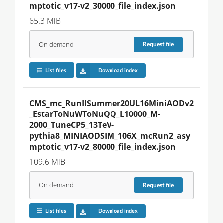
mptotic_v17-v2_30000_file_index.json
65.3 MiB
On demand
Request
file
List files
Download index
CMS_mc_RunIISummer20UL16MiniAODv2
_EstarToNuWToNuQQ_L10000_M-
2000_TuneCP5_13TeV-
pythia8_MINIAODSIM_106X_mcRun2_asy
mptotic_v17-v2_80000_file_index.json
109.6 MiB
On demand
Request
file
List files
Download index