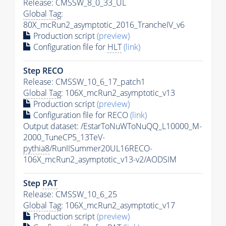
Release: CMSSW_8_0_33_UL
Global Tag
:
80X_mcRun2_asymptotic_2016_TrancheIV_v6
Production script
(preview)
Configuration file for
HLT
(link)
Step RECO
Release: CMSSW_10_6_17_patch1
Global Tag
: 106X_mcRun2_asymptotic_v13
Production script
(preview)
Configuration file for RECO
(link)
Output dataset: /EstarToNuWToNuQQ_L10000_M-
2000_TuneCP5_13TeV-
pythia8
/RunIISummer20UL16RECO-
106X_mcRun2_asymptotic_v13-v2/AODSIM
Step
PAT
Release: CMSSW_10_6_25
Global Tag
: 106X_mcRun2_asymptotic_v17
Production script
(preview)