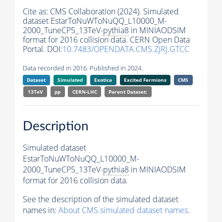
Cite as:
CMS Collaboration (2024). Simulated
dataset EstarToNuWToNuQQ_L10000_M-
2000_TuneCP5_13TeV-
pythia8
in MINIAODSIM
format for 2016 collision data. CERN Open Data
Portal. DOI:
10.7483/OPENDATA.CMS.ZJRJ.GTCC
Data recorded in 2016. Published in 2024.
Dataset
Simulated
Exotica
Excited Fermions
CMS
13TeV
pp
CERN-LHC
Parent Dataset:
Description
Simulated dataset
EstarToNuWToNuQQ_L10000_M-
2000_TuneCP5_13TeV-
pythia8
in MINIAODSIM
format for 2016 collision data.
See the description of the simulated dataset
names in:
About CMS simulated dataset names
.