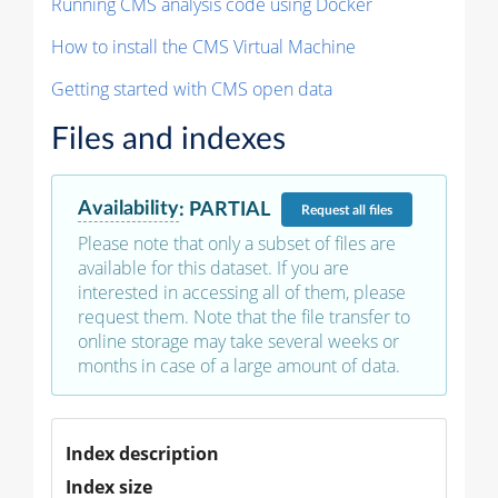
Running CMS analysis code using Docker
How to install the CMS Virtual Machine
Getting started with CMS open data
Files and indexes
Availability
:
PARTIAL
Request
all files
Please note that only a subset of files are
available for this dataset. If you are
interested in accessing all of them, please
request them. Note that the file transfer to
online storage may take several weeks or
months in case of a large amount of data.
Index description
Index size