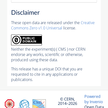
Disclaimer
These open data are released under the
Creative
Commons Zero v1.0 Universal
license.
Neither the experiment(s) ( CMS ) nor CERN
endorse any works, scientific or otherwise,
produced using these data.
This release has a unique DOI that you are
requested to cite in any applications or
publications.
Powered
© CERN,
by Invenio
2014–2026
Open Data
·