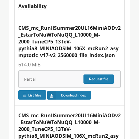
Availability
CMS_mc_RunIISummer20UL16MiniAODv2
_EstarToNuWToNuQQ_L10000_M-
2000_TuneCP5_13TeV-
pythia8_MINIAODSIM_106X_mcRun2_asy
mptotic_v17-v2_2560000_file_index.json
614.0 MiB
Partial
Request
file
List files
Download index
CMS_mc_RunIISummer20UL16MiniAODv2
_EstarToNuWToNuQQ_L10000_M-
2000_TuneCP5_13TeV-
pythia8_MINIAODSIM_106X_mcRun2_asy