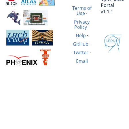
Portal
Terms of
v1.1.1
Use
·
Privacy
Policy
·
Help
·
GitHub
·
Twitter
·
Email