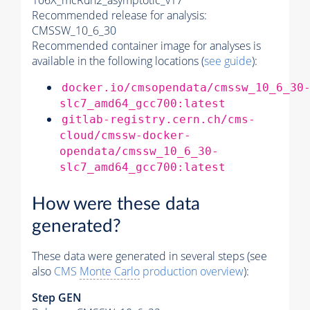
106X_mcRun2_asymptotic_v17
Recommended release for analysis:
CMSSW_10_6_30
Recommended container image for analyses is
available in the following locations (
see guide
):
docker.io/cmsopendata/cmssw_10_6_30
slc7_amd64_gcc700:latest
gitlab-registry.cern.ch/cms-
cloud/cmssw-docker-
opendata/cmssw_10_6_30-
slc7_amd64_gcc700:latest
How were these data
generated?
These data were generated in several steps (see
also
CMS
Monte Carlo
production overview
):
Step GEN