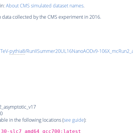
in:
About CMS simulated dataset names
.
n data collected by the CMS experiment in 2016.
TeV-
pythia8
/RunIISummer20UL16NanoAODv9-106X_mcRun2_a
_asymptotic_v17
0
e in the following locations (
see guide
):
_30-slc7_amd64_gcc700:latest