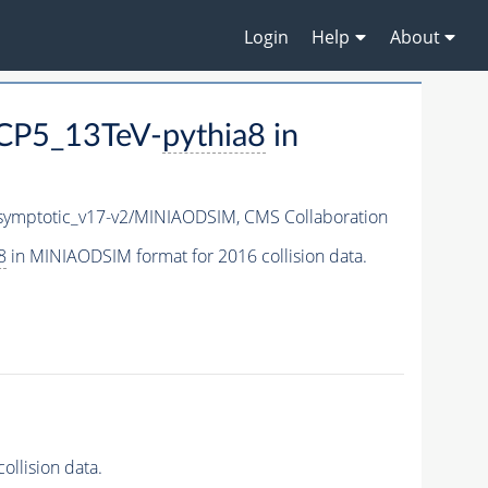
Login
Help
About
CP5_13TeV-
pythia8
in
ymptotic_v17-v2/MINIAODSIM,
CMS Collaboration
8
in MINIAODSIM format for 2016 collision data.
llision data.