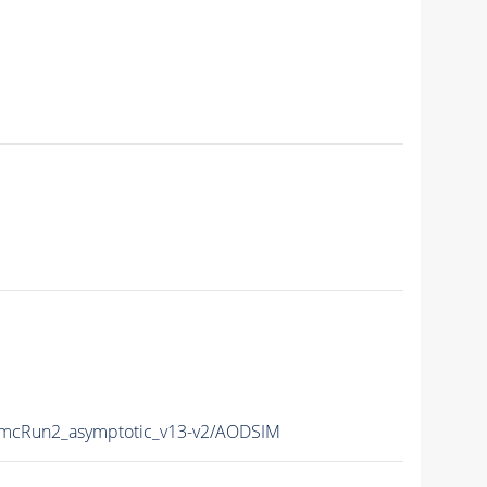
cRun2_asymptotic_v13-v2/AODSIM