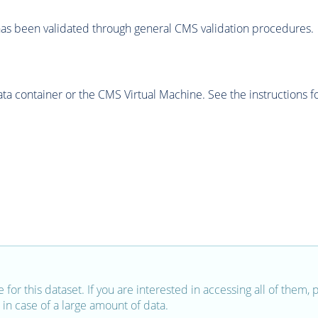
as been validated through general CMS validation procedures.
 container or the CMS Virtual Machine. See the instructions fo
e for this dataset. If you are interested in accessing all of them,
in case of a large amount of data.