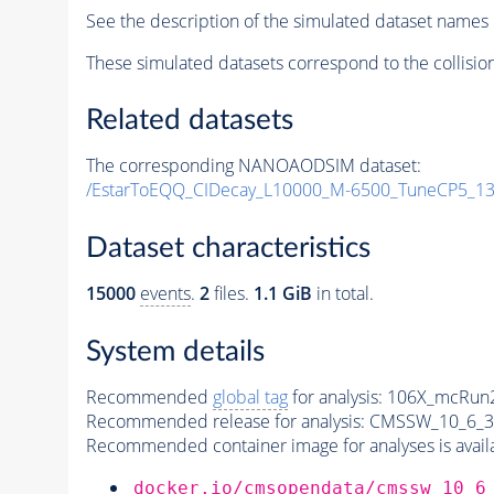
See the description of the simulated dataset names 
These simulated datasets correspond to the collisio
Related datasets
The corresponding NANOAODSIM dataset:
/EstarToEQQ_CIDecay_L10000_M-6500_TuneCP5_13
Dataset characteristics
15000
events
.
2
files.
1.1 GiB
in total.
System details
Recommended
global tag
for analysis:
106X_mcRun2
Recommended release for analysis:
CMSSW_10_6_3
Recommended container image for analyses is availabl
docker.io/cmsopendata/cmssw_10_6