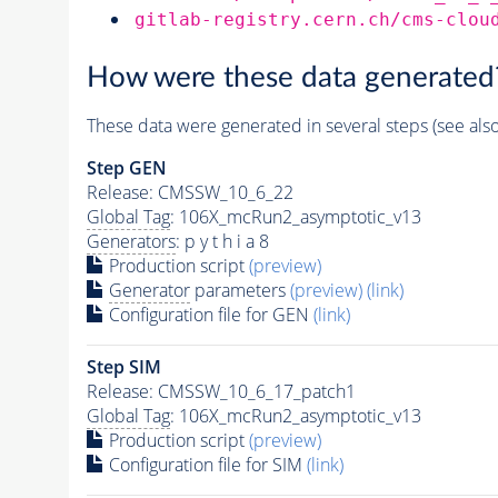
gitlab-registry.cern.ch/cms-clou
How were these data generated
These data were generated in several steps (see als
Step GEN
Release: CMSSW_10_6_22
Global Tag
: 106X_mcRun2_asymptotic_v13
Generators
: p y t h i a 8
Production script
(preview)
Generator
parameters
(preview)
(link)
Configuration file for GEN
(link)
Step SIM
Release: CMSSW_10_6_17_patch1
Global Tag
: 106X_mcRun2_asymptotic_v13
Production script
(preview)
Configuration file for SIM
(link)