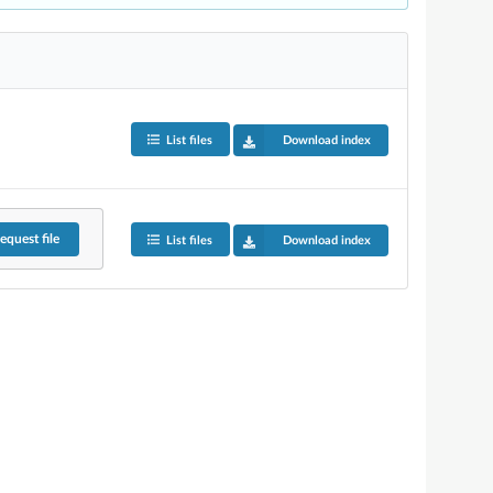
List files
Download index
equest
file
List files
Download index