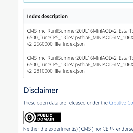
Index description
CMS_mc_RunIISummer20UL16MiniAODv2_EstarT
6500_TuneCP5_13TeV-pythia8_MINIAODSIM_106X
v2_2560000_file_index.json
CMS_mc_RunIISummer20UL16MiniAODv2_EstarT
6500_TuneCP5_13TeV-pythia8_MINIAODSIM_106X
v2_2810000_file_index.json
Disclaimer
These open data are released under the
Creative C
Neither the experiment(s) ( CMS ) nor CERN endorse 