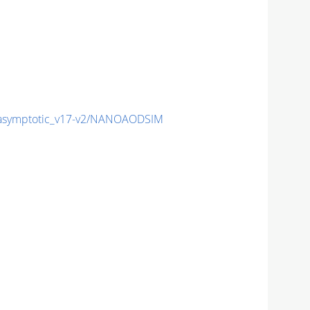
symptotic_v17-v2/NANOAODSIM