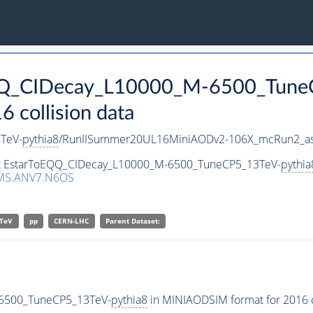
oEQQ_CIDecay_L10000_M-6500_Tune
collision data
TeV-
pythia8
/RunIISummer20UL16MiniAODv2-106X_mcRun2_as
set EstarToEQQ_CIDecay_L10000_M-6500_TuneCP5_13TeV-
pythia
MS.ANV7.N6OS
TeV
pp
CERN-LHC
Parent Dataset:
-6500_TuneCP5_13TeV-
pythia8
in MINIAODSIM format for 2016 co