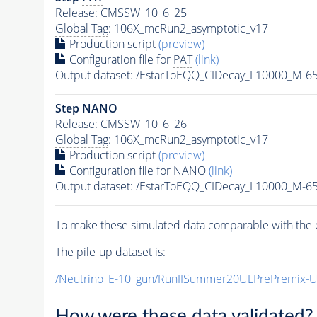
Release: CMSSW_10_6_25
Global Tag
: 106X_mcRun2_asymptotic_v17
Production script
(preview)
Configuration file for
PAT
(link)
Output dataset: /EstarToEQQ_CIDecay_L10000_M-
Step NANO
Release: CMSSW_10_6_26
Global Tag
: 106X_mcRun2_asymptotic_v17
Production script
(preview)
Configuration file for NANO
(link)
Output dataset: /EstarToEQQ_CIDecay_L10000_M-
To make these simulated data comparable with the c
The
pile-up
dataset is:
/Neutrino_E-10_gun/RunIISummer20ULPrePremix-
How were these data validated?