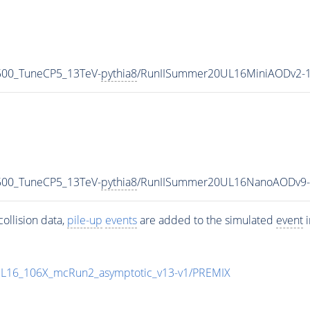
6500_TuneCP5_13TeV-
pythia8
/RunIISummer20UL16MiniAODv2-1
6500_TuneCP5_13TeV-
pythia8
/RunIISummer20UL16NanoAODv9-
ollision data,
pile-up
events
are added to the simulated
event
i
UL16_106X_mcRun2_asymptotic_v13-v1/PREMIX