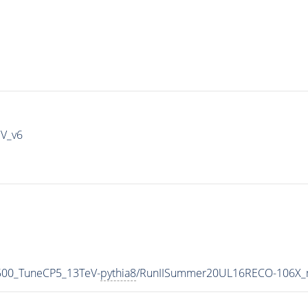
IV_v6
6500_TuneCP5_13TeV-
pythia8
/RunIISummer20UL16RECO-106X_m