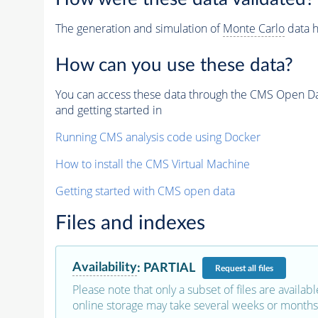
The generation and simulation of
Monte Carlo
data h
How can you use these data?
You can access these data through the CMS Open Data
and getting started in
Running CMS analysis code using Docker
How to install the CMS Virtual Machine
Getting started with CMS open data
Files and indexes
Availability
:
PARTIAL
Request
all files
Please note that only a subset of files are availabl
online storage may take several weeks or months 