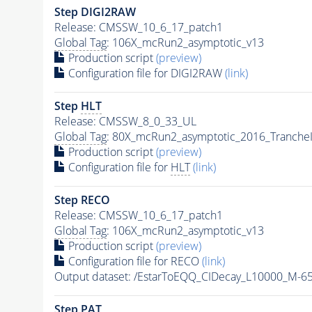
Step DIGI2RAW
Release: CMSSW_10_6_17_patch1
Global Tag
: 106X_mcRun2_asymptotic_v13
Production script
(preview)
Configuration file for DIGI2RAW
(link)
Step
HLT
Release: CMSSW_8_0_33_UL
Global Tag
: 80X_mcRun2_asymptotic_2016_Tranche
Production script
(preview)
Configuration file for
HLT
(link)
Step RECO
Release: CMSSW_10_6_17_patch1
Global Tag
: 106X_mcRun2_asymptotic_v13
Production script
(preview)
Configuration file for RECO
(link)
Output dataset: /EstarToEQQ_CIDecay_L10000_M-
Step
PAT