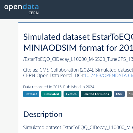
Simulated dataset EstarT
MINIAODSIM format for 2016 
/EstarToEQQ_CIDecay_L10000_M-6500_TuneCP5_13
Cite as:
CMS Collaboration (2024). Simulated data
CERN Open Data Portal. DOI:
10.7483/OPENDATA.C
Data recorded in 2016. Published in 2024.
Dataset
Simulated
Exotica
Excited Fermions
CMS
13
Description
Simulated dataset EstarToEQQ_CIDecay_L10000_M