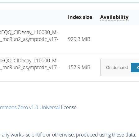
Index size
Availability
oEQQ_CIDecay_L10000_M-
_mcRun2_asymptotic_v17-
929.3 MiB
oEQQ_CIDecay_L10000_M-
_mcRun2_asymptotic_v17-
157.9 MiB
On demand
R
ommons Zero v1.0 Universal
license.
any works, scientific or otherwise, produced using these data.