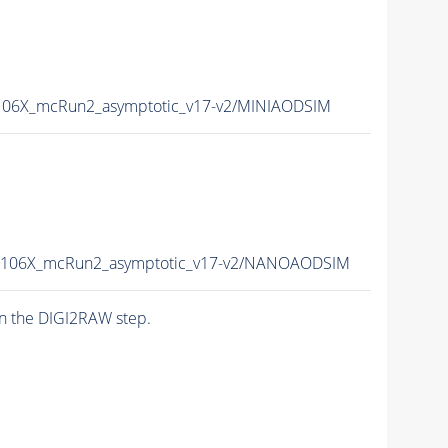
06X_mcRun2_asymptotic_v17-v2/MINIAODSIM
106X_mcRun2_asymptotic_v17-v2/NANOAODSIM
n the DIGI2RAW step.