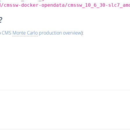
d/cmssw-docker-opendata/cmssw_10_6_30-slc7_am
?
o
CMS
Monte Carlo
production overview
):