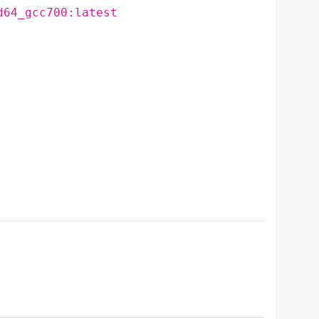
d64_gcc700:latest