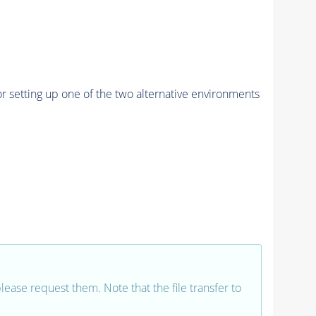
r setting up one of the two alternative environments
 please request them. Note that the file transfer to