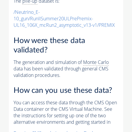
The
pile-up
dataset is:
/Neutrino_E-
10_gun/RunIISummer20ULPrePremix-
UL16_106X_mcRun2_asymptotic_v13-v1/PREMIX
How were these data
validated?
The generation and simulation of
Monte Carlo
data has been validated through general CMS
validation procedures.
How can you use these data?
You can access these data through the CMS Open
Data container or the CMS Virtual Machine. See
the instructions for setting up one of the two
alternative environments and getting started in