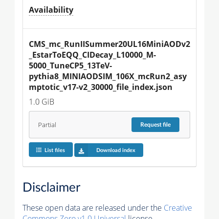
Availability
CMS_mc_RunIISummer20UL16MiniAODv2
_EstarToEQQ_CIDecay_L10000_M-
5000_TuneCP5_13TeV-
pythia8_MINIAODSIM_106X_mcRun2_asy
mptotic_v17-v2_30000_file_index.json
1.0 GiB
Partial
Request
file
List files
Download index
Disclaimer
These open data are released under the
Creative
Commons Zero v1.0 Universal
license.