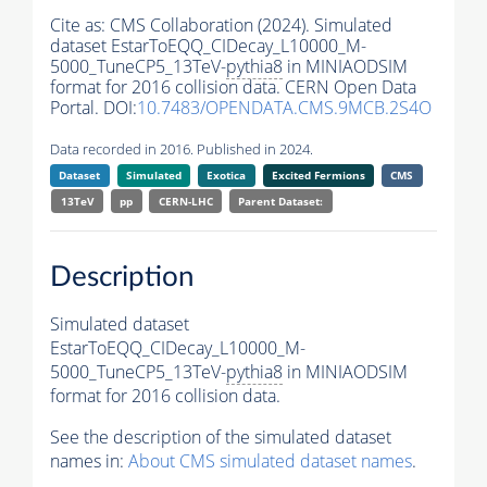
Cite as:
CMS Collaboration (2024). Simulated
dataset EstarToEQQ_CIDecay_L10000_M-
5000_TuneCP5_13TeV-
pythia8
in MINIAODSIM
format for 2016 collision data. CERN Open Data
Portal. DOI:
10.7483/OPENDATA.CMS.9MCB.2S4O
Data recorded in 2016. Published in 2024.
Dataset
Simulated
Exotica
Excited Fermions
CMS
13TeV
pp
CERN-LHC
Parent Dataset:
Description
Simulated dataset
EstarToEQQ_CIDecay_L10000_M-
5000_TuneCP5_13TeV-
pythia8
in MINIAODSIM
format for 2016 collision data.
See the description of the simulated dataset
names in:
About CMS simulated dataset names
.