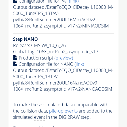
Configuration file for
PAT
(link)
Output dataset: /EstarToEQQ_CIDecay_L10000_M-
5000_TuneCP5_13TeV-
pythia8
/RunIISummer20UL16MiniAODv2-
106X_mcRun2_asymptotic_v17-v2/MINIAODSIM
Step NANO
Release: CMSSW_10_6_26
Global Tag
: 106X_mcRun2_asymptotic_v17
Production script
(preview)
Configuration file for NANO
(link)
Output dataset: /EstarToEQQ_CIDecay_L10000_M-
5000_TuneCP5_13TeV-
pythia8
/RunIISummer20UL16NanoAODv9-
106X_mcRun2_asymptotic_v17-v2/NANOAODSIM
To make these simulated data comparable with
the collision data,
pile-up
events
are added to the
simulated
event
in the DIGI2RAW step.