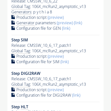
Release: CMSSW_10_6_22
Global Tag
: 106X_mcRun2_asymptotic_v13
Generators
: p y t h i a 8
Production script
(preview)
Generator
parameters
(preview)
(link)
Configuration file for GEN
(link)
Step SIM
Release: CMSSW_10_6_17_patch1
Global Tag
: 106X_mcRun2_asymptotic_v13
Production script
(preview)
Configuration file for SIM
(link)
Step DIGI2RAW
Release: CMSSW_10_6_17_patch1
Global Tag
: 106X_mcRun2_asymptotic_v13
Production script
(preview)
Configuration file for DIGI2RAW
(link)
Step
HLT