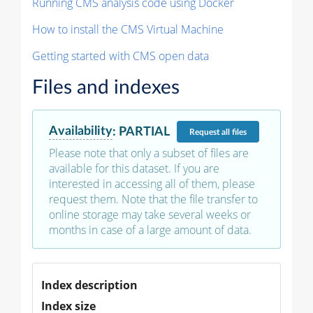
Running CMS analysis code using Docker
How to install the CMS Virtual Machine
Getting started with CMS open data
Files and indexes
Availability
:
PARTIAL
Request
all files
Please note that only a subset of files are
available for this dataset. If you are
interested in accessing all of them, please
request them. Note that the file transfer to
online storage may take several weeks or
months in case of a large amount of data.
Index description
Index size