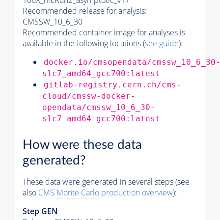
106X_mcRun2_asymptotic_v17
Recommended release for analysis:
CMSSW_10_6_30
Recommended container image for analyses is
available in the following locations (
see guide
):
docker.io/cmsopendata/cmssw_10_6_30
slc7_amd64_gcc700:latest
gitlab-registry.cern.ch/cms-
cloud/cmssw-docker-
opendata/cmssw_10_6_30-
slc7_amd64_gcc700:latest
How were these data
generated?
These data were generated in several steps (see
also
CMS
Monte Carlo
production overview
):
Step GEN