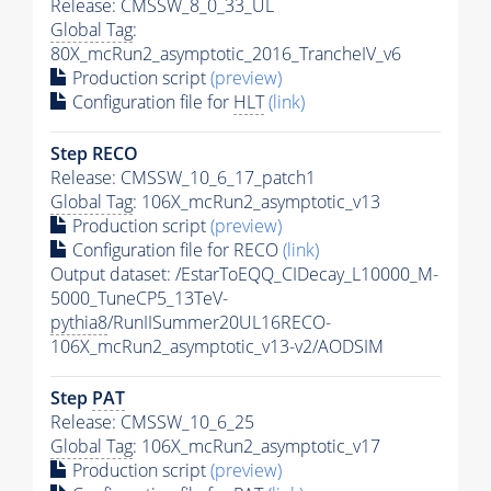
Release: CMSSW_8_0_33_UL
Global Tag
:
80X_mcRun2_asymptotic_2016_TrancheIV_v6
Production script
(preview)
Configuration file for
HLT
(link)
Step RECO
Release: CMSSW_10_6_17_patch1
Global Tag
: 106X_mcRun2_asymptotic_v13
Production script
(preview)
Configuration file for RECO
(link)
Output dataset: /EstarToEQQ_CIDecay_L10000_M-
5000_TuneCP5_13TeV-
pythia8
/RunIISummer20UL16RECO-
106X_mcRun2_asymptotic_v13-v2/AODSIM
Step
PAT
Release: CMSSW_10_6_25
Global Tag
: 106X_mcRun2_asymptotic_v17
Production script
(preview)