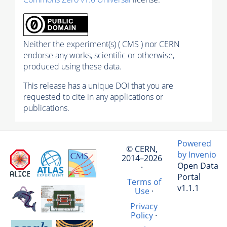
Neither the experiment(s) ( CMS ) nor CERN
endorse any works, scientific or otherwise,
produced using these data.
This release has a unique DOI that you are
requested to cite in any applications or
publications.
Powered
© CERN,
by Invenio
2014–2026
Open Data
·
Portal
Terms of
v1.1.1
Use
·
Privacy
Policy
·