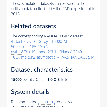
These simulated datasets correspond to the
collision data collected by the CMS experiment in
2016.
Related datasets
The corresponding NANOAODSIM dataset:
/EstarToEQQ_CIDecay_L10000_M-
5000_TuneCP5_13TeV-
pythia8
/RunIISummer20UL16NanoAODv9-
106X_mcRun2_asymptotic_v17-v2/NANOAODSIM
Dataset characteristics
15000
events
.
2
files.
1.0 GiB
in total.
System details
Recommended
global tag
for analysis: