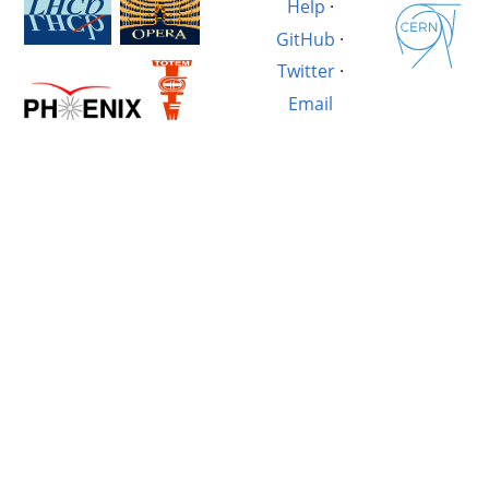
Help
·
GitHub
·
Twitter
·
Email