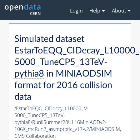
Login
Help
About
Simulated dataset
EstarToEQQ_CIDecay_L10000
5000_TuneCP5_13TeV-
pythia8
in MINIAODSIM
format for 2016 collision
data
/EstarToEQQ_CIDecay_L10000_M-
5000_TuneCP5_13TeV-
pythia8
/RunIISummer20UL16MiniAODv2-
106X_mcRun2_asymptotic_v17-v2/MINIAODSIM,
CMS Collaboration