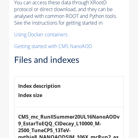
You can access these data through XRootD
protocol or direct download, and they can be
analysed with common ROOT and Python tools.
See the instructions for getting started in
Using Docker containers
Getting started with CMS NanoAOD
Files and indexes
Index description
Index size
CMS_mc_RunIISummer20UL16NanoAODv
9_EstarToEQQ_CIDecay_L10000_M-
2500_TuneCP5_13TeV-
pythia8_NANOAODSIM_106X_mcRun2_as