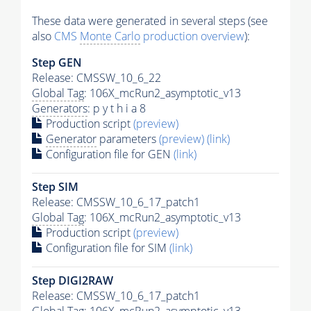
These data were generated in several steps (see
also
CMS
Monte Carlo
production overview
):
Step GEN
Release: CMSSW_10_6_22
Global Tag
: 106X_mcRun2_asymptotic_v13
Generators
: p y t h i a 8
Production script
(preview)
Generator
parameters
(preview)
(link)
Configuration file for GEN
(link)
Step SIM
Release: CMSSW_10_6_17_patch1
Global Tag
: 106X_mcRun2_asymptotic_v13
Production script
(preview)
Configuration file for SIM
(link)
Step DIGI2RAW
Release: CMSSW_10_6_17_patch1
Global Tag
: 106X_mcRun2_asymptotic_v13