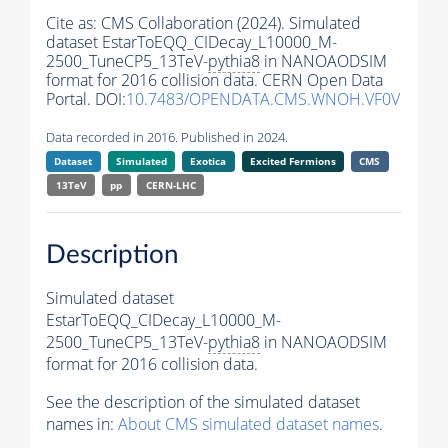
Cite as:
CMS Collaboration (2024). Simulated
dataset EstarToEQQ_CIDecay_L10000_M-
2500_TuneCP5_13TeV-
pythia8
in NANOAODSIM
format for 2016 collision data. CERN Open Data
Portal. DOI:
10.7483/OPENDATA.CMS.WNOH.VF0V
Data recorded in 2016. Published in 2024.
Dataset
Simulated
Exotica
Excited Fermions
CMS
13TeV
pp
CERN-LHC
Description
Simulated dataset
EstarToEQQ_CIDecay_L10000_M-
2500_TuneCP5_13TeV-
pythia8
in NANOAODSIM
format for 2016 collision data.
See the description of the simulated dataset
names in:
About CMS simulated dataset names
.