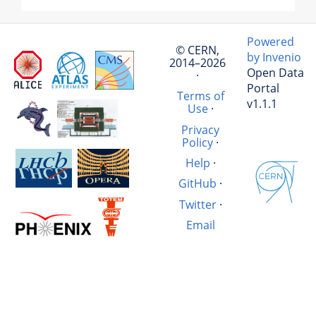
Powered
© CERN,
by Invenio
2014–2026
Open Data
·
Portal
Terms of
v1.1.1
Use
·
Privacy
Policy
·
Help
·
GitHub
·
Twitter
·
Email