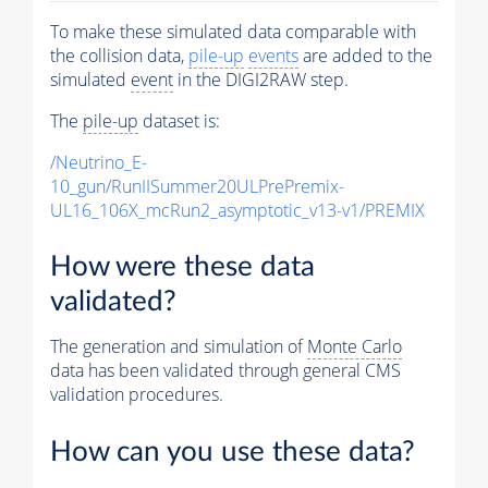
To make these simulated data comparable with
the collision data,
pile-up
events
are added to the
simulated
event
in the DIGI2RAW step.
The
pile-up
dataset is:
/Neutrino_E-
10_gun/RunIISummer20ULPrePremix-
UL16_106X_mcRun2_asymptotic_v13-v1/PREMIX
How were these data
validated?
The generation and simulation of
Monte Carlo
data has been validated through general CMS
validation procedures.
How can you use these data?