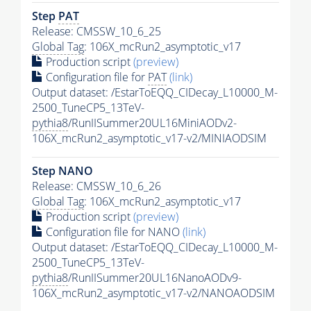
Step
PAT
Release: CMSSW_10_6_25
Global Tag
: 106X_mcRun2_asymptotic_v17
Production script
(preview)
Configuration file for
PAT
(link)
Output dataset: /EstarToEQQ_CIDecay_L10000_M-
2500_TuneCP5_13TeV-
pythia8
/RunIISummer20UL16MiniAODv2-
106X_mcRun2_asymptotic_v17-v2/MINIAODSIM
Step NANO
Release: CMSSW_10_6_26
Global Tag
: 106X_mcRun2_asymptotic_v17
Production script
(preview)
Configuration file for NANO
(link)
Output dataset: /EstarToEQQ_CIDecay_L10000_M-
2500_TuneCP5_13TeV-
pythia8
/RunIISummer20UL16NanoAODv9-
106X_mcRun2_asymptotic_v17-v2/NANOAODSIM