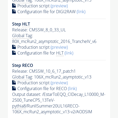
Production script
(preview)
Configuration file for DIGI2RAW
(link)
Step
HLT
Release: CMSSW_8_0_33_UL
Global Tag
:
80X_mcRun2_asymptotic_2016_TrancheIV_v6
Production script
(preview)
Configuration file for
HLT
(link)
Step RECO
Release: CMSSW_10_6_17_patch1
Global Tag
: 106X_mcRun2_asymptotic_v13
Production script
(preview)
Configuration file for RECO
(link)
Output dataset: /EstarToEQQ_CIDecay_L10000_M-
2500_TuneCP5_13TeV-
pythia8
/RunIISummer20UL16RECO-
106X_mcRun2_asymptotic_v13-v2/AODSIM