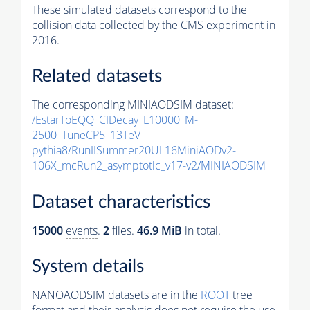
These simulated datasets correspond to the
collision data collected by the CMS experiment in
2016.
Related datasets
The corresponding MINIAODSIM dataset:
/EstarToEQQ_CIDecay_L10000_M-
2500_TuneCP5_13TeV-
pythia8
/RunIISummer20UL16MiniAODv2-
106X_mcRun2_asymptotic_v17-v2/MINIAODSIM
Dataset characteristics
15000
events
.
2
files.
46.9 MiB
in total.
System details
NANOAODSIM datasets are in the
ROOT
tree