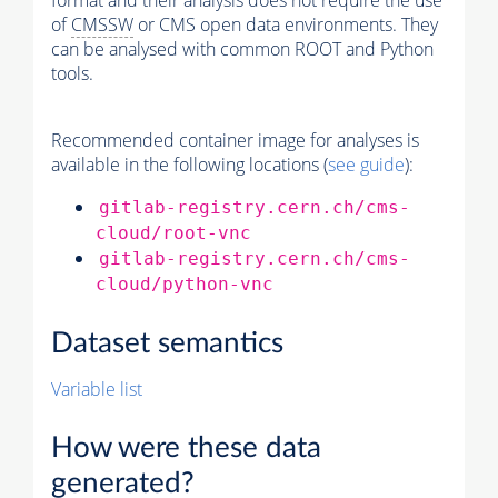
format and their analysis does not require the use
of
CMSSW
or CMS open data environments. They
can be analysed with common ROOT and Python
tools.
Recommended container image for analyses is
available in the following locations (
see guide
):
gitlab-registry.cern.ch/cms-
cloud/root-vnc
gitlab-registry.cern.ch/cms-
cloud/python-vnc
Dataset semantics
Variable list
How were these data
generated?