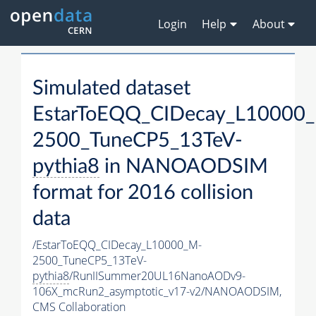
Login
Help
About
Simulated dataset
EstarToEQQ_CIDecay_L10000
2500_TuneCP5_13TeV-
pythia8
in NANOAODSIM
format for 2016 collision
data
/EstarToEQQ_CIDecay_L10000_M-
2500_TuneCP5_13TeV-
pythia8
/RunIISummer20UL16NanoAODv9-
106X_mcRun2_asymptotic_v17-v2/NANOAODSIM,
CMS Collaboration