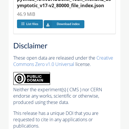
ymptotic_v17-v2_80000_file_index.json
46.9 MiB
List files
Download index
Disclaimer
These open data are released under the
Creative
Commons Zero v1.0 Universal
license.
Neither the experiment(s) ( CMS ) nor CERN
endorse any works, scientific or otherwise,
produced using these data.
This release has a unique DOI that you are
requested to cite in any applications or
publications.