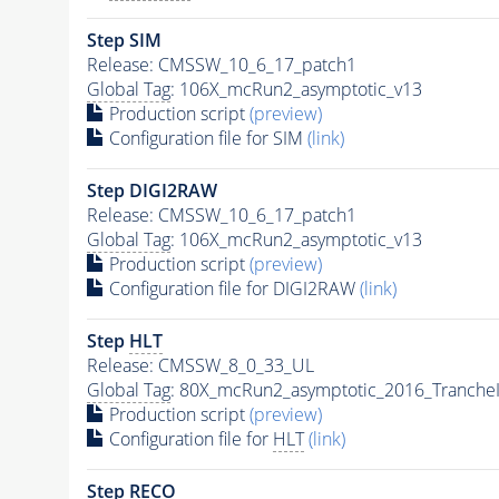
Step SIM
Release: CMSSW_10_6_17_patch1
Global Tag
: 106X_mcRun2_asymptotic_v13
Production script
(preview)
Configuration file for SIM
(link)
Step DIGI2RAW
Release: CMSSW_10_6_17_patch1
Global Tag
: 106X_mcRun2_asymptotic_v13
Production script
(preview)
Configuration file for DIGI2RAW
(link)
Step
HLT
Release: CMSSW_8_0_33_UL
Global Tag
: 80X_mcRun2_asymptotic_2016_Tranche
Production script
(preview)
Configuration file for
HLT
(link)
Step RECO