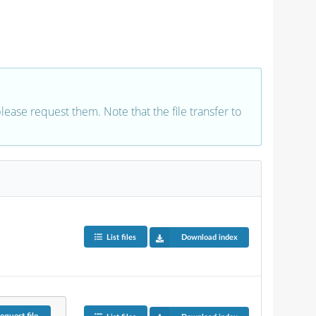
 please request them. Note that the file transfer to
List files
Download index