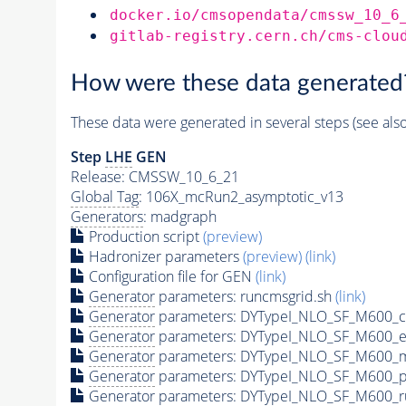
docker.io/cmsopendata/cmssw_10_6
gitlab-registry.cern.ch/cms-clou
How were these data generated
These data were generated in several steps (see als
Step
LHE
GEN
Release: CMSSW_10_6_21
Global Tag
: 106X_mcRun2_asymptotic_v13
Generators
: madgraph
Production script
(preview)
Hadronizer parameters
(preview)
(link)
Configuration file for GEN
(link)
Generator
parameters: runcmsgrid.sh
(link)
Generator
parameters: DYTypeI_NLO_SF_M600_c
Generator
parameters: DYTypeI_NLO_SF_M600_e
Generator
parameters: DYTypeI_NLO_SF_M600_m
Generator
parameters: DYTypeI_NLO_SF_M600_p
Generator
parameters: DYTypeI_NLO_SF_M600_r