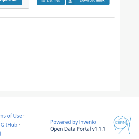
equest
file
List files
Download index
ms of Use
·
Powered by Invenio
GitHub
·
Open Data Portal v1.1.1
l