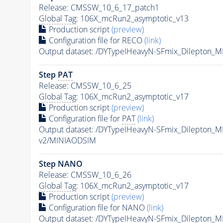
Release: CMSSW_10_6_17_patch1
Global Tag
: 106X_mcRun2_asymptotic_v13
Production script
(preview)
Configuration file for RECO
(link)
Output dataset: /DYTypeIHeavyN-SFmix_Dilepton_
Step
PAT
Release: CMSSW_10_6_25
Global Tag
: 106X_mcRun2_asymptotic_v17
Production script
(preview)
Configuration file for
PAT
(link)
Output dataset: /DYTypeIHeavyN-SFmix_Dilepton_
v2/MINIAODSIM
Step NANO
Release: CMSSW_10_6_26
Global Tag
: 106X_mcRun2_asymptotic_v17
Production script
(preview)
Configuration file for NANO
(link)
Output dataset: /DYTypeIHeavyN-SFmix_Dilepton_