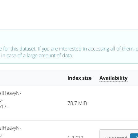
e for this dataset. If you are interested in accessing all of them,
in case of a large amount of data.
Index size
Availability
IHeavyN-
o-
78.7 MiB
v17-
IHeavyN-
o-