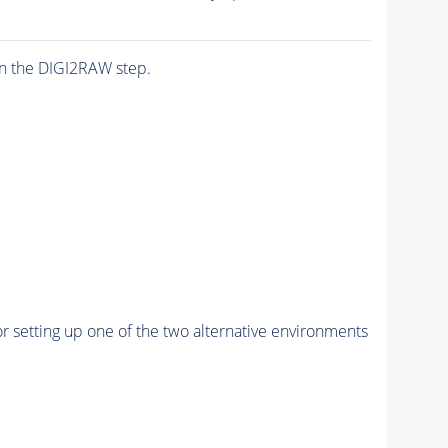
n the DIGI2RAW step.
r setting up one of the two alternative environments