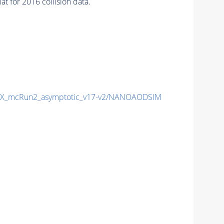
 for 2016 collision data.
X_mcRun2_asymptotic_v17-v2/NANOAODSIM