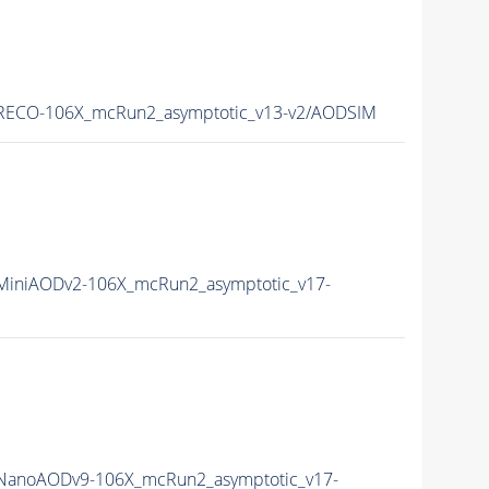
RECO-106X_mcRun2_asymptotic_v13-v2/AODSIM
iniAODv2-106X_mcRun2_asymptotic_v17-
anoAODv9-106X_mcRun2_asymptotic_v17-