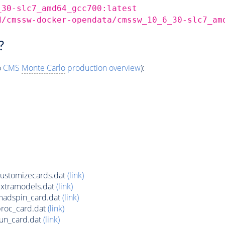
_30-slc7_amd64_gcc700:latest
d/cmssw-docker-opendata/cmssw_10_6_30-slc7_am
?
o
CMS
Monte Carlo
production overview
):
ustomizecards.dat
(link)
xtramodels.dat
(link)
adspin_card.dat
(link)
roc_card.dat
(link)
un_card.dat
(link)