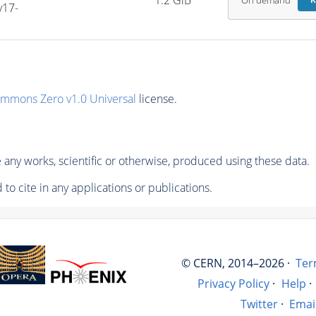
1.2 GiB
On demand
R
v17-
ommons Zero v1.0 Universal
license.
any works, scientific or otherwise, produced using these data.
to cite in any applications or publications.
© CERN, 2014–2026 ·
Ter
Privacy Policy
·
Help
·
Twitter
·
Emai