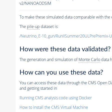
v2/NANOAODSIM
To make these simulated data comparable with the c
The
pile-up
dataset is:
/Neutrino_E-10_gun/RunIISummer20ULPrePremix-
How were these data validated?
The generation and simulation of
Monte Carlo
data h
How can you use these data?
You can access these data through the CMS Open Data
and getting started in
Running CMS analysis code using Docker
How to install the CMS Virtual Machine