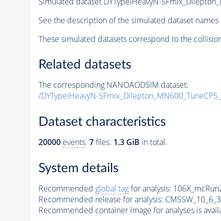
Simulated dataset DYTypeIHeavyN-SFmix_Dilepto
See the description of the simulated dataset names 
These simulated datasets correspond to the collisio
Related datasets
The corresponding NANOAODSIM dataset:
/DYTypeIHeavyN-SFmix_Dilepton_MN600_TuneCP5_
Dataset characteristics
20000
events
.
7
files.
1.3 GiB
in total.
System details
Recommended
global tag
for analysis:
106X_mcRun2
Recommended release for analysis:
CMSSW_10_6_3
Recommended container image for analyses is availabl