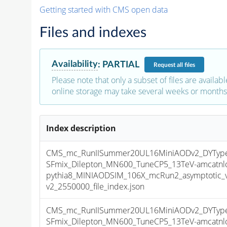
Getting started with CMS open data
Files and indexes
Availability
:
PARTIAL
Request
all files
Please note that only a subset of files are availabl
online storage may take several weeks or months 
Index description
CMS_mc_RunIISummer20UL16MiniAODv2_DYType
SFmix_Dilepton_MN600_TuneCP5_13TeV-amcatnl
pythia8_MINIAODSIM_106X_mcRun2_asymptotic_
v2_2550000_file_index.json
CMS_mc_RunIISummer20UL16MiniAODv2_DYType
SFmix_Dilepton_MN600_TuneCP5_13TeV-amcatnl