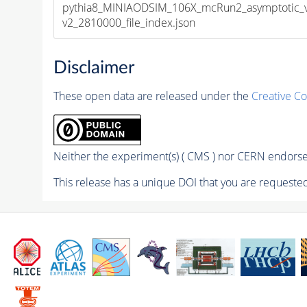
pythia8_MINIAODSIM_106X_mcRun2_asymptotic_
v2_2810000_file_index.json
Disclaimer
These open data are released under the
Creative C
Neither the experiment(s) ( CMS ) nor CERN endorse 
This release has a unique DOI that you are requested 