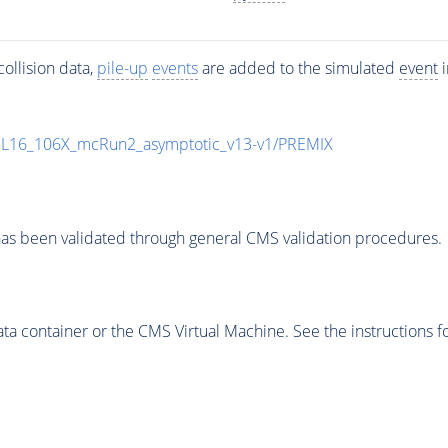
ollision data,
pile-up
events
are added to the simulated
event
i
UL16_106X_mcRun2_asymptotic_v13-v1/PREMIX
as been validated through general CMS validation procedures.
 container or the CMS Virtual Machine. See the instructions fo