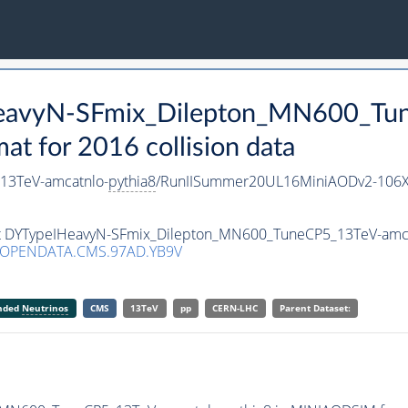
HeavyN-SFmix_Dilepton_MN600_Tu
 for 2016 collision data
13TeV-amcatnlo-
pythia8
/RunIISummer20UL16MiniAODv2-106X
set DYTypeIHeavyN-SFmix_Dilepton_MN600_TuneCP5_13TeV-amc
/OPENDATA.CMS.97AD.YB9V
anded
Neutrinos
CMS
13TeV
pp
CERN-LHC
Parent Dataset: