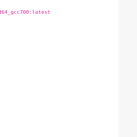
d64_gcc700:latest