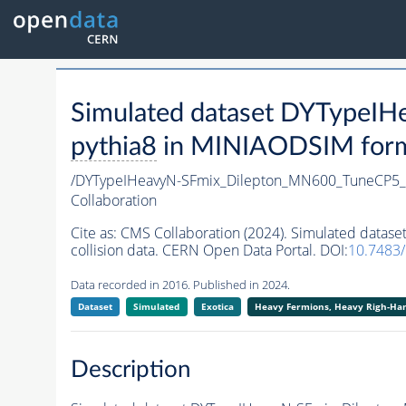
Simulated dataset DYTypeI
pythia8
in MINIAODSIM format
/DYTypeIHeavyN-SFmix_Dilepton_MN600_TuneCP5_
Collaboration
Cite as:
CMS Collaboration (2024). Simulated data
collision data. CERN Open Data Portal. DOI:
10.7483
Data recorded in 2016. Published in 2024.
Dataset
Simulated
Exotica
Heavy Fermions, Heavy Righ-H
Description