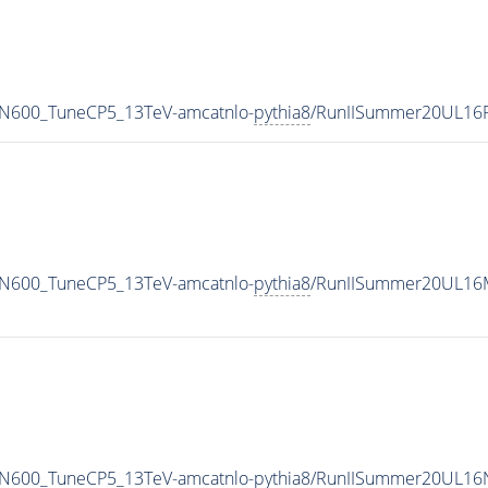
MN600_TuneCP5_13TeV-amcatnlo-
pythia8
/RunIISummer20UL16
MN600_TuneCP5_13TeV-amcatnlo-
pythia8
/RunIISummer20UL16M
MN600_TuneCP5_13TeV-amcatnlo-
pythia8
/RunIISummer20UL16N