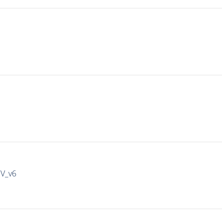
IV_v6