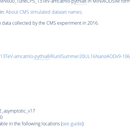
n_MN600_TuneCP5_13TeV-amcatnlo-
pythia8
in MINIAODSIM format
in:
About CMS simulated dataset names
.
n data collected by the CMS experiment in 2016.
13TeV-amcatnlo-
pythia8
/RunIISummer20UL16NanoAODv9-106
_asymptotic_v17
0
e in the following locations (
see guide
):