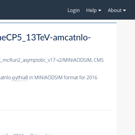
Login
Help
About
neCP5_13TeV-amcatnlo-
_mcRun2_asymptotic_v17-v2/MINIAODSIM,
CMS
atnlo-
pythia8
in MINIAODSIM format for 2016