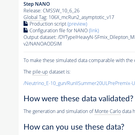
Step NANO
Release: CMSSW_10_6_26
Global Tag
: 106X_mcRun2_asymptotic_v17
Production script
(preview)
Configuration file for NANO
(link)
Output dataset: /DYTypeIHeavyN-SFmix_Dilepton_
v2/NANOAODSIM
To make these simulated data comparable with the c
The
pile-up
dataset is:
/Neutrino_E-10_gun/RunIISummer20ULPrePremix-
How were these data validated?
The generation and simulation of
Monte Carlo
data h
How can you use these data?