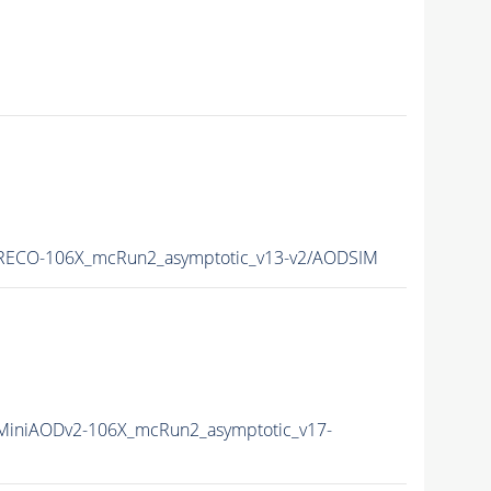
RECO-106X_mcRun2_asymptotic_v13-v2/AODSIM
iniAODv2-106X_mcRun2_asymptotic_v17-