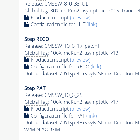
Release: CMSSW_8_0_33_UL
Global Tag
: 80X_mcRun2_asymptotic_2016_Tranche
Production script
(preview)
Configuration file for
HLT
(link)
Step RECO
Release: CMSSW_10_6_17_patch1
Global Tag
: 106X_mcRun2_asymptotic_v13
Production script
(preview)
Configuration file for RECO
(link)
Output dataset: /DYTypeIHeavyN-SFmix_Dilepton_
Step
PAT
Release: CMSSW_10_6_25
Global Tag
: 106X_mcRun2_asymptotic_v17
Production script
(preview)
Configuration file for
PAT
(link)
Output dataset: /DYTypeIHeavyN-SFmix_Dilepton_
v2/MINIAODSIM