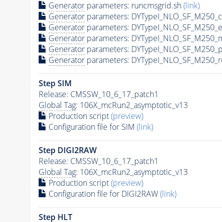
Generator
parameters: runcmsgrid.sh
(link)
Generator
parameters: DYTypeI_NLO_SF_M250_c
Generator
parameters: DYTypeI_NLO_SF_M250_e
Generator
parameters: DYTypeI_NLO_SF_M250_m
Generator
parameters: DYTypeI_NLO_SF_M250_p
Generator
parameters: DYTypeI_NLO_SF_M250_r
Step SIM
Release: CMSSW_10_6_17_patch1
Global Tag
: 106X_mcRun2_asymptotic_v13
Production script
(preview)
Configuration file for SIM
(link)
Step DIGI2RAW
Release: CMSSW_10_6_17_patch1
Global Tag
: 106X_mcRun2_asymptotic_v13
Production script
(preview)
Configuration file for DIGI2RAW
(link)
Step
HLT