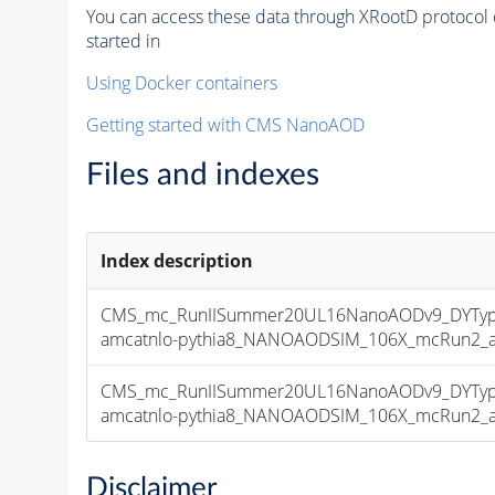
You can access these data through XRootD protocol 
started in
Using Docker containers
Getting started with CMS NanoAOD
Files and indexes
Index description
CMS_mc_RunIISummer20UL16NanoAODv9_DYType
amcatnlo-pythia8_NANOAODSIM_106X_mcRun2_asy
CMS_mc_RunIISummer20UL16NanoAODv9_DYType
amcatnlo-pythia8_NANOAODSIM_106X_mcRun2_asy
Disclaimer