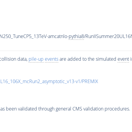
MN250_TuneCP5_13TeV-amcatnlo-
pythia8
/RunIISummer20UL16N
ollision data,
pile-up
events
are added to the simulated
event
i
UL16_106X_mcRun2_asymptotic_v13-v1/PREMIX
as been validated through general CMS validation procedures.