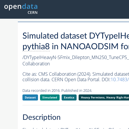
Simulated dataset DYTypeI
pythia8
in NANOAODSIM forma
/DYTypeIHeavyN-SFmix_Dilepton_MN250_TuneCP5_
Collaboration
Cite as:
CMS Collaboration (2024). Simulated data
collision data. CERN Open Data Portal. DOI:
10.7483
Data recorded in 2016. Published in 2024.
Dataset
Simulated
Exotica
Heavy Fermions, Heavy Righ-H
Description