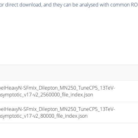
or direct download, and they can be analysed with common ROOT 
IHeavyN-SFmix_Dilepton_MN250_TuneCP5_13TeV-
mptotic_v17-v2_2560000_file_index.json
IHeavyN-SFmix_Dilepton_MN250_TuneCP5_13TeV-
mptotic_v17-v2_80000_file_index.json