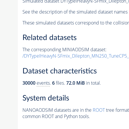
Simulated dataset DYTypeIHeavyN-SFmix_Dilepto
See the description of the simulated dataset names 
These simulated datasets correspond to the collisio
Related datasets
The corresponding MINIAODSIM dataset:
/DYTypeIHeavyN-SFmix_Dilepton_MN250_TuneCP5_
Dataset characteristics
30000
events
.
6
files.
72.0 MiB
in total.
System details
NANOAODSIM datasets are in the
ROOT
tree format
common ROOT and Python tools.