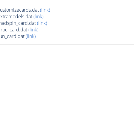
ustomizecards.dat
(link)
xtramodels.dat
(link)
adspin_card.dat
(link)
roc_card.dat
(link)
un_card.dat
(link)