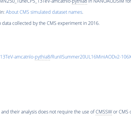
n_MN250_TuneCP5_13TeV-amcatnlo-
pythia8
in NANOAODSIM forma
in:
About CMS simulated dataset names
.
n data collected by the CMS experiment in 2016.
13TeV-amcatnlo-
pythia8
/RunIISummer20UL16MiniAODv2-106X
 and their analysis does not require the use of
CMSSW
or CMS o