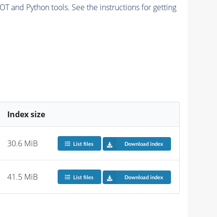
and Python tools. See the instructions for getting
Index size
30.6 MiB
List files
Download index
41.5 MiB
List files
Download index