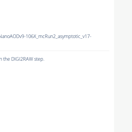
anoAODv9-106X_mcRun2_asymptotic_v17-
n the DIGI2RAW step.