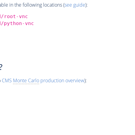
e in the following locations (
see guide
):
d/root-vnc
d/python-vnc
?
o
CMS
Monte Carlo
production overview
):