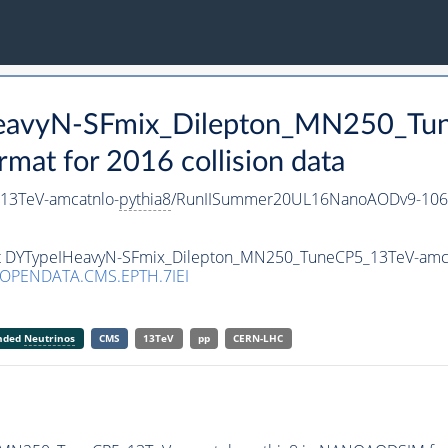
HeavyN-SFmix_Dilepton_MN250_Tu
t for 2016 collision data
13TeV-amcatnlo-
pythia8
/RunIISummer20UL16NanoAODv9-106
set DYTypeIHeavyN-SFmix_Dilepton_MN250_TuneCP5_13TeV-amc
/OPENDATA.CMS.EPTH.7IEI
anded
Neutrinos
CMS
13TeV
pp
CERN-LHC