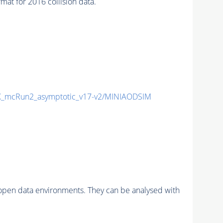
t for 2016 collision data.
_mcRun2_asymptotic_v17-v2/MINIAODSIM
pen data environments. They can be analysed with