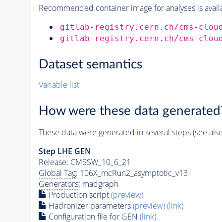
Recommended container image for analyses is availabl
gitlab-registry.cern.ch/cms-clou
gitlab-registry.cern.ch/cms-clou
Dataset semantics
Variable list
How were these data generated
These data were generated in several steps (see als
Step
LHE
GEN
Release: CMSSW_10_6_21
Global Tag
: 106X_mcRun2_asymptotic_v13
Generators
: madgraph
Production script
(preview)
Hadronizer parameters
(preview)
(link)
Configuration file for GEN
(link)