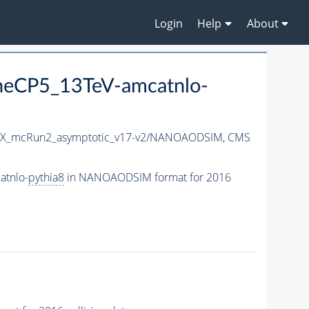
Login
Help
About
neCP5_13TeV-amcatnlo-
X_mcRun2_asymptotic_v17-v2/NANOAODSIM,
CMS
atnlo-
pythia8
in NANOAODSIM format for 2016