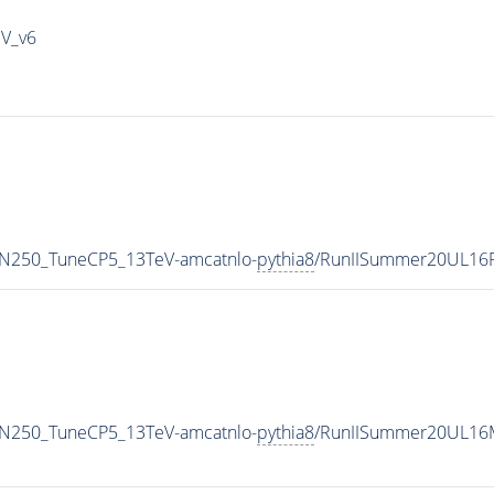
IV_v6
MN250_TuneCP5_13TeV-amcatnlo-
pythia8
/RunIISummer20UL16
MN250_TuneCP5_13TeV-amcatnlo-
pythia8
/RunIISummer20UL16M