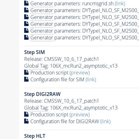
Generator
parameters: runcmsgrid.sh
(link)
Generator
parameters: DYTypeI_NLO_SF_M2500_
Generator
parameters: DYTypeI_NLO_SF_M2500_
Generator
parameters: DYTypeI_NLO_SF_M2500_
Generator
parameters: DYTypeI_NLO_SF_M2500_
Generator
parameters: DYTypeI_NLO_SF_M2500_
Step SIM
Release: CMSSW_10_6_17_patch1
Global Tag
: 106X_mcRun2_asymptotic_v13
Production script
(preview)
Configuration file for SIM
(link)
Step DIGI2RAW
Release: CMSSW_10_6_17_patch1
Global Tag
: 106X_mcRun2_asymptotic_v13
Production script
(preview)
Configuration file for DIGI2RAW
(link)
Step
HLT