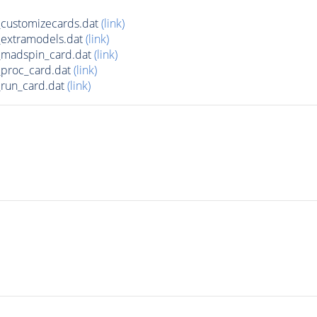
customizecards.dat
(link)
extramodels.dat
(link)
madspin_card.dat
(link)
proc_card.dat
(link)
run_card.dat
(link)