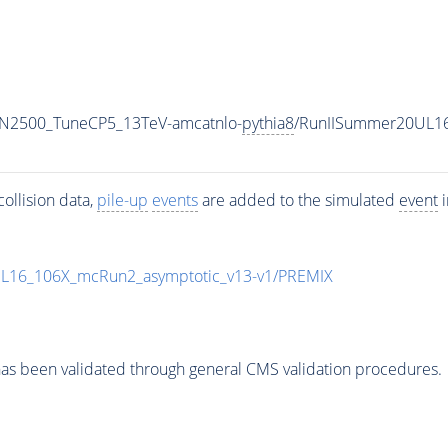
MN2500_TuneCP5_13TeV-amcatnlo-
pythia8
/RunIISummer20UL1
ollision data,
pile-up
events
are added to the simulated
event
i
UL16_106X_mcRun2_asymptotic_v13-v1/PREMIX
as been validated through general CMS validation procedures.