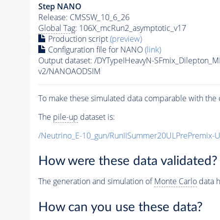
Step NANO
Release: CMSSW_10_6_26
Global Tag
: 106X_mcRun2_asymptotic_v17
Production script
(preview)
Configuration file for NANO
(link)
Output dataset: /DYTypeIHeavyN-SFmix_Dilepton_
v2/NANOAODSIM
To make these simulated data comparable with the c
The
pile-up
dataset is:
/Neutrino_E-10_gun/RunIISummer20ULPrePremix-
How were these data validated?
The generation and simulation of
Monte Carlo
data h
How can you use these data?