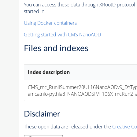
You can access these data through XRootD protocol 
started in
Using Docker containers
Getting started with CMS NanoAOD
Files and indexes
Index description
CMS_mc_RunIISummer20UL16NanoAODv9_DYType
amcatnlo-pythia8_NANOAODSIM_106X_mcRun2_asy
Disclaimer
These open data are released under the
Creative C