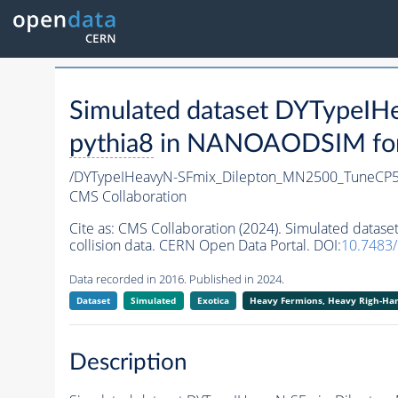
Simulated dataset DYTypeI
pythia8
in NANOAODSIM forma
/DYTypeIHeavyN-SFmix_Dilepton_MN2500_TuneCP5
CMS Collaboration
Cite as:
CMS Collaboration (2024). Simulated dat
collision data. CERN Open Data Portal. DOI:
10.7483
Data recorded in 2016. Published in 2024.
Dataset
Simulated
Exotica
Heavy Fermions, Heavy Righ-H
Description