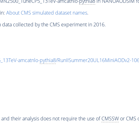
n_MN2500_TuneCP5_13TeV-amcatnlo-
pythia8
in NANOAODSIM form
in:
About CMS simulated dataset names
.
n data collected by the CMS experiment in 2016.
_13TeV-amcatnlo-
pythia8
/RunIISummer20UL16MiniAODv2-106
 and their analysis does not require the use of
CMSSW
or CMS o