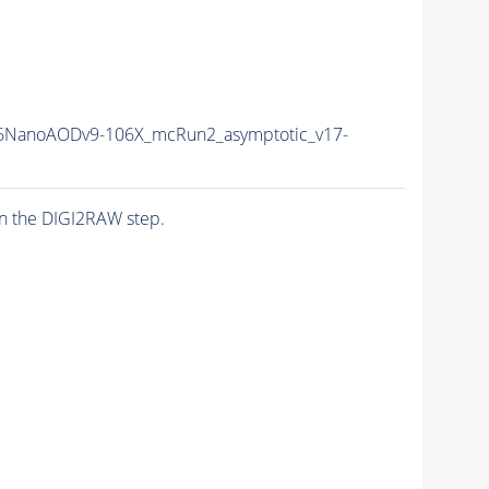
6NanoAODv9-106X_mcRun2_asymptotic_v17-
n the DIGI2RAW step.