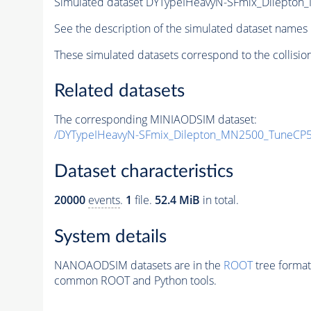
Simulated dataset DYTypeIHeavyN-SFmix_Dilepto
See the description of the simulated dataset names 
These simulated datasets correspond to the collisio
Related datasets
The corresponding MINIAODSIM dataset:
/DYTypeIHeavyN-SFmix_Dilepton_MN2500_TuneCP5
Dataset characteristics
20000
events
.
1
file.
52.4 MiB
in total.
System details
NANOAODSIM datasets are in the
ROOT
tree format
common ROOT and Python tools.