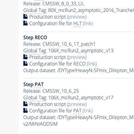
Release: CMSSW_8_0_33_UL
Global Tag
: 80X_mcRun2_asymptotic_2016_Tranche
Production script
(preview)
Configuration file for
HLT
(link)
Step RECO
Release: CMSSW_10_6_17_patch1
Global Tag
: 106X_mcRun2_asymptotic_v13
Production script
(preview)
Configuration file for RECO
(link)
Output dataset: /DYTypeIHeavyN-SFmix_Dilepton_
Step
PAT
Release: CMSSW_10_6_25
Global Tag
: 106X_mcRun2_asymptotic_v17
Production script
(preview)
Configuration file for
PAT
(link)
Output dataset: /DYTypeIHeavyN-SFmix_Dilepton_
v2/MINIAODSIM