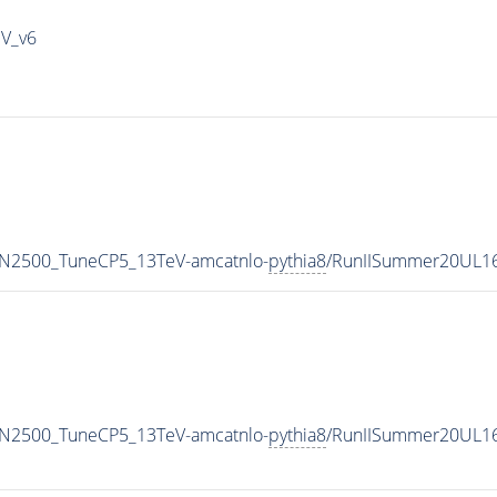
IV_v6
MN2500_TuneCP5_13TeV-amcatnlo-
pythia8
/RunIISummer20UL1
MN2500_TuneCP5_13TeV-amcatnlo-
pythia8
/RunIISummer20UL16