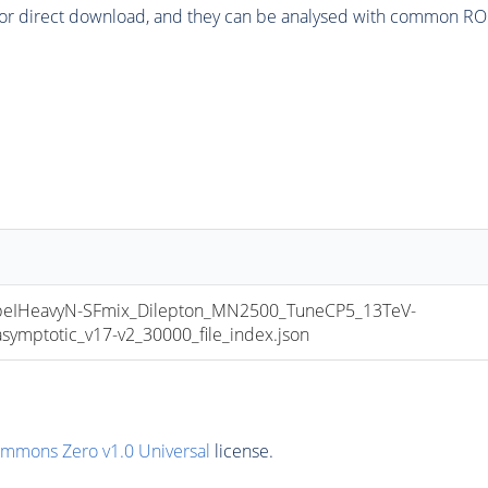
or direct download, and they can be analysed with common ROOT 
IHeavyN-SFmix_Dilepton_MN2500_TuneCP5_13TeV-
mptotic_v17-v2_30000_file_index.json
ommons Zero v1.0 Universal
license.