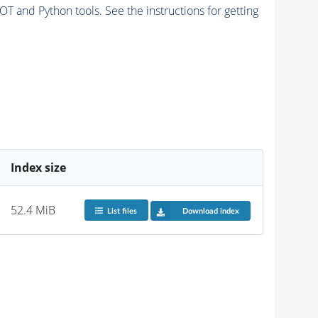
and Python tools. See the instructions for getting
Index size
52.4 MiB
List files
Download index