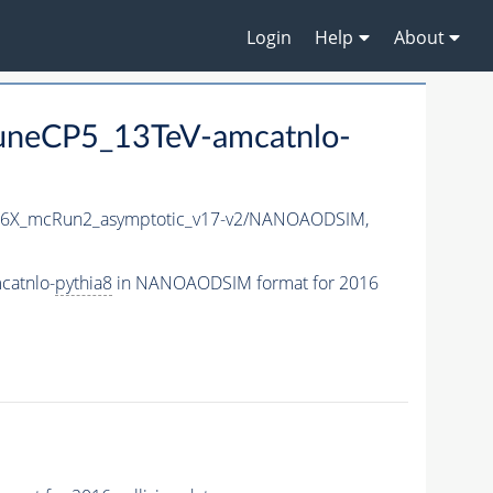
Login
Help
About
uneCP5_13TeV-amcatnlo-
6X_mcRun2_asymptotic_v17-v2/NANOAODSIM,
catnlo-
pythia8
in NANOAODSIM format for 2016