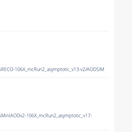
6RECO-106X_mcRun2_asymptotic_v13-v2/AODSIM
MiniAODv2-106X_mcRun2_asymptotic_v17-