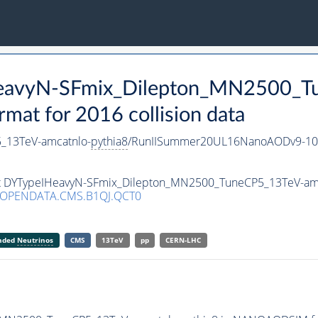
HeavyN-SFmix_Dilepton_MN2500_T
t for 2016 collision data
_13TeV-amcatnlo-
pythia8
/RunIISummer20UL16NanoAODv9-10
aset DYTypeIHeavyN-SFmix_Dilepton_MN2500_TuneCP5_13TeV-am
/OPENDATA.CMS.B1QJ.QCT0
anded
Neutrinos
CMS
13TeV
pp
CERN-LHC