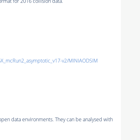
at for 2016 collision data.
X_mcRun2_asymptotic_v17-v2/MINIAODSIM
pen data environments. They can be analysed with