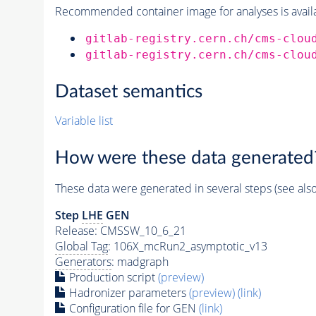
Recommended container image for analyses is availabl
gitlab-registry.cern.ch/cms-clou
gitlab-registry.cern.ch/cms-clou
Dataset semantics
Variable list
How were these data generated
These data were generated in several steps (see als
Step
LHE
GEN
Release: CMSSW_10_6_21
Global Tag
: 106X_mcRun2_asymptotic_v13
Generators
: madgraph
Production script
(preview)
Hadronizer parameters
(preview)
(link)
Configuration file for GEN
(link)