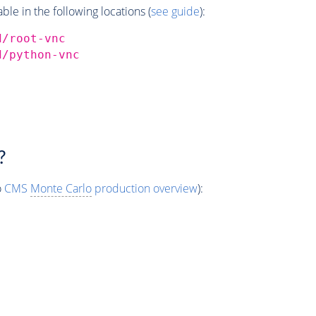
e in the following locations (
see guide
):
d/root-vnc
d/python-vnc
?
o
CMS
Monte Carlo
production overview
):