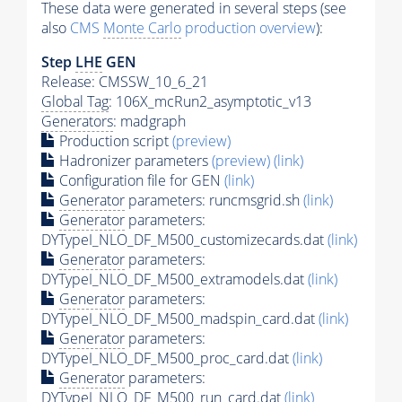
These data were generated in several steps (see
also
CMS
Monte Carlo
production overview
):
Step
LHE
GEN
Release: CMSSW_10_6_21
Global Tag
: 106X_mcRun2_asymptotic_v13
Generators
: madgraph
Production script
(preview)
Hadronizer parameters
(preview)
(link)
Configuration file for GEN
(link)
Generator
parameters: runcmsgrid.sh
(link)
Generator
parameters:
DYTypeI_NLO_DF_M500_customizecards.dat
(link)
Generator
parameters:
DYTypeI_NLO_DF_M500_extramodels.dat
(link)
Generator
parameters:
DYTypeI_NLO_DF_M500_madspin_card.dat
(link)
Generator
parameters:
DYTypeI_NLO_DF_M500_proc_card.dat
(link)
Generator
parameters:
DYTypeI_NLO_DF_M500_run_card.dat
(link)