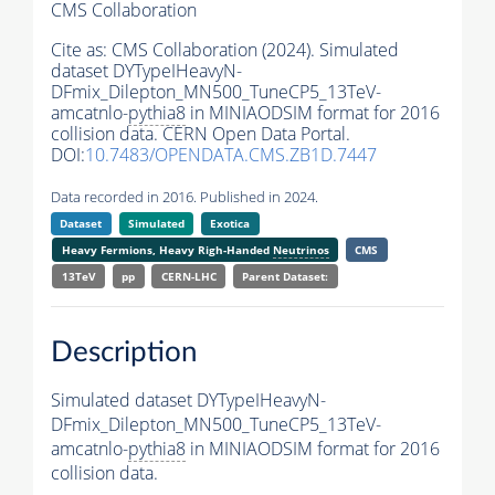
CMS Collaboration
Cite as:
CMS Collaboration (2024). Simulated
dataset DYTypeIHeavyN-
DFmix_Dilepton_MN500_TuneCP5_13TeV-
amcatnlo-
pythia8
in MINIAODSIM format for 2016
collision data. CERN Open Data Portal.
DOI:
10.7483/OPENDATA.CMS.ZB1D.7447
Data recorded in 2016. Published in 2024.
Dataset
Simulated
Exotica
Heavy Fermions, Heavy Righ-Handed
Neutrinos
CMS
13TeV
pp
CERN-LHC
Parent Dataset:
Description
Simulated dataset DYTypeIHeavyN-
DFmix_Dilepton_MN500_TuneCP5_13TeV-
amcatnlo-
pythia8
in MINIAODSIM format for 2016
collision data.