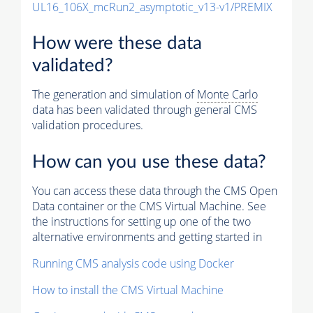
UL16_106X_mcRun2_asymptotic_v13-v1/PREMIX
How were these data
validated?
The generation and simulation of
Monte Carlo
data has been validated through general CMS
validation procedures.
How can you use these data?
You can access these data through the CMS Open
Data container or the CMS Virtual Machine. See
the instructions for setting up one of the two
alternative environments and getting started in
Running CMS analysis code using Docker
How to install the CMS Virtual Machine