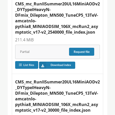
CMS_mc_RunIISummer20UL16MiniAODv2
_DYTypeIHeavyN-
DFmix_Dilepton_MN500_TuneCP5_13TeV-
amcatnlo-
pythia8_MINIAODSIM_106X_mcRun2_asy
mptotic_v17-v2_2540000_file_index.json
211.4 MiB
Partial
Request
file
List files
Download index
CMS_mc_RunIISummer20UL16MiniAODv2
_DYTypeIHeavyN-
DFmix_Dilepton_MN500_TuneCP5_13TeV-
amcatnlo-
pythia8_MINIAODSIM_106X_mcRun2_asy
mptotic_v17-v2_30000_file_index.json