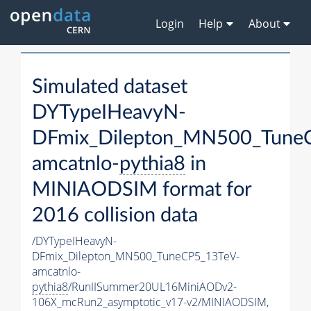
Login
Help
About
Simulated dataset
DYTypeIHeavyN-
DFmix_Dilepton_MN500_Tune
amcatnlo-
pythia8
in
MINIAODSIM format for
2016 collision data
/DYTypeIHeavyN-
DFmix_Dilepton_MN500_TuneCP5_13TeV-
amcatnlo-
pythia8
/RunIISummer20UL16MiniAODv2-
106X_mcRun2_asymptotic_v17-v2/MINIAODSIM,