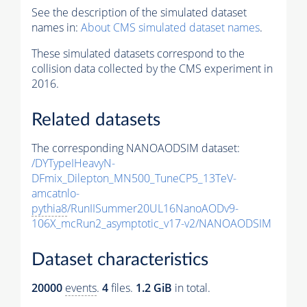
See the description of the simulated dataset
names in:
About CMS simulated dataset names
.
These simulated datasets correspond to the
collision data collected by the CMS experiment in
2016.
Related datasets
The corresponding NANOAODSIM dataset:
/DYTypeIHeavyN-
DFmix_Dilepton_MN500_TuneCP5_13TeV-
amcatnlo-
pythia8
/RunIISummer20UL16NanoAODv9-
106X_mcRun2_asymptotic_v17-v2/NANOAODSIM
Dataset characteristics
20000
events
.
4
files.
1.2 GiB
in total.