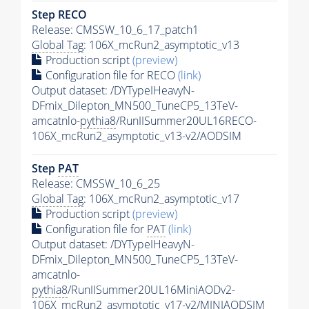
Step RECO
Release: CMSSW_10_6_17_patch1
Global Tag
: 106X_mcRun2_asymptotic_v13
Production script
(preview)
Configuration file for RECO
(link)
Output dataset: /DYTypeIHeavyN-
DFmix_Dilepton_MN500_TuneCP5_13TeV-
amcatnlo-
pythia8
/RunIISummer20UL16RECO-
106X_mcRun2_asymptotic_v13-v2/AODSIM
Step
PAT
Release: CMSSW_10_6_25
Global Tag
: 106X_mcRun2_asymptotic_v17
Production script
(preview)
Configuration file for
PAT
(link)
Output dataset: /DYTypeIHeavyN-
DFmix_Dilepton_MN500_TuneCP5_13TeV-
amcatnlo-
pythia8
/RunIISummer20UL16MiniAODv2-
106X_mcRun2_asymptotic_v17-v2/MINIAODSIM