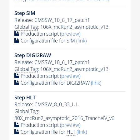
Step SIM
Release: CMSSW_10_6_17_patch1
Global Tag
: 106X_mcRun2_asymptotic_v13
Production script
(preview)
Configuration file for SIM
(link)
Step DIGI2RAW
Release: CMSSW_10_6_17_patch1
Global Tag
: 106X_mcRun2_asymptotic_v13
Production script
(preview)
Configuration file for DIGI2RAW
(link)
Step
HLT
Release: CMSSW_8_0_33_UL
Global Tag
:
80X_mcRun2_asymptotic_2016_TrancheIV_v6
Production script
(preview)
Configuration file for
HLT
(link)