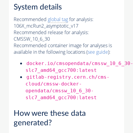
System details
Recommended
global tag
for analysis:
106X_mcRun2_asymptotic_v17
Recommended release for analysis:
CMSSW_10_6_30
Recommended container image for analyses is
available in the following locations (
see guide
):
docker.io/cmsopendata/cmssw_10_6_30
slc7_amd64_gcc700:latest
gitlab-registry.cern.ch/cms-
cloud/cmssw-docker-
opendata/cmssw_10_6_30-
slc7_amd64_gcc700:latest
How were these data
generated?