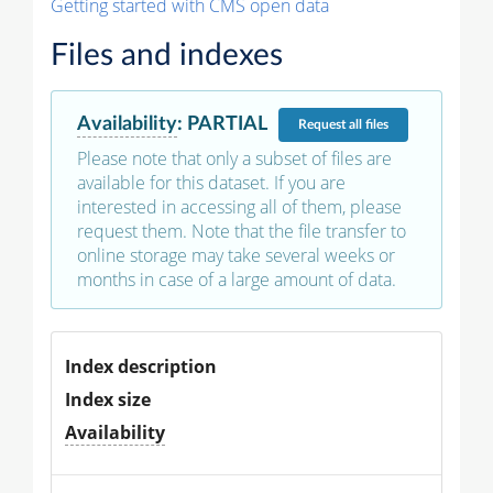
Getting started with CMS open data
Files and indexes
Availability
:
PARTIAL
Request
all files
Please note that only a subset of files are
available for this dataset. If you are
interested in accessing all of them, please
request them. Note that the file transfer to
online storage may take several weeks or
months in case of a large amount of data.
Index description
Index size
Availability