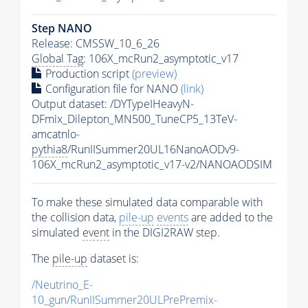
Step NANO
Release: CMSSW_10_6_26
Global Tag
: 106X_mcRun2_asymptotic_v17
Production script
(preview)
Configuration file for NANO
(link)
Output dataset: /DYTypeIHeavyN-
DFmix_Dilepton_MN500_TuneCP5_13TeV-
amcatnlo-
pythia8
/RunIISummer20UL16NanoAODv9-
106X_mcRun2_asymptotic_v17-v2/NANOAODSIM
To make these simulated data comparable with
the collision data,
pile-up
events
are added to the
simulated
event
in the DIGI2RAW step.
The
pile-up
dataset is:
/Neutrino_E-
10_gun/RunIISummer20ULPrePremix-