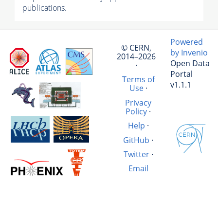
publications.
Powered
© CERN,
by Invenio
2014–2026
Open Data
·
Portal
Terms of
v1.1.1
Use
·
Privacy
Policy
·
Help
·
GitHub
·
Twitter
·
Email