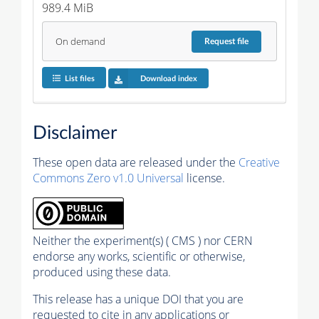
989.4 MiB
On demand
Request
file
List files
Download index
Disclaimer
These open data are released under the
Creative
Commons Zero v1.0 Universal
license.
Neither the experiment(s) ( CMS ) nor CERN
endorse any works, scientific or otherwise,
produced using these data.
This release has a unique DOI that you are
requested to cite in any applications or