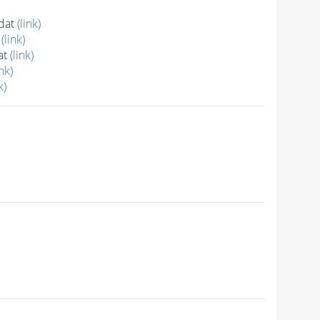
dat
(link)
t
(link)
at
(link)
ink)
k)