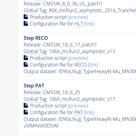
Release: CMSSW_8_0_36_UL_patch1
Global Tag
: 80X_mcRun2_asymptotic_2016_Tranche
Production script
(preview)
Configuration file for
HLT
(link)
Step RECO
Release: CMSSW_10_6_17_patch1
Global Tag
: 106X_mcRun2_asymptotic_v13
Production script
(preview)
Configuration file for RECO
(link)
Output dataset: /DYtoLNuJJ_TypeIHeavyN-Mu_MN3
Step
PAT
Release: CMSSW_10_6_25
Global Tag
: 106X_mcRun2_asymptotic_v17
Production script
(preview)
Configuration file for
PAT
(link)
Output dataset: /DYtoLNuJJ_TypeIHeavyN-Mu_MN3
v3/MINIAODSIM