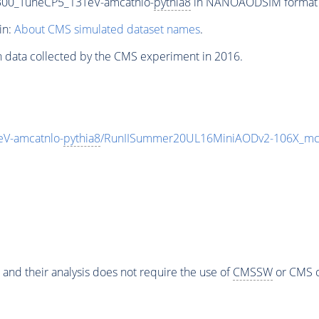
300_TuneCP5_13TeV-amcatnlo-
pythia8
in NANOAODSIM format fo
in:
About CMS simulated dataset names
.
n data collected by the CMS experiment in 2016.
V-amcatnlo-
pythia8
/RunIISummer20UL16MiniAODv2-106X_mc
 and their analysis does not require the use of
CMSSW
or CMS o