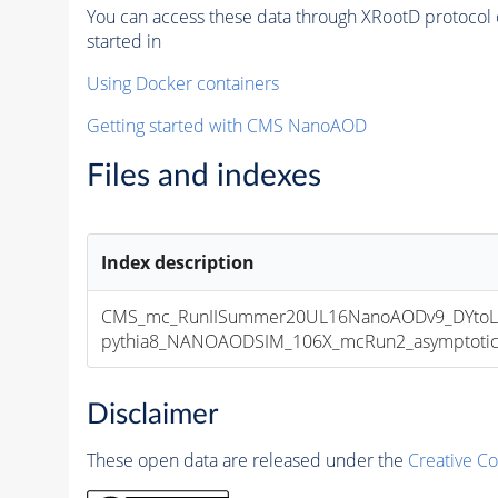
You can access these data through XRootD protocol 
started in
Using Docker containers
Getting started with CMS NanoAOD
Files and indexes
Index description
CMS_mc_RunIISummer20UL16NanoAODv9_DYtoLN
pythia8_NANOAODSIM_106X_mcRun2_asymptotic_v
Disclaimer
These open data are released under the
Creative C