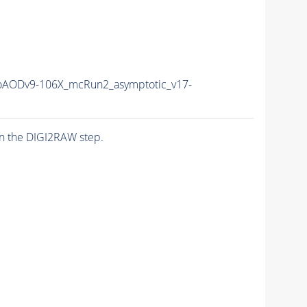
AODv9-106X_mcRun2_asymptotic_v17-
n the DIGI2RAW step.