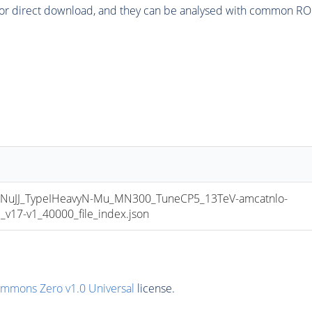
or direct download, and they can be analysed with common ROOT 
uJJ_TypeIHeavyN-Mu_MN300_TuneCP5_13TeV-amcatnlo-
17-v1_40000_file_index.json
ommons Zero v1.0 Universal
license.