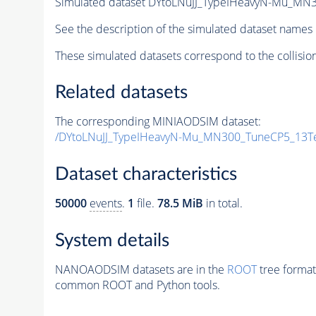
Simulated dataset DYtoLNuJJ_TypeIHeavyN-Mu_MN
See the description of the simulated dataset names 
These simulated datasets correspond to the collisio
Related datasets
The corresponding MINIAODSIM dataset:
/DYtoLNuJJ_TypeIHeavyN-Mu_MN300_TuneCP5_13Te
Dataset characteristics
50000
events
.
1
file.
78.5 MiB
in total.
System details
NANOAODSIM datasets are in the
ROOT
tree format
common ROOT and Python tools.