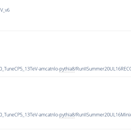
IV_v6
00_TuneCP5_13TeV-amcatnlo-
pythia8
/RunIISummer20UL16RECO
00_TuneCP5_13TeV-amcatnlo-
pythia8
/RunIISummer20UL16Mini