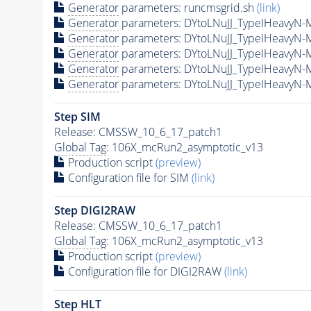
Generator
parameters: runcmsgrid.sh
(link)
Generator
parameters: DYtoLNuJJ_TypeIHeavyN-
Generator
parameters: DYtoLNuJJ_TypeIHeavyN
Generator
parameters: DYtoLNuJJ_TypeIHeavyN
Generator
parameters: DYtoLNuJJ_TypeIHeavyN-
Generator
parameters: DYtoLNuJJ_TypeIHeavyN-
Step SIM
Release: CMSSW_10_6_17_patch1
Global Tag
: 106X_mcRun2_asymptotic_v13
Production script
(preview)
Configuration file for SIM
(link)
Step DIGI2RAW
Release: CMSSW_10_6_17_patch1
Global Tag
: 106X_mcRun2_asymptotic_v13
Production script
(preview)
Configuration file for DIGI2RAW
(link)
Step
HLT