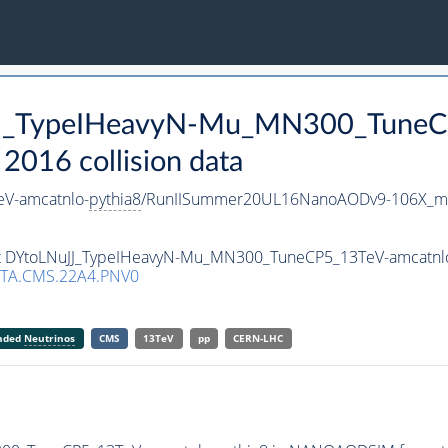
uJJ_TypeIHeavyN-Mu_MN300_TuneC
016 collision data
V-amcatnlo-
pythia8
/RunIISummer20UL16NanoAODv9-106X_m
aset DYtoLNuJJ_TypeIHeavyN-Mu_MN300_TuneCP5_13TeV-amcatnl
TA.CMS.22A4.PNV0
anded
Neutrinos
CMS
13TeV
pp
CERN-LHC