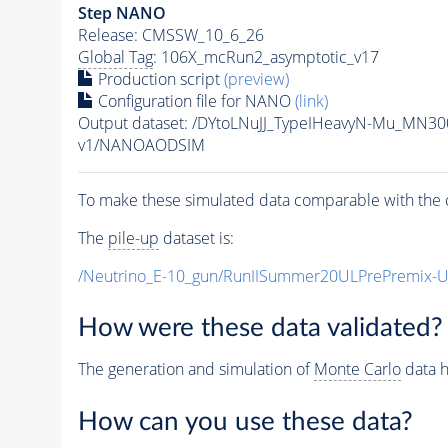
Step NANO
Release: CMSSW_10_6_26
Global Tag
: 106X_mcRun2_asymptotic_v17
Production script
(preview)
Configuration file for NANO
(link)
Output dataset: /DYtoLNuJJ_TypeIHeavyN-Mu_MN3
v1/NANOAODSIM
To make these simulated data comparable with the c
The
pile-up
dataset is:
/Neutrino_E-10_gun/RunIISummer20ULPrePremix-
How were these data validated?
The generation and simulation of
Monte Carlo
data h
How can you use these data?