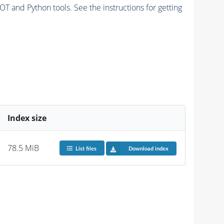
and Python tools. See the instructions for getting
Index size
78.5 MiB
List files
Download index