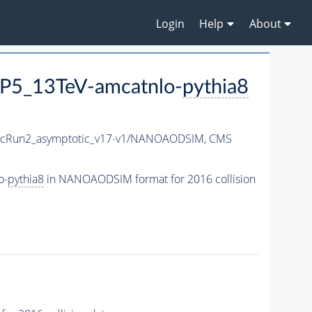
Login
Help
About
P5_13TeV-amcatnlo-
pythia8
cRun2_asymptotic_v17-v1/NANOAODSIM,
CMS
o-
pythia8
in NANOAODSIM format for 2016 collision