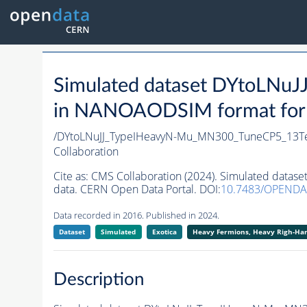
Simulated dataset DYtoLN
in NANOAODSIM format for 2
/DYtoLNuJJ_TypeIHeavyN-Mu_MN300_TuneCP5_13Te
Collaboration
Cite as:
CMS Collaboration (2024). Simulated dat
data. CERN Open Data Portal. DOI:
10.7483/OPENDA
Data recorded in 2016. Published in 2024.
Dataset
Simulated
Exotica
Heavy Fermions, Heavy Righ-H
Description