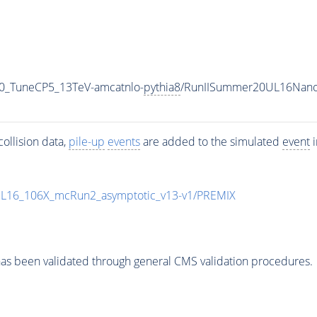
00_TuneCP5_13TeV-amcatnlo-
pythia8
/RunIISummer20UL16Nano
ollision data,
pile-up
events
are added to the simulated
event
i
UL16_106X_mcRun2_asymptotic_v13-v1/PREMIX
as been validated through general CMS validation procedures.