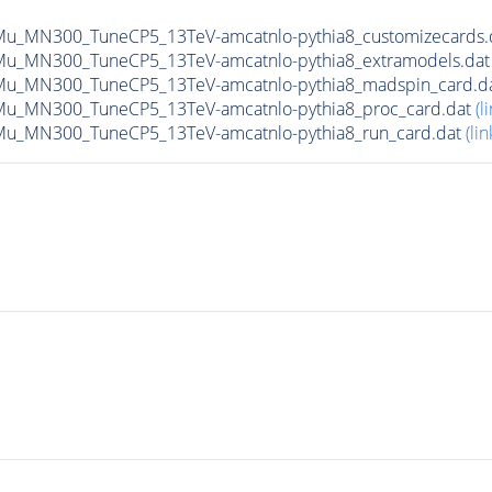
Mu_MN300_TuneCP5_13TeV-amcatnlo-pythia8_customizecards.
-Mu_MN300_TuneCP5_13TeV-amcatnlo-pythia8_extramodels.da
-Mu_MN300_TuneCP5_13TeV-amcatnlo-pythia8_madspin_card.d
Mu_MN300_TuneCP5_13TeV-amcatnlo-pythia8_proc_card.dat
(l
Mu_MN300_TuneCP5_13TeV-amcatnlo-pythia8_run_card.dat
(lin