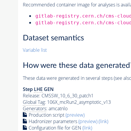
Recommended container image for analyses is availabl
gitlab-registry.cern.ch/cms-clou
gitlab-registry.cern.ch/cms-clou
Dataset semantics
Variable list
How were these data generated
These data were generated in several steps (see als
Step
LHE
GEN
Release: CMSSW_10_6_30_patch1
Global Tag
: 106X_mcRun2_asymptotic_v13
Generators
: amcatnlo
Production script
(preview)
Hadronizer parameters
(preview)
(link)
Configuration file for GEN
(link)