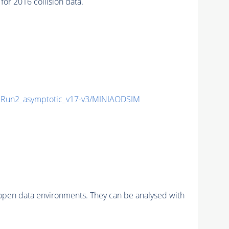
r 2016 collision data.
Run2_asymptotic_v17-v3/MINIAODSIM
pen data environments. They can be analysed with