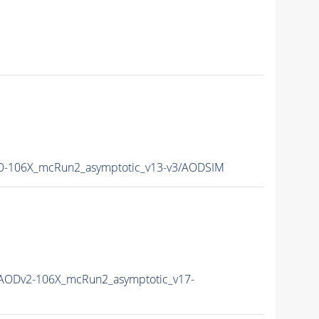
-106X_mcRun2_asymptotic_v13-v3/AODSIM
AODv2-106X_mcRun2_asymptotic_v17-