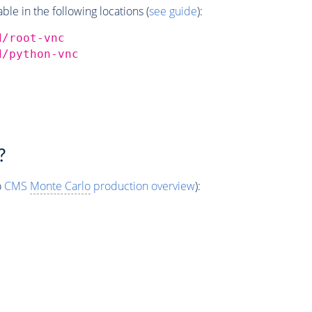
e in the following locations (
see guide
):
d/root-vnc
d/python-vnc
?
o
CMS
Monte Carlo
production overview
):