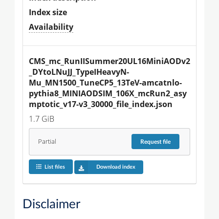
Index size
Availability
CMS_mc_RunIISummer20UL16MiniAODv2
_DYtoLNuJJ_TypeIHeavyN-
Mu_MN1500_TuneCP5_13TeV-amcatnlo-
pythia8_MINIAODSIM_106X_mcRun2_asy
mptotic_v17-v3_30000_file_index.json
1.7 GiB
Partial
Request
file
List files
Download index
Disclaimer