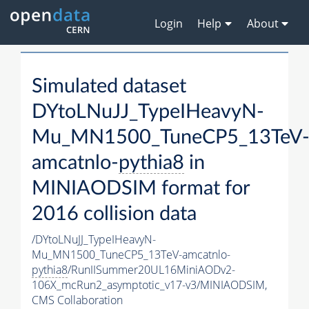
Login
Help
About
Simulated dataset
DYtoLNuJJ_TypeIHeavyN-
Mu_MN1500_TuneCP5_13TeV
amcatnlo-
pythia8
in
MINIAODSIM format for
2016 collision data
/DYtoLNuJJ_TypeIHeavyN-
Mu_MN1500_TuneCP5_13TeV-amcatnlo-
pythia8
/RunIISummer20UL16MiniAODv2-
106X_mcRun2_asymptotic_v17-v3/MINIAODSIM,
CMS Collaboration