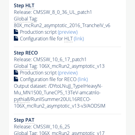
Step
HLT
Release: CMSSW_8_0_36_UL_patch1
Global Tag
:
80X_mcRun2_asymptotic_2016_TrancheIV_v6
Production script
(preview)
Configuration file for
HLT
(link)
Step RECO
Release: CMSSW_10_6_17_patch1
Global Tag
: 106X_mcRun2_asymptotic_v13
Production script
(preview)
Configuration file for RECO
(link)
Output dataset: /DYtoLNuJJ_TypeIHeavyN-
Mu_MN1500_TuneCP5_13TeV-amcatnlo-
pythia8
/RunIISummer20UL16RECO-
106X_mcRun2_asymptotic_v13-v3/AODSIM
Step
PAT
Release: CMSSW_10_6_25
Global Tag
: 106X_mcRun2_asymptotic_v17