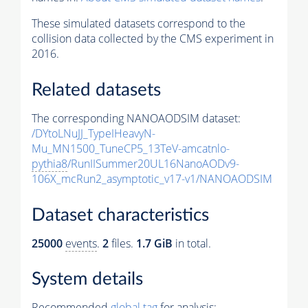
These simulated datasets correspond to the
collision data collected by the CMS experiment in
2016.
Related datasets
The corresponding NANOAODSIM dataset:
/DYtoLNuJJ_TypeIHeavyN-
Mu_MN1500_TuneCP5_13TeV-amcatnlo-
pythia8
/RunIISummer20UL16NanoAODv9-
106X_mcRun2_asymptotic_v17-v1/NANOAODSIM
Dataset characteristics
25000
events
.
2
files.
1.7 GiB
in total.
System details
Recommended
global tag
for analysis: