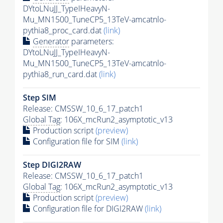
DYtoLNuJJ_TypeIHeavyN-
Mu_MN1500_TuneCP5_13TeV-amcatnlo-
pythia8_proc_card.dat
(link)
Generator
parameters:
DYtoLNuJJ_TypeIHeavyN-
Mu_MN1500_TuneCP5_13TeV-amcatnlo-
pythia8_run_card.dat
(link)
Step SIM
Release: CMSSW_10_6_17_patch1
Global Tag
: 106X_mcRun2_asymptotic_v13
Production script
(preview)
Configuration file for SIM
(link)
Step DIGI2RAW
Release: CMSSW_10_6_17_patch1
Global Tag
: 106X_mcRun2_asymptotic_v13
Production script
(preview)
Configuration file for DIGI2RAW
(link)