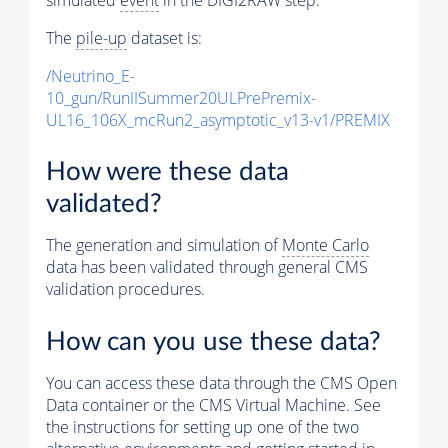
The
pile-up
dataset is:
/Neutrino_E-
10_gun/RunIISummer20ULPrePremix-
UL16_106X_mcRun2_asymptotic_v13-v1/PREMIX
How were these data
validated?
The generation and simulation of
Monte Carlo
data has been validated through general CMS
validation procedures.
How can you use these data?
You can access these data through the CMS Open
Data container or the CMS Virtual Machine. See
the instructions for setting up one of the two