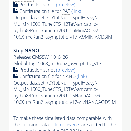
Production script
(preview)
Configuration file for
PAT
(link)
Output dataset: /DYtoLNuJJ_TypeIHeavyN-
Mu_MN1500_TuneCP5_13TeV-amcatnlo-
pythia8
/RunIISummer20UL16MiniAODv2-
106X_mcRun2_asymptotic_v17-v3/MINIAODSIM
Step NANO
Release: CMSSW_10_6_26
Global Tag
: 106X_mcRun2_asymptotic_v17
Production script
(preview)
Configuration file for NANO
(link)
Output dataset: /DYtoLNuJJ_TypeIHeavyN-
Mu_MN1500_TuneCP5_13TeV-amcatnlo-
pythia8
/RunIISummer20UL16NanoAODv9-
106X_mcRun2_asymptotic_v17-v1/NANOAODSIM
To make these simulated data comparable with
the collision data,
pile-up
events
are added to the
simulated
event
in the DIGI2RAW step.