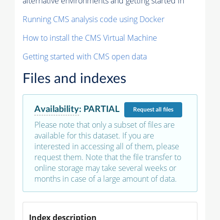
alternative environments and getting started in
Running CMS analysis code using Docker
How to install the CMS Virtual Machine
Getting started with CMS open data
Files and indexes
Availability
:
PARTIAL
Request
all files
Please note that only a subset of files are
available for this dataset. If you are
interested in accessing all of them, please
request them. Note that the file transfer to
online storage may take several weeks or
months in case of a large amount of data.
Index description