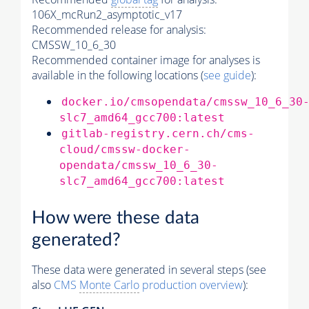
106X_mcRun2_asymptotic_v17
Recommended release for analysis:
CMSSW_10_6_30
Recommended container image for analyses is
available in the following locations (
see guide
):
docker.io/cmsopendata/cmssw_10_6_30
slc7_amd64_gcc700:latest
gitlab-registry.cern.ch/cms-
cloud/cmssw-docker-
opendata/cmssw_10_6_30-
slc7_amd64_gcc700:latest
How were these data
generated?
These data were generated in several steps (see
also
CMS
Monte Carlo
production overview
):