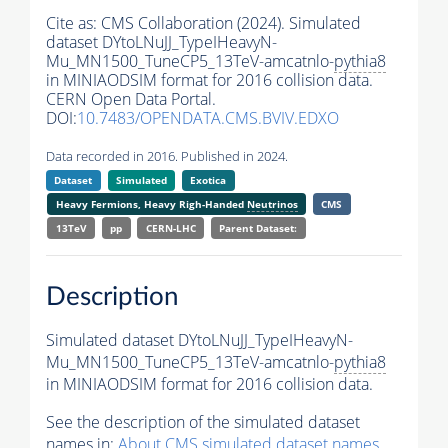
Cite as:
CMS Collaboration (2024). Simulated
dataset DYtoLNuJJ_TypeIHeavyN-
Mu_MN1500_TuneCP5_13TeV-amcatnlo-
pythia8
in MINIAODSIM format for 2016 collision data.
CERN Open Data Portal.
DOI:
10.7483/OPENDATA.CMS.BVIV.EDXO
Data recorded in 2016. Published in 2024.
Dataset
Simulated
Exotica
Heavy Fermions, Heavy Righ-Handed
Neutrinos
CMS
13TeV
pp
CERN-LHC
Parent Dataset:
Description
Simulated dataset DYtoLNuJJ_TypeIHeavyN-
Mu_MN1500_TuneCP5_13TeV-amcatnlo-
pythia8
in MINIAODSIM format for 2016 collision data.
See the description of the simulated dataset
names in:
About CMS simulated dataset names
.