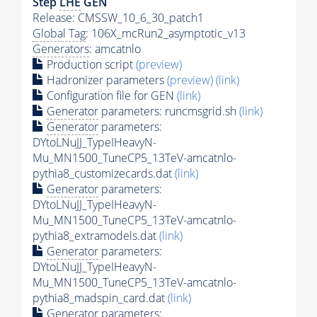
Step
LHE
GEN
Release: CMSSW_10_6_30_patch1
Global Tag
: 106X_mcRun2_asymptotic_v13
Generators
: amcatnlo
Production script
(preview)
Hadronizer parameters
(preview)
(link)
Configuration file for GEN
(link)
Generator
parameters: runcmsgrid.sh
(link)
Generator
parameters:
DYtoLNuJJ_TypeIHeavyN-
Mu_MN1500_TuneCP5_13TeV-amcatnlo-
pythia8_customizecards.dat
(link)
Generator
parameters:
DYtoLNuJJ_TypeIHeavyN-
Mu_MN1500_TuneCP5_13TeV-amcatnlo-
pythia8_extramodels.dat
(link)
Generator
parameters:
DYtoLNuJJ_TypeIHeavyN-
Mu_MN1500_TuneCP5_13TeV-amcatnlo-
pythia8_madspin_card.dat
(link)
Generator
parameters: