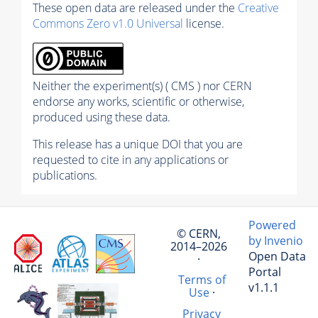
These open data are released under the
Creative
Commons Zero v1.0 Universal
license.
Neither the experiment(s) ( CMS ) nor CERN
endorse any works, scientific or otherwise,
produced using these data.
This release has a unique DOI that you are
requested to cite in any applications or
publications.
Powered
© CERN,
by Invenio
2014–2026
Open Data
·
Portal
Terms of
v1.1.1
Use
·
Privacy