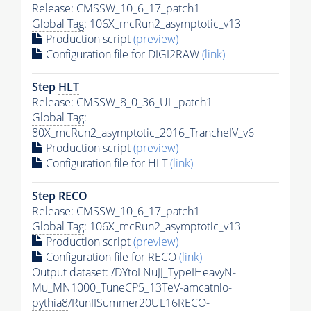
Release: CMSSW_10_6_17_patch1
Global Tag
: 106X_mcRun2_asymptotic_v13
Production script
(preview)
Configuration file for DIGI2RAW
(link)
Step
HLT
Release: CMSSW_8_0_36_UL_patch1
Global Tag
:
80X_mcRun2_asymptotic_2016_TrancheIV_v6
Production script
(preview)
Configuration file for
HLT
(link)
Step RECO
Release: CMSSW_10_6_17_patch1
Global Tag
: 106X_mcRun2_asymptotic_v13
Production script
(preview)
Configuration file for RECO
(link)
Output dataset: /DYtoLNuJJ_TypeIHeavyN-
Mu_MN1000_TuneCP5_13TeV-amcatnlo-
pythia8
/RunIISummer20UL16RECO-