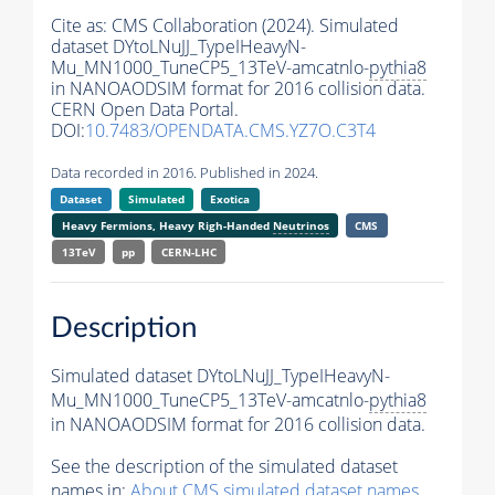
Cite as:
CMS Collaboration (2024). Simulated
dataset DYtoLNuJJ_TypeIHeavyN-
Mu_MN1000_TuneCP5_13TeV-amcatnlo-
pythia8
in NANOAODSIM format for 2016 collision data.
CERN Open Data Portal.
DOI:
10.7483/OPENDATA.CMS.YZ7O.C3T4
Data recorded in 2016. Published in 2024.
Dataset
Simulated
Exotica
Heavy Fermions, Heavy Righ-Handed
Neutrinos
CMS
13TeV
pp
CERN-LHC
Description
Simulated dataset DYtoLNuJJ_TypeIHeavyN-
Mu_MN1000_TuneCP5_13TeV-amcatnlo-
pythia8
in NANOAODSIM format for 2016 collision data.
See the description of the simulated dataset
names in:
About CMS simulated dataset names
.