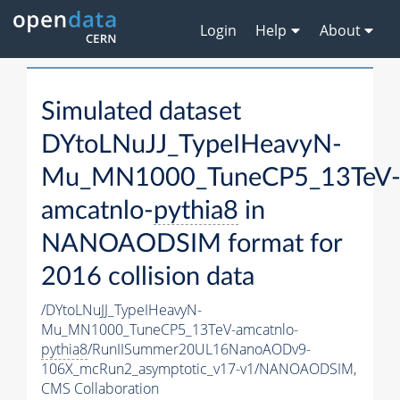
Login
Help
About
Simulated dataset
DYtoLNuJJ_TypeIHeavyN-
Mu_MN1000_TuneCP5_13TeV
amcatnlo-
pythia8
in
NANOAODSIM format for
2016 collision data
/DYtoLNuJJ_TypeIHeavyN-
Mu_MN1000_TuneCP5_13TeV-amcatnlo-
pythia8
/RunIISummer20UL16NanoAODv9-
106X_mcRun2_asymptotic_v17-v1/NANOAODSIM,
CMS Collaboration