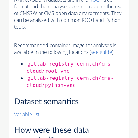
format and their analysis does not require the use
of
CMSSW
or CMS open data environments. They
can be analysed with common ROOT and Python
tools.
Recommended container image for analyses is
available in the following locations (
see guide
):
gitlab-registry.cern.ch/cms-
cloud/root-vnc
gitlab-registry.cern.ch/cms-
cloud/python-vnc
Dataset semantics
Variable list
How were these data