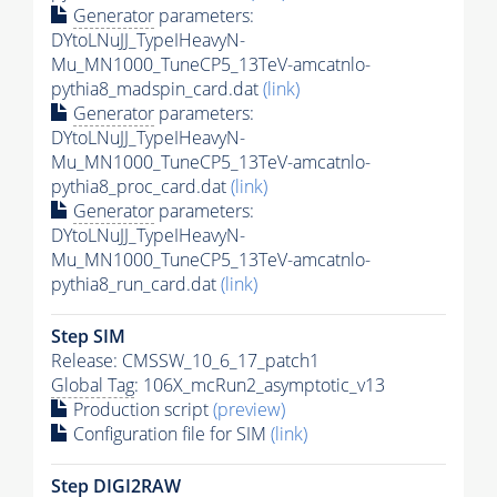
Generator
parameters:
DYtoLNuJJ_TypeIHeavyN-
Mu_MN1000_TuneCP5_13TeV-amcatnlo-
pythia8_madspin_card.dat
(link)
Generator
parameters:
DYtoLNuJJ_TypeIHeavyN-
Mu_MN1000_TuneCP5_13TeV-amcatnlo-
pythia8_proc_card.dat
(link)
Generator
parameters:
DYtoLNuJJ_TypeIHeavyN-
Mu_MN1000_TuneCP5_13TeV-amcatnlo-
pythia8_run_card.dat
(link)
Step SIM
Release: CMSSW_10_6_17_patch1
Global Tag
: 106X_mcRun2_asymptotic_v13
Production script
(preview)
Configuration file for SIM
(link)
Step DIGI2RAW