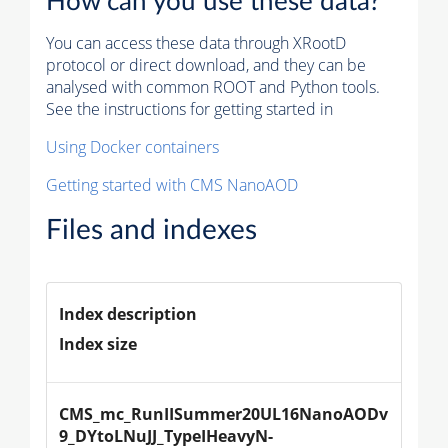
How can you use these data?
You can access these data through XRootD
protocol or direct download, and they can be
analysed with common ROOT and Python tools.
See the instructions for getting started in
Using Docker containers
Getting started with CMS NanoAOD
Files and indexes
Index description
Index size
CMS_mc_RunIISummer20UL16NanoAODv
9_DYtoLNuJJ_TypeIHeavyN-