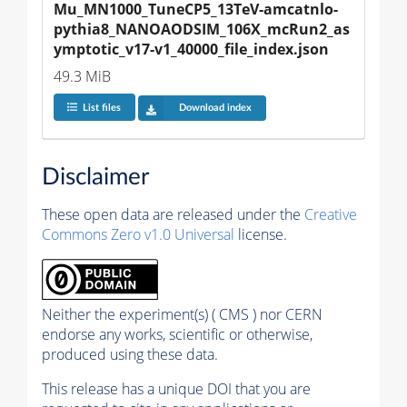
Mu_MN1000_TuneCP5_13TeV-amcatnlo-
pythia8_NANOAODSIM_106X_mcRun2_as
ymptotic_v17-v1_40000_file_index.json
49.3 MiB
List files
Download index
Disclaimer
These open data are released under the
Creative
Commons Zero v1.0 Universal
license.
Neither the experiment(s) ( CMS ) nor CERN
endorse any works, scientific or otherwise,
produced using these data.
This release has a unique DOI that you are