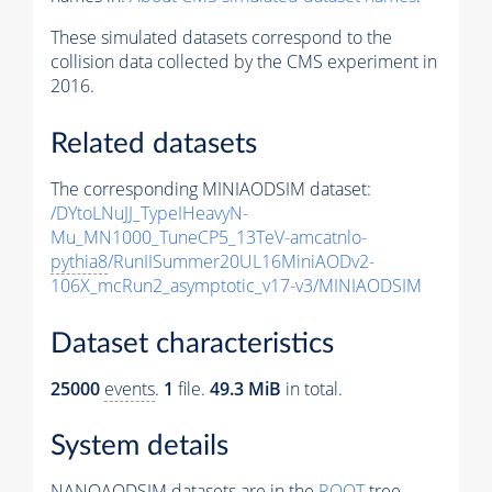
These simulated datasets correspond to the
collision data collected by the CMS experiment in
2016.
Related datasets
The corresponding MINIAODSIM dataset:
/DYtoLNuJJ_TypeIHeavyN-
Mu_MN1000_TuneCP5_13TeV-amcatnlo-
pythia8
/RunIISummer20UL16MiniAODv2-
106X_mcRun2_asymptotic_v17-v3/MINIAODSIM
Dataset characteristics
25000
events
.
1
file.
49.3 MiB
in total.
System details
NANOAODSIM datasets are in the
ROOT
tree