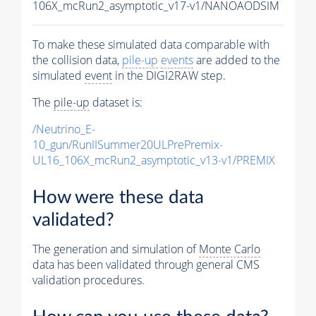
106X_mcRun2_asymptotic_v17-v1/NANOAODSIM
To make these simulated data comparable with
the collision data,
pile-up
events
are added to the
simulated
event
in the DIGI2RAW step.
The
pile-up
dataset is:
/Neutrino_E-
10_gun/RunIISummer20ULPrePremix-
UL16_106X_mcRun2_asymptotic_v13-v1/PREMIX
How were these data
validated?
The generation and simulation of
Monte Carlo
data has been validated through general CMS
validation procedures.