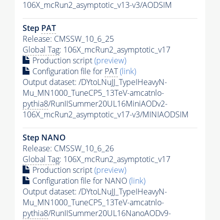
106X_mcRun2_asymptotic_v13-v3/AODSIM
Step
PAT
Release: CMSSW_10_6_25
Global Tag
: 106X_mcRun2_asymptotic_v17
Production script
(preview)
Configuration file for
PAT
(link)
Output dataset: /DYtoLNuJJ_TypeIHeavyN-
Mu_MN1000_TuneCP5_13TeV-amcatnlo-
pythia8
/RunIISummer20UL16MiniAODv2-
106X_mcRun2_asymptotic_v17-v3/MINIAODSIM
Step NANO
Release: CMSSW_10_6_26
Global Tag
: 106X_mcRun2_asymptotic_v17
Production script
(preview)
Configuration file for NANO
(link)
Output dataset: /DYtoLNuJJ_TypeIHeavyN-
Mu_MN1000_TuneCP5_13TeV-amcatnlo-
pythia8
/RunIISummer20UL16NanoAODv9-