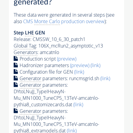
generated?
These data were generated in several steps (see
also
CMS
Monte Carlo
production overview
):
Step
LHE
GEN
Release: CMSSW_10_6_30_patch1
Global Tag
: 106X_mcRun2_asymptotic_v13
Generators
: amcatnlo
Production script
(preview)
Hadronizer parameters
(preview)
(link)
Configuration file for GEN
(link)
Generator
parameters: runcmsgrid.sh
(link)
Generator
parameters:
DYtoLNuJJ_TypeIHeavyN-
Mu_MN1000_TuneCP5_13TeV-amcatnlo-
pythia8_customizecards.dat
(link)
Generator
parameters:
DYtoLNuJJ_TypeIHeavyN-
Mu_MN1000_TuneCP5_13TeV-amcatnlo-
pythia8_extramodels.dat
(link)