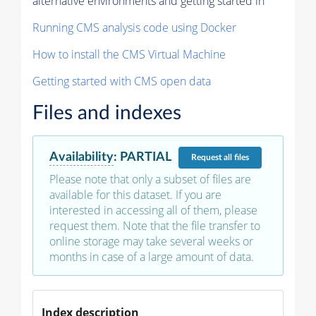
alternative environments and getting started in
Running CMS analysis code using Docker
How to install the CMS Virtual Machine
Getting started with CMS open data
Files and indexes
Availability
:
PARTIAL
Request
all files
Please note that only a subset of files are
available for this dataset. If you are
interested in accessing all of them, please
request them. Note that the file transfer to
online storage may take several weeks or
months in case of a large amount of data.
Index description