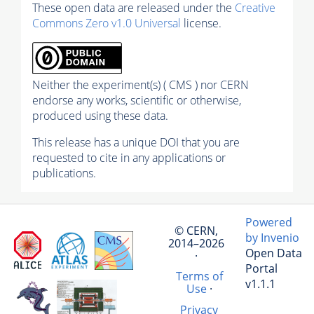
These open data are released under the
Creative
Commons Zero v1.0 Universal
license.
Neither the experiment(s) ( CMS ) nor CERN
endorse any works, scientific or otherwise,
produced using these data.
This release has a unique DOI that you are
requested to cite in any applications or
publications.
Powered
© CERN,
by Invenio
2014–2026
Open Data
·
Portal
Terms of
v1.1.1
Use
·
Privacy