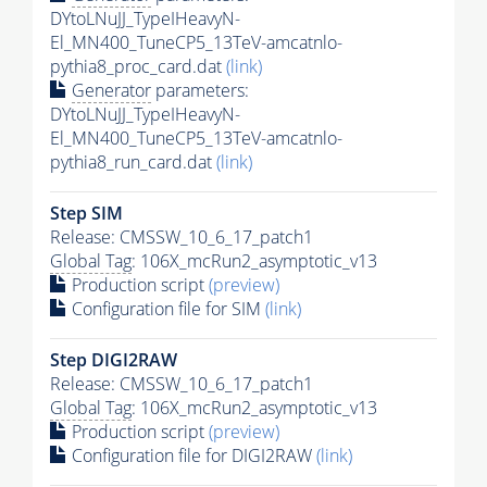
DYtoLNuJJ_TypeIHeavyN-
El_MN400_TuneCP5_13TeV-amcatnlo-
pythia8_proc_card.dat
(link)
Generator
parameters:
DYtoLNuJJ_TypeIHeavyN-
El_MN400_TuneCP5_13TeV-amcatnlo-
pythia8_run_card.dat
(link)
Step SIM
Release: CMSSW_10_6_17_patch1
Global Tag
: 106X_mcRun2_asymptotic_v13
Production script
(preview)
Configuration file for SIM
(link)
Step DIGI2RAW
Release: CMSSW_10_6_17_patch1
Global Tag
: 106X_mcRun2_asymptotic_v13
Production script
(preview)
Configuration file for DIGI2RAW
(link)