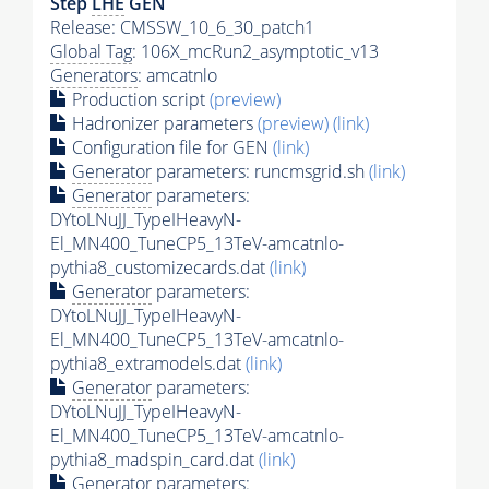
Step
LHE
GEN
Release: CMSSW_10_6_30_patch1
Global Tag
: 106X_mcRun2_asymptotic_v13
Generators
: amcatnlo
Production script
(preview)
Hadronizer parameters
(preview)
(link)
Configuration file for GEN
(link)
Generator
parameters: runcmsgrid.sh
(link)
Generator
parameters:
DYtoLNuJJ_TypeIHeavyN-
El_MN400_TuneCP5_13TeV-amcatnlo-
pythia8_customizecards.dat
(link)
Generator
parameters:
DYtoLNuJJ_TypeIHeavyN-
El_MN400_TuneCP5_13TeV-amcatnlo-
pythia8_extramodels.dat
(link)
Generator
parameters:
DYtoLNuJJ_TypeIHeavyN-
El_MN400_TuneCP5_13TeV-amcatnlo-
pythia8_madspin_card.dat
(link)
Generator
parameters: