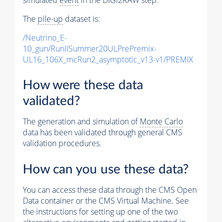
The
pile-up
dataset is:
/Neutrino_E-
10_gun/RunIISummer20ULPrePremix-
UL16_106X_mcRun2_asymptotic_v13-v1/PREMIX
How were these data
validated?
The generation and simulation of
Monte Carlo
data has been validated through general CMS
validation procedures.
How can you use these data?
You can access these data through the CMS Open
Data container or the CMS Virtual Machine. See
the instructions for setting up one of the two