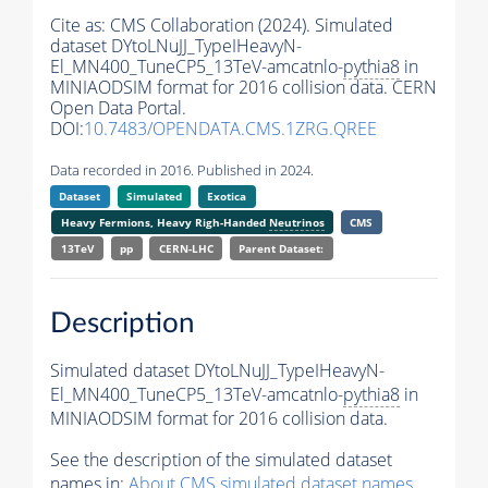
Cite as:
CMS Collaboration (2024). Simulated
dataset DYtoLNuJJ_TypeIHeavyN-
El_MN400_TuneCP5_13TeV-amcatnlo-
pythia8
in
MINIAODSIM format for 2016 collision data. CERN
Open Data Portal.
DOI:
10.7483/OPENDATA.CMS.1ZRG.QREE
Data recorded in 2016. Published in 2024.
Dataset
Simulated
Exotica
Heavy Fermions, Heavy Righ-Handed
Neutrinos
CMS
13TeV
pp
CERN-LHC
Parent Dataset:
Description
Simulated dataset DYtoLNuJJ_TypeIHeavyN-
El_MN400_TuneCP5_13TeV-amcatnlo-
pythia8
in
MINIAODSIM format for 2016 collision data.
See the description of the simulated dataset
names in:
About CMS simulated dataset names
.