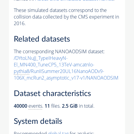
These simulated datasets correspond to the
collision data collected by the CMS experiment in
2016.
Related datasets
The corresponding NANOAODSIM dataset:
/DYtoLNuJJ_TypeIHeavyN-
El_MN400_TuneCP5_13TeV-amcatnlo-
pythia8
/RunIISummer20UL16NanoAODv9-
106X_mcRun2_asymptotic_v17-v1/NANOAODSIM
Dataset characteristics
40000
events
.
11
files.
2.5 GiB
in total.
System details
Recommended
global tag
for analysis: