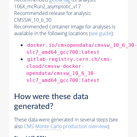
106X_mcRun2_asymptotic_v17
Recommended release for analysis:
CMSSW_10_6_30
Recommended container image for analyses is
available in the following locations (
see guide
):
docker.io/cmsopendata/cmssw_10_6_30
slc7_amd64_gcc700:latest
gitlab-registry.cern.ch/cms-
cloud/cmssw-docker-
opendata/cmssw_10_6_30-
slc7_amd64_gcc700:latest
How were these data
generated?
These data were generated in several steps (see
also
CMS
Monte Carlo
production overview
):