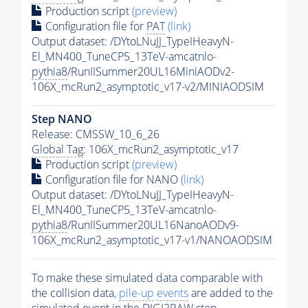
Production script
(preview)
Configuration file for
PAT
(link)
Output dataset: /DYtoLNuJJ_TypeIHeavyN-
El_MN400_TuneCP5_13TeV-amcatnlo-
pythia8
/RunIISummer20UL16MiniAODv2-
106X_mcRun2_asymptotic_v17-v2/MINIAODSIM
Step NANO
Release: CMSSW_10_6_26
Global Tag
: 106X_mcRun2_asymptotic_v17
Production script
(preview)
Configuration file for NANO
(link)
Output dataset: /DYtoLNuJJ_TypeIHeavyN-
El_MN400_TuneCP5_13TeV-amcatnlo-
pythia8
/RunIISummer20UL16NanoAODv9-
106X_mcRun2_asymptotic_v17-v1/NANOAODSIM
To make these simulated data comparable with
the collision data,
pile-up
events
are added to the
simulated
event
in the DIGI2RAW step.