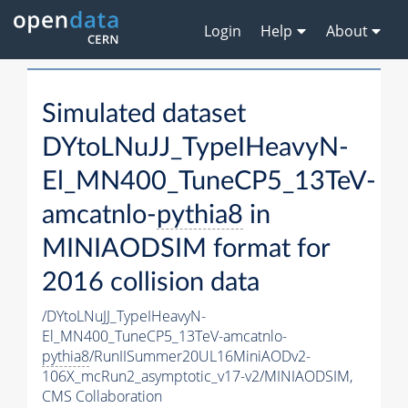
Login
Help
About
Simulated dataset
DYtoLNuJJ_TypeIHeavyN-
El_MN400_TuneCP5_13TeV-
amcatnlo-
pythia8
in
MINIAODSIM format for
2016 collision data
/DYtoLNuJJ_TypeIHeavyN-
El_MN400_TuneCP5_13TeV-amcatnlo-
pythia8
/RunIISummer20UL16MiniAODv2-
106X_mcRun2_asymptotic_v17-v2/MINIAODSIM,
CMS Collaboration