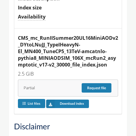
Index size
Availability
CMS_mc_RunIISummer20UL16MiniAODv2
_DYtoLNuJJ_TypeIHeavyN-
El_MN400_TuneCP5_13TeV-amcatnlo-
pythia8_MINIAODSIM_106X_mcRun2_asy
mptotic_v17-v2_30000_file_index.json
2.5 GiB
Partial
Request
file
List files
Download index
Disclaimer