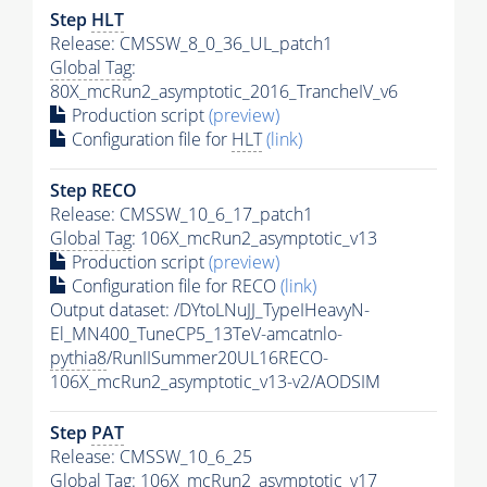
Step
HLT
Release: CMSSW_8_0_36_UL_patch1
Global Tag
:
80X_mcRun2_asymptotic_2016_TrancheIV_v6
Production script
(preview)
Configuration file for
HLT
(link)
Step RECO
Release: CMSSW_10_6_17_patch1
Global Tag
: 106X_mcRun2_asymptotic_v13
Production script
(preview)
Configuration file for RECO
(link)
Output dataset: /DYtoLNuJJ_TypeIHeavyN-
El_MN400_TuneCP5_13TeV-amcatnlo-
pythia8
/RunIISummer20UL16RECO-
106X_mcRun2_asymptotic_v13-v2/AODSIM
Step
PAT
Release: CMSSW_10_6_25
Global Tag
: 106X_mcRun2_asymptotic_v17