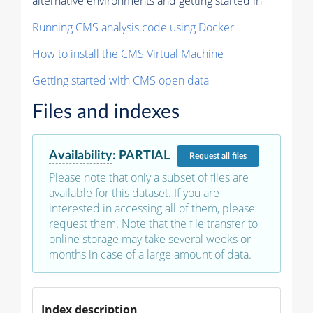
alternative environments and getting started in
Running CMS analysis code using Docker
How to install the CMS Virtual Machine
Getting started with CMS open data
Files and indexes
Availability
:
PARTIAL
Request
all files
Please note that only a subset of files are
available for this dataset. If you are
interested in accessing all of them, please
request them. Note that the file transfer to
online storage may take several weeks or
months in case of a large amount of data.
Index description