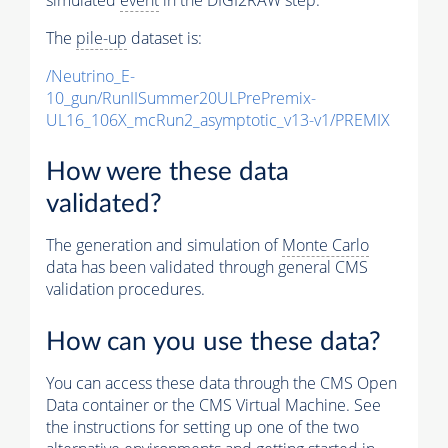
The
pile-up
dataset is:
/Neutrino_E-
10_gun/RunIISummer20ULPrePremix-
UL16_106X_mcRun2_asymptotic_v13-v1/PREMIX
How were these data
validated?
The generation and simulation of
Monte Carlo
data has been validated through general CMS
validation procedures.
How can you use these data?
You can access these data through the CMS Open
Data container or the CMS Virtual Machine. See
the instructions for setting up one of the two