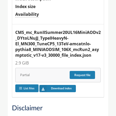
Index size
Availability
CMS_mc_RunIISummer20UL16MiniAODv2
_DYtoLNuJJ_TypeIHeavyN-
El_MN300_TuneCP5_13TeV-amcatnlo-
pythia8_MINIAODSIM_106X_mcRun2_asy
mptotic_v17-v3_30000_file_index.json
2.9 GiB
Partial
Request
file
List files
Download index
Disclaimer