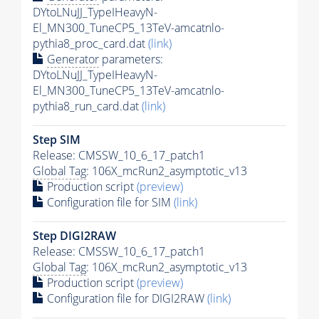
DYtoLNuJJ_TypeIHeavyN-
El_MN300_TuneCP5_13TeV-amcatnlo-
pythia8_proc_card.dat
(link)
Generator
parameters:
DYtoLNuJJ_TypeIHeavyN-
El_MN300_TuneCP5_13TeV-amcatnlo-
pythia8_run_card.dat
(link)
Step SIM
Release: CMSSW_10_6_17_patch1
Global Tag
: 106X_mcRun2_asymptotic_v13
Production script
(preview)
Configuration file for SIM
(link)
Step DIGI2RAW
Release: CMSSW_10_6_17_patch1
Global Tag
: 106X_mcRun2_asymptotic_v13
Production script
(preview)
Configuration file for DIGI2RAW
(link)