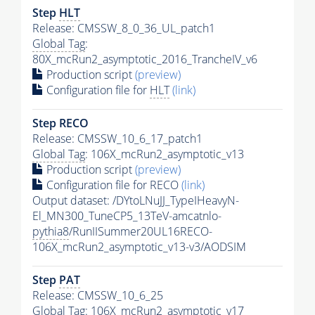
Step
HLT
Release: CMSSW_8_0_36_UL_patch1
Global Tag
:
80X_mcRun2_asymptotic_2016_TrancheIV_v6
Production script
(preview)
Configuration file for
HLT
(link)
Step RECO
Release: CMSSW_10_6_17_patch1
Global Tag
: 106X_mcRun2_asymptotic_v13
Production script
(preview)
Configuration file for RECO
(link)
Output dataset: /DYtoLNuJJ_TypeIHeavyN-
El_MN300_TuneCP5_13TeV-amcatnlo-
pythia8
/RunIISummer20UL16RECO-
106X_mcRun2_asymptotic_v13-v3/AODSIM
Step
PAT
Release: CMSSW_10_6_25
Global Tag
: 106X_mcRun2_asymptotic_v17