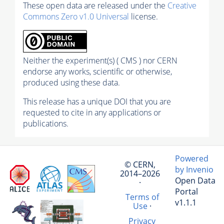
These open data are released under the
Creative
Commons Zero v1.0 Universal
license.
Neither the experiment(s) ( CMS ) nor CERN
endorse any works, scientific or otherwise,
produced using these data.
This release has a unique DOI that you are
requested to cite in any applications or
publications.
Powered
© CERN,
by Invenio
2014–2026
Open Data
·
Portal
Terms of
v1.1.1
Use
·
Privacy