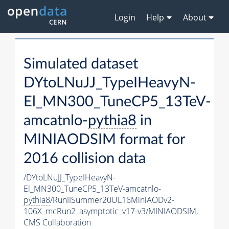
Login
Help
About
Simulated dataset
DYtoLNuJJ_TypeIHeavyN-
El_MN300_TuneCP5_13TeV-
amcatnlo-
pythia8
in
MINIAODSIM format for
2016 collision data
/DYtoLNuJJ_TypeIHeavyN-
El_MN300_TuneCP5_13TeV-amcatnlo-
pythia8
/RunIISummer20UL16MiniAODv2-
106X_mcRun2_asymptotic_v17-v3/MINIAODSIM,
CMS Collaboration