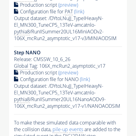
Production script
(preview)
Configuration file for
PAT
(link)
Output dataset: /DYtoLNuJJ_TypeIHeavyN-
El_MN300_TuneCP5_13TeV-amcatnlo-
pythia8
/RunIISummer20UL16MiniAODv2-
106X_mcRun2_asymptotic_v17-v3/MINIAODSIM
Step NANO
Release: CMSSW_10_6_26
Global Tag
: 106X_mcRun2_asymptotic_v17
Production script
(preview)
Configuration file for NANO
(link)
Output dataset: /DYtoLNuJJ_TypeIHeavyN-
El_MN300_TuneCP5_13TeV-amcatnlo-
pythia8
/RunIISummer20UL16NanoAODv9-
106X_mcRun2_asymptotic_v17-v1/NANOAODSIM
To make these simulated data comparable with
the collision data,
pile-up
events
are added to the
simulated
event
in the DIGI2RAW step.