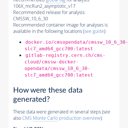
106X_mcRun2_asymptotic_v17
Recommended release for analysis:
CMSSW_10_6_30
Recommended container image for analyses is
available in the following locations (
see guide
):
docker.io/cmsopendata/cmssw_10_6_30
slc7_amd64_gcc700:latest
gitlab-registry.cern.ch/cms-
cloud/cmssw-docker-
opendata/cmssw_10_6_30-
slc7_amd64_gcc700:latest
How were these data
generated?
These data were generated in several steps (see
also
CMS
Monte Carlo
production overview
):