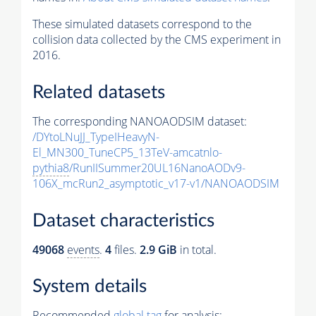
These simulated datasets correspond to the
collision data collected by the CMS experiment in
2016.
Related datasets
The corresponding NANOAODSIM dataset:
/DYtoLNuJJ_TypeIHeavyN-
El_MN300_TuneCP5_13TeV-amcatnlo-
pythia8
/RunIISummer20UL16NanoAODv9-
106X_mcRun2_asymptotic_v17-v1/NANOAODSIM
Dataset characteristics
49068
events
.
4
files.
2.9 GiB
in total.
System details
Recommended
global tag
for analysis: