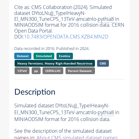
Cite as:
CMS Collaboration (2024). Simulated
dataset DYtoLNuJJ_TypeIHeavyN-
El_MN300_TuneCP5_13TeV-amcatnlo-
pythia8
in
MINIAODSIM format for 2016 collision data. CERN
Open Data Portal.
DOI:
10.7483/OPENDATA.CMS.KZB4.MN2D
Data recorded in 2016. Published in 2024.
Dataset
Simulated
Exotica
Heavy Fermions, Heavy Righ-Handed
Neutrinos
CMS
13TeV
pp
CERN-LHC
Parent Dataset:
Description
Simulated dataset DYtoLNuJJ_TypeIHeavyN-
El_MN300_TuneCP5_13TeV-amcatnlo-
pythia8
in
MINIAODSIM format for 2016 collision data.
See the description of the simulated dataset
names in:
About CMS simulated dataset names
.