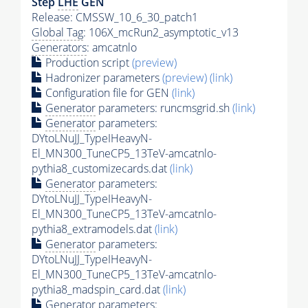
Step
LHE
GEN
Release: CMSSW_10_6_30_patch1
Global Tag
: 106X_mcRun2_asymptotic_v13
Generators
: amcatnlo
Production script
(preview)
Hadronizer parameters
(preview)
(link)
Configuration file for GEN
(link)
Generator
parameters: runcmsgrid.sh
(link)
Generator
parameters:
DYtoLNuJJ_TypeIHeavyN-
El_MN300_TuneCP5_13TeV-amcatnlo-
pythia8_customizecards.dat
(link)
Generator
parameters:
DYtoLNuJJ_TypeIHeavyN-
El_MN300_TuneCP5_13TeV-amcatnlo-
pythia8_extramodels.dat
(link)
Generator
parameters:
DYtoLNuJJ_TypeIHeavyN-
El_MN300_TuneCP5_13TeV-amcatnlo-
pythia8_madspin_card.dat
(link)
Generator
parameters: