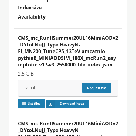
Index size
Availability
CMS_mc_RunIISummer20UL16MiniAODv2
_DYtoLNuJJ_TypeIHeavyN-
El_MN200_TuneCP5_13TeV-amcatnlo-
pythia8_MINIAODSIM_106X_mcRun2_asy
mptotic_v17-v3_2550000_file_index.json
2.5 GiB
Partial
Request
file
List files
Download index
CMS_mc_RunIISummer20UL16MiniAODv2
_DYtoLNuJJ_TypeIHeavyN-