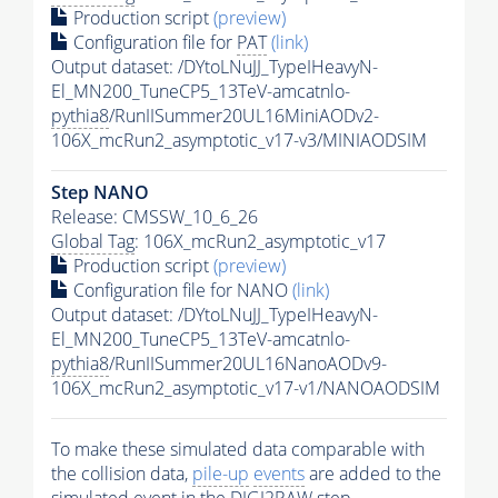
Production script
(preview)
Configuration file for
PAT
(link)
Output dataset: /DYtoLNuJJ_TypeIHeavyN-
El_MN200_TuneCP5_13TeV-amcatnlo-
pythia8
/RunIISummer20UL16MiniAODv2-
106X_mcRun2_asymptotic_v17-v3/MINIAODSIM
Step NANO
Release: CMSSW_10_6_26
Global Tag
: 106X_mcRun2_asymptotic_v17
Production script
(preview)
Configuration file for NANO
(link)
Output dataset: /DYtoLNuJJ_TypeIHeavyN-
El_MN200_TuneCP5_13TeV-amcatnlo-
pythia8
/RunIISummer20UL16NanoAODv9-
106X_mcRun2_asymptotic_v17-v1/NANOAODSIM
To make these simulated data comparable with
the collision data,
pile-up
events
are added to the
simulated
event
in the DIGI2RAW step.