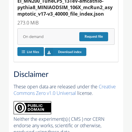
El_MN200_TuneCP5_13TeV-amcatnlo-
pythia8_MINIAODSIM_106X_mcRun2_asy
mptotic_v17-v3_40000_file_index.json
273.0 MiB
On demand
Request
file
List files
Download index
Disclaimer
These open data are released under the
Creative
Commons Zero v1.0 Universal
license.
Neither the experiment(s) ( CMS ) nor CERN
endorse any works, scientific or otherwise,