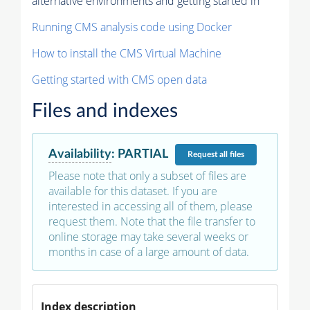
alternative environments and getting started in
Running CMS analysis code using Docker
How to install the CMS Virtual Machine
Getting started with CMS open data
Files and indexes
Availability
:
PARTIAL
Request
all files
Please note that only a subset of files are
available for this dataset. If you are
interested in accessing all of them, please
request them. Note that the file transfer to
online storage may take several weeks or
months in case of a large amount of data.
Index description