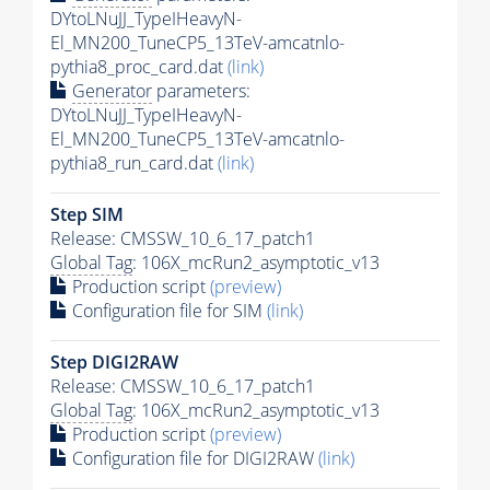
DYtoLNuJJ_TypeIHeavyN-
El_MN200_TuneCP5_13TeV-amcatnlo-
pythia8_proc_card.dat
(link)
Generator
parameters:
DYtoLNuJJ_TypeIHeavyN-
El_MN200_TuneCP5_13TeV-amcatnlo-
pythia8_run_card.dat
(link)
Step SIM
Release: CMSSW_10_6_17_patch1
Global Tag
: 106X_mcRun2_asymptotic_v13
Production script
(preview)
Configuration file for SIM
(link)
Step DIGI2RAW
Release: CMSSW_10_6_17_patch1
Global Tag
: 106X_mcRun2_asymptotic_v13
Production script
(preview)
Configuration file for DIGI2RAW
(link)