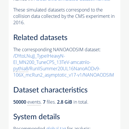
These simulated datasets correspond to the
collision data collected by the CMS experiment in
2016.
Related datasets
The corresponding NANOAODSIM dataset:
/DYtoLNuJJ_TypeIHeavyN-
El_MN200_TuneCP5_13TeV-amcatnlo-
pythia8
/RunIISummer20UL16NanoAODv9-
106X_mcRun2_asymptotic_v17-v1/NANOAODSIM
Dataset characteristics
50000
events
.
7
files.
2.8 GiB
in total.
System details
Recommended
global tag
for analysis: