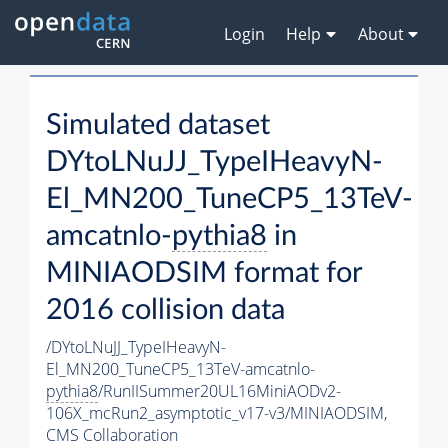
Login
Help
About
Simulated dataset
DYtoLNuJJ_TypeIHeavyN-
El_MN200_TuneCP5_13TeV-
amcatnlo-
pythia8
in
MINIAODSIM format for
2016 collision data
/DYtoLNuJJ_TypeIHeavyN-
El_MN200_TuneCP5_13TeV-amcatnlo-
pythia8
/RunIISummer20UL16MiniAODv2-
106X_mcRun2_asymptotic_v17-v3/MINIAODSIM,
CMS Collaboration