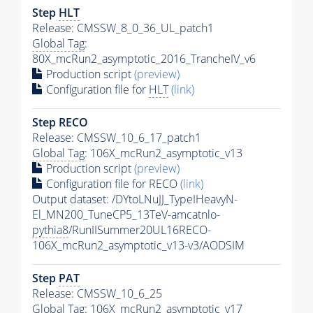
Step
HLT
Release: CMSSW_8_0_36_UL_patch1
Global Tag
:
80X_mcRun2_asymptotic_2016_TrancheIV_v6
Production script
(preview)
Configuration file for
HLT
(link)
Step RECO
Release: CMSSW_10_6_17_patch1
Global Tag
: 106X_mcRun2_asymptotic_v13
Production script
(preview)
Configuration file for RECO
(link)
Output dataset: /DYtoLNuJJ_TypeIHeavyN-
El_MN200_TuneCP5_13TeV-amcatnlo-
pythia8
/RunIISummer20UL16RECO-
106X_mcRun2_asymptotic_v13-v3/AODSIM
Step
PAT
Release: CMSSW_10_6_25
Global Tag
: 106X_mcRun2_asymptotic_v17