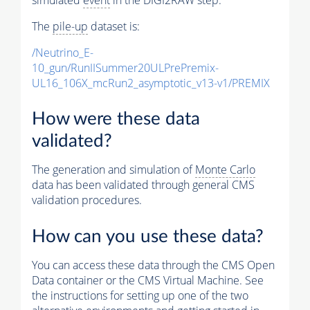
The
pile-up
dataset is:
/Neutrino_E-
10_gun/RunIISummer20ULPrePremix-
UL16_106X_mcRun2_asymptotic_v13-v1/PREMIX
How were these data
validated?
The generation and simulation of
Monte Carlo
data has been validated through general CMS
validation procedures.
How can you use these data?
You can access these data through the CMS Open
Data container or the CMS Virtual Machine. See
the instructions for setting up one of the two