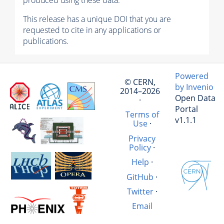
produced using these data.
This release has a unique DOI that you are
requested to cite in any applications or
publications.
Powered
© CERN,
by Invenio
2014–2026
Open Data
·
Portal
Terms of
v1.1.1
Use
·
Privacy
Policy
·
Help
·
GitHub
·
Twitter
·
Email