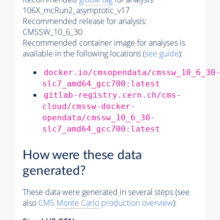
106X_mcRun2_asymptotic_v17
Recommended release for analysis:
CMSSW_10_6_30
Recommended container image for analyses is
available in the following locations (
see guide
):
docker.io/cmsopendata/cmssw_10_6_30
slc7_amd64_gcc700:latest
gitlab-registry.cern.ch/cms-
cloud/cmssw-docker-
opendata/cmssw_10_6_30-
slc7_amd64_gcc700:latest
How were these data
generated?
These data were generated in several steps (see
also
CMS
Monte Carlo
production overview
):