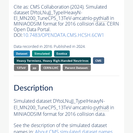
Cite as:
CMS Collaboration (2024). Simulated
dataset DYtoLNuJJ_TypeIHeavyN-
El_MN200_TuneCP5_13TeV-amcatnlo-
pythia8
in
MINIAODSIM format for 2016 collision data. CERN
Open Data Portal.
DOI:
10.7483/OPENDATA.CMS.HCSH.6CW1
Data recorded in 2016. Published in 2024.
Dataset
Simulated
Exotica
Heavy Fermions, Heavy Righ-Handed
Neutrinos
CMS
13TeV
pp
CERN-LHC
Parent Dataset:
Description
Simulated dataset DYtoLNuJJ_TypeIHeavyN-
El_MN200_TuneCP5_13TeV-amcatnlo-
pythia8
in
MINIAODSIM format for 2016 collision data.
See the description of the simulated dataset
names in:
About CMS simulated dataset names
.