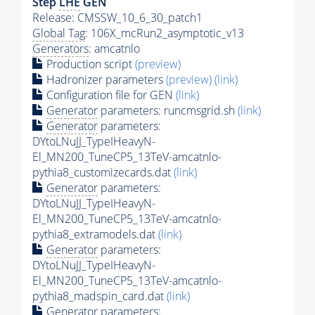
Step
LHE
GEN
Release: CMSSW_10_6_30_patch1
Global Tag
: 106X_mcRun2_asymptotic_v13
Generators
: amcatnlo
Production script
(preview)
Hadronizer parameters
(preview)
(link)
Configuration file for GEN
(link)
Generator
parameters: runcmsgrid.sh
(link)
Generator
parameters:
DYtoLNuJJ_TypeIHeavyN-
El_MN200_TuneCP5_13TeV-amcatnlo-
pythia8_customizecards.dat
(link)
Generator
parameters:
DYtoLNuJJ_TypeIHeavyN-
El_MN200_TuneCP5_13TeV-amcatnlo-
pythia8_extramodels.dat
(link)
Generator
parameters:
DYtoLNuJJ_TypeIHeavyN-
El_MN200_TuneCP5_13TeV-amcatnlo-
pythia8_madspin_card.dat
(link)
Generator
parameters: