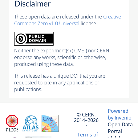
Disclaimer
These open data are released under the
Creative
Commons Zero v1.0 Universal
license.
Neither the experiment(s) ( CMS ) nor CERN
endorse any works, scientific or otherwise,
produced using these data.
This release has a unique DOI that you are
requested to cite in any applications or
publications.
Powered
© CERN,
by Invenio
2014–2026
Open Data
·
Portal
Terms of