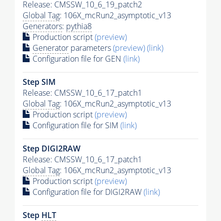
Release: CMSSW_10_6_19_patch2
Global Tag
: 106X_mcRun2_asymptotic_v13
Generators
:
pythia8
Production script
(preview)
Generator
parameters
(preview)
(link)
Configuration file for GEN
(link)
Step SIM
Release: CMSSW_10_6_17_patch1
Global Tag
: 106X_mcRun2_asymptotic_v13
Production script
(preview)
Configuration file for SIM
(link)
Step DIGI2RAW
Release: CMSSW_10_6_17_patch1
Global Tag
: 106X_mcRun2_asymptotic_v13
Production script
(preview)
Configuration file for DIGI2RAW
(link)
Step
HLT