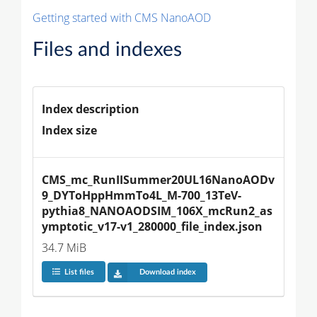
Getting started with CMS NanoAOD
Files and indexes
Index description
Index size
CMS_mc_RunIISummer20UL16NanoAODv
9_DYToHppHmmTo4L_M-700_13TeV-
pythia8_NANOAODSIM_106X_mcRun2_as
ymptotic_v17-v1_280000_file_index.json
34.7 MiB
List files
Download index