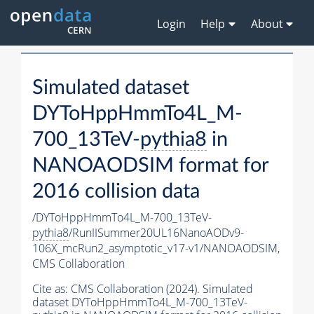
Login
Help
About
Simulated dataset
DYToHppHmmTo4L_M-
700_13TeV-
pythia8
in
NANOAODSIM format for
2016 collision data
/DYToHppHmmTo4L_M-700_13TeV-
pythia8
/RunIISummer20UL16NanoAODv9-
106X_mcRun2_asymptotic_v17-v1/NANOAODSIM,
CMS Collaboration
Cite as:
CMS Collaboration (2024). Simulated
dataset DYToHppHmmTo4L_M-700_13TeV-