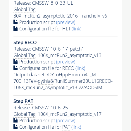
Release: CMSSW_8_0_33_UL
Global Tag
:
80X_mcRun2_asymptotic_2016_TrancheIV_v6
Production script
(preview)
Configuration file for
HLT
(link)
Step RECO
Release: CMSSW_10_6_17_patch1
Global Tag
: 106X_mcRun2_asymptotic_v13
Production script
(preview)
Configuration file for RECO
(link)
Output dataset: /DYToHppHmmTo4L_M-
700_13TeV-
pythia8
/RunIISummer20UL16RECO-
106X_mcRun2_asymptotic_v13-v2/AODSIM
Step
PAT
Release: CMSSW_10_6_25
Global Tag
: 106X_mcRun2_asymptotic_v17
Production script
(preview)
Configuration file for
PAT
(link)