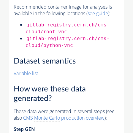
Recommended container image for analyses is
available in the following locations (
see guide
):
gitlab-registry.cern.ch/cms-
cloud/root-vnc
gitlab-registry.cern.ch/cms-
cloud/python-vnc
Dataset semantics
Variable list
How were these data
generated?
These data were generated in several steps (see
also
CMS
Monte Carlo
production overview
):
Step GEN