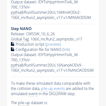
Output dataset: /DYToHppHmmTo4L_M-
700_13TeV-
pythia8
/RunIISummer20UL16MiniAODv2-
106X_mcRun2_asymptotic_v17-v1/MINIAODSIM
Step NANO
Release: CMSSW_10_6_26
Global Tag
: 106X_mcRun2_asymptotic_v17
Production script
(preview)
Configuration file for NANO
(link)
Output dataset: /DYToHppHmmTo4L_M-
700_13TeV-
pythia8
/RunIISummer20UL16NanoAODv9-
106X_mcRun2_asymptotic_v17-v1/NANOAODSIM
To make these simulated data comparable with
the collision data,
pile-up
events
are added to the
simulated
event
in the DIGI2RAW step.
The
pile-up
dataset is: