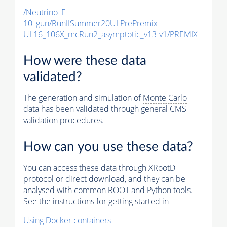
/Neutrino_E-
10_gun/RunIISummer20ULPrePremix-
UL16_106X_mcRun2_asymptotic_v13-v1/PREMIX
How were these data
validated?
The generation and simulation of
Monte Carlo
data has been validated through general CMS
validation procedures.
How can you use these data?
You can access these data through XRootD
protocol or direct download, and they can be
analysed with common ROOT and Python tools.
See the instructions for getting started in
Using Docker containers