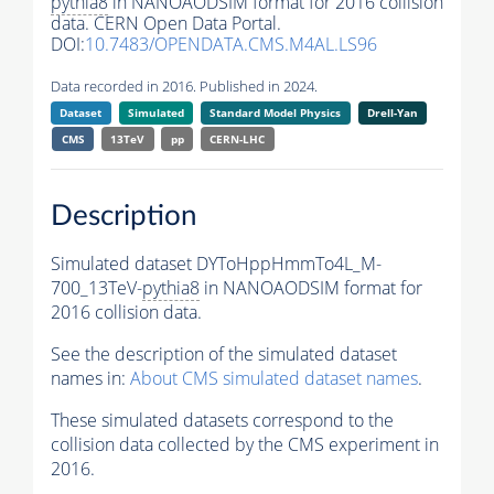
pythia8
in NANOAODSIM format for 2016 collision
data. CERN Open Data Portal.
DOI:
10.7483/OPENDATA.CMS.M4AL.LS96
Data recorded in 2016. Published in 2024.
Dataset
Simulated
Standard Model Physics
Drell-Yan
CMS
13TeV
pp
CERN-LHC
Description
Simulated dataset DYToHppHmmTo4L_M-
700_13TeV-
pythia8
in NANOAODSIM format for
2016 collision data.
See the description of the simulated dataset
names in:
About CMS simulated dataset names
.
These simulated datasets correspond to the
collision data collected by the CMS experiment in
2016.