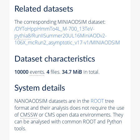
Related datasets
The corresponding MINIAODSIM dataset:
/DYToHppHmmTo4L_M-700_13TeV-
pythia8
/RunIISummer20UL16MiniAODv2-
106X_mcRun2_asymptotic_v17-v1/MINIAODSIM
Dataset characteristics
10000
events
.
4
files.
34.7 MiB
in total.
System details
NANOAODSIM datasets are in the
ROOT
tree
format and their analysis does not require the use
of
CMSSW
or CMS open data environments. They
can be analysed with common ROOT and Python
tools.