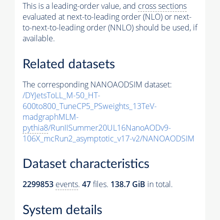
This is a leading-order value, and
cross sections
evaluated at next-to-leading order (NLO) or next-
to-next-to-leading order (NNLO) should be used, if
available.
Related datasets
The corresponding NANOAODSIM dataset:
/DYJetsToLL_M-50_HT-
600to800_TuneCP5_PSweights_13TeV-
madgraphMLM-
pythia8
/RunIISummer20UL16NanoAODv9-
106X_mcRun2_asymptotic_v17-v2/NANOAODSIM
Dataset characteristics
2299853
events
.
47
files.
138.7 GiB
in total.
System details