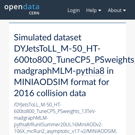
Login
Help
About
Simulated dataset
DYJetsToLL_M-50_HT-
600to800_TuneCP5_PSweights
madgraphMLM-
pythia8
in
MINIAODSIM format for
2016 collision data
/DYJetsToLL_M-50_HT-
600to800_TuneCP5_PSweights_13TeV-
madgraphMLM-
pythia8
/RunIISummer20UL16MiniAODv2-
106X_mcRun2_asymptotic_v17-v2/MINIAODSIM,