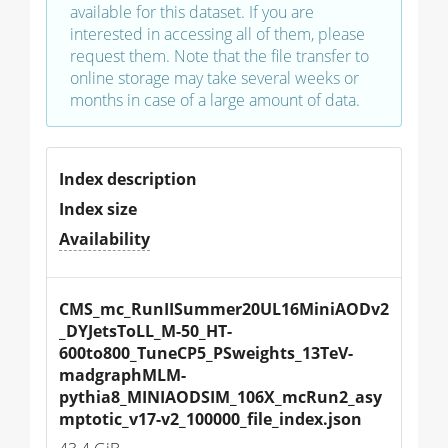
available for this dataset. If you are
interested in accessing all of them, please
request them. Note that the file transfer to
online storage may take several weeks or
months in case of a large amount of data.
Index description
Index size
Availability
CMS_mc_RunIISummer20UL16MiniAODv2
_DYJetsToLL_M-50_HT-
600to800_TuneCP5_PSweights_13TeV-
madgraphMLM-
pythia8_MINIAODSIM_106X_mcRun2_asy
mptotic_v17-v2_100000_file_index.json