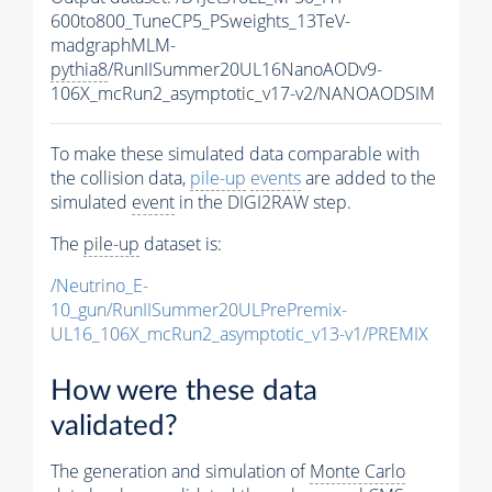
600to800_TuneCP5_PSweights_13TeV-
madgraphMLM-
pythia8
/RunIISummer20UL16NanoAODv9-
106X_mcRun2_asymptotic_v17-v2/NANOAODSIM
To make these simulated data comparable with
the collision data,
pile-up
events
are added to the
simulated
event
in the DIGI2RAW step.
The
pile-up
dataset is:
/Neutrino_E-
10_gun/RunIISummer20ULPrePremix-
UL16_106X_mcRun2_asymptotic_v13-v1/PREMIX
How were these data
validated?
The generation and simulation of
Monte Carlo