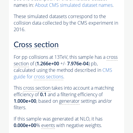
names in:
About CMS simulated dataset names
.
These simulated datasets correspond to the
collision data collected by the CMS experiment in
2016.
Cross section
For pp collisions at 13TeV, this sample has a
cross
section
of (
1.266e+00
+/-
7.976e-04
) pb,
calculated using the method described in
CMS
guide for
cross sections
.
This
cross section
takes into account a matching
efficiency of
0.1
and a filtering efficiency of
1.000e+00
, based on
generator
settings and/or
filters.
If this sample was generated at NLO, it has
0.000e+00
%
events
with negative weights.