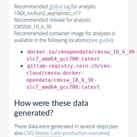
Recommended
global tag
for analysis:
106X_mcRun2_asymptotic_v17
Recommended release for analysis:
CMSSW_10_6_30
Recommended container image for analyses is
available in the following locations (
see guide
):
docker.io/cmsopendata/cmssw_10_6_30
slc7_amd64_gcc700:latest
gitlab-registry.cern.ch/cms-
cloud/cmssw-docker-
opendata/cmssw_10_6_30-
slc7_amd64_gcc700:latest
How were these data
generated?
These data were generated in several steps (see
also
CMS
Monte Carlo
production overview
):