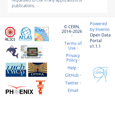
requested to cite in any applications or
publications.
Powered
© CERN,
by Invenio
2014–2026
Open Data
·
Portal
Terms of
v1.1.1
Use
·
Privacy
Policy
·
Help
·
GitHub
·
Twitter
·
Email