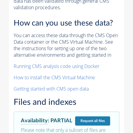
data has been validated through general CMS
validation procedures.
How can you use these data?
You can access these data through the CMS Open
Data container or the CMS Virtual Machine. See
the instructions for setting up one of the two
alternative environments and getting started in
Running CMS analysis code using Docker
How to install the CMS Virtual Machine
Getting started with CMS open data
Files and indexes
Availability
:
PARTIAL
Request
all files
Please note that only a subset of files are