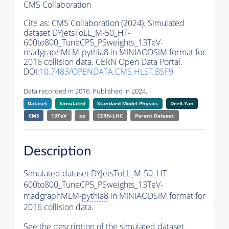
CMS Collaboration
Cite as:
CMS Collaboration (2024). Simulated
dataset DYJetsToLL_M-50_HT-
600to800_TuneCP5_PSweights_13TeV-
madgraphMLM-
pythia8
in MINIAODSIM format for
2016 collision data. CERN Open Data Portal.
DOI:
10.7483/OPENDATA.CMS.HLST.BSF9
Data recorded in 2016. Published in 2024.
Dataset
Simulated
Standard Model Physics
Drell-Yan
CMS
13TeV
pp
CERN-LHC
Parent Dataset:
Description
Simulated dataset DYJetsToLL_M-50_HT-
600to800_TuneCP5_PSweights_13TeV-
madgraphMLM-
pythia8
in MINIAODSIM format for
2016 collision data.
See the description of the simulated dataset