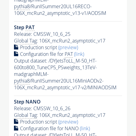
pythia8
/RunIISummer20UL16RECO-
106X_mcRun2_asymptotic_v13-v1/AODSIM
Step
PAT
Release: CMSSW_10_6_25
Global Tag
: 106X_mcRun2_asymptotic_v17
Production script
(preview)
Configuration file for
PAT
(link)
Output dataset: /DYJetsToLL_M-50_HT-
600to800_TuneCP5_PSweights_13TeV-
madgraphMLM-
pythia8
/RunIISummer20UL16MiniAODv2-
106X_mcRun2_asymptotic_v17-v2/MINIAODSIM
Step NANO
Release: CMSSW_10_6_26
Global Tag
: 106X_mcRun2_asymptotic_v17
Production script
(preview)
Configuration file for NANO
(link)
Output dataset: /DYJetsToLL_M-50_HT-