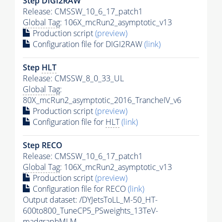
Step DIGI2RAW
Release: CMSSW_10_6_17_patch1
Global Tag
: 106X_mcRun2_asymptotic_v13
Production script
(preview)
Configuration file for DIGI2RAW
(link)
Step
HLT
Release: CMSSW_8_0_33_UL
Global Tag
:
80X_mcRun2_asymptotic_2016_TrancheIV_v6
Production script
(preview)
Configuration file for
HLT
(link)
Step RECO
Release: CMSSW_10_6_17_patch1
Global Tag
: 106X_mcRun2_asymptotic_v13
Production script
(preview)
Configuration file for RECO
(link)
Output dataset: /DYJetsToLL_M-50_HT-
600to800_TuneCP5_PSweights_13TeV-
madgraphMLM-