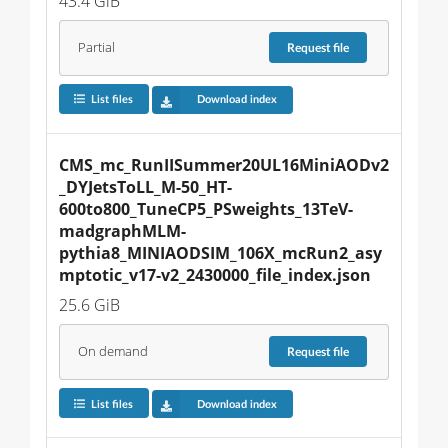
43.4 GiB
Partial
Request
file
List files
Download index
CMS_mc_RunIISummer20UL16MiniAODv2
_DYJetsToLL_M-50_HT-
600to800_TuneCP5_PSweights_13TeV-
madgraphMLM-
pythia8_MINIAODSIM_106X_mcRun2_asy
mptotic_v17-v2_2430000_file_index.json
25.6 GiB
On demand
Request
file
List files
Download index