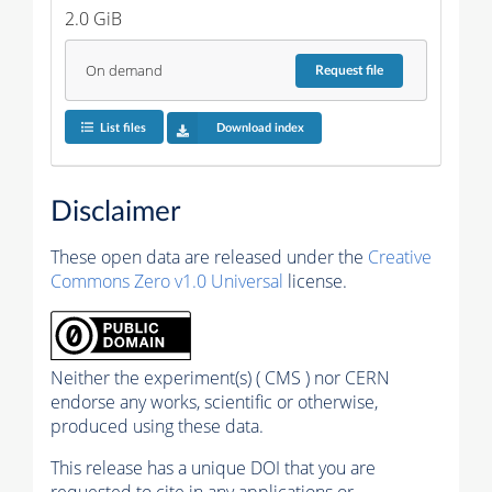
2.0 GiB
On demand
Request
file
List files
Download index
Disclaimer
These open data are released under the
Creative
Commons Zero v1.0 Universal
license.
Neither the experiment(s) ( CMS ) nor CERN
endorse any works, scientific or otherwise,
produced using these data.
This release has a unique DOI that you are