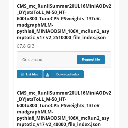
CMS_mc_RunIISummer20UL16MiniAODv2
_DYJetsToLL_M-50_HT-
600to800_TuneCP5_PSweights_13TeV-
madgraphMLM-
pythia8_MINIAODSIM_106X_mcRun2_asy
mptotic_v17-v2_2510000_file_index.json
67.8 GiB
On demand
Request
file
List files
Download index
CMS_mc_RunIISummer20UL16MiniAODv2
_DYJetsToLL_M-50_HT-
600to800_TuneCP5_PSweights_13TeV-
madgraphMLM-
pythia8_MINIAODSIM_106X_mcRun2_asy
mptotic_v17-v2_40000_file_index.json