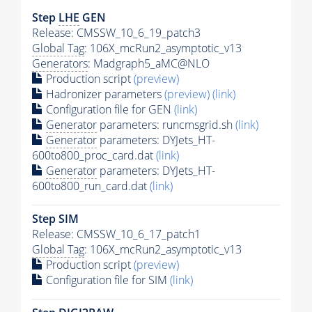
Step
LHE
GEN
Release: CMSSW_10_6_19_patch3
Global Tag
: 106X_mcRun2_asymptotic_v13
Generators
: Madgraph5_aMC@NLO
Production script
(preview)
Hadronizer parameters
(preview)
(link)
Configuration file for GEN
(link)
Generator
parameters: runcmsgrid.sh
(link)
Generator
parameters: DYJets_HT-
600to800_proc_card.dat
(link)
Generator
parameters: DYJets_HT-
600to800_run_card.dat
(link)
Step SIM
Release: CMSSW_10_6_17_patch1
Global Tag
: 106X_mcRun2_asymptotic_v13
Production script
(preview)
Configuration file for SIM
(link)