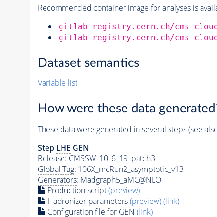
Recommended container image for analyses is availabl
gitlab-registry.cern.ch/cms-clou
gitlab-registry.cern.ch/cms-clou
Dataset semantics
Variable list
How were these data generated
These data were generated in several steps (see als
Step
LHE
GEN
Release: CMSSW_10_6_19_patch3
Global Tag
: 106X_mcRun2_asymptotic_v13
Generators
: Madgraph5_aMC@NLO
Production script
(preview)
Hadronizer parameters
(preview)
(link)
Configuration file for GEN
(link)