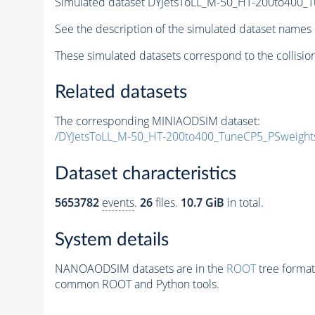
Simulated dataset DYJetsToLL_M-50_HT-200to400
See the description of the simulated dataset names 
These simulated datasets correspond to the collisio
Related datasets
The corresponding MINIAODSIM dataset:
/DYJetsToLL_M-50_HT-200to400_TuneCP5_PSweigh
Dataset characteristics
5653782
events
.
26
files.
10.7 GiB
in total.
System details
NANOAODSIM datasets are in the
ROOT
tree format
common ROOT and Python tools.