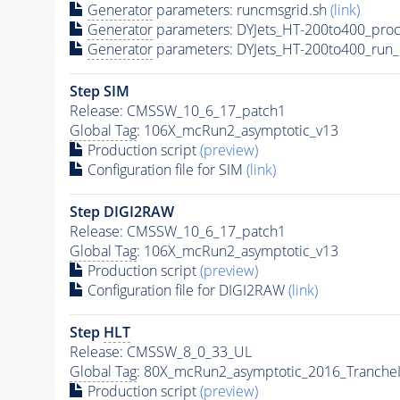
Generator
parameters: runcmsgrid.sh
(link)
Generator
parameters: DYJets_HT-200to400_proc
Generator
parameters: DYJets_HT-200to400_run_
Step SIM
Release: CMSSW_10_6_17_patch1
Global Tag
: 106X_mcRun2_asymptotic_v13
Production script
(preview)
Configuration file for SIM
(link)
Step DIGI2RAW
Release: CMSSW_10_6_17_patch1
Global Tag
: 106X_mcRun2_asymptotic_v13
Production script
(preview)
Configuration file for DIGI2RAW
(link)
Step
HLT
Release: CMSSW_8_0_33_UL
Global Tag
: 80X_mcRun2_asymptotic_2016_Tranche
Production script
(preview)