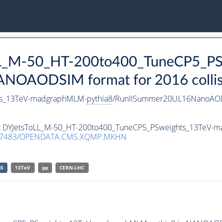
oLL_M-50_HT-200to400_TuneCP5_PS
ANOAODSIM format for 2016 collis
ts_13TeV-madgraphMLM-
pythia8
/RunIISummer20UL16NanoAOD
aset DYJetsToLL_M-50_HT-200to400_TuneCP5_PSweights_13TeV
.7483/OPENDATA.CMS.XQMP.MKHN
S
13TeV
pp
CERN-LHC