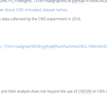
_TuneCP5_PSweights_13TeV-madgraphMLM-
pythia8
in NANOAODSI
in:
About CMS simulated dataset names
.
n data collected by the CMS experiment in 2016.
ts_13TeV-madgraphMLM-
pythia8
/RunIISummer20UL16MiniAOD
 and their analysis does not require the use of
CMSSW
or CMS o