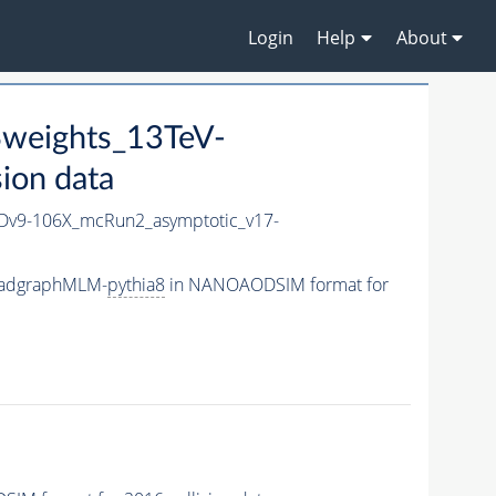
Login
Help
About
weights_13TeV-
ion data
v9-106X_mcRun2_asymptotic_v17-
-madgraphMLM-
pythia8
in NANOAODSIM format for