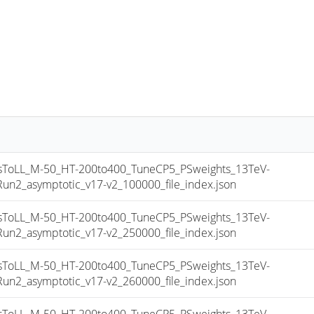
oLL_M-50_HT-200to400_TuneCP5_PSweights_13TeV-
_asymptotic_v17-v2_100000_file_index.json
oLL_M-50_HT-200to400_TuneCP5_PSweights_13TeV-
_asymptotic_v17-v2_250000_file_index.json
oLL_M-50_HT-200to400_TuneCP5_PSweights_13TeV-
_asymptotic_v17-v2_260000_file_index.json
oLL_M-50_HT-200to400_TuneCP5_PSweights_13TeV-