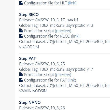
Configuration file for
HLT
(link)
Step RECO
Release: CMSSW_10_6_17_patch1
Global Tag
: 106X_mcRun2_asymptotic_v13
Production script
(preview)
Configuration file for RECO
(link)
Output dataset: /DYJetsToLL_M-50_HT-200to400_
v1/AODSIM
Step
PAT
Release: CMSSW_10_6_25
Global Tag
: 106X_mcRun2_asymptotic_v17
Production script
(preview)
Configuration file for
PAT
(link)
Output dataset: /DYJetsToLL_M-50_HT-200to400_
v2/MINIAODSIM
Step NANO
Release: CMSSW_10_6_26