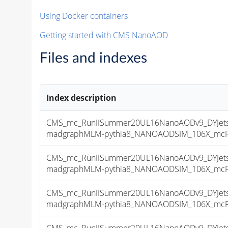
Using Docker containers
Getting started with CMS NanoAOD
Files and indexes
Index description
CMS_mc_RunIISummer20UL16NanoAODv9_DYJetsT
madgraphMLM-pythia8_NANOAODSIM_106X_mcRun2
CMS_mc_RunIISummer20UL16NanoAODv9_DYJetsT
madgraphMLM-pythia8_NANOAODSIM_106X_mcRun2
CMS_mc_RunIISummer20UL16NanoAODv9_DYJetsT
madgraphMLM-pythia8_NANOAODSIM_106X_mcRun2
CMS_mc_RunIISummer20UL16NanoAODv9_DYJetsT