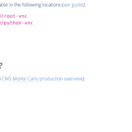
e in the following locations (
see guide
):
d/root-vnc
d/python-vnc
?
o
CMS
Monte Carlo
production overview
):