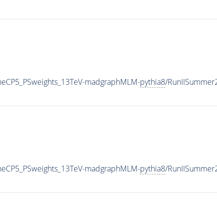
TuneCP5_PSweights_13TeV-madgraphMLM-
pythia8
/RunIISummer
TuneCP5_PSweights_13TeV-madgraphMLM-
pythia8
/RunIISummer