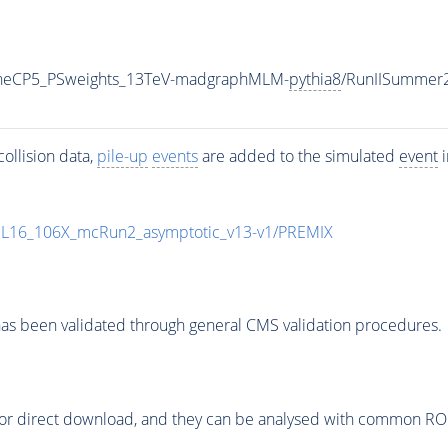
TuneCP5_PSweights_13TeV-madgraphMLM-
pythia8
/RunIISummer
ollision data,
pile-up
events
are added to the simulated
event
i
UL16_106X_mcRun2_asymptotic_v13-v1/PREMIX
as been validated through general CMS validation procedures.
or direct download, and they can be analysed with common ROOT 