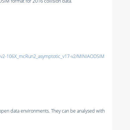
M format for 2016 collision data.
v2-106X_mcRun2_asymptotic_v17-v2/MINIAODSIM
pen data environments. They can be analysed with