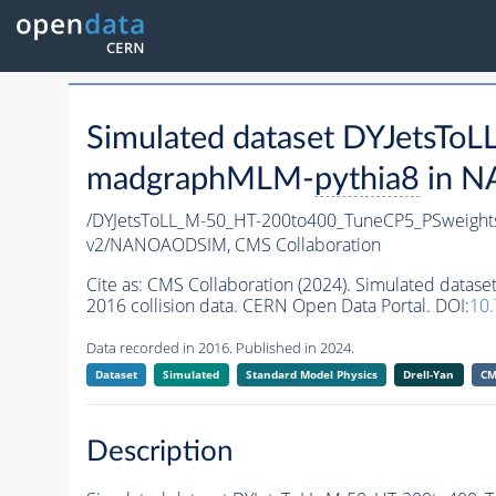
Simulated dataset DYJetsT
madgraphMLM-
pythia8
in N
/DYJetsToLL_M-50_HT-200to400_TuneCP5_PSweigh
v2/NANOAODSIM,
CMS Collaboration
Cite as:
CMS Collaboration (2024). Simulated dat
2016 collision data. CERN Open Data Portal. DOI:
10
Data recorded in 2016. Published in 2024.
Dataset
Simulated
Standard Model Physics
Drell-Yan
CM
Description