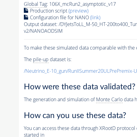
Global Tag
: 106X_mcRun2_asymptotic_v17
Production script
(preview)
Configuration file for NANO
(link)
Output dataset: /DYJetsToLL_M-50_HT-200to400_
v2/NANOAODSIM
To make these simulated data comparable with the c
The
pile-up
dataset is:
/Neutrino_E-10_gun/RunIISummer20ULPrePremix-
How were these data validated?
The generation and simulation of
Monte Carlo
data h
How can you use these data?
You can access these data through XRootD protocol 
started in