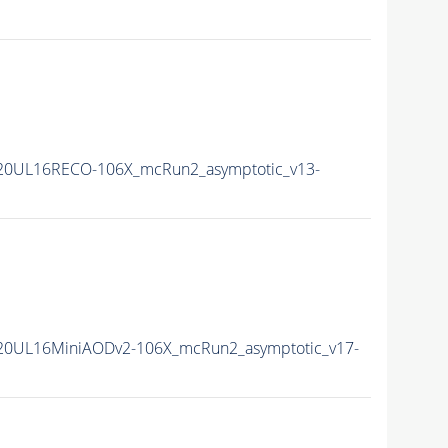
20UL16RECO-106X_mcRun2_asymptotic_v13-
20UL16MiniAODv2-106X_mcRun2_asymptotic_v17-