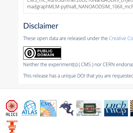
madgraphMLM-pythia8_NANOAODSIM_106X_mcRun2
Disclaimer
These open data are released under the
Creative C
Neither the experiment(s) ( CMS ) nor CERN endorse 
This release has a unique DOI that you are requested 