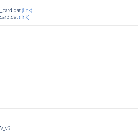
_card.dat
(link)
card.dat
(link)
IV_v6