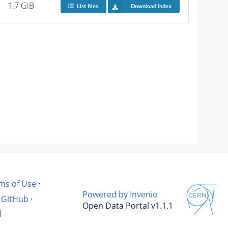
1.7 GiB
List files
Download index
ms of Use
·
Powered by Invenio
GitHub
·
Open Data Portal v1.1.1
l