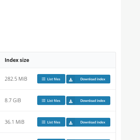
Index size
282.5 MiB
List files
Download index
8.7 GiB
List files
Download index
36.1 MiB
List files
Download index