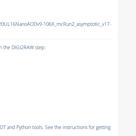
20UL16NanoAODv9-106X_mcRun2_asymptotic_v17-
n the DIGI2RAW step.
and Python tools. See the instructions for getting