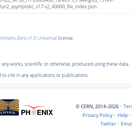
_asymptotic_v17-v2_40000_file_index.json
ommons Zero v1.0 Universal
license.
any works, scientific or otherwise, produced using these data.
to cite in any applications or publications.
© CERN, 2014–2026 ·
Ter
Privacy Policy
·
Help
·
Twitter
·
Emai