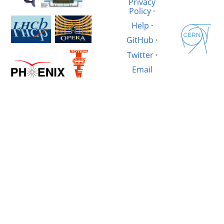
Privacy
Policy
·
Help
·
GitHub
·
Twitter
·
Email