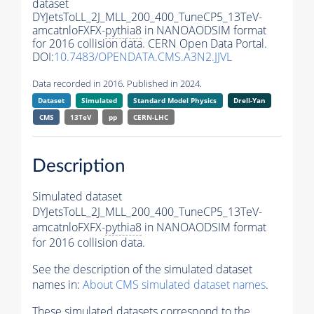
dataset
DYJetsToLL_2J_MLL_200_400_TuneCP5_13TeV-
amcatnloFXFX-
pythia8
in NANOAODSIM format
for 2016 collision data. CERN Open Data Portal.
DOI:
10.7483/OPENDATA.CMS.A3N2.JJVL
Data recorded in 2016. Published in 2024.
Dataset
Simulated
Standard Model Physics
Drell-Yan
CMS
13TeV
pp
CERN-LHC
Description
Simulated dataset
DYJetsToLL_2J_MLL_200_400_TuneCP5_13TeV-
amcatnloFXFX-
pythia8
in NANOAODSIM format
for 2016 collision data.
See the description of the simulated dataset
names in:
About CMS simulated dataset names
.
These simulated datasets correspond to the