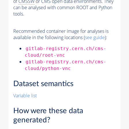
of
CMSSW
or CMS open data environments. They
can be analysed with common ROOT and Python
tools.
Recommended container image for analyses is
available in the following locations (
see guide
):
gitlab-registry.cern.ch/cms-
cloud/root-vnc
gitlab-registry.cern.ch/cms-
cloud/python-vnc
Dataset semantics
Variable list
How were these data
generated?