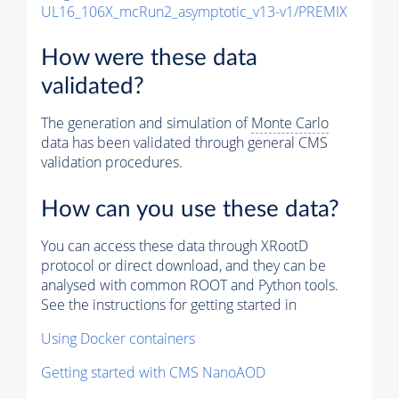
UL16_106X_mcRun2_asymptotic_v13-v1/PREMIX
How were these data
validated?
The generation and simulation of
Monte Carlo
data has been validated through general CMS
validation procedures.
How can you use these data?
You can access these data through XRootD
protocol or direct download, and they can be
analysed with common ROOT and Python tools.
See the instructions for getting started in
Using Docker containers
Getting started with CMS NanoAOD