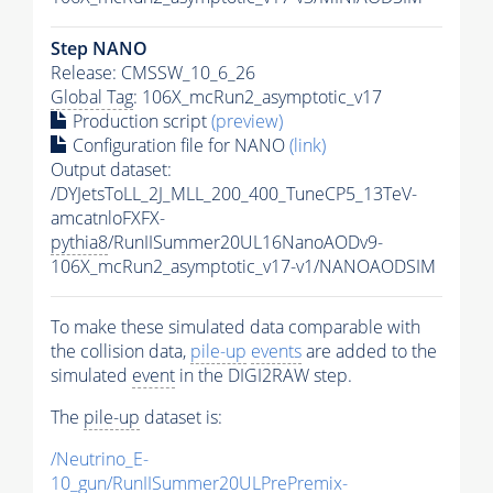
Step NANO
Release: CMSSW_10_6_26
Global Tag
: 106X_mcRun2_asymptotic_v17
Production script
(preview)
Configuration file for NANO
(link)
Output dataset:
/DYJetsToLL_2J_MLL_200_400_TuneCP5_13TeV-
amcatnloFXFX-
pythia8
/RunIISummer20UL16NanoAODv9-
106X_mcRun2_asymptotic_v17-v1/NANOAODSIM
To make these simulated data comparable with
the collision data,
pile-up
events
are added to the
simulated
event
in the DIGI2RAW step.
The
pile-up
dataset is:
/Neutrino_E-
10_gun/RunIISummer20ULPrePremix-