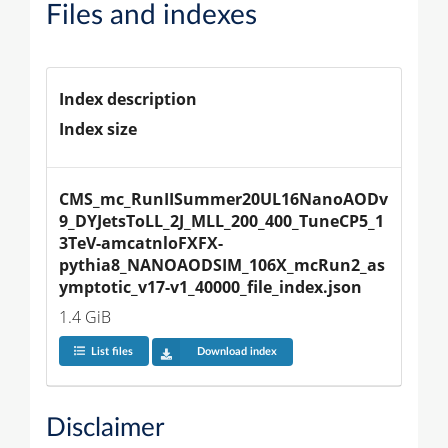
Files and indexes
Index description
Index size
CMS_mc_RunIISummer20UL16NanoAODv
9_DYJetsToLL_2J_MLL_200_400_TuneCP5_1
3TeV-amcatnloFXFX-
pythia8_NANOAODSIM_106X_mcRun2_as
ymptotic_v17-v1_40000_file_index.json
1.4 GiB
List files
Download index
Disclaimer