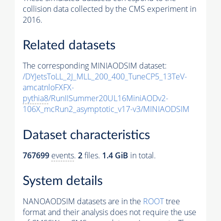
collision data collected by the CMS experiment in
2016.
Related datasets
The corresponding MINIAODSIM dataset:
/DYJetsToLL_2J_MLL_200_400_TuneCP5_13TeV-
amcatnloFXFX-
pythia8
/RunIISummer20UL16MiniAODv2-
106X_mcRun2_asymptotic_v17-v3/MINIAODSIM
Dataset characteristics
767699
events
.
2
files.
1.4 GiB
in total.
System details
NANOAODSIM datasets are in the
ROOT
tree
format and their analysis does not require the use