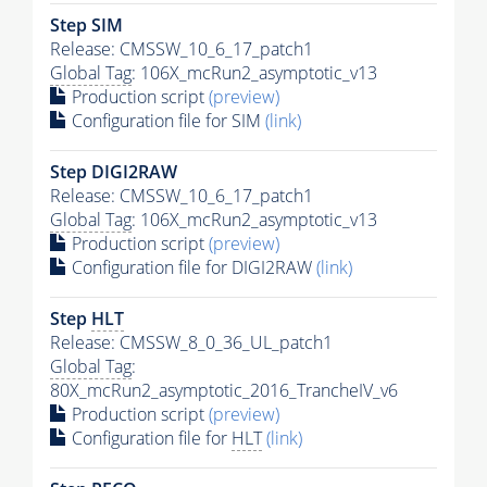
Step SIM
Release: CMSSW_10_6_17_patch1
Global Tag
: 106X_mcRun2_asymptotic_v13
Production script
(preview)
Configuration file for SIM
(link)
Step DIGI2RAW
Release: CMSSW_10_6_17_patch1
Global Tag
: 106X_mcRun2_asymptotic_v13
Production script
(preview)
Configuration file for DIGI2RAW
(link)
Step
HLT
Release: CMSSW_8_0_36_UL_patch1
Global Tag
:
80X_mcRun2_asymptotic_2016_TrancheIV_v6
Production script
(preview)
Configuration file for
HLT
(link)