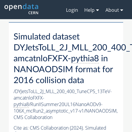
Login
Help
About
Simulated dataset
DYJetsToLL_2J_MLL_200_400_
amcatnloFXFX-
pythia8
in
NANOAODSIM format for
2016 collision data
/DYJetsToLL_2J_MLL_200_400_TuneCP5_13TeV-
amcatnloFXFX-
pythia8
/RunIISummer20UL16NanoAODv9-
106X_mcRun2_asymptotic_v17-v1/NANOAODSIM,
CMS Collaboration
Cite as:
CMS Collaboration (2024). Simulated