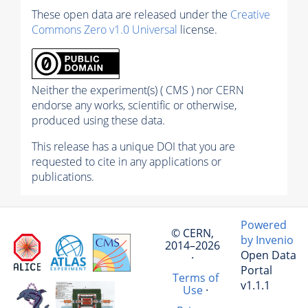
These open data are released under the
Creative
Commons Zero v1.0 Universal
license.
Neither the experiment(s) ( CMS ) nor CERN
endorse any works, scientific or otherwise,
produced using these data.
This release has a unique DOI that you are
requested to cite in any applications or
publications.
Powered
© CERN,
by Invenio
2014–2026
Open Data
·
Portal
Terms of
v1.1.1
Use
·