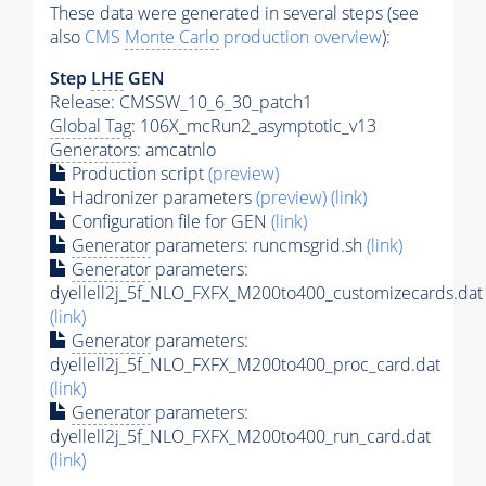
These data were generated in several steps (see
also
CMS
Monte Carlo
production overview
):
Step
LHE
GEN
Release: CMSSW_10_6_30_patch1
Global Tag
: 106X_mcRun2_asymptotic_v13
Generators
: amcatnlo
Production script
(preview)
Hadronizer parameters
(preview)
(link)
Configuration file for GEN
(link)
Generator
parameters: runcmsgrid.sh
(link)
Generator
parameters:
dyellell2j_5f_NLO_FXFX_M200to400_customizecards.dat
(link)
Generator
parameters:
dyellell2j_5f_NLO_FXFX_M200to400_proc_card.dat
(link)
Generator
parameters:
dyellell2j_5f_NLO_FXFX_M200to400_run_card.dat
(link)