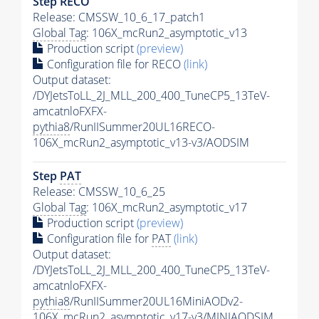
Step RECO
Release: CMSSW_10_6_17_patch1
Global Tag
: 106X_mcRun2_asymptotic_v13
Production script
(preview)
Configuration file for RECO
(link)
Output dataset:
/DYJetsToLL_2J_MLL_200_400_TuneCP5_13TeV-
amcatnloFXFX-
pythia8
/RunIISummer20UL16RECO-
106X_mcRun2_asymptotic_v13-v3/AODSIM
Step
PAT
Release: CMSSW_10_6_25
Global Tag
: 106X_mcRun2_asymptotic_v17
Production script
(preview)
Configuration file for
PAT
(link)
Output dataset:
/DYJetsToLL_2J_MLL_200_400_TuneCP5_13TeV-
amcatnloFXFX-
pythia8
/RunIISummer20UL16MiniAODv2-
106X_mcRun2_asymptotic_v17-v3/MINIAODSIM