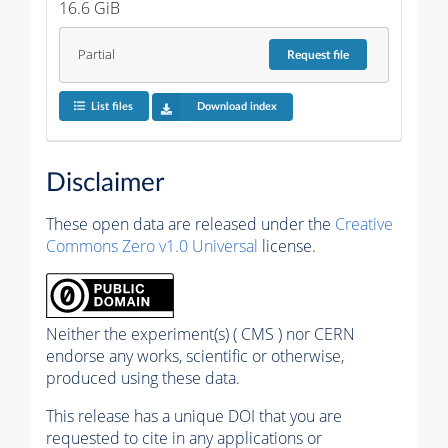
16.6 GiB
Partial
Request
file
List files
Download index
Disclaimer
These open data are released under the
Creative
Commons Zero v1.0 Universal
license.
Neither the experiment(s) ( CMS ) nor CERN
endorse any works, scientific or otherwise,
produced using these data.
This release has a unique DOI that you are
requested to cite in any applications or