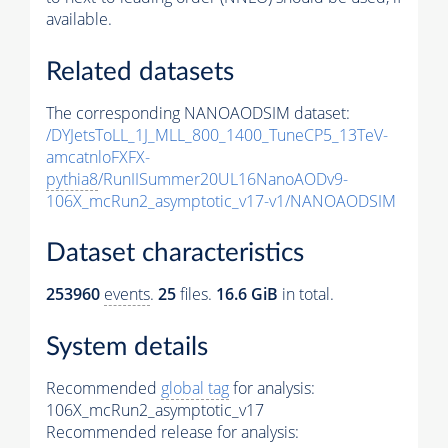
available.
Related datasets
The corresponding NANOAODSIM dataset:
/DYJetsToLL_1J_MLL_800_1400_TuneCP5_13TeV-
amcatnloFXFX-
pythia8
/RunIISummer20UL16NanoAODv9-
106X_mcRun2_asymptotic_v17-v1/NANOAODSIM
Dataset characteristics
253960
events
.
25
files.
16.6 GiB
in total.
System details
Recommended
global tag
for analysis:
106X_mcRun2_asymptotic_v17
Recommended release for analysis: