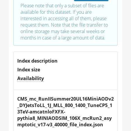
Please note that only a subset of files are
available for this dataset. If you are
interested in accessing all of them, please
request them. Note that the file transfer to
online storage may take several weeks or
months in case of a large amount of data.
Index description
Index size
Availability
CMS_mc_RunIISummer20UL16MiniAODv2
_DYJetsToLL_1J_MLL_800_1400_TuneCP5_1
3TeV-amcatnloFXFX-
pythia8_MINIAODSIM_106X_mcRun2_asy
mptotic_v17-v3_40000_file_index.json