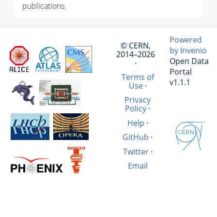
publications.
Powered
© CERN,
by Invenio
2014–2026
Open Data
·
Portal
Terms of
v1.1.1
Use
·
Privacy
Policy
·
Help
·
GitHub
·
Twitter
·
Email