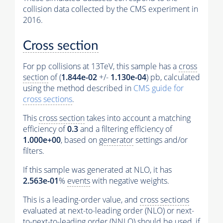
collision data collected by the CMS experiment in
2016.
Cross section
For pp collisions at 13TeV, this sample has a
cross
section
of (
1.844e-02
+/-
1.130e-04
) pb, calculated
using the method described in
CMS guide for
cross sections
.
This
cross section
takes into account a matching
efficiency of
0.3
and a filtering efficiency of
1.000e+00
, based on
generator
settings and/or
filters.
If this sample was generated at NLO, it has
2.563e-01
%
events
with negative weights.
This is a leading-order value, and
cross sections
evaluated at next-to-leading order (NLO) or next-
to-next-to-leading order (NNLO) should be used, if