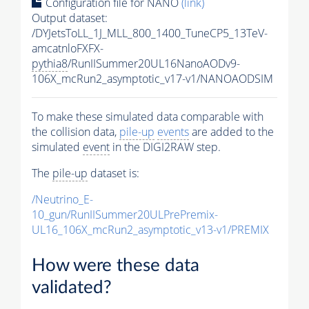
Configuration file for NANO
(link)
Output dataset:
/DYJetsToLL_1J_MLL_800_1400_TuneCP5_13TeV-
amcatnloFXFX-
pythia8
/RunIISummer20UL16NanoAODv9-
106X_mcRun2_asymptotic_v17-v1/NANOAODSIM
To make these simulated data comparable with
the collision data,
pile-up
events
are added to the
simulated
event
in the DIGI2RAW step.
The
pile-up
dataset is:
/Neutrino_E-
10_gun/RunIISummer20ULPrePremix-
UL16_106X_mcRun2_asymptotic_v13-v1/PREMIX
How were these data
validated?