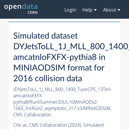
Login
Help
About
Simulated dataset
DYJetsToLL_1J_MLL_800_1400
amcatnloFXFX-
pythia8
in
MINIAODSIM format for
2016 collision data
/DYJetsToLL_1J_MLL_800_1400_TuneCP5_13TeV-
amcatnloFXFX-
pythia8
/RunIISummer20UL16MiniAODv2-
106X_mcRun2_asymptotic_v17-v3/MINIAODSIM,
CMS Collaboration
Cite as:
CMS Collaboration (2024). Simulated