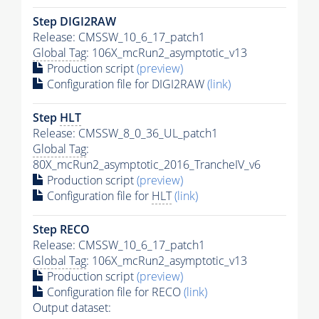
Step DIGI2RAW
Release: CMSSW_10_6_17_patch1
Global Tag
: 106X_mcRun2_asymptotic_v13
Production script
(preview)
Configuration file for DIGI2RAW
(link)
Step
HLT
Release: CMSSW_8_0_36_UL_patch1
Global Tag
:
80X_mcRun2_asymptotic_2016_TrancheIV_v6
Production script
(preview)
Configuration file for
HLT
(link)
Step RECO
Release: CMSSW_10_6_17_patch1
Global Tag
: 106X_mcRun2_asymptotic_v13
Production script
(preview)
Configuration file for RECO
(link)
Output dataset: