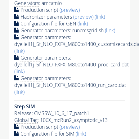
Generators
: amcatnlo
Production script
(preview)
Hadronizer parameters
(preview)
(link)
Configuration file for GEN
(link)
Generator
parameters: runcmsgrid.sh
(link)
Generator
parameters:
dyellell1j_5f_NLO_FXFX_M800to1400_customizecards.da
(link)
Generator
parameters:
dyellell1j_5f_NLO_FXFX_M800to1400_proc_card.dat
(link)
Generator
parameters:
dyellell1j_5f_NLO_FXFX_M800to1400_run_card.dat
(link)
Step SIM
Release: CMSSW_10_6_17_patch1
Global Tag
: 106X_mcRun2_asymptotic_v13
Production script
(preview)
Configuration file for SIM
(link)