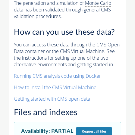
The generation and simulation of
Monte Carlo
data has been validated through general CMS
validation procedures.
How can you use these data?
You can access these data through the CMS Open
Data container or the CMS Virtual Machine. See
the instructions for setting up one of the two
alternative environments and getting started in
Running CMS analysis code using Docker
How to install the CMS Virtual Machine
Getting started with CMS open data
Files and indexes
Availability
:
PARTIAL
Request
all files