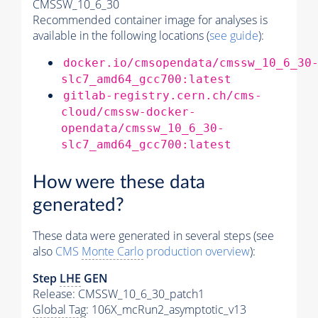
CMSSW_10_6_30
Recommended container image for analyses is
available in the following locations (
see guide
):
docker.io/cmsopendata/cmssw_10_6_30
slc7_amd64_gcc700:latest
gitlab-registry.cern.ch/cms-
cloud/cmssw-docker-
opendata/cmssw_10_6_30-
slc7_amd64_gcc700:latest
How were these data
generated?
These data were generated in several steps (see
also
CMS
Monte Carlo
production overview
):
Step
LHE
GEN
Release: CMSSW_10_6_30_patch1
Global Tag
: 106X_mcRun2_asymptotic_v13