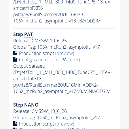
/DYJetsToLL_1J_MLL_800_1400_TuneCP5_13TeV-
amcatnloFXFX-
pythia8
/RunIISummer20UL16RECO-
106X_mcRun2_asymptotic_v13-v3/AODSIM
Step
PAT
Release: CMSSW_10_6_25
Global Tag
: 106X_mcRun2_asymptotic_v17
Production script
(preview)
Configuration file for
PAT
(link)
Output dataset:
/DYJetsToLL_1J_MLL_800_1400_TuneCP5_13TeV-
amcatnloFXFX-
pythia8
/RunIISummer20UL16MiniAODv2-
106X_mcRun2_asymptotic_v17-v3/MINIAODSIM
Step NANO
Release: CMSSW_10_6_26
Global Tag
: 106X_mcRun2_asymptotic_v17
Production script
(preview)