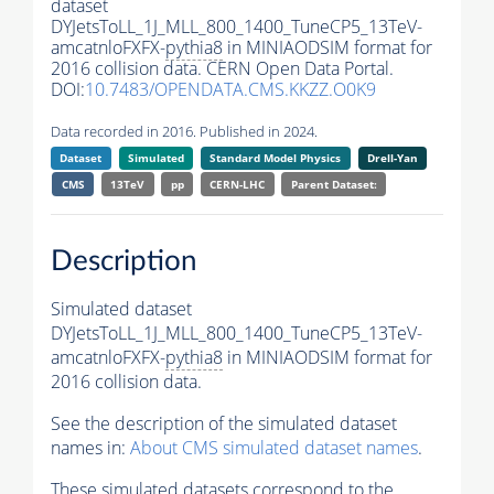
dataset
DYJetsToLL_1J_MLL_800_1400_TuneCP5_13TeV-
amcatnloFXFX-
pythia8
in MINIAODSIM format for
2016 collision data. CERN Open Data Portal.
DOI:
10.7483/OPENDATA.CMS.KKZZ.O0K9
Data recorded in 2016. Published in 2024.
Dataset
Simulated
Standard Model Physics
Drell-Yan
CMS
13TeV
pp
CERN-LHC
Parent Dataset:
Description
Simulated dataset
DYJetsToLL_1J_MLL_800_1400_TuneCP5_13TeV-
amcatnloFXFX-
pythia8
in MINIAODSIM format for
2016 collision data.
See the description of the simulated dataset
names in:
About CMS simulated dataset names
.
These simulated datasets correspond to the