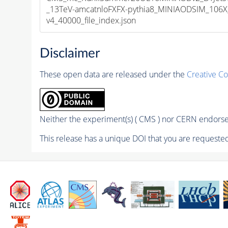
_13TeV-amcatnloFXFX-pythia8_MINIAODSIM_106X
v4_40000_file_index.json
Disclaimer
These open data are released under the
Creative C
Neither the experiment(s) ( CMS ) nor CERN endorse 
This release has a unique DOI that you are requested 