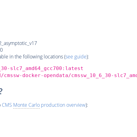
_asymptotic_v17
0
e in the following locations (
see guide
):
_30-slc7_amd64_gcc700:latest
d/cmssw-docker-opendata/cmssw_10_6_30-slc7_am
?
o
CMS
Monte Carlo
production overview
):