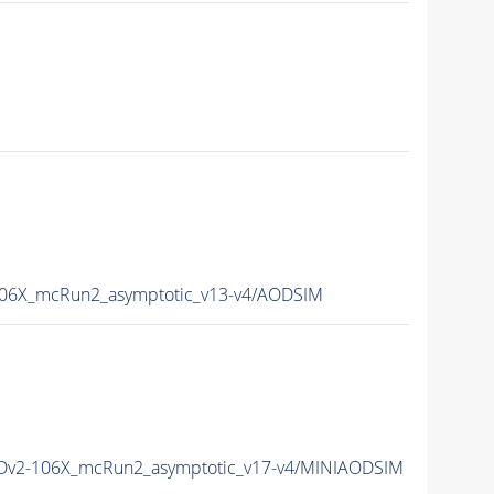
6X_mcRun2_asymptotic_v13-v4/AODSIM
v2-106X_mcRun2_asymptotic_v17-v4/MINIAODSIM