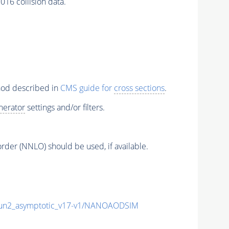
16 collision data.
thod described in
CMS guide for
cross sections
.
nerator
settings and/or filters.
order (NNLO) should be used, if available.
n2_asymptotic_v17-v1/NANOAODSIM