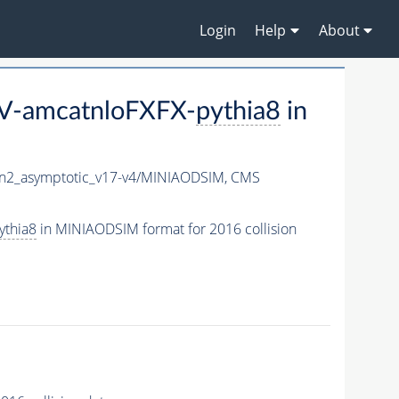
Login
Help
About
eV-amcatnloFXFX-
pythia8
in
2_asymptotic_v17-v4/MINIAODSIM,
CMS
ythia8
in MINIAODSIM format for 2016 collision