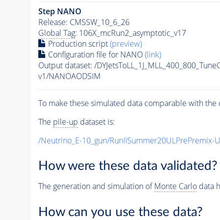
Step NANO
Release: CMSSW_10_6_26
Global Tag
: 106X_mcRun2_asymptotic_v17
Production script
(preview)
Configuration file for NANO
(link)
Output dataset: /DYJetsToLL_1J_MLL_400_800_Tune
v1/NANOAODSIM
To make these simulated data comparable with the c
The
pile-up
dataset is:
/Neutrino_E-10_gun/RunIISummer20ULPrePremix-
How were these data validated?
The generation and simulation of
Monte Carlo
data h
How can you use these data?