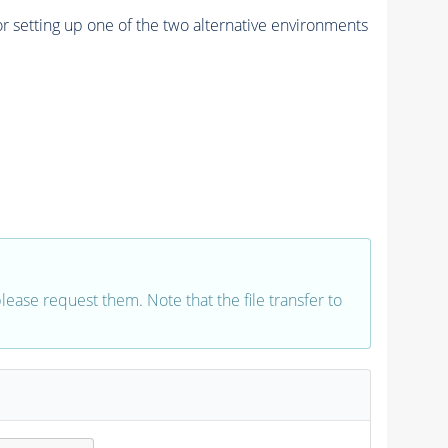
r setting up one of the two alternative environments
 please request them. Note that the file transfer to