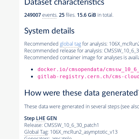
Dataset characteristics
249007
events
.
25
files.
15.6 GiB
in total.
System details
Recommended
global tag
for analysis:
106X_mcRun2
Recommended release for analysis:
CMSSW_10_6_3
Recommended container image for analyses is availabl
docker.io/cmsopendata/cmssw_10_6
gitlab-registry.cern.ch/cms-clou
How were these data generated
These data were generated in several steps (see als
Step
LHE
GEN
Release: CMSSW_10_6_30_patch1
Global Tag
: 106X_mcRun2_asymptotic_v13
Generators
: amcatnlo