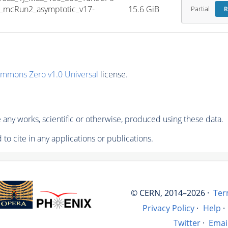
_mcRun2_asymptotic_v17-
15.6 GiB
Partial
R
ommons Zero v1.0 Universal
license.
any works, scientific or otherwise, produced using these data.
to cite in any applications or publications.
© CERN, 2014–2026 ·
Ter
Privacy Policy
·
Help
·
Twitter
·
Emai