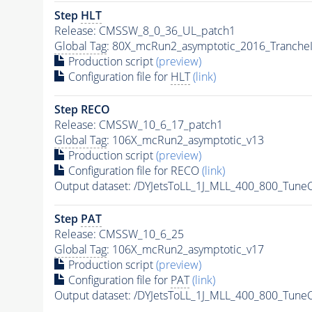
Step
HLT
Release: CMSSW_8_0_36_UL_patch1
Global Tag
: 80X_mcRun2_asymptotic_2016_Tranche
Production script
(preview)
Configuration file for
HLT
(link)
Step RECO
Release: CMSSW_10_6_17_patch1
Global Tag
: 106X_mcRun2_asymptotic_v13
Production script
(preview)
Configuration file for RECO
(link)
Output dataset: /DYJetsToLL_1J_MLL_400_800_Tune
Step
PAT
Release: CMSSW_10_6_25
Global Tag
: 106X_mcRun2_asymptotic_v17
Production script
(preview)
Configuration file for
PAT
(link)
Output dataset: /DYJetsToLL_1J_MLL_400_800_Tune