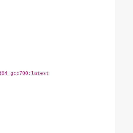
d64_gcc700:latest