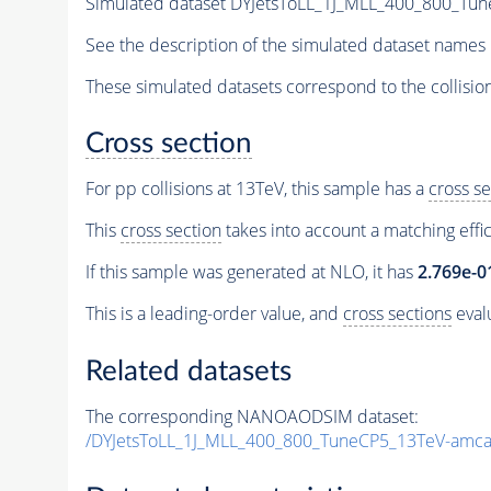
Simulated dataset DYJetsToLL_1J_MLL_400_800_Tu
See the description of the simulated dataset names 
These simulated datasets correspond to the collisio
Cross section
For pp collisions at 13TeV, this sample has a
cross se
This
cross section
takes into account a matching effi
If this sample was generated at NLO, it has
2.769e-0
This is a leading-order value, and
cross sections
evalu
Related datasets
The corresponding NANOAODSIM dataset:
/DYJetsToLL_1J_MLL_400_800_TuneCP5_13TeV-amca