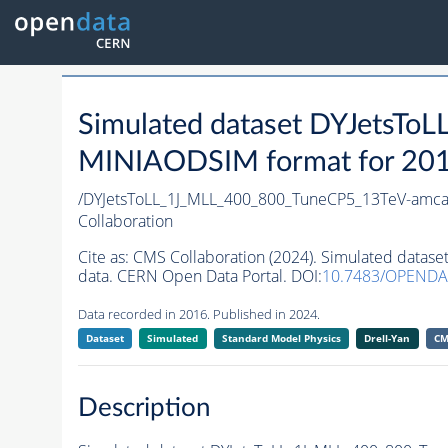
Simulated dataset DYJetsT
MINIAODSIM format for 2016 
/DYJetsToLL_1J_MLL_400_800_TuneCP5_13TeV-amca
Collaboration
Cite as:
CMS Collaboration (2024). Simulated data
data. CERN Open Data Portal. DOI:
10.7483/OPENDA
Data recorded in 2016. Published in 2024.
Dataset
Simulated
Standard Model Physics
Drell-Yan
CM
Description