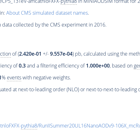
neCP5_13TeV-amcatnloFXFX-
pythia8
in MINIAODSIM format for 20
in:
About CMS simulated dataset names
.
n data collected by the CMS experiment in 2016.
ction
of (
2.420e-01
+/-
9.557e-04
) pb, calculated using the me
ciency of
0.3
and a filtering efficiency of
1.000e+00
, based on
ge
1
%
events
with negative weights.
ated at next-to-leading order (NLO) or next-to-next-to-leading 
tnloFXFX-
pythia8
/RunIISummer20UL16NanoAODv9-106X_mcRu