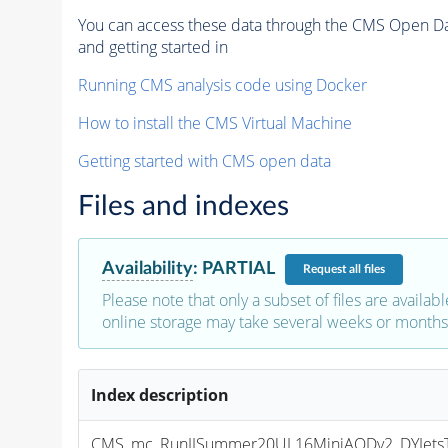
You can access these data through the CMS Open Data
and getting started in
Running CMS analysis code using Docker
How to install the CMS Virtual Machine
Getting started with CMS open data
Files and indexes
Availability
:
PARTIAL
Request
all files
Please note that only a subset of files are availabl
online storage may take several weeks or months 
Index description
CMS_mc_RunIISummer20UL16MiniAODv2_DYJetsT