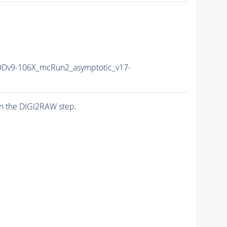
v9-106X_mcRun2_asymptotic_v17-
n the DIGI2RAW step.