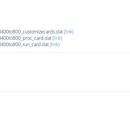
M400to800_customizecards.dat
(link)
M400to800_proc_card.dat
(link)
M400to800_run_card.dat
(link)