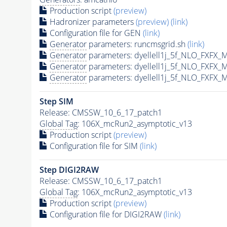
Production script
(preview)
Hadronizer parameters
(preview)
(link)
Configuration file for GEN
(link)
Generator
parameters: runcmsgrid.sh
(link)
Generator
parameters: dyellell1j_5f_NLO_FXFX_
Generator
parameters: dyellell1j_5f_NLO_FXFX_
Generator
parameters: dyellell1j_5f_NLO_FXFX_
Step SIM
Release: CMSSW_10_6_17_patch1
Global Tag
: 106X_mcRun2_asymptotic_v13
Production script
(preview)
Configuration file for SIM
(link)
Step DIGI2RAW
Release: CMSSW_10_6_17_patch1
Global Tag
: 106X_mcRun2_asymptotic_v13
Production script
(preview)
Configuration file for DIGI2RAW
(link)