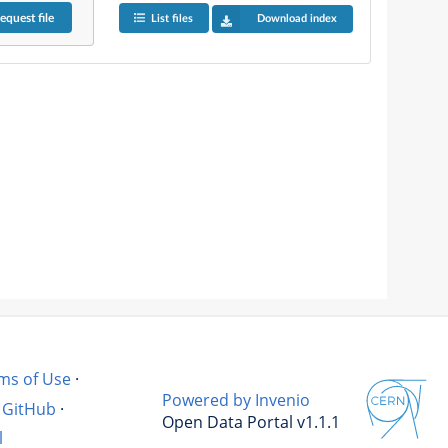
equest
file
List files
Download index
ms of Use
·
Powered by Invenio
GitHub
·
Open Data Portal v1.1.1
l