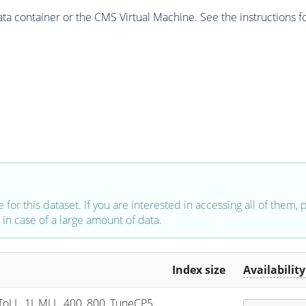
 container or the CMS Virtual Machine. See the instructions fo
e for this dataset. If you are interested in accessing all of them,
in case of a large amount of data.
Index size
Availability
oLL_1J_MLL_400_800_TuneCP5