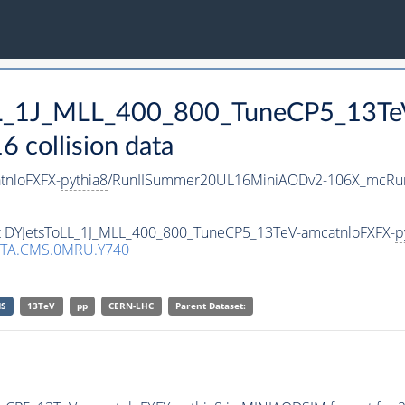
oLL_1J_MLL_400_800_TuneCP5_13T
collision data
tnloFXFX-
pythia8
/RunIISummer20UL16MiniAODv2-106X_mcRun
set DYJetsToLL_1J_MLL_400_800_TuneCP5_13TeV-amcatnloFXFX-
p
TA.CMS.0MRU.Y740
S
13TeV
pp
CERN-LHC
Parent Dataset: