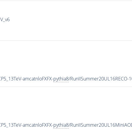
IV_v6
CP5_13TeV-amcatnloFXFX-
pythia8
/RunIISummer20UL16RECO-10
CP5_13TeV-amcatnloFXFX-
pythia8
/RunIISummer20UL16MiniAOD