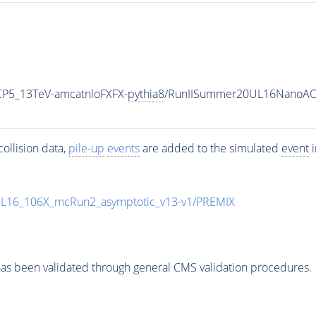
CP5_13TeV-amcatnloFXFX-
pythia8
/RunIISummer20UL16NanoAOD
ollision data,
pile-up
events
are added to the simulated
event
i
UL16_106X_mcRun2_asymptotic_v13-v1/PREMIX
as been validated through general CMS validation procedures.