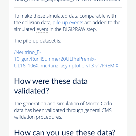
To make these simulated data comparable with
the collision data,
pile-up
events
are added to the
simulated
event
in the DIGI2RAW step.
The
pile-up
dataset is:
/Neutrino_E-
10_gun/RunIISummer20ULPrePremix-
UL16_106X_mcRun2_asymptotic_v13-v1/PREMIX
How were these data
validated?
The generation and simulation of
Monte Carlo
data has been validated through general CMS
validation procedures.
How can you use these data?