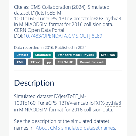
Cite as:
CMS Collaboration (2024). Simulated
dataset DYJetsToEE_M-
100To160_TuneCP5_13TeV-amcatnloFXFX-
pythia8
in MINIAODSIM format for 2016 collision data.
CERN Open Data Portal.
DOI:
10.7483/OPENDATA.CMS.OUFJ.8L89
Data recorded in 2016. Published in 2024.
Dataset
Simulated
Standard Model Physics
Drell-Yan
CMS
13TeV
pp
CERN-LHC
Parent Dataset:
Description
Simulated dataset DYJetsToEE_M-
100To160_TuneCP5_13TeV-amcatnloFXFX-
pythia8
in MINIAODSIM format for 2016 collision data.
See the description of the simulated dataset
names in:
About CMS simulated dataset names
.