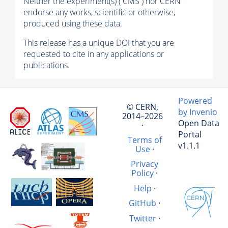
Neither the experiment(s) ( CMS ) nor CERN
endorse any works, scientific or otherwise,
produced using these data.
This release has a unique DOI that you are
requested to cite in any applications or
publications.
Powered
© CERN,
by Invenio
2014–2026
Open Data
·
Portal
Terms of
v1.1.1
Use
·
Privacy
Policy
·
Help
·
GitHub
·
Twitter
·