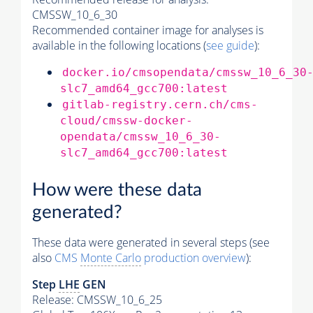
CMSSW_10_6_30
Recommended container image for analyses is
available in the following locations (
see guide
):
docker.io/cmsopendata/cmssw_10_6_30
slc7_amd64_gcc700:latest
gitlab-registry.cern.ch/cms-
cloud/cmssw-docker-
opendata/cmssw_10_6_30-
slc7_amd64_gcc700:latest
How were these data
generated?
These data were generated in several steps (see
also
CMS
Monte Carlo
production overview
):
Step
LHE
GEN
Release: CMSSW_10_6_25