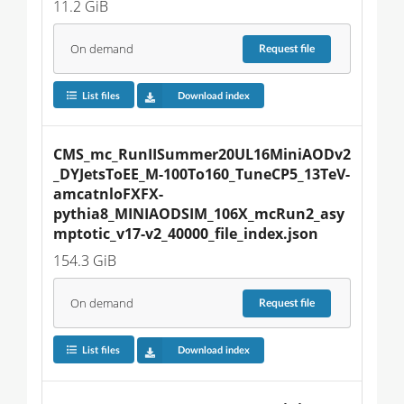
11.2 GiB
On demand
Request
file
List files
Download index
CMS_mc_RunIISummer20UL16MiniAODv2
_DYJetsToEE_M-100To160_TuneCP5_13TeV-
amcatnloFXFX-
pythia8_MINIAODSIM_106X_mcRun2_asy
mptotic_v17-v2_40000_file_index.json
154.3 GiB
On demand
Request
file
List files
Download index