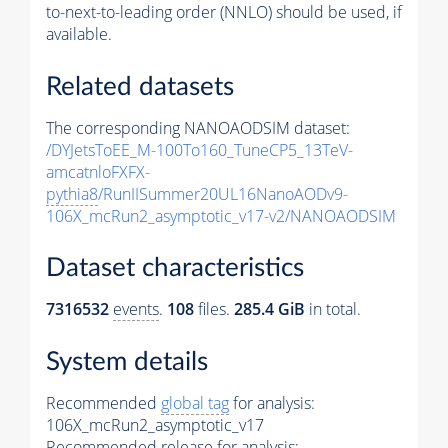
to-next-to-leading order (NNLO) should be used, if
available.
Related datasets
The corresponding NANOAODSIM dataset:
/DYJetsToEE_M-100To160_TuneCP5_13TeV-
amcatnloFXFX-
pythia8
/RunIISummer20UL16NanoAODv9-
106X_mcRun2_asymptotic_v17-v2/NANOAODSIM
Dataset characteristics
7316532
events
.
108
files.
285.4 GiB
in total.
System details
Recommended
global tag
for analysis:
106X_mcRun2_asymptotic_v17
Recommended release for analysis: