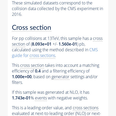
These simulated datasets correspond to the
collision data collected by the CMS experiment in
2016.
Cross section
For pp collisions at 13TeV, this sample has a
cross
section
of (
8.093e+01
+/-
1.560e-01
) pb,
calculated using the method described in
CMS
guide for
cross sections
.
This
cross section
takes into account a matching
efficiency of
0.4
and a filtering efficiency of
1.000e+00
, based on
generator
settings and/or
filters.
If this sample was generated at NLO, it has
1.743e-01
%
events
with negative weights.
This is a leading-order value, and
cross sections
evaluated at next-to-leading order (NLO) or next-