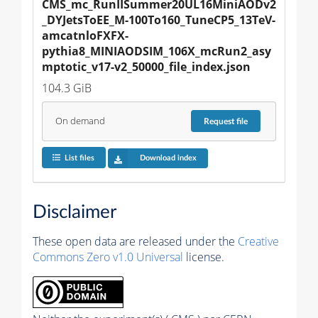
CMS_mc_RunIISummer20UL16MiniAODv2
_DYJetsToEE_M-100To160_TuneCP5_13TeV-
amcatnloFXFX-
pythia8_MINIAODSIM_106X_mcRun2_asy
mptotic_v17-v2_50000_file_index.json
104.3 GiB
On demand
Request
file
List files
Download index
Disclaimer
These open data are released under the
Creative
Commons Zero v1.0 Universal
license.