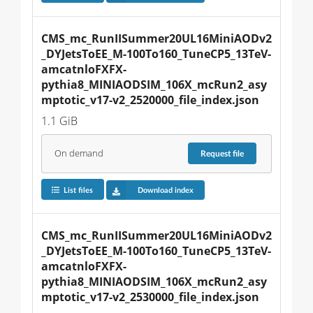
CMS_mc_RunIISummer20UL16MiniAODv2
_DYJetsToEE_M-100To160_TuneCP5_13TeV-
amcatnloFXFX-
pythia8_MINIAODSIM_106X_mcRun2_asy
mptotic_v17-v2_2520000_file_index.json
1.1 GiB
On demand
Request
file
List files
Download index
CMS_mc_RunIISummer20UL16MiniAODv2
_DYJetsToEE_M-100To160_TuneCP5_13TeV-
amcatnloFXFX-
pythia8_MINIAODSIM_106X_mcRun2_asy
mptotic_v17-v2_2530000_file_index.json