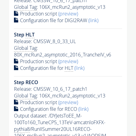
Release: CMSSW_10_6_17_patch1
Global Tag
: 106X_mcRun2_asymptotic_v13
Production script
(preview)
Configuration file for DIGI2RAW
(link)
Step
HLT
Release: CMSSW_8_0_33_UL
Global Tag
:
80X_mcRun2_asymptotic_2016_TrancheIV_v6
Production script
(preview)
Configuration file for
HLT
(link)
Step RECO
Release: CMSSW_10_6_17_patch1
Global Tag
: 106X_mcRun2_asymptotic_v13
Production script
(preview)
Configuration file for RECO
(link)
Output dataset: /DYJetsToEE_M-
100To160_TuneCP5_13TeV-amcatnloFXFX-
pythia8
/RunIISummer20UL16RECO-
106X_mcRun2_asymptotic_v13-v1/AODSIM