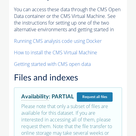
You can access these data through the CMS Open
Data container or the CMS Virtual Machine. See
the instructions for setting up one of the two
alternative environments and getting started in
Running CMS analysis code using Docker
How to install the CMS Virtual Machine
Getting started with CMS open data
Files and indexes
Availability
:
PARTIAL
Request
all files
Please note that only a subset of files are
available for this dataset. If you are
interested in accessing all of them, please
request them. Note that the file transfer to
online storage may take several weeks or