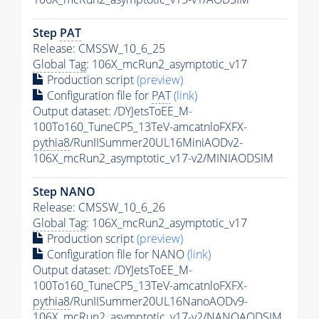
Step
PAT
Release: CMSSW_10_6_25
Global Tag
: 106X_mcRun2_asymptotic_v17
Production script
(preview)
Configuration file for
PAT
(link)
Output dataset: /DYJetsToEE_M-
100To160_TuneCP5_13TeV-amcatnloFXFX-
pythia8
/RunIISummer20UL16MiniAODv2-
106X_mcRun2_asymptotic_v17-v2/MINIAODSIM
Step NANO
Release: CMSSW_10_6_26
Global Tag
: 106X_mcRun2_asymptotic_v17
Production script
(preview)
Configuration file for NANO
(link)
Output dataset: /DYJetsToEE_M-
100To160_TuneCP5_13TeV-amcatnloFXFX-
pythia8
/RunIISummer20UL16NanoAODv9-
106X_mcRun2_asymptotic_v17-v2/NANOAODSIM