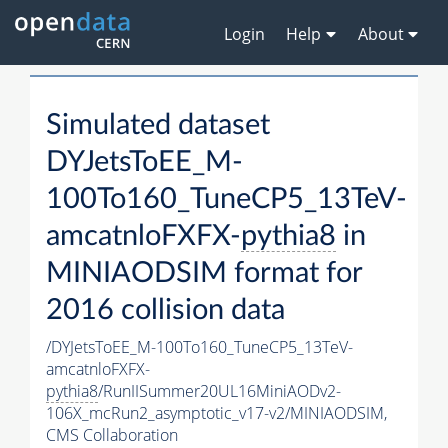
Login
Help
About
Simulated dataset
DYJetsToEE_M-
100To160_TuneCP5_13TeV-
amcatnloFXFX-
pythia8
in
MINIAODSIM format for
2016 collision data
/DYJetsToEE_M-100To160_TuneCP5_13TeV-
amcatnloFXFX-
pythia8
/RunIISummer20UL16MiniAODv2-
106X_mcRun2_asymptotic_v17-v2/MINIAODSIM,
CMS Collaboration