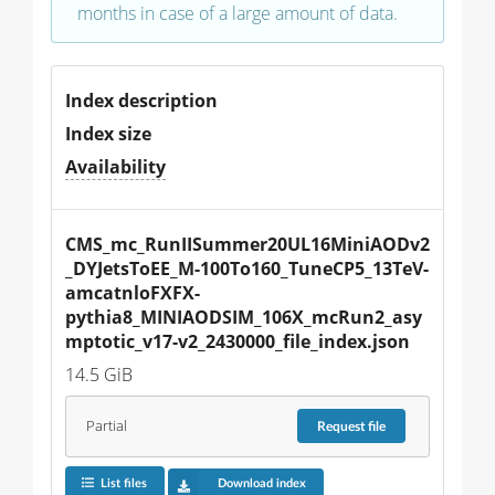
months in case of a large amount of data.
Index description
Index size
Availability
CMS_mc_RunIISummer20UL16MiniAODv2
_DYJetsToEE_M-100To160_TuneCP5_13TeV-
amcatnloFXFX-
pythia8_MINIAODSIM_106X_mcRun2_asy
mptotic_v17-v2_2430000_file_index.json
14.5 GiB
Partial
Request
file
List files
Download index