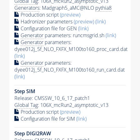
Global Tag
: 106X_mcRun2_asymptotic_v13
Generators
: Madgraph5_aMC@NLO
pythia8
Production script
(preview)
Hadronizer parameters
(preview)
(link)
Configuration file for GEN
(link)
Generator
parameters: runcmsgrid.sh
(link)
Generator
parameters:
dyee012j_5f_NLO_FXFX_M100to160_proc_card.dat
(link)
Generator
parameters:
dyee012j_5f_NLO_FXFX_M100to160_run_card.dat
(link)
Step SIM
Release: CMSSW_10_6_17_patch1
Global Tag
: 106X_mcRun2_asymptotic_v13
Production script
(preview)
Configuration file for SIM
(link)
Step DIGI2RAW