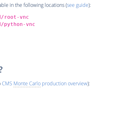
e in the following locations (
see guide
):
d/root-vnc
d/python-vnc
?
o
CMS
Monte Carlo
production overview
):