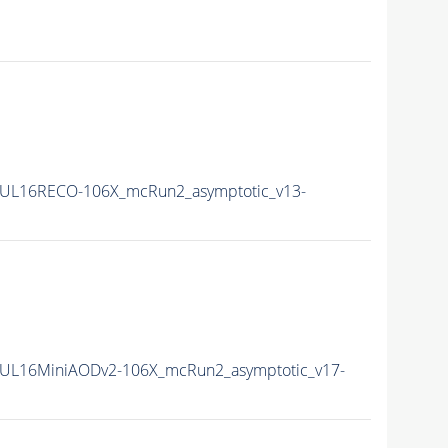
UL16RECO-106X_mcRun2_asymptotic_v13-
UL16MiniAODv2-106X_mcRun2_asymptotic_v17-