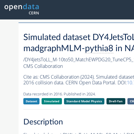
Simulated dataset DY4Jet
madgraphMLM-
pythia8
in N
/DY4JetsToLL_M-10to50_MatchEWPDG20_TuneCP5
CMS Collaboration
Cite as:
CMS Collaboration (2024). Simulated da
2016 collision data. CERN Open Data Portal. DOI:
10
Data recorded in 2016. Published in 2024.
Dataset
Simulated
Standard Model Physics
Drell-Yan
CM
Description