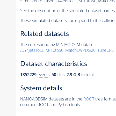
Simulated dataset DY4JetsToLL_M-10to50_Matc
See the description of the simulated dataset names 
These simulated datasets correspond to the collisio
Related datasets
The corresponding MINIAODSIM dataset:
/DY4JetsToLL_M-10to50_MatchEWPDG20_TuneCP5
Dataset characteristics
1852229
events
.
50
files.
2.9 GiB
in total.
System details
NANOAODSIM datasets are in the
ROOT
tree format
common ROOT and Python tools.