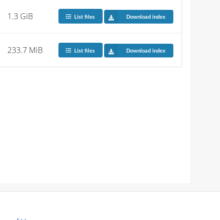
1.3 GiB
List files
Download index
233.7 MiB
List files
Download index