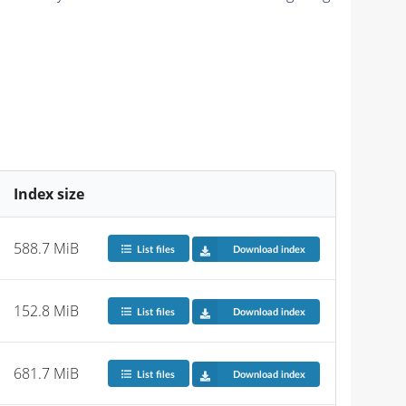
Index size
588.7 MiB
List files
Download index
152.8 MiB
List files
Download index
681.7 MiB
List files
Download index