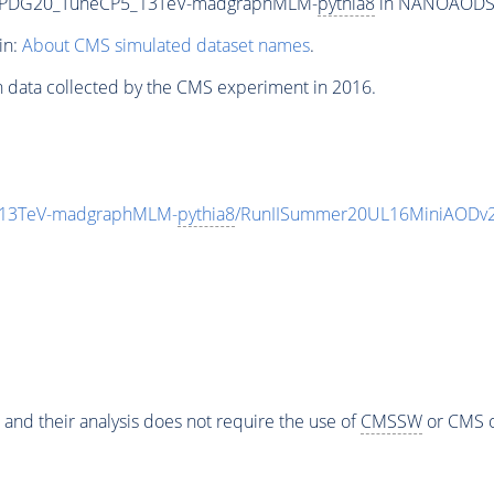
hEWPDG20_TuneCP5_13TeV-madgraphMLM-
pythia8
in NANOAODSIM 
in:
About CMS simulated dataset names
.
n data collected by the CMS experiment in 2016.
_13TeV-madgraphMLM-
pythia8
/RunIISummer20UL16MiniAODv2
 and their analysis does not require the use of
CMSSW
or CMS o