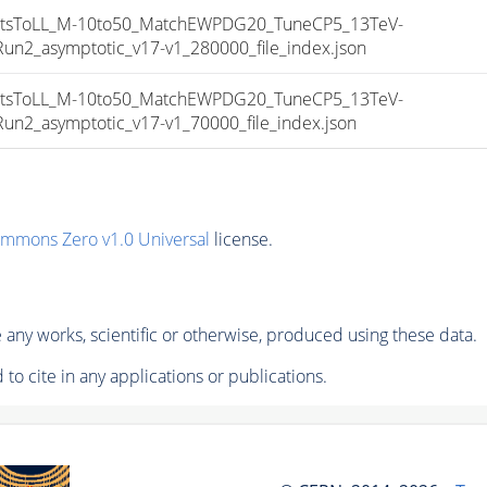
sToLL_M-10to50_MatchEWPDG20_TuneCP5_13TeV-
_asymptotic_v17-v1_280000_file_index.json
sToLL_M-10to50_MatchEWPDG20_TuneCP5_13TeV-
_asymptotic_v17-v1_70000_file_index.json
ommons Zero v1.0 Universal
license.
any works, scientific or otherwise, produced using these data.
to cite in any applications or publications.