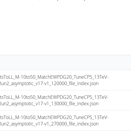
sToLL_M-10to50_MatchEWPDG20_TuneCP5_13TeV-
_asymptotic_v17-v1_120000_file_index.json
sToLL_M-10to50_MatchEWPDG20_TuneCP5_13TeV-
_asymptotic_v17-v1_130000_file_index.json
sToLL_M-10to50_MatchEWPDG20_TuneCP5_13TeV-
_asymptotic_v17-v1_270000_file_index.json