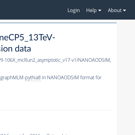
Login
Help
About
uneCP5_13TeV-
ion data
9-106X_mcRun2_asymptotic_v17-v1/NANOAODSIM,
adgraphMLM-
pythia8
in NANOAODSIM format for