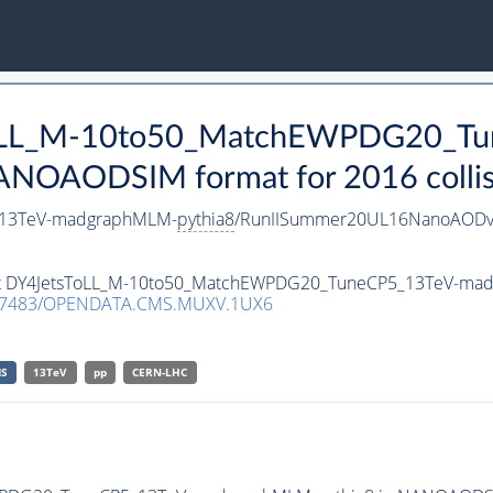
sToLL_M-10to50_MatchEWPDG20_T
ANOAODSIM format for 2016 collis
_13TeV-madgraphMLM-
pythia8
/RunIISummer20UL16NanoAODv
taset DY4JetsToLL_M-10to50_MatchEWPDG20_TuneCP5_13TeV-m
.7483/OPENDATA.CMS.MUXV.1UX6
S
13TeV
pp
CERN-LHC