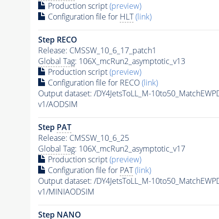
Production script
(preview)
Configuration file for
HLT
(link)
Step RECO
Release: CMSSW_10_6_17_patch1
Global Tag
: 106X_mcRun2_asymptotic_v13
Production script
(preview)
Configuration file for RECO
(link)
Output dataset: /DY4JetsToLL_M-10to50_MatchE
v1/AODSIM
Step
PAT
Release: CMSSW_10_6_25
Global Tag
: 106X_mcRun2_asymptotic_v17
Production script
(preview)
Configuration file for
PAT
(link)
Output dataset: /DY4JetsToLL_M-10to50_MatchE
v1/MINIAODSIM
Step NANO