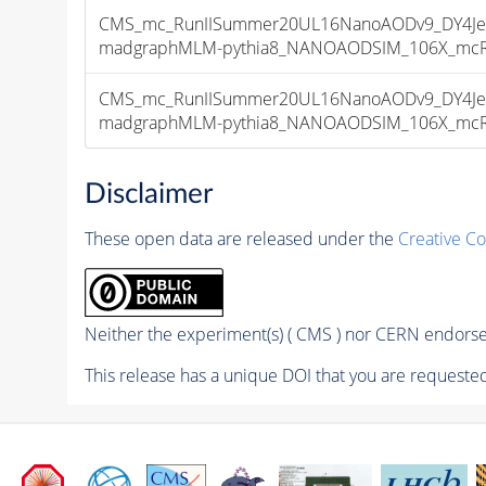
CMS_mc_RunIISummer20UL16NanoAODv9_DY4Jet
madgraphMLM-pythia8_NANOAODSIM_106X_mcRun2
CMS_mc_RunIISummer20UL16NanoAODv9_DY4Jet
madgraphMLM-pythia8_NANOAODSIM_106X_mcRun2
Disclaimer
These open data are released under the
Creative C
Neither the experiment(s) ( CMS ) nor CERN endorse 
This release has a unique DOI that you are requested 