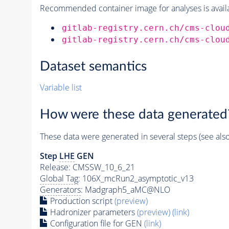
Recommended container image for analyses is availabl
gitlab-registry.cern.ch/cms-clou
gitlab-registry.cern.ch/cms-clou
Dataset semantics
Variable list
How were these data generated
These data were generated in several steps (see als
Step
LHE
GEN
Release: CMSSW_10_6_21
Global Tag
: 106X_mcRun2_asymptotic_v13
Generators
: Madgraph5_aMC@NLO
Production script
(preview)
Hadronizer parameters
(preview)
(link)
Configuration file for GEN
(link)