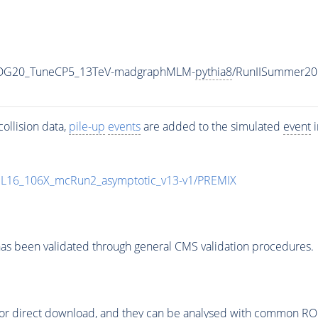
WPDG20_TuneCP5_13TeV-madgraphMLM-
pythia8
/RunIISummer20
ollision data,
pile-up
events
are added to the simulated
event
i
UL16_106X_mcRun2_asymptotic_v13-v1/PREMIX
as been validated through general CMS validation procedures.
or direct download, and they can be analysed with common ROOT 