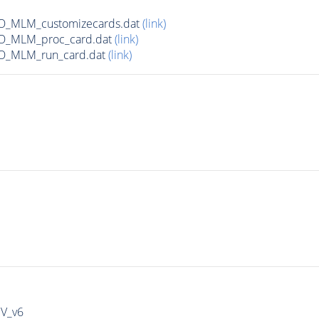
_LO_MLM_customizecards.dat
(link)
_LO_MLM_proc_card.dat
(link)
_LO_MLM_run_card.dat
(link)
IV_v6