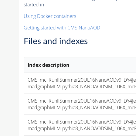
started in
Using Docker containers
Getting started with CMS NanoAOD
Files and indexes
Index description
CMS_mc_RunIISummer20UL16NanoAODv9_DY4Jet
madgraphMLM-pythia8_NANOAODSIM_106X_mcRun2
CMS_mc_RunIISummer20UL16NanoAODv9_DY4Jet
madgraphMLM-pythia8_NANOAODSIM_106X_mcRun2
CMS_mc_RunIISummer20UL16NanoAODv9_DY4Jet
madgraphMLM-pythia8_NANOAODSIM_106X_mcRun2