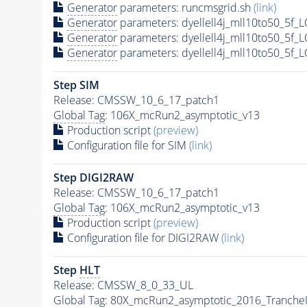
Generator
parameters: runcmsgrid.sh
(link)
Generator
parameters: dyellell4j_mll10to50_5f
Generator
parameters: dyellell4j_mll10to50_5f
Generator
parameters: dyellell4j_mll10to50_5f
Step SIM
Release: CMSSW_10_6_17_patch1
Global Tag
: 106X_mcRun2_asymptotic_v13
Production script
(preview)
Configuration file for SIM
(link)
Step DIGI2RAW
Release: CMSSW_10_6_17_patch1
Global Tag
: 106X_mcRun2_asymptotic_v13
Production script
(preview)
Configuration file for DIGI2RAW
(link)
Step
HLT
Release: CMSSW_8_0_33_UL
Global Tag
: 80X_mcRun2_asymptotic_2016_Tranche