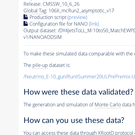
Release: CMSSW_10_6_26
Global Tag
: 106X_mcRun2_asymptotic_v17
Production script
(preview)
Configuration file for NANO
(link)
Output dataset: /DY4JetsToLL_M-10to50_MatchE
v1/NANOAODSIM
To make these simulated data comparable with the c
The
pile-up
dataset is:
/Neutrino_E-10_gun/RunIISummer20ULPrePremix-
How were these data validated?
The generation and simulation of
Monte Carlo
data h
How can you use these data?
You can access these data through XRootD protocol 