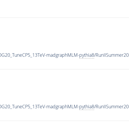
WPDG20_TuneCP5_13TeV-madgraphMLM-
pythia8
/RunIISummer20
WPDG20_TuneCP5_13TeV-madgraphMLM-
pythia8
/RunIISummer20