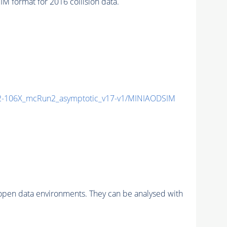
format for 2016 collision data.
-106X_mcRun2_asymptotic_v17-v1/MINIAODSIM
pen data environments. They can be analysed with