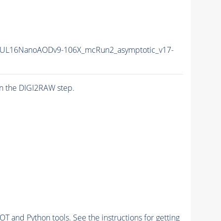
UL16NanoAODv9-106X_mcRun2_asymptotic_v17-
n the DIGI2RAW step.
and Python tools. See the instructions for getting