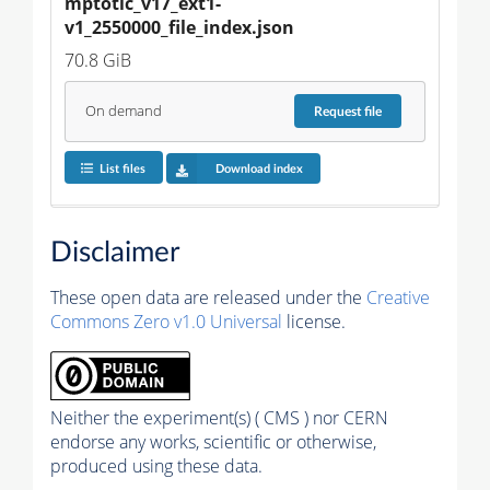
mptotic_v17_ext1-
v1_2550000_file_index.json
70.8 GiB
On demand
Request
file
List files
Download index
Disclaimer
These open data are released under the
Creative
Commons Zero v1.0 Universal
license.
Neither the experiment(s) ( CMS ) nor CERN
endorse any works, scientific or otherwise,
produced using these data.