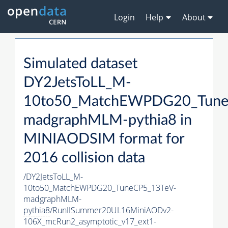
Login
Help
About
Simulated dataset
DY2JetsToLL_M-
10to50_MatchEWPDG20_Tune
madgraphMLM-
pythia8
in
MINIAODSIM format for
2016 collision data
/DY2JetsToLL_M-
10to50_MatchEWPDG20_TuneCP5_13TeV-
madgraphMLM-
pythia8
/RunIISummer20UL16MiniAODv2-
106X_mcRun2_asymptotic_v17_ext1-