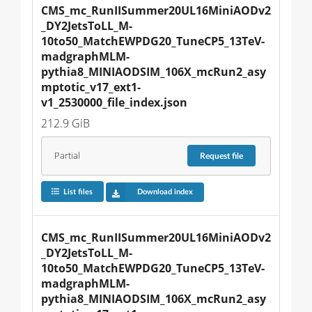
CMS_mc_RunIISummer20UL16MiniAODv2
_DY2JetsToLL_M-
10to50_MatchEWPDG20_TuneCP5_13TeV-
madgraphMLM-
pythia8_MINIAODSIM_106X_mcRun2_asy
mptotic_v17_ext1-
v1_2530000_file_index.json
212.9 GiB
Partial
Request
file
List files
Download index
CMS_mc_RunIISummer20UL16MiniAODv2
_DY2JetsToLL_M-
10to50_MatchEWPDG20_TuneCP5_13TeV-
madgraphMLM-
pythia8_MINIAODSIM_106X_mcRun2_asy