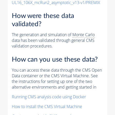
UL16_106X_mcRun2_asymptotic_v13-v1/PREMIX
How were these data
validated?
The generation and simulation of
Monte Carlo
data has been validated through general CMS
validation procedures.
How can you use these data?
You can access these data through the CMS Open
Data container or the CMS Virtual Machine. See
the instructions for setting up one of the two
alternative environments and getting started in
Running CMS analysis code using Docker
How to install the CMS Virtual Machine