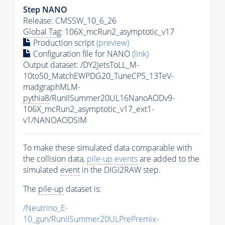
Step NANO
Release: CMSSW_10_6_26
Global Tag
: 106X_mcRun2_asymptotic_v17
Production script
(preview)
Configuration file for NANO
(link)
Output dataset: /DY2JetsToLL_M-
10to50_MatchEWPDG20_TuneCP5_13TeV-
madgraphMLM-
pythia8
/RunIISummer20UL16NanoAODv9-
106X_mcRun2_asymptotic_v17_ext1-
v1/NANOAODSIM
To make these simulated data comparable with
the collision data,
pile-up
events
are added to the
simulated
event
in the DIGI2RAW step.
The
pile-up
dataset is:
/Neutrino_E-
10_gun/RunIISummer20ULPrePremix-