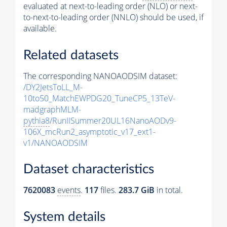
evaluated at next-to-leading order (NLO) or next-
to-next-to-leading order (NNLO) should be used, if
available.
Related datasets
The corresponding NANOAODSIM dataset:
/DY2JetsToLL_M-
10to50_MatchEWPDG20_TuneCP5_13TeV-
madgraphMLM-
pythia8
/RunIISummer20UL16NanoAODv9-
106X_mcRun2_asymptotic_v17_ext1-
v1/NANOAODSIM
Dataset characteristics
7620083
events
.
117
files.
283.7 GiB
in total.
System details