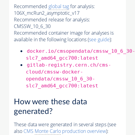
Recommended
global tag
for analysis:
106X_mcRun2_asymptotic_v17
Recommended release for analysis:
CMSSW_10_6_30
Recommended container image for analyses is
available in the following locations (
see guide
):
docker.io/cmsopendata/cmssw_10_6_30
slc7_amd64_gcc700:latest
gitlab-registry.cern.ch/cms-
cloud/cmssw-docker-
opendata/cmssw_10_6_30-
slc7_amd64_gcc700:latest
How were these data
generated?
These data were generated in several steps (see
also
CMS
Monte Carlo
production overview
):