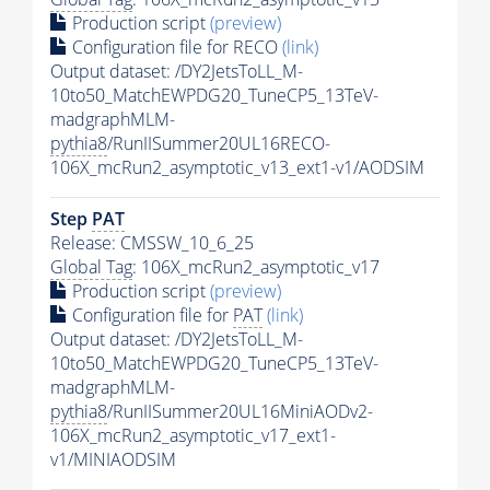
Production script
(preview)
Configuration file for RECO
(link)
Output dataset: /DY2JetsToLL_M-
10to50_MatchEWPDG20_TuneCP5_13TeV-
madgraphMLM-
pythia8
/RunIISummer20UL16RECO-
106X_mcRun2_asymptotic_v13_ext1-v1/AODSIM
Step
PAT
Release: CMSSW_10_6_25
Global Tag
: 106X_mcRun2_asymptotic_v17
Production script
(preview)
Configuration file for
PAT
(link)
Output dataset: /DY2JetsToLL_M-
10to50_MatchEWPDG20_TuneCP5_13TeV-
madgraphMLM-
pythia8
/RunIISummer20UL16MiniAODv2-
106X_mcRun2_asymptotic_v17_ext1-
v1/MINIAODSIM