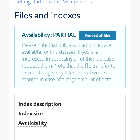
Getting started with CMS open data
Files and indexes
Availability
:
PARTIAL
Request
all files
Please note that only a subset of files are
available for this dataset. If you are
interested in accessing all of them, please
request them. Note that the file transfer to
online storage may take several weeks or
months in case of a large amount of data.
Index description
Index size
Availability