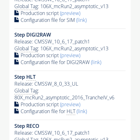
Global Tag
: 106X_mcRun2_asymptotic_v13
Production script
(preview)
Configuration file for SIM
(link)
Step DIGI2RAW
Release: CMSSW_10_6_17_patch1
Global Tag
: 106X_mcRun2_asymptotic_v13
Production script
(preview)
Configuration file for DIGI2RAW
(link)
Step
HLT
Release: CMSSW_8_0_33_UL
Global Tag
:
80X_mcRun2_asymptotic_2016_TrancheIV_v6
Production script
(preview)
Configuration file for
HLT
(link)
Step RECO
Release: CMSSW_10_6_17_patch1
Global Tag
: 106X_mcRun2_asymptotic_v13