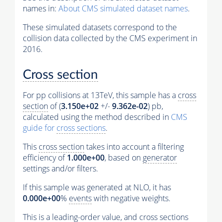
names in:
About CMS simulated dataset names
.
These simulated datasets correspond to the
collision data collected by the CMS experiment in
2016.
Cross section
For pp collisions at 13TeV, this sample has a
cross
section
of (
3.150e+02
+/-
9.362e-02
) pb,
calculated using the method described in
CMS
guide for
cross sections
.
This
cross section
takes into account a filtering
efficiency of
1.000e+00
, based on
generator
settings and/or filters.
If this sample was generated at NLO, it has
0.000e+00
%
events
with negative weights.
This is a leading-order value, and
cross sections