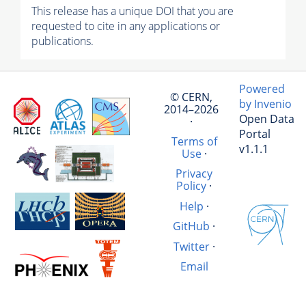
This release has a unique DOI that you are
requested to cite in any applications or
publications.
Powered
© CERN,
by Invenio
2014–2026
Open Data
·
Portal
Terms of
v1.1.1
Use
·
Privacy
Policy
·
Help
·
GitHub
·
Twitter
·
Email