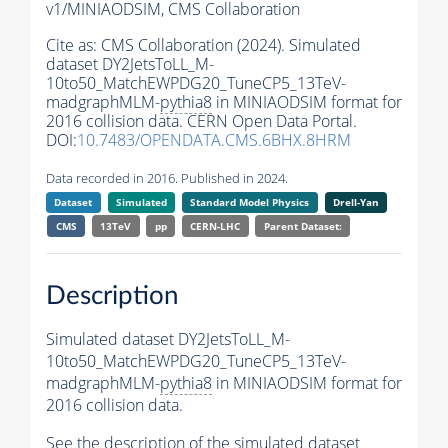
v1/MINIAODSIM,
CMS Collaboration
Cite as:
CMS Collaboration (2024). Simulated
dataset DY2JetsToLL_M-
10to50_MatchEWPDG20_TuneCP5_13TeV-
madgraphMLM-
pythia8
in MINIAODSIM format for
2016 collision data. CERN Open Data Portal.
DOI:
10.7483/OPENDATA.CMS.6BHX.8HRM
Data recorded in 2016. Published in 2024.
Dataset
Simulated
Standard Model Physics
Drell-Yan
CMS
13TeV
pp
CERN-LHC
Parent Dataset:
Description
Simulated dataset DY2JetsToLL_M-
10to50_MatchEWPDG20_TuneCP5_13TeV-
madgraphMLM-
pythia8
in MINIAODSIM format for
2016 collision data.
See the description of the simulated dataset