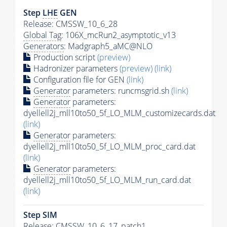
Step
LHE
GEN
Release: CMSSW_10_6_28
Global Tag
: 106X_mcRun2_asymptotic_v13
Generators
: Madgraph5_aMC@NLO
Production script
(preview)
Hadronizer parameters
(preview)
(link)
Configuration file for GEN
(link)
Generator
parameters: runcmsgrid.sh
(link)
Generator
parameters:
dyellell2j_mll10to50_5f_LO_MLM_customizecards.dat
(link)
Generator
parameters:
dyellell2j_mll10to50_5f_LO_MLM_proc_card.dat
(link)
Generator
parameters:
dyellell2j_mll10to50_5f_LO_MLM_run_card.dat
(link)
Step SIM
Release: CMSSW_10_6_17_patch1