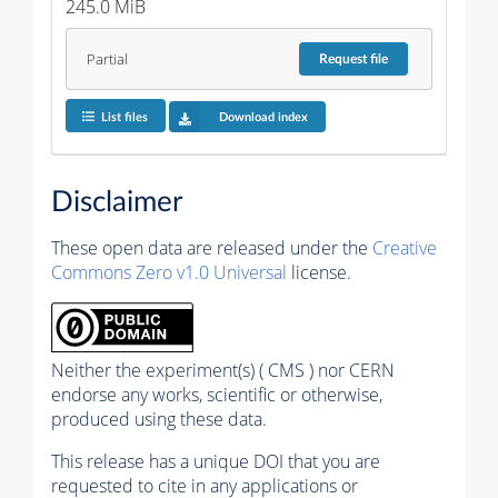
245.0 MiB
Partial
Request
file
List files
Download index
Disclaimer
These open data are released under the
Creative
Commons Zero v1.0 Universal
license.
Neither the experiment(s) ( CMS ) nor CERN
endorse any works, scientific or otherwise,
produced using these data.
This release has a unique DOI that you are
requested to cite in any applications or