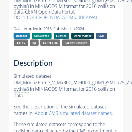
DM_MonoZPrime_V_Mx800_Mv4000_gDM1gSM0p25_Zpr
pythia8
in MINIAODSIM format for 2016 collision
data. CERN Open Data Portal.
DOI:
10.7483/OPENDATA.CMS.3DLY.I9AI
Data recorded in 2016. Published in 2024.
Dataset
Simulated
Exotica
Dark Matter
CMS
13TeV
pp
CERN-LHC
Parent Dataset:
Description
Simulated dataset
DM_MonoZPrime_V_Mx800_Mv4000_gDM1gSM0p25_Zpr
pythia8
in MINIAODSIM format for 2016 collision
data.
See the description of the simulated dataset
names in:
About CMS simulated dataset names
.
These simulated datasets correspond to the
collision data collected by the CMS experiment in