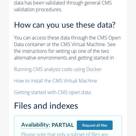
data has been validated through general CMS
validation procedures.
How can you use these data?
You can access these data through the CMS Open
Data container or the CMS Virtual Machine. See
the instructions for setting up one of the two
alternative environments and getting started in
Running CMS analysis code using Docker
How to install the CMS Virtual Machine
Getting started with CMS open data
Files and indexes
Availability
:
PARTIAL
Request
all files
Please note that only a subset of files are