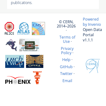
publications.
Powered
© CERN,
by Invenio
2014–2026
Open Data
·
Portal
Terms of
v1.1.1
Use
·
Privacy
Policy
·
Help
·
GitHub
·
Twitter
·
Email