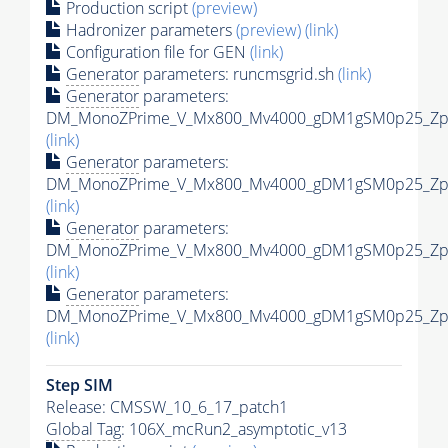
Production script
(preview)
Hadronizer parameters
(preview)
(link)
Configuration file for GEN
(link)
Generator
parameters: runcmsgrid.sh
(link)
Generator
parameters:
DM_MonoZPrime_V_Mx800_Mv4000_gDM1gSM0p25_Zpri
(link)
Generator
parameters:
DM_MonoZPrime_V_Mx800_Mv4000_gDM1gSM0p25_Zpri
(link)
Generator
parameters:
DM_MonoZPrime_V_Mx800_Mv4000_gDM1gSM0p25_Zpri
(link)
Generator
parameters:
DM_MonoZPrime_V_Mx800_Mv4000_gDM1gSM0p25_Zpri
(link)
Step SIM
Release: CMSSW_10_6_17_patch1
Global Tag
: 106X_mcRun2_asymptotic_v13