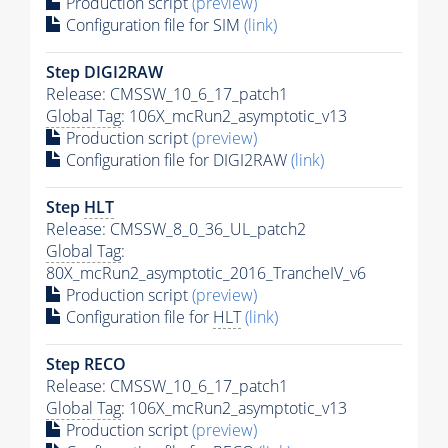
Production script
(preview)
Configuration file for SIM
(link)
Step DIGI2RAW
Release: CMSSW_10_6_17_patch1
Global Tag
: 106X_mcRun2_asymptotic_v13
Production script
(preview)
Configuration file for DIGI2RAW
(link)
Step
HLT
Release: CMSSW_8_0_36_UL_patch2
Global Tag
:
80X_mcRun2_asymptotic_2016_TrancheIV_v6
Production script
(preview)
Configuration file for
HLT
(link)
Step RECO
Release: CMSSW_10_6_17_patch1
Global Tag
: 106X_mcRun2_asymptotic_v13
Production script
(preview)