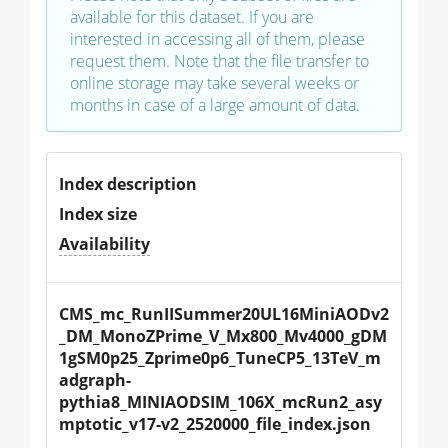
available for this dataset. If you are
interested in accessing all of them, please
request them. Note that the file transfer to
online storage may take several weeks or
months in case of a large amount of data.
Index description
Index size
Availability
CMS_mc_RunIISummer20UL16MiniAODv2
_DM_MonoZPrime_V_Mx800_Mv4000_gDM
1gSM0p25_Zprime0p6_TuneCP5_13TeV_m
adgraph-
pythia8_MINIAODSIM_106X_mcRun2_asy
mptotic_v17-v2_2520000_file_index.json