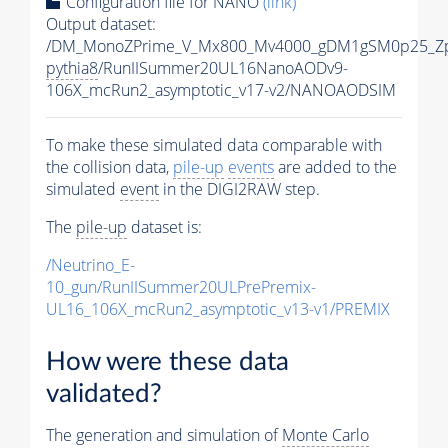
Configuration file for NANO
(link)
Output dataset:
/DM_MonoZPrime_V_Mx800_Mv4000_gDM1gSM0p25_Zp
pythia8
/RunIISummer20UL16NanoAODv9-
106X_mcRun2_asymptotic_v17-v2/NANOAODSIM
To make these simulated data comparable with
the collision data,
pile-up
events
are added to the
simulated
event
in the DIGI2RAW step.
The
pile-up
dataset is:
/Neutrino_E-
10_gun/RunIISummer20ULPrePremix-
UL16_106X_mcRun2_asymptotic_v13-v1/PREMIX
How were these data
validated?
The generation and simulation of
Monte Carlo