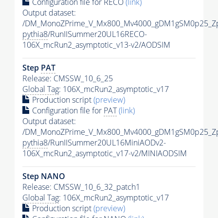
Configuration file for RECO
(link)
Output dataset:
/DM_MonoZPrime_V_Mx800_Mv4000_gDM1gSM0p25_Zp
pythia8
/RunIISummer20UL16RECO-
106X_mcRun2_asymptotic_v13-v2/AODSIM
Step
PAT
Release: CMSSW_10_6_25
Global Tag
: 106X_mcRun2_asymptotic_v17
Production script
(preview)
Configuration file for
PAT
(link)
Output dataset:
/DM_MonoZPrime_V_Mx800_Mv4000_gDM1gSM0p25_Zp
pythia8
/RunIISummer20UL16MiniAODv2-
106X_mcRun2_asymptotic_v17-v2/MINIAODSIM
Step NANO
Release: CMSSW_10_6_32_patch1
Global Tag
: 106X_mcRun2_asymptotic_v17
Production script
(preview)