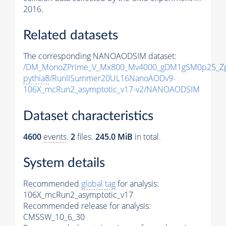
2016.
Related datasets
The corresponding NANOAODSIM dataset:
/DM_MonoZPrime_V_Mx800_Mv4000_gDM1gSM0p25_Zp
pythia8
/RunIISummer20UL16NanoAODv9-
106X_mcRun2_asymptotic_v17-v2/NANOAODSIM
Dataset characteristics
4600
events
.
2
files.
245.0 MiB
in total.
System details
Recommended
global tag
for analysis:
106X_mcRun2_asymptotic_v17
Recommended release for analysis:
CMSSW_10_6_30