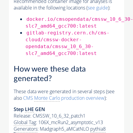
Recommended container image for analyses is
available in the following locations (
see guide
):
docker.io/cmsopendata/cmssw_10_6_30
slc7_amd64_gcc700:latest
gitlab-registry.cern.ch/cms-
cloud/cmssw-docker-
opendata/cmssw_10_6_30-
slc7_amd64_gcc700:latest
How were these data
generated?
These data were generated in several steps (see
also
CMS
Monte Carlo
production overview
):
Step
LHE
GEN
Release: CMSSW_10_6_32_patch1
Global Tag
: 106X_mcRun2_asymptotic_v13
Generators
: Madgraph5_aMCatNLO
pythia8