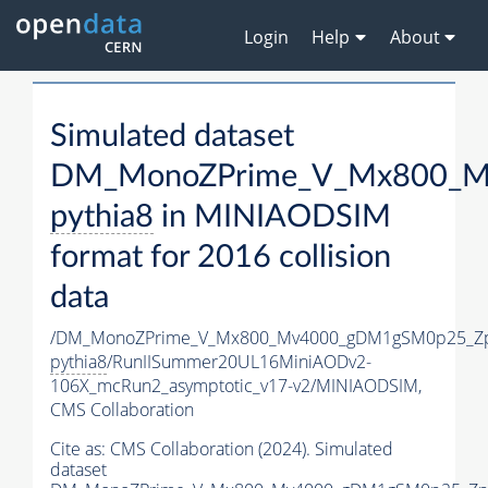
Login
Help
About
Simulated dataset
DM_MonoZPrime_V_Mx800_Mv
pythia8
in MINIAODSIM
format for 2016 collision
data
/DM_MonoZPrime_V_Mx800_Mv4000_gDM1gSM0p25_Zp
pythia8
/RunIISummer20UL16MiniAODv2-
106X_mcRun2_asymptotic_v17-v2/MINIAODSIM,
CMS Collaboration
Cite as:
CMS Collaboration (2024). Simulated
dataset