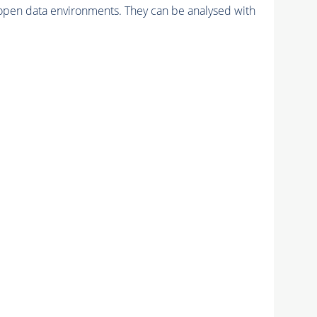
pen data environments. They can be analysed with