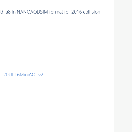
thia8
in NANOAODSIM format for 2016 collision
er20UL16MiniAODv2-