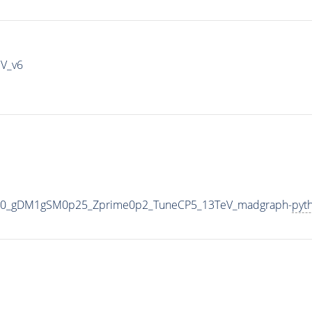
IV_v6
000_gDM1gSM0p25_Zprime0p2_TuneCP5_13TeV_madgraph-
pyt