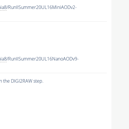
hia8
/RunIISummer20UL16MiniAODv2-
hia8
/RunIISummer20UL16NanoAODv9-
n the DIGI2RAW step.