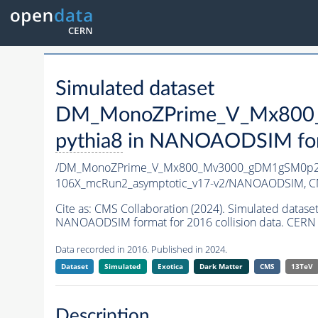
Simulated dataset
DM_MonoZPrime_V_Mx800_
pythia8
in NANOAODSIM forma
/DM_MonoZPrime_V_Mx800_Mv3000_gDM1gSM0p25
106X_mcRun2_asymptotic_v17-v2/NANOAODSIM,
C
Cite as:
CMS Collaboration (2024). Simulated d
NANOAODSIM format for 2016 collision data. CERN 
Data recorded in 2016. Published in 2024.
Dataset
Simulated
Exotica
Dark Matter
CMS
13TeV
Description