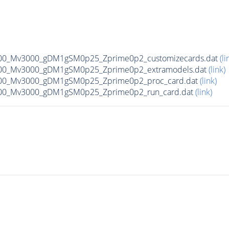
00_Mv3000_gDM1gSM0p25_Zprime0p2_customizecards.dat
(li
00_Mv3000_gDM1gSM0p25_Zprime0p2_extramodels.dat
(link)
00_Mv3000_gDM1gSM0p25_Zprime0p2_proc_card.dat
(link)
00_Mv3000_gDM1gSM0p25_Zprime0p2_run_card.dat
(link)