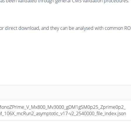
as been validated through general CMS validation procedures.
or direct download, and they can be analysed with common ROOT 
onoZPrime_V_Mx800_Mv3000_gDM1gSM0p25_Zprime0p2_
06X_mcRun2_asymptotic_v17-v2_2540000_file_index.json