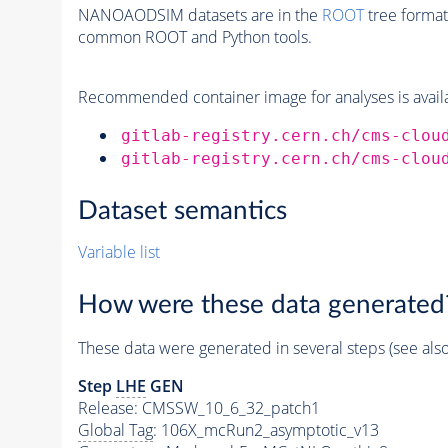
NANOAODSIM datasets are in the
ROOT
tree format
common ROOT and Python tools.
Recommended container image for analyses is availabl
gitlab-registry.cern.ch/cms-clou
gitlab-registry.cern.ch/cms-clou
Dataset semantics
Variable list
How were these data generated
These data were generated in several steps (see als
Step
LHE
GEN
Release: CMSSW_10_6_32_patch1
Global Tag
: 106X_mcRun2_asymptotic_v13