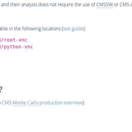
 and their analysis does not require the use of
CMSSW
or CMS o
e in the following locations (
see guide
):
d/root-vnc
d/python-vnc
?
o
CMS
Monte Carlo
production overview
):