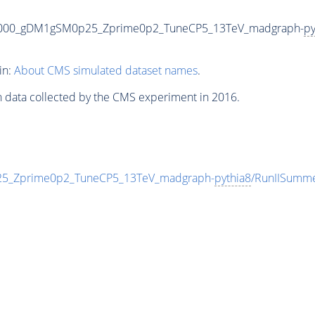
3000_gDM1gSM0p25_Zprime0p2_TuneCP5_13TeV_madgraph-
py
in:
About CMS simulated dataset names
.
n data collected by the CMS experiment in 2016.
_Zprime0p2_TuneCP5_13TeV_madgraph-
pythia8
/RunIISumm