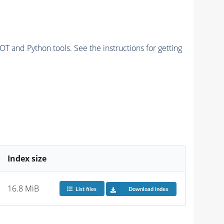
and Python tools. See the instructions for getting
Index size
16.8 MiB
List files
Download index