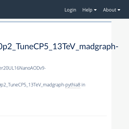
Login
Help
About
2_TuneCP5_13TeV_madgraph-
er20UL16NanoAODv9-
0p2_TuneCP5_13TeV_madgraph-
pythia8
in