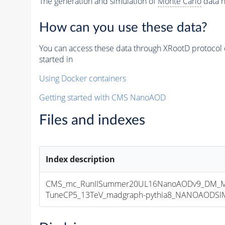
The generation and simulation of
Monte Carlo
data h
How can you use these data?
You can access these data through XRootD protocol 
started in
Using Docker containers
Getting started with CMS NanoAOD
Files and indexes
Index description
CMS_mc_RunIISummer20UL16NanoAODv9_DM_M
TuneCP5_13TeV_madgraph-pythia8_NANOAODSIM_1