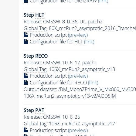
Configuration file for DIGI2RAW
(link)
Step
HLT
Release: CMSSW_8_0_36_UL_patch2
Global Tag
: 80X_mcRun2_asymptotic_2016_Tranche
Production script
(preview)
Configuration file for
HLT
(link)
Step RECO
Release: CMSSW_10_6_17_patch1
Global Tag
: 106X_mcRun2_asymptotic_v13
Production script
(preview)
Configuration file for RECO
(link)
Output dataset: /DM_MonoZPrime_V_Mx800_Mv3
106X_mcRun2_asymptotic_v13-v2/AODSIM
Step
PAT
Release: CMSSW_10_6_25
Global Tag
: 106X_mcRun2_asymptotic_v17
Production script
(preview)