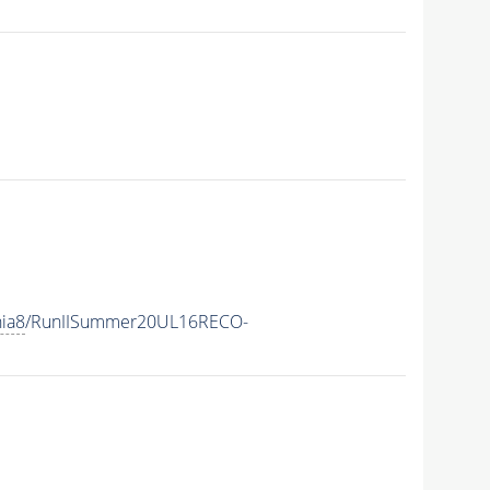
hia8
/RunIISummer20UL16RECO-