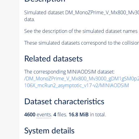
Simulated dataset DM_MonoZPrime_V_Mx800_Mv
data.
See the description of the simulated dataset names 
These simulated datasets correspond to the collisio
Related datasets
The corresponding MINIAODSIM dataset:
/DM_MonoZPrime_V_Mx800_Mv3000_gDM1gSM0p25
106X_mcRun2_asymptotic_v17-v2/MINIAODSIM
Dataset characteristics
4600
events
.
4
files.
16.8 MiB
in total.
System details