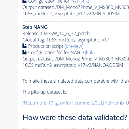
Configuration file for
PAT
(link)
Output dataset: /DM_MonoZPrime_V_Mx800_Mv3
106X_mcRun2_asymptotic_v17-v2/MINIAODSIM
Step NANO
Release: CMSSW_10_6_32_patch1
Global Tag
: 106X_mcRun2_asymptotic_v17
Production script
(preview)
Configuration file for NANO
(link)
Output dataset: /DM_MonoZPrime_V_Mx800_Mv3
106X_mcRun2_asymptotic_v17-v2/NANOAODSIM
To make these simulated data comparable with the c
The
pile-up
dataset is:
/Neutrino_E-10_gun/RunIISummer20ULPrePremix-
How were these data validated?