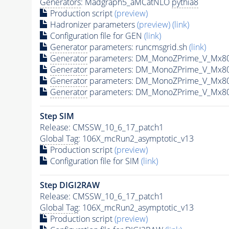
Generators
: Madgraph5_aMCatNLO
pythia8
Production script
(preview)
Hadronizer parameters
(preview)
(link)
Configuration file for GEN
(link)
Generator
parameters: runcmsgrid.sh
(link)
Generator
parameters: DM_MonoZPrime_V_Mx8
Generator
parameters: DM_MonoZPrime_V_Mx8
Generator
parameters: DM_MonoZPrime_V_Mx8
Generator
parameters: DM_MonoZPrime_V_Mx8
Step SIM
Release: CMSSW_10_6_17_patch1
Global Tag
: 106X_mcRun2_asymptotic_v13
Production script
(preview)
Configuration file for SIM
(link)
Step DIGI2RAW
Release: CMSSW_10_6_17_patch1
Global Tag
: 106X_mcRun2_asymptotic_v13
Production script
(preview)