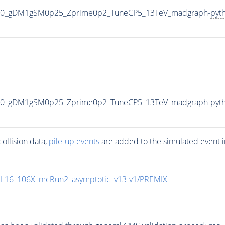
000_gDM1gSM0p25_Zprime0p2_TuneCP5_13TeV_madgraph-
pyt
000_gDM1gSM0p25_Zprime0p2_TuneCP5_13TeV_madgraph-
pyt
ollision data,
pile-up
events
are added to the simulated
event
i
UL16_106X_mcRun2_asymptotic_v13-v1/PREMIX