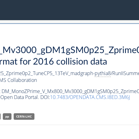
Mv3000_gDM1gSM0p25_Zprime0p
t for 2016 collision data
_Zprime0p2_TuneCP5_13TeV_madgraph-
pythia8
/RunIISumm
MS Collaboration
ataset DM_MonoZPrime_V_Mx800_Mv3000_gDM1gSM0p25_Zprime
Open Data Portal. DOI:
10.7483/OPENDATA.CMS.I8ED.3M6J
pp
CERN-LHC