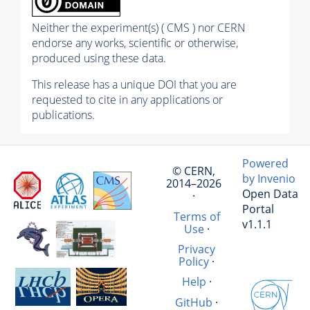
Neither the experiment(s) ( CMS ) nor CERN
endorse any works, scientific or otherwise,
produced using these data.
This release has a unique DOI that you are
requested to cite in any applications or
publications.
Powered
© CERN,
by Invenio
2014–2026
Open Data
·
Portal
Terms of
v1.1.1
Use
·
Privacy
Policy
·
Help
·
GitHub
·