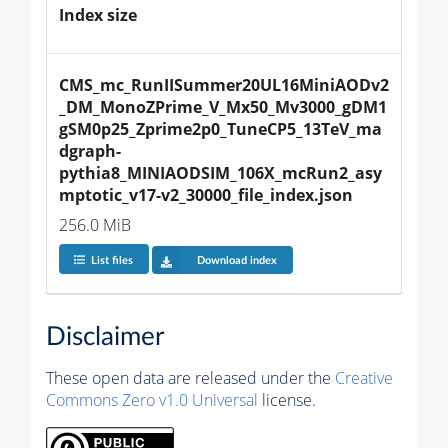
Index size
CMS_mc_RunIISummer20UL16MiniAODv2
_DM_MonoZPrime_V_Mx50_Mv3000_gDM1
gSM0p25_Zprime2p0_TuneCP5_13TeV_ma
dgraph-
pythia8_MINIAODSIM_106X_mcRun2_asy
mptotic_v17-v2_30000_file_index.json
256.0 MiB
List files
Download index
Disclaimer
These open data are released under the
Creative
Commons Zero v1.0 Universal
license.