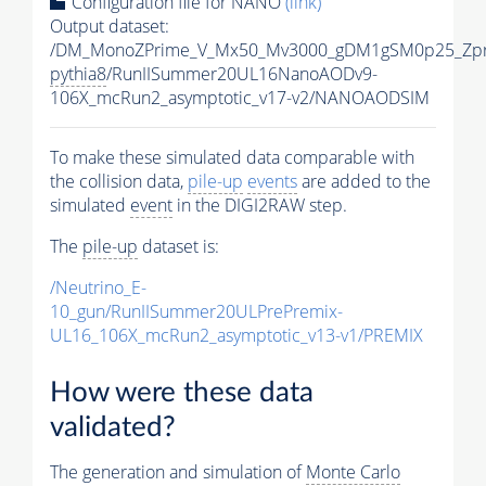
Configuration file for NANO
(link)
Output dataset:
/DM_MonoZPrime_V_Mx50_Mv3000_gDM1gSM0p25_Zpr
pythia8
/RunIISummer20UL16NanoAODv9-
106X_mcRun2_asymptotic_v17-v2/NANOAODSIM
To make these simulated data comparable with
the collision data,
pile-up
events
are added to the
simulated
event
in the DIGI2RAW step.
The
pile-up
dataset is:
/Neutrino_E-
10_gun/RunIISummer20ULPrePremix-
UL16_106X_mcRun2_asymptotic_v13-v1/PREMIX
How were these data
validated?
The generation and simulation of
Monte Carlo