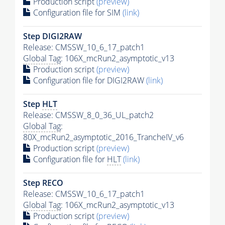
Production script
(preview)
Configuration file for SIM
(link)
Step DIGI2RAW
Release: CMSSW_10_6_17_patch1
Global Tag
: 106X_mcRun2_asymptotic_v13
Production script
(preview)
Configuration file for DIGI2RAW
(link)
Step
HLT
Release: CMSSW_8_0_36_UL_patch2
Global Tag
:
80X_mcRun2_asymptotic_2016_TrancheIV_v6
Production script
(preview)
Configuration file for
HLT
(link)
Step RECO
Release: CMSSW_10_6_17_patch1
Global Tag
: 106X_mcRun2_asymptotic_v13
Production script
(preview)