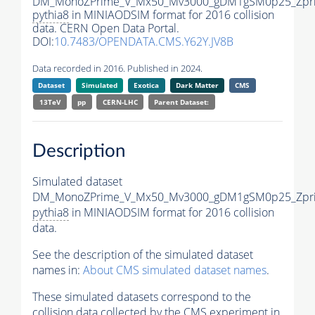
DM_MonoZPrime_V_Mx50_Mv3000_gDM1gSM0p25_Zpri
pythia8
in MINIAODSIM format for 2016 collision
data. CERN Open Data Portal.
DOI:
10.7483/OPENDATA.CMS.Y62Y.JV8B
Data recorded in 2016. Published in 2024.
Dataset
Simulated
Exotica
Dark Matter
CMS
13TeV
pp
CERN-LHC
Parent Dataset:
Description
Simulated dataset
DM_MonoZPrime_V_Mx50_Mv3000_gDM1gSM0p25_Zpri
pythia8
in MINIAODSIM format for 2016 collision
data.
See the description of the simulated dataset
names in:
About CMS simulated dataset names
.
These simulated datasets correspond to the
collision data collected by the CMS experiment in