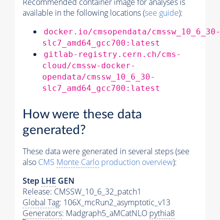
Recommended container image for analyses is
available in the following locations (
see guide
):
docker.io/cmsopendata/cmssw_10_6_30
slc7_amd64_gcc700:latest
gitlab-registry.cern.ch/cms-
cloud/cmssw-docker-
opendata/cmssw_10_6_30-
slc7_amd64_gcc700:latest
How were these data
generated?
These data were generated in several steps (see
also
CMS
Monte Carlo
production overview
):
Step
LHE
GEN
Release: CMSSW_10_6_32_patch1
Global Tag
: 106X_mcRun2_asymptotic_v13
Generators
: Madgraph5_aMCatNLO
pythia8