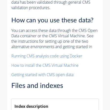
data has been validated through general CMS
validation procedures.
How can you use these data?
You can access these data through the CMS Open
Data container or the CMS Virtual Machine. See
the instructions for setting up one of the two
alternative environments and getting started in
Running CMS analysis code using Docker
How to install the CMS Virtual Machine
Getting started with CMS open data
Files and indexes
Index description