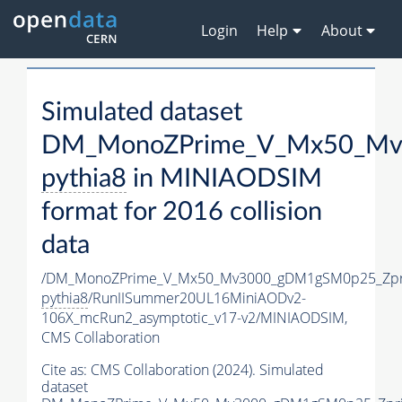
Login
Help
About
Simulated dataset
DM_MonoZPrime_V_Mx50_Mv3
pythia8
in MINIAODSIM
format for 2016 collision
data
/DM_MonoZPrime_V_Mx50_Mv3000_gDM1gSM0p25_Zpr
pythia8
/RunIISummer20UL16MiniAODv2-
106X_mcRun2_asymptotic_v17-v2/MINIAODSIM,
CMS Collaboration
Cite as:
CMS Collaboration (2024). Simulated
dataset