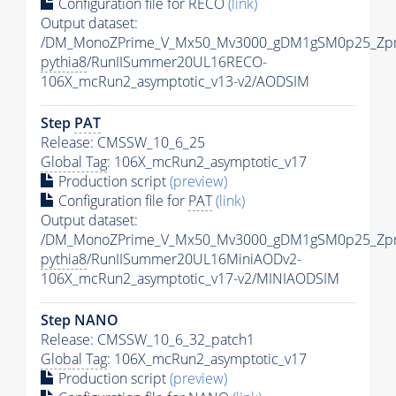
Configuration file for RECO
(link)
Output dataset:
/DM_MonoZPrime_V_Mx50_Mv3000_gDM1gSM0p25_Zpr
pythia8
/RunIISummer20UL16RECO-
106X_mcRun2_asymptotic_v13-v2/AODSIM
Step
PAT
Release: CMSSW_10_6_25
Global Tag
: 106X_mcRun2_asymptotic_v17
Production script
(preview)
Configuration file for
PAT
(link)
Output dataset:
/DM_MonoZPrime_V_Mx50_Mv3000_gDM1gSM0p25_Zpr
pythia8
/RunIISummer20UL16MiniAODv2-
106X_mcRun2_asymptotic_v17-v2/MINIAODSIM
Step NANO
Release: CMSSW_10_6_32_patch1
Global Tag
: 106X_mcRun2_asymptotic_v17
Production script
(preview)