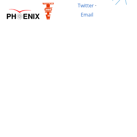
Twitter
·
Email