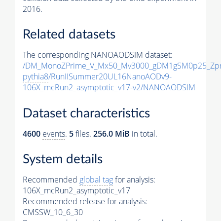
2016.
Related datasets
The corresponding NANOAODSIM dataset:
/DM_MonoZPrime_V_Mx50_Mv3000_gDM1gSM0p25_Zpr
pythia8
/RunIISummer20UL16NanoAODv9-
106X_mcRun2_asymptotic_v17-v2/NANOAODSIM
Dataset characteristics
4600
events
.
5
files.
256.0 MiB
in total.
System details
Recommended
global tag
for analysis:
106X_mcRun2_asymptotic_v17
Recommended release for analysis:
CMSSW_10_6_30