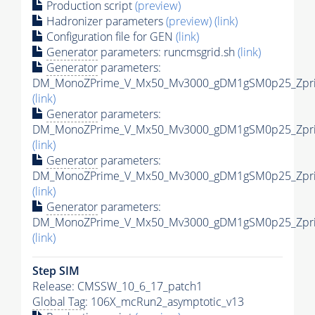
Production script
(preview)
Hadronizer parameters
(preview)
(link)
Configuration file for GEN
(link)
Generator
parameters: runcmsgrid.sh
(link)
Generator
parameters:
DM_MonoZPrime_V_Mx50_Mv3000_gDM1gSM0p25_Zprim
(link)
Generator
parameters:
DM_MonoZPrime_V_Mx50_Mv3000_gDM1gSM0p25_Zprim
(link)
Generator
parameters:
DM_MonoZPrime_V_Mx50_Mv3000_gDM1gSM0p25_Zprim
(link)
Generator
parameters:
DM_MonoZPrime_V_Mx50_Mv3000_gDM1gSM0p25_Zprim
(link)
Step SIM
Release: CMSSW_10_6_17_patch1
Global Tag
: 106X_mcRun2_asymptotic_v13