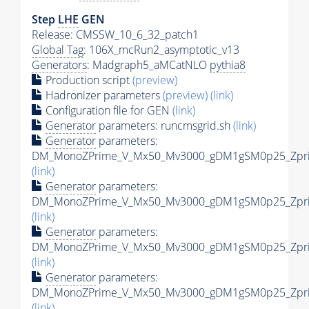
Step
LHE
GEN
Release: CMSSW_10_6_32_patch1
Global Tag
: 106X_mcRun2_asymptotic_v13
Generators
: Madgraph5_aMCatNLO
pythia8
Production script
(preview)
Hadronizer parameters
(preview)
(link)
Configuration file for GEN
(link)
Generator
parameters: runcmsgrid.sh
(link)
Generator
parameters:
DM_MonoZPrime_V_Mx50_Mv3000_gDM1gSM0p25_Zprim
(link)
Generator
parameters:
DM_MonoZPrime_V_Mx50_Mv3000_gDM1gSM0p25_Zprim
(link)
Generator
parameters:
DM_MonoZPrime_V_Mx50_Mv3000_gDM1gSM0p25_Zprim
(link)
Generator
parameters:
DM_MonoZPrime_V_Mx50_Mv3000_gDM1gSM0p25_Zprim
(link)