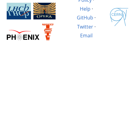
Help
·
GitHub
·
Twitter
·
Email