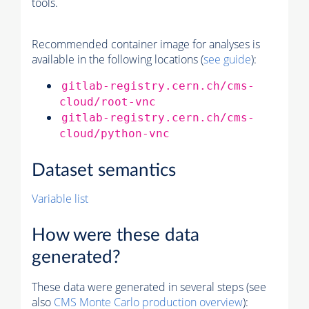
tools.
Recommended container image for analyses is
available in the following locations (
see guide
):
gitlab-registry.cern.ch/cms-
cloud/root-vnc
gitlab-registry.cern.ch/cms-
cloud/python-vnc
Dataset semantics
Variable list
How were these data
generated?
These data were generated in several steps (see
also
CMS
Monte Carlo
production overview
):