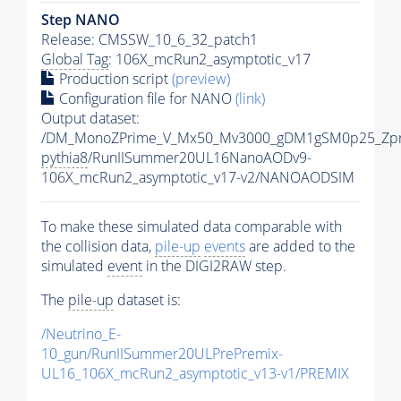
Step NANO
Release: CMSSW_10_6_32_patch1
Global Tag
: 106X_mcRun2_asymptotic_v17
Production script
(preview)
Configuration file for NANO
(link)
Output dataset:
/DM_MonoZPrime_V_Mx50_Mv3000_gDM1gSM0p25_Zpr
pythia8
/RunIISummer20UL16NanoAODv9-
106X_mcRun2_asymptotic_v17-v2/NANOAODSIM
To make these simulated data comparable with
the collision data,
pile-up
events
are added to the
simulated
event
in the DIGI2RAW step.
The
pile-up
dataset is:
/Neutrino_E-
10_gun/RunIISummer20ULPrePremix-
UL16_106X_mcRun2_asymptotic_v13-v1/PREMIX