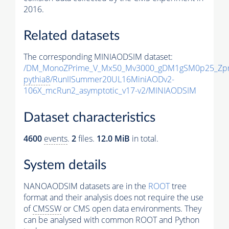
2016.
Related datasets
The corresponding MINIAODSIM dataset:
/DM_MonoZPrime_V_Mx50_Mv3000_gDM1gSM0p25_Zpr
pythia8
/RunIISummer20UL16MiniAODv2-
106X_mcRun2_asymptotic_v17-v2/MINIAODSIM
Dataset characteristics
4600
events
.
2
files.
12.0 MiB
in total.
System details
NANOAODSIM datasets are in the
ROOT
tree
format and their analysis does not require the use
of
CMSSW
or CMS open data environments. They
can be analysed with common ROOT and Python