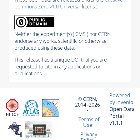
Commons Zero v1.0 Universal
license.
Neither the experiment(s) ( CMS ) nor CERN
endorse any works, scientific or otherwise,
produced using these data.
This release has a unique DOI that you are
requested to cite in any applications or
publications.
Powered
© CERN,
by Invenio
2014–2026
Open Data
·
Portal
Terms of
v1.1.1
Use
·
Privacy
Policy
·