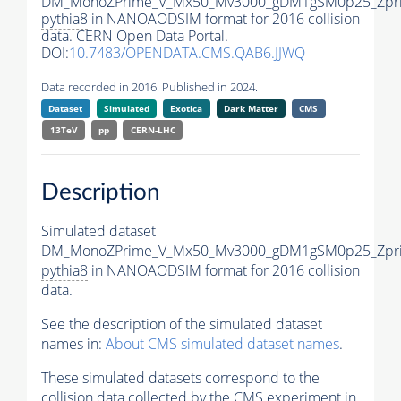
DM_MonoZPrime_V_Mx50_Mv3000_gDM1gSM0p25_Zpri
pythia8
in NANOAODSIM format for 2016 collision
data. CERN Open Data Portal.
DOI:
10.7483/OPENDATA.CMS.QAB6.JJWQ
Data recorded in 2016. Published in 2024.
Dataset
Simulated
Exotica
Dark Matter
CMS
13TeV
pp
CERN-LHC
Description
Simulated dataset
DM_MonoZPrime_V_Mx50_Mv3000_gDM1gSM0p25_Zpri
pythia8
in NANOAODSIM format for 2016 collision
data.
See the description of the simulated dataset
names in:
About CMS simulated dataset names
.
These simulated datasets correspond to the
collision data collected by the CMS experiment in