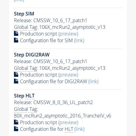
Step SIM
Release: CMSSW_10_6_17_patch1
Global Tag
: 106X_mcRun2_asymptotic_v13
Production script
(preview)
Configuration file for SIM
(link)
Step DIGI2RAW
Release: CMSSW_10_6_17_patch1
Global Tag
: 106X_mcRun2_asymptotic_v13
Production script
(preview)
Configuration file for DIGI2RAW
(link)
Step
HLT
Release: CMSSW_8_0_36_UL_patch2
Global Tag
:
80X_mcRun2_asymptotic_2016_TrancheIV_v6
Production script
(preview)
Configuration file for
HLT
(link)