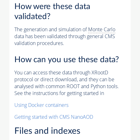
How were these data
validated?
The generation and simulation of
Monte Carlo
data has been validated through general CMS
validation procedures.
How can you use these data?
You can access these data through XRootD
protocol or direct download, and they can be
analysed with common ROOT and Python tools.
See the instructions for getting started in
Using Docker containers
Getting started with CMS NanoAOD
Files and indexes