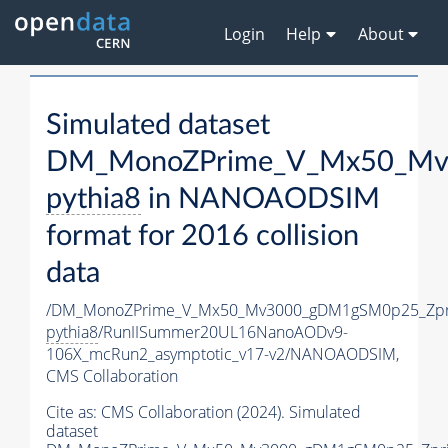
Login
Help
About
Simulated dataset
DM_MonoZPrime_V_Mx50_Mv3
pythia8
in NANOAODSIM
format for 2016 collision
data
/DM_MonoZPrime_V_Mx50_Mv3000_gDM1gSM0p25_Zpr
pythia8
/RunIISummer20UL16NanoAODv9-
106X_mcRun2_asymptotic_v17-v2/NANOAODSIM,
CMS Collaboration
Cite as:
CMS Collaboration (2024). Simulated
dataset