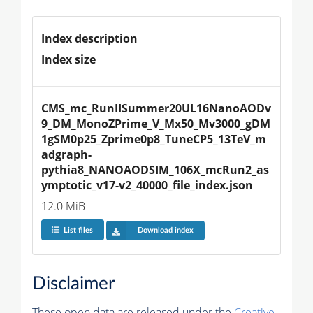
Index description
Index size
CMS_mc_RunIISummer20UL16NanoAODv
9_DM_MonoZPrime_V_Mx50_Mv3000_gDM
1gSM0p25_Zprime0p8_TuneCP5_13TeV_m
adgraph-
pythia8_NANOAODSIM_106X_mcRun2_as
ymptotic_v17-v2_40000_file_index.json
12.0 MiB
List files
Download index
Disclaimer
These open data are released under the
Creative