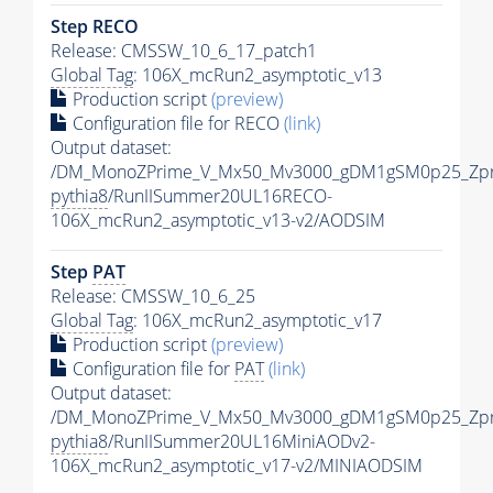
Step RECO
Release: CMSSW_10_6_17_patch1
Global Tag
: 106X_mcRun2_asymptotic_v13
Production script
(preview)
Configuration file for RECO
(link)
Output dataset:
/DM_MonoZPrime_V_Mx50_Mv3000_gDM1gSM0p25_Zpr
pythia8
/RunIISummer20UL16RECO-
106X_mcRun2_asymptotic_v13-v2/AODSIM
Step
PAT
Release: CMSSW_10_6_25
Global Tag
: 106X_mcRun2_asymptotic_v17
Production script
(preview)
Configuration file for
PAT
(link)
Output dataset:
/DM_MonoZPrime_V_Mx50_Mv3000_gDM1gSM0p25_Zpr
pythia8
/RunIISummer20UL16MiniAODv2-
106X_mcRun2_asymptotic_v17-v2/MINIAODSIM