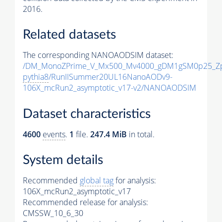
2016.
Related datasets
The corresponding NANOAODSIM dataset:
/DM_MonoZPrime_V_Mx500_Mv4000_gDM1gSM0p25_Zp
pythia8
/RunIISummer20UL16NanoAODv9-
106X_mcRun2_asymptotic_v17-v2/NANOAODSIM
Dataset characteristics
4600
events
.
1
file.
247.4 MiB
in total.
System details
Recommended
global tag
for analysis:
106X_mcRun2_asymptotic_v17
Recommended release for analysis:
CMSSW_10_6_30