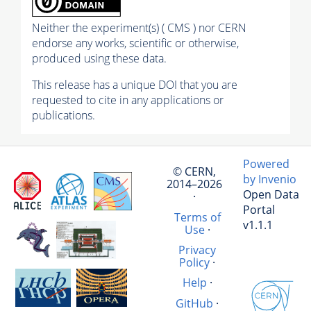
Neither the experiment(s) ( CMS ) nor CERN
endorse any works, scientific or otherwise,
produced using these data.
This release has a unique DOI that you are
requested to cite in any applications or
publications.
Powered
© CERN,
by Invenio
2014–2026
Open Data
·
Portal
Terms of
v1.1.1
Use
·
Privacy
Policy
·
Help
·
GitHub
·