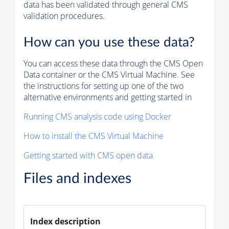
data has been validated through general CMS
validation procedures.
How can you use these data?
You can access these data through the CMS Open
Data container or the CMS Virtual Machine. See
the instructions for setting up one of the two
alternative environments and getting started in
Running CMS analysis code using Docker
How to install the CMS Virtual Machine
Getting started with CMS open data
Files and indexes
Index description