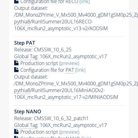
Configuration file for RECO
(link)
Output dataset:
/DM_MonoZPrime_V_Mx500_Mv4000_gDM1gSM0p25_Zp
pythia8
/RunIISummer20UL16RECO-
106X_mcRun2_asymptotic_v13-v2/AODSIM
Step
PAT
Release: CMSSW_10_6_25
Global Tag
: 106X_mcRun2_asymptotic_v17
Production script
(preview)
Configuration file for
PAT
(link)
Output dataset:
/DM_MonoZPrime_V_Mx500_Mv4000_gDM1gSM0p25_Zp
pythia8
/RunIISummer20UL16MiniAODv2-
106X_mcRun2_asymptotic_v17-v2/MINIAODSIM
Step NANO
Release: CMSSW_10_6_32_patch1
Global Tag
: 106X_mcRun2_asymptotic_v17
Production script
(preview)