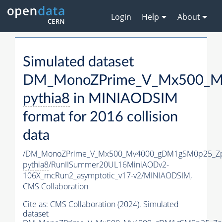
Login
Help
About
Simulated dataset
DM_MonoZPrime_V_Mx500_Mv
pythia8
in MINIAODSIM
format for 2016 collision
data
/DM_MonoZPrime_V_Mx500_Mv4000_gDM1gSM0p25_Zp
pythia8
/RunIISummer20UL16MiniAODv2-
106X_mcRun2_asymptotic_v17-v2/MINIAODSIM,
CMS Collaboration
Cite as:
CMS Collaboration (2024). Simulated
dataset