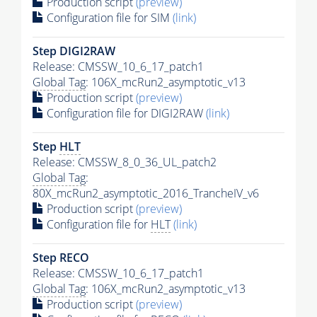
Production script
(preview)
Configuration file for SIM
(link)
Step DIGI2RAW
Release: CMSSW_10_6_17_patch1
Global Tag
: 106X_mcRun2_asymptotic_v13
Production script
(preview)
Configuration file for DIGI2RAW
(link)
Step
HLT
Release: CMSSW_8_0_36_UL_patch2
Global Tag
:
80X_mcRun2_asymptotic_2016_TrancheIV_v6
Production script
(preview)
Configuration file for
HLT
(link)
Step RECO
Release: CMSSW_10_6_17_patch1
Global Tag
: 106X_mcRun2_asymptotic_v13
Production script
(preview)