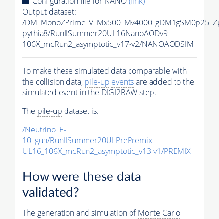
Configuration file for NANO
(link)
Output dataset:
/DM_MonoZPrime_V_Mx500_Mv4000_gDM1gSM0p25_Zp
pythia8
/RunIISummer20UL16NanoAODv9-
106X_mcRun2_asymptotic_v17-v2/NANOAODSIM
To make these simulated data comparable with
the collision data,
pile-up
events
are added to the
simulated
event
in the DIGI2RAW step.
The
pile-up
dataset is:
/Neutrino_E-
10_gun/RunIISummer20ULPrePremix-
UL16_106X_mcRun2_asymptotic_v13-v1/PREMIX
How were these data
validated?
The generation and simulation of
Monte Carlo