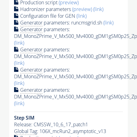
Production script
(preview)
Hadronizer parameters
(preview)
(link)
Configuration file for GEN
(link)
Generator
parameters: runcmsgrid.sh
(link)
Generator
parameters:
DM_MonoZPrime_V_Mx500_Mv4000_gDM1gSM0p25_Zpri
(link)
Generator
parameters:
DM_MonoZPrime_V_Mx500_Mv4000_gDM1gSM0p25_Zpri
(link)
Generator
parameters:
DM_MonoZPrime_V_Mx500_Mv4000_gDM1gSM0p25_Zpri
(link)
Generator
parameters:
DM_MonoZPrime_V_Mx500_Mv4000_gDM1gSM0p25_Zpri
(link)
Step SIM
Release: CMSSW_10_6_17_patch1
Global Tag
: 106X_mcRun2_asymptotic_v13