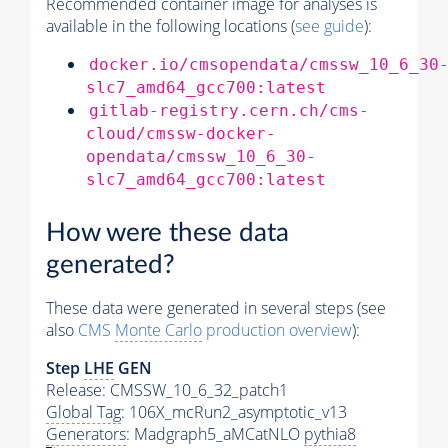
Recommended container image for analyses is
available in the following locations (
see guide
):
docker.io/cmsopendata/cmssw_10_6_30
slc7_amd64_gcc700:latest
gitlab-registry.cern.ch/cms-
cloud/cmssw-docker-
opendata/cmssw_10_6_30-
slc7_amd64_gcc700:latest
How were these data
generated?
These data were generated in several steps (see
also
CMS
Monte Carlo
production overview
):
Step
LHE
GEN
Release: CMSSW_10_6_32_patch1
Global Tag
: 106X_mcRun2_asymptotic_v13
Generators
: Madgraph5_aMCatNLO
pythia8