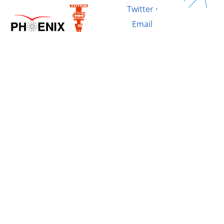
Twitter
·
Email