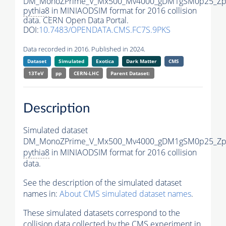
DM_MonoZPrime_V_Mx500_Mv4000_gDM1gSM0p25_Zpr
pythia8
in MINIAODSIM format for 2016 collision
data. CERN Open Data Portal.
DOI:
10.7483/OPENDATA.CMS.FC7S.9PKS
Data recorded in 2016. Published in 2024.
Dataset
Simulated
Exotica
Dark Matter
CMS
13TeV
pp
CERN-LHC
Parent Dataset:
Description
Simulated dataset
DM_MonoZPrime_V_Mx500_Mv4000_gDM1gSM0p25_Zpr
pythia8
in MINIAODSIM format for 2016 collision
data.
See the description of the simulated dataset
names in:
About CMS simulated dataset names
.
These simulated datasets correspond to the
collision data collected by the CMS experiment in