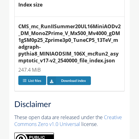
Index size
CMS_mc_RunIISummer20UL16MiniAODv2
_DM_MonoZPrime_V_Mx500_Mv4000_gDM
1gSM0p25_Zprime3p0_TuneCP5_13TeV_m
adgraph-
pythia8_MINIAODSIM_106X_mcRun2_asy
mptotic_v17-v2_2540000_file_index.json
247.4 MiB
List files
Download index
Disclaimer
These open data are released under the
Creative
Commons Zero v1.0 Universal
license.