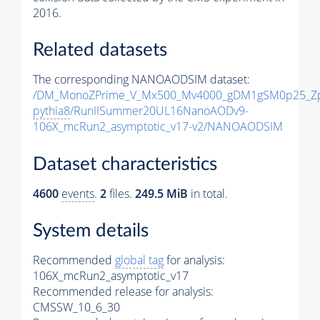
2016.
Related datasets
The corresponding NANOAODSIM dataset:
/DM_MonoZPrime_V_Mx500_Mv4000_gDM1gSM0p25_Zp
pythia8
/RunIISummer20UL16NanoAODv9-
106X_mcRun2_asymptotic_v17-v2/NANOAODSIM
Dataset characteristics
4600
events
.
2
files.
249.5 MiB
in total.
System details
Recommended
global tag
for analysis:
106X_mcRun2_asymptotic_v17
Recommended release for analysis:
CMSSW_10_6_30