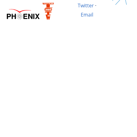
Twitter
·
Email