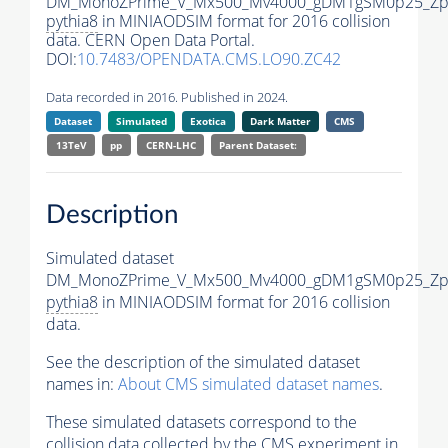
DM_MonoZPrime_V_Mx500_Mv4000_gDM1gSM0p25_Zpr
pythia8
in MINIAODSIM format for 2016 collision
data. CERN Open Data Portal.
DOI:
10.7483/OPENDATA.CMS.LO90.ZC42
Data recorded in 2016. Published in 2024.
Dataset
Simulated
Exotica
Dark Matter
CMS
13TeV
pp
CERN-LHC
Parent Dataset:
Description
Simulated dataset
DM_MonoZPrime_V_Mx500_Mv4000_gDM1gSM0p25_Zpr
pythia8
in MINIAODSIM format for 2016 collision
data.
See the description of the simulated dataset
names in:
About CMS simulated dataset names
.
These simulated datasets correspond to the
collision data collected by the CMS experiment in