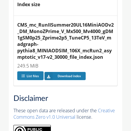
Index size
CMS_mc_RunIISummer20UL16MiniAODv2
_DM_MonoZPrime_V_Mx500_Mv4000_gDM
1gSM0p25_Zprime2p5_TuneCP5_13TeV_m
adgraph-
pythia8_MINIAODSIM_106X_mcRun2_asy
mptotic_v17-v2_30000_file_index.json
249.5 MiB
List files
Download index
Disclaimer
These open data are released under the
Creative
Commons Zero v1.0 Universal
license.