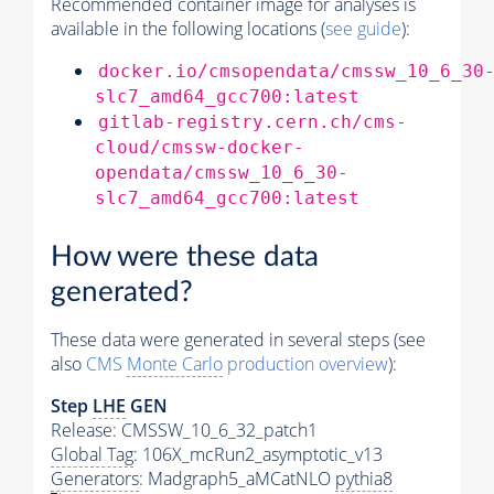
Recommended container image for analyses is
available in the following locations (
see guide
):
docker.io/cmsopendata/cmssw_10_6_30
slc7_amd64_gcc700:latest
gitlab-registry.cern.ch/cms-
cloud/cmssw-docker-
opendata/cmssw_10_6_30-
slc7_amd64_gcc700:latest
How were these data
generated?
These data were generated in several steps (see
also
CMS
Monte Carlo
production overview
):
Step
LHE
GEN
Release: CMSSW_10_6_32_patch1
Global Tag
: 106X_mcRun2_asymptotic_v13
Generators
: Madgraph5_aMCatNLO
pythia8