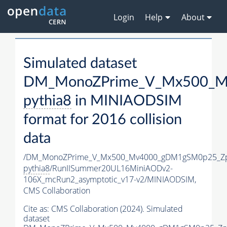
Login
Help
About
Simulated dataset
DM_MonoZPrime_V_Mx500_Mv
pythia8
in MINIAODSIM
format for 2016 collision
data
/DM_MonoZPrime_V_Mx500_Mv4000_gDM1gSM0p25_Zp
pythia8
/RunIISummer20UL16MiniAODv2-
106X_mcRun2_asymptotic_v17-v2/MINIAODSIM,
CMS Collaboration
Cite as:
CMS Collaboration (2024). Simulated
dataset