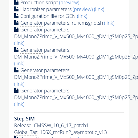
Production script
(preview)
Hadronizer parameters
(preview)
(link)
Configuration file for GEN
(link)
Generator
parameters: runcmsgrid.sh
(link)
Generator
parameters:
DM_MonoZPrime_V_Mx500_Mv4000_gDM1gSM0p25_Zpri
(link)
Generator
parameters:
DM_MonoZPrime_V_Mx500_Mv4000_gDM1gSM0p25_Zpri
(link)
Generator
parameters:
DM_MonoZPrime_V_Mx500_Mv4000_gDM1gSM0p25_Zpri
(link)
Generator
parameters:
DM_MonoZPrime_V_Mx500_Mv4000_gDM1gSM0p25_Zpri
(link)
Step SIM
Release: CMSSW_10_6_17_patch1
Global Tag
: 106X_mcRun2_asymptotic_v13