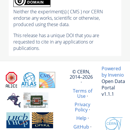
Neither the experiment(s) ( CMS ) nor CERN
endorse any works, scientific or otherwise,
produced using these data.
This release has a unique DOI that you are
requested to cite in any applications or
publications.
Powered
© CERN,
by Invenio
2014–2026
Open Data
·
Portal
Terms of
v1.1.1
Use
·
Privacy
Policy
·
Help
·
GitHub
·