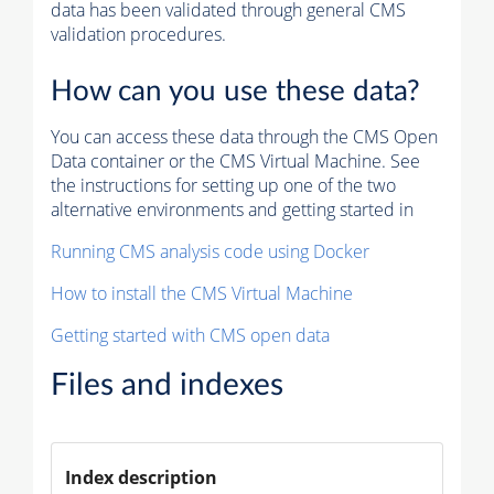
data has been validated through general CMS
validation procedures.
How can you use these data?
You can access these data through the CMS Open
Data container or the CMS Virtual Machine. See
the instructions for setting up one of the two
alternative environments and getting started in
Running CMS analysis code using Docker
How to install the CMS Virtual Machine
Getting started with CMS open data
Files and indexes
Index description