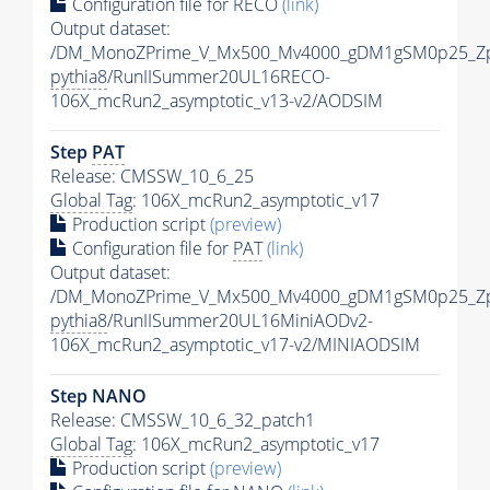
Configuration file for RECO
(link)
Output dataset:
/DM_MonoZPrime_V_Mx500_Mv4000_gDM1gSM0p25_Zp
pythia8
/RunIISummer20UL16RECO-
106X_mcRun2_asymptotic_v13-v2/AODSIM
Step
PAT
Release: CMSSW_10_6_25
Global Tag
: 106X_mcRun2_asymptotic_v17
Production script
(preview)
Configuration file for
PAT
(link)
Output dataset:
/DM_MonoZPrime_V_Mx500_Mv4000_gDM1gSM0p25_Zp
pythia8
/RunIISummer20UL16MiniAODv2-
106X_mcRun2_asymptotic_v17-v2/MINIAODSIM
Step NANO
Release: CMSSW_10_6_32_patch1
Global Tag
: 106X_mcRun2_asymptotic_v17
Production script
(preview)