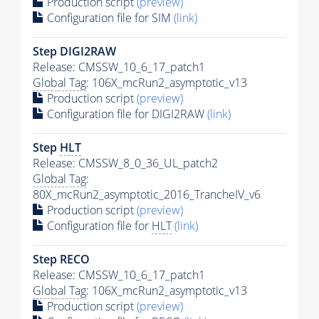
Production script
(preview)
Configuration file for SIM
(link)
Step DIGI2RAW
Release: CMSSW_10_6_17_patch1
Global Tag
: 106X_mcRun2_asymptotic_v13
Production script
(preview)
Configuration file for DIGI2RAW
(link)
Step
HLT
Release: CMSSW_8_0_36_UL_patch2
Global Tag
:
80X_mcRun2_asymptotic_2016_TrancheIV_v6
Production script
(preview)
Configuration file for
HLT
(link)
Step RECO
Release: CMSSW_10_6_17_patch1
Global Tag
: 106X_mcRun2_asymptotic_v13
Production script
(preview)