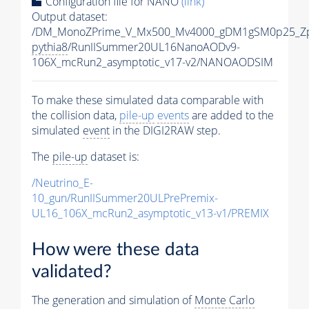
Configuration file for NANO
(link)
Output dataset:
/DM_MonoZPrime_V_Mx500_Mv4000_gDM1gSM0p25_Zp
pythia8
/RunIISummer20UL16NanoAODv9-
106X_mcRun2_asymptotic_v17-v2/NANOAODSIM
To make these simulated data comparable with
the collision data,
pile-up
events
are added to the
simulated
event
in the DIGI2RAW step.
The
pile-up
dataset is:
/Neutrino_E-
10_gun/RunIISummer20ULPrePremix-
UL16_106X_mcRun2_asymptotic_v13-v1/PREMIX
How were these data
validated?
The generation and simulation of
Monte Carlo